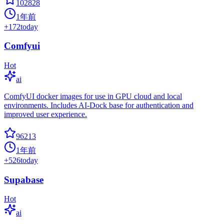
102828
1年前
+
172
today
Comfyui
Hot
ai
ComfyUI docker images for use in GPU cloud and local
environments. Includes AI-Dock base for authentication and
improved user experience.
96213
1年前
+
526
today
Supabase
Hot
ai