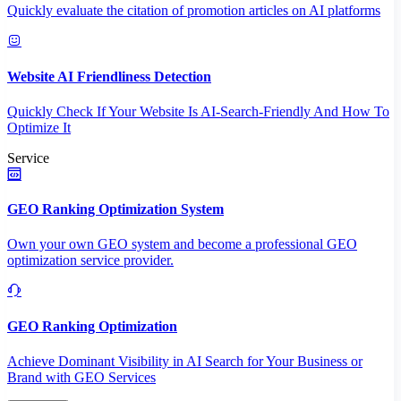
Quickly evaluate the citation of promotion articles on AI platforms
Website AI Friendliness Detection
Quickly Check If Your Website Is AI-Search-Friendly And How To
Optimize It
Service
GEO Ranking Optimization System
Own your own GEO system and become a professional GEO
optimization service provider.
GEO Ranking Optimization
Achieve Dominant Visibility in AI Search for Your Business or
Brand with GEO Services​