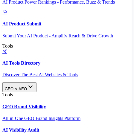
AI Product Power Rankings - Performance, Buzz & Trends
AI Product Submit
Submit Your AI Product - Amplify Reach & Drive Growth
Tools
AI Tools Directory
Discover The Best AI Websites & Tools
GEO & AEO
Tools
GEO Brand Visibility
All-in-One GEO Brand Insights Platform
AI Visibility Audit