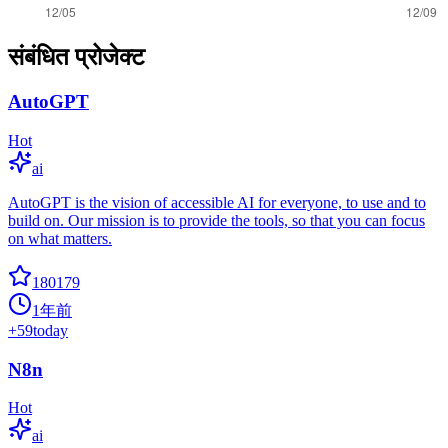
संबंधित प्रोजेक्ट
AutoGPT
Hot
ai
AutoGPT is the vision of accessible AI for everyone, to use and to
build on. Our mission is to provide the tools, so that you can focus
on what matters.
180179
1年前
+
59
today
N8n
Hot
ai