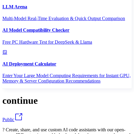
LLM Arena
Multi-Model Real-Time Evaluation & Quick Output Comparison
AI Model Compatibility Checker
Free PC Hardware Test for DeepSeek & Llama
AI Deployment Calculator
Enter Your Large Model Computing Requirements for Instant GPU,
Memory & Server Configuration Recommendations
continue
Public
? Create, share, and use custom AI code assistants with our open-