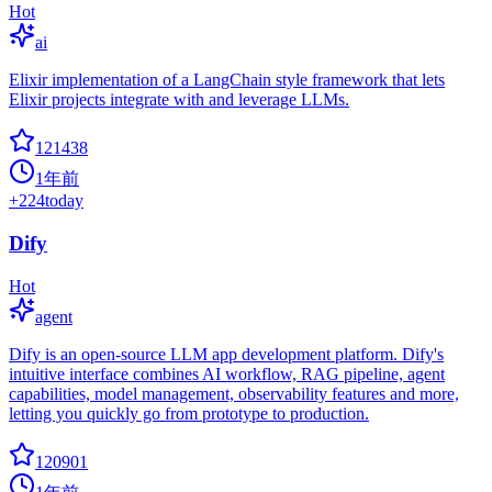
Hot
ai
Elixir implementation of a LangChain style framework that lets
Elixir projects integrate with and leverage LLMs.
121438
1年前
+
224
today
Dify
Hot
agent
Dify is an open-source LLM app development platform. Dify's
intuitive interface combines AI workflow, RAG pipeline, agent
capabilities, model management, observability features and more,
letting you quickly go from prototype to production.
120901