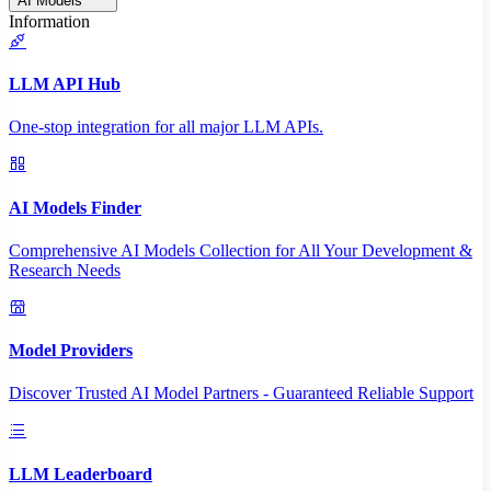
AI Models
Information
LLM API Hub
One-stop integration for all major LLM APIs.
AI Models Finder
Comprehensive AI Models Collection for All Your Development &
Research Needs
Model Providers
Discover Trusted AI Model Partners - Guaranteed Reliable Support
LLM Leaderboard