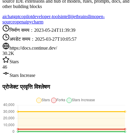
source IDE extensions and hub of models, rules, prompts, docs, and
other building blocks
ai
chatgpt
copilot
developer-tools
intellij
jetbrains
llm
open-
source
openai
pycharm
निर्माण समय
：
2023-05-24T11:39:39
अपडेट समय
：
2025-03-27T10:05:57
https://docs.continue.dev/
30.2K
Stars
46
Stars Increase
प्रोजेक्ट प्रवृत्ति विश्लेषण