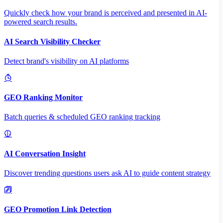
Quickly check how your brand is perceived and presented in AI-
powered search results.
AI Search Visibility Checker
Detect brand's visibility on AI platforms
GEO Ranking Monitor
Batch queries & scheduled GEO ranking tracking
AI Conversation Insight
Discover trending questions users ask AI to guide content strategy
GEO Promotion Link Detection