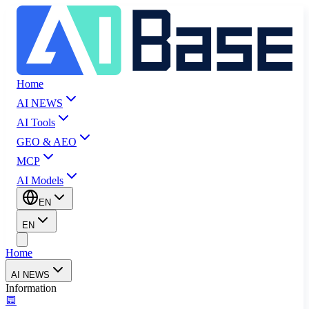
Home
AI NEWS
AI Tools
GEO & AEO
MCP
AI Models
EN
EN
Home
AI NEWS
Information