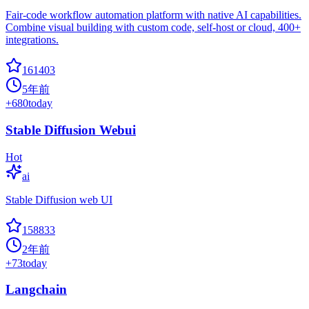
Fair-code workflow automation platform with native AI capabilities.
Combine visual building with custom code, self-host or cloud, 400+
integrations.
161403
5年前
+
680
today
Stable Diffusion Webui
Hot
ai
Stable Diffusion web UI
158833
2年前
+
73
today
Langchain