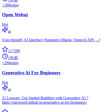
1年前
+
280
today
Open Webui
Hot
ai
User-friendly AI Interface (Supports Ollama, OpenAI API, ...)
117299
1年前
+
290
today
Generative Ai For Beginners
Hot
ai
21 Lessons, Get Started Building with Generative AI ?
https://microsoft.github.io/generative-ai-for-beginners/