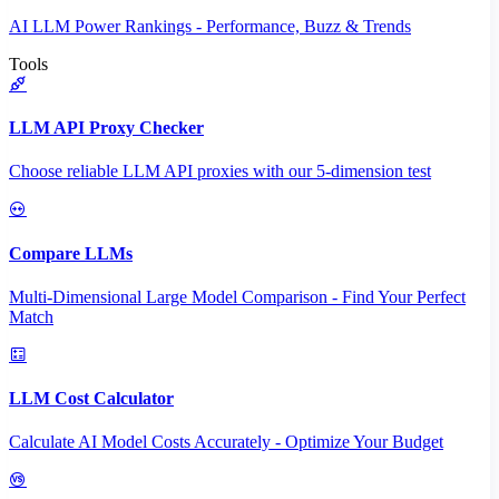
AI LLM Power Rankings - Performance, Buzz & Trends
Tools
LLM API Proxy Checker
Choose reliable LLM API proxies with our 5-dimension test
Compare LLMs
Multi-Dimensional Large Model Comparison - Find Your Perfect
Match
LLM Cost Calculator
Calculate AI Model Costs Accurately - Optimize Your Budget