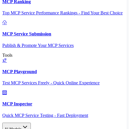
MCP Ranking
Top MCP Service Performance Rankings - Find Your Best Choice
MCP Service Submission
Publish & Promote Your MCP Services
Tools
MCP Playground
Test MCP Services Freely - Quick Online Experience
MCP Inspector
Quick MCP Service Testing - Fast Deployment