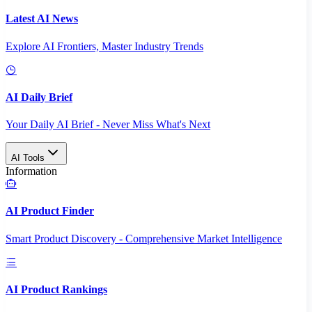
Latest AI News
Explore AI Frontiers, Master Industry Trends
AI Daily Brief
Your Daily AI Brief - Never Miss What's Next
AI Tools
Information
AI Product Finder
Smart Product Discovery - Comprehensive Market Intelligence
AI Product Rankings