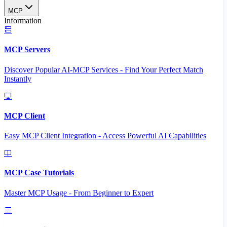
MCP
Information
MCP Servers
Discover Popular AI-MCP Services - Find Your Perfect Match
Instantly
MCP Client
Easy MCP Client Integration - Access Powerful AI Capabilities
MCP Case Tutorials
Master MCP Usage - From Beginner to Expert