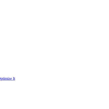
ptimize It