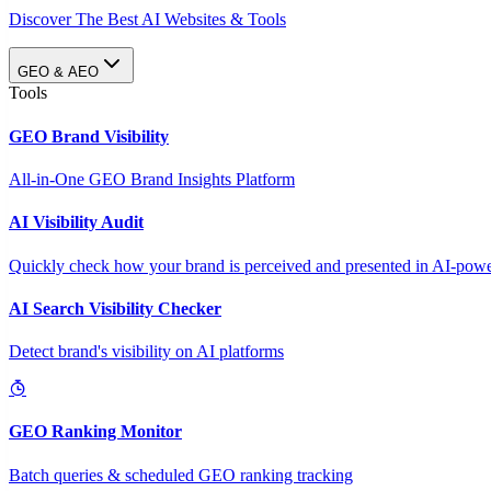
Discover The Best AI Websites & Tools
GEO & AEO
Tools
GEO Brand Visibility
All-in-One GEO Brand Insights Platform
AI Visibility Audit
Quickly check how your brand is perceived and presented in AI-power
AI Search Visibility Checker
Detect brand's visibility on AI platforms
GEO Ranking Monitor
Batch queries & scheduled GEO ranking tracking