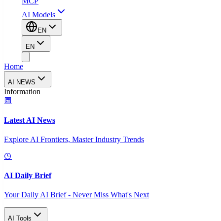
MCP
AI Models
EN
EN
Home
AI NEWS
Information
Latest AI News
Explore AI Frontiers, Master Industry Trends
AI Daily Brief
Your Daily AI Brief - Never Miss What's Next
AI Tools