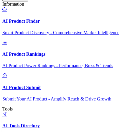
Information
AI Product Finder
Smart Product Discovery - Comprehensive Market Intelligence
AI Product Rankings
AI Product Power Rankings - Performance, Buzz & Trends
AI Product Submit
Submit Your AI Product - Amplify Reach & Drive Growth
Tools
AI Tools Directory