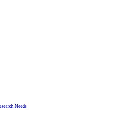
esearch Needs