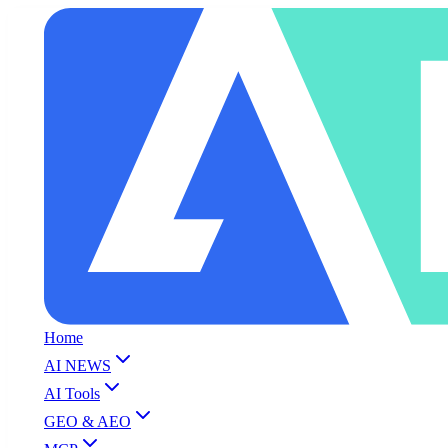
Home
AI NEWS
AI Tools
GEO & AEO