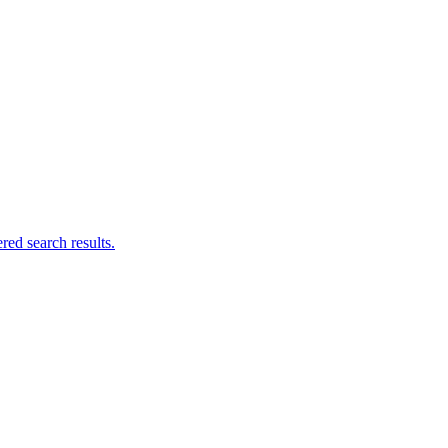
ed search results.