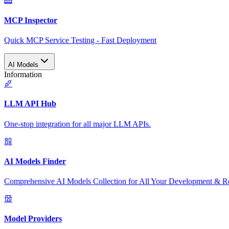
MCP Inspector
Quick MCP Service Testing - Fast Deployment
AI Models
Information
LLM API Hub
One-stop integration for all major LLM APIs.
AI Models Finder
Comprehensive AI Models Collection for All Your Development & R
Model Providers