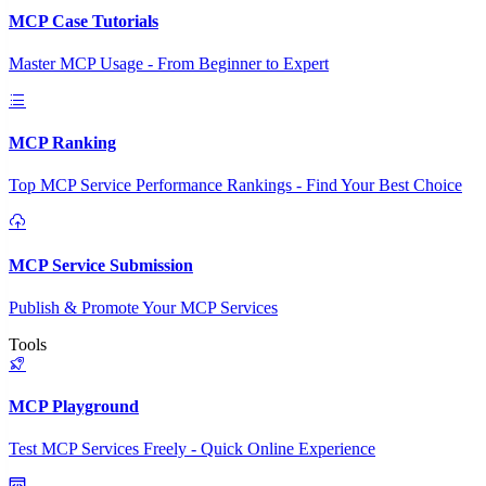
MCP Case Tutorials
Master MCP Usage - From Beginner to Expert
MCP Ranking
Top MCP Service Performance Rankings - Find Your Best Choice
MCP Service Submission
Publish & Promote Your MCP Services
Tools
MCP Playground
Test MCP Services Freely - Quick Online Experience