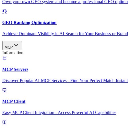
Own your own GEO system and become a professional GEO optimizat
GEO Ranking Optimization
Achieve Dominant Visibility in AI Search for Your Business or Bran
MCP
Information
MCP Servers
Discover Popular AI-MCP Services - Find Your Perfect Match Instant
MCP Client
Easy MCP Client Integration - Access Powerful AI Capabilities