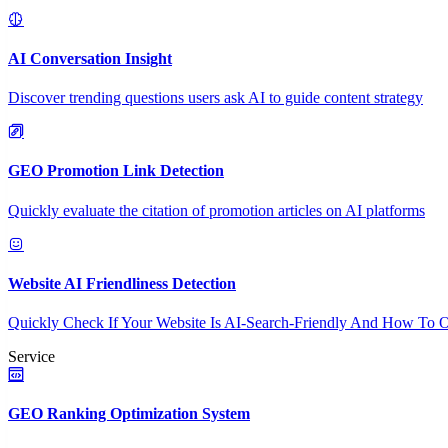
AI Conversation Insight
Discover trending questions users ask AI to guide content strategy
GEO Promotion Link Detection
Quickly evaluate the citation of promotion articles on AI platforms
Website AI Friendliness Detection
Quickly Check If Your Website Is AI-Search-Friendly And How To O
Service
GEO Ranking Optimization System