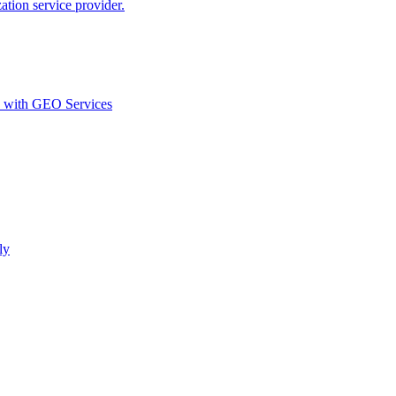
ion service provider.
d with GEO Services​
ly