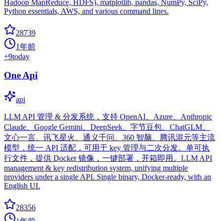
Hadoop MapReduce, HDFS), matplotlib, pandas, NumPy, SciPy,
Python essentials, AWS, and various command lines.
28739
1年前
+
9
today
One Api
api
LLM API 管理 & 分发系统，支持 OpenAI、Azure、Anthropic
Claude、Google Gemini、DeepSeek、字节豆包、ChatGLM、
文心一言、讯飞星火、通义千问、360 智脑、腾讯混元等主流
模型，统一 API 适配，可用于 key 管理与二次分发。单可执
行文件，提供 Docker 镜像，一键部署，开箱即用。LLM API
management & key redistribution system, unifying multiple
providers under a single API. Single binary, Docker-ready, with an
English UI.
28356