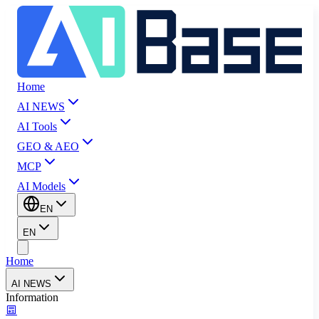
Home
AI NEWS
AI Tools
GEO & AEO
MCP
AI Models
EN
EN
Home
AI NEWS
Information