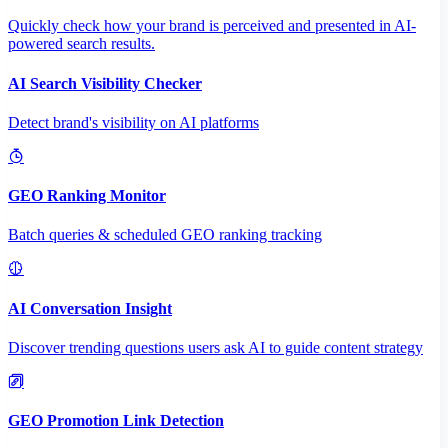
Quickly check how your brand is perceived and presented in AI-
powered search results.
AI Search Visibility Checker
Detect brand's visibility on AI platforms
GEO Ranking Monitor
Batch queries & scheduled GEO ranking tracking
AI Conversation Insight
Discover trending questions users ask AI to guide content strategy
GEO Promotion Link Detection