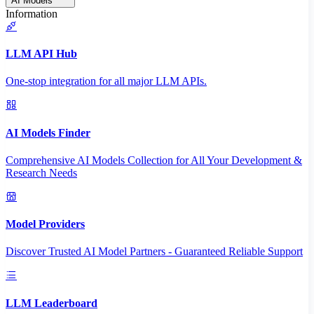
AI Models
Information
LLM API Hub
One-stop integration for all major LLM APIs.
AI Models Finder
Comprehensive AI Models Collection for All Your Development &
Research Needs
Model Providers
Discover Trusted AI Model Partners - Guaranteed Reliable Support
LLM Leaderboard