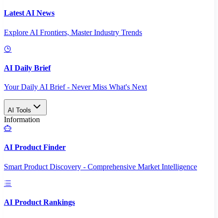
Latest AI News
Explore AI Frontiers, Master Industry Trends
AI Daily Brief
Your Daily AI Brief - Never Miss What's Next
AI Tools
Information
AI Product Finder
Smart Product Discovery - Comprehensive Market Intelligence
AI Product Rankings