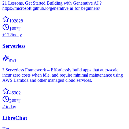
21 Lessons, Get Started Building with Generative AI ?
https://microsoft.github.io/generative-ai-for-beginners/
102828
1年前
+
172
today
Serverless
aws
? Serverless Framework – Effortlessly build apps that auto-scale,
incur zero costs when idle, and require minimal maintenance using
AWS Lambda and other managed cloud services.
46902
2年前
-1
today
LibreChat
Hot