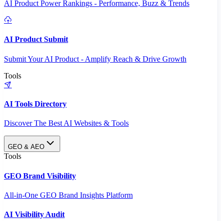
AI Product Power Rankings - Performance, Buzz & Trends
AI Product Submit
Submit Your AI Product - Amplify Reach & Drive Growth
Tools
AI Tools Directory
Discover The Best AI Websites & Tools
GEO & AEO
Tools
GEO Brand Visibility
All-in-One GEO Brand Insights Platform
AI Visibility Audit