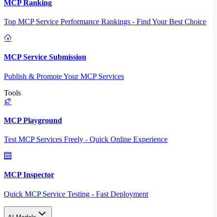
MCP Ranking
Top MCP Service Performance Rankings - Find Your Best Choice
MCP Service Submission
Publish & Promote Your MCP Services
Tools
MCP Playground
Test MCP Services Freely - Quick Online Experience
MCP Inspector
Quick MCP Service Testing - Fast Deployment