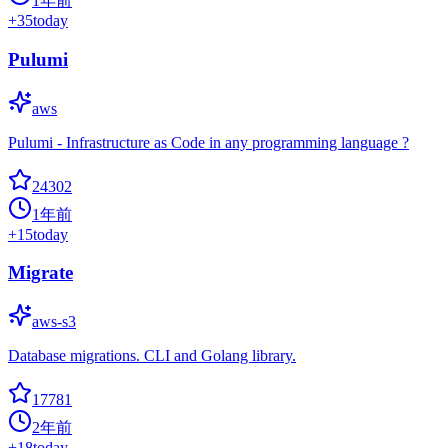
1年前
+
35
today
Pulumi
aws
Pulumi - Infrastructure as Code in any programming language ?
24302
1年前
+
15
today
Migrate
aws-s3
Database migrations. CLI and Golang library.
17781
2年前
+
18
today