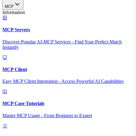
MCP
Information
MCP Servers
Discover Popular AI-MCP Services - Find Your Perfect Match
Instantly
MCP Client
Easy MCP Client Integration - Access Powerful AI Capabilities
MCP Case Tutorials
Master MCP Usage - From Beginner to Expert