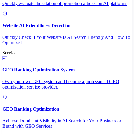
Quickly evaluate the citation of promotion articles on AI platforms
Website AI Friendliness Detection
Quickly Check If Your Website Is AI-Search-Friendly And How To
Optimize It
Service
GEO Ranking Optimization System
Own your own GEO system and become a professional GEO
optimization service provider.
GEO Ranking Optimization
Achieve Dominant Visibility in AI Search for Your Business or
Brand with GEO Services​