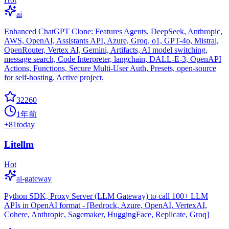
ai
Enhanced ChatGPT Clone: Features Agents, DeepSeek, Anthropic,
AWS, OpenAI, Assistants API, Azure, Groq, o1, GPT-4o, Mistral,
OpenRouter, Vertex AI, Gemini, Artifacts, AI model switching,
message search, Code Interpreter, langchain, DALL-E-3, OpenAPI
Actions, Functions, Secure Multi-User Auth, Presets, open-source
for self-hosting. Active project.
32260
1年前
+
81
today
Litellm
Hot
ai-gateway
Python SDK, Proxy Server (LLM Gateway) to call 100+ LLM
APIs in OpenAI format - [Bedrock, Azure, OpenAI, VertexAI,
Cohere, Anthropic, Sagemaker, HuggingFace, Replicate, Groq]