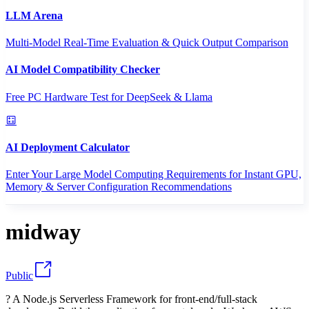
LLM Arena
Multi-Model Real-Time Evaluation & Quick Output Comparison
AI Model Compatibility Checker
Free PC Hardware Test for DeepSeek & Llama
AI Deployment Calculator
Enter Your Large Model Computing Requirements for Instant GPU,
Memory & Server Configuration Recommendations
midway
Public
? A Node.js Serverless Framework for front-end/full-stack