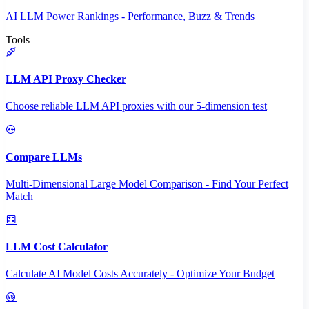
AI LLM Power Rankings - Performance, Buzz & Trends
Tools
LLM API Proxy Checker
Choose reliable LLM API proxies with our 5-dimension test
Compare LLMs
Multi-Dimensional Large Model Comparison - Find Your Perfect
Match
LLM Cost Calculator
Calculate AI Model Costs Accurately - Optimize Your Budget