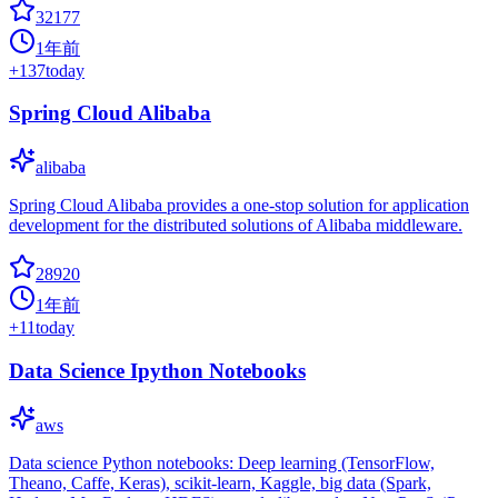
32177
1年前
+
137
today
Spring Cloud Alibaba
alibaba
Spring Cloud Alibaba provides a one-stop solution for application
development for the distributed solutions of Alibaba middleware.
28920
1年前
+
11
today
Data Science Ipython Notebooks
aws
Data science Python notebooks: Deep learning (TensorFlow,
Theano, Caffe, Keras), scikit-learn, Kaggle, big data (Spark,