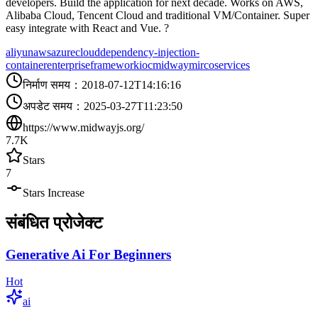
developers. Build the application for next decade. Works on AWS,
Alibaba Cloud, Tencent Cloud and traditional VM/Container. Super
easy integrate with React and Vue. ?
aliyun
aws
azure
cloud
dependency-injection-
container
enterprise
framework
ioc
midway
mircoservices
निर्माण समय
：
2018-07-12T14:16:16
अपडेट समय
：
2025-03-27T11:23:50
https://www.midwayjs.org/
7.7K
Stars
7
Stars Increase
संबंधित प्रोजेक्ट
Generative Ai For Beginners
Hot
ai