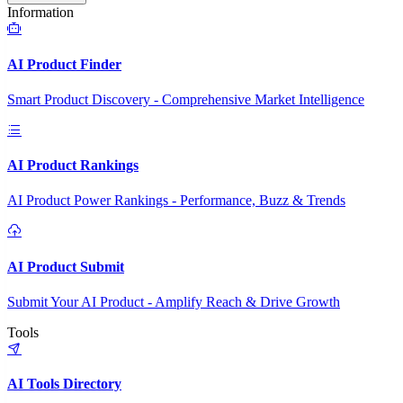
Information
AI Product Finder
Smart Product Discovery - Comprehensive Market Intelligence
AI Product Rankings
AI Product Power Rankings - Performance, Buzz & Trends
AI Product Submit
Submit Your AI Product - Amplify Reach & Drive Growth
Tools
AI Tools Directory