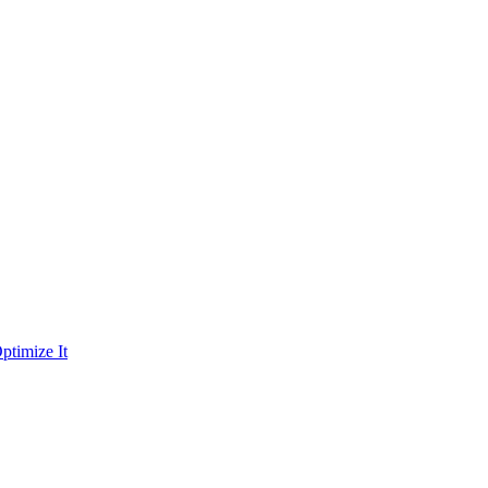
ptimize It