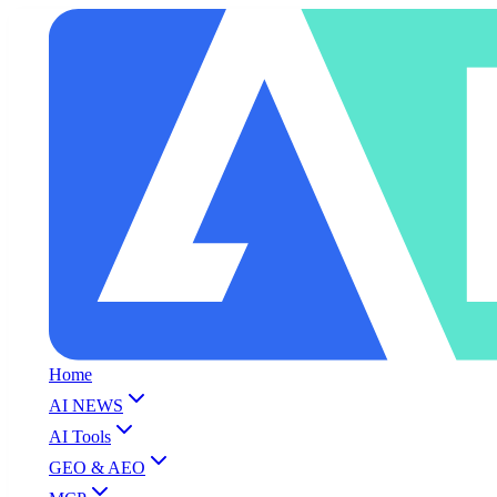
Home
AI NEWS
AI Tools
GEO & AEO