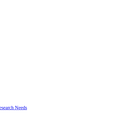
esearch Needs