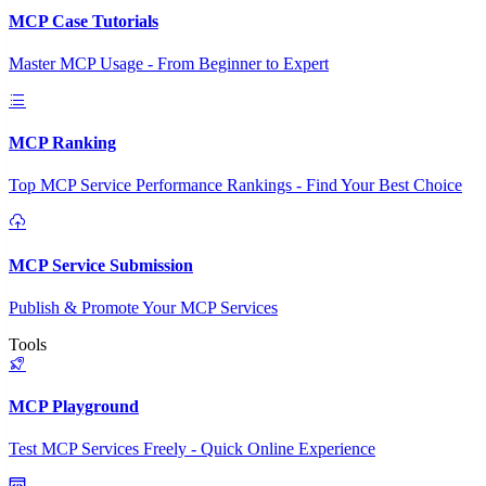
MCP Case Tutorials
Master MCP Usage - From Beginner to Expert
MCP Ranking
Top MCP Service Performance Rankings - Find Your Best Choice
MCP Service Submission
Publish & Promote Your MCP Services
Tools
MCP Playground
Test MCP Services Freely - Quick Online Experience