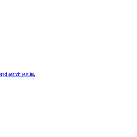
ed search results.