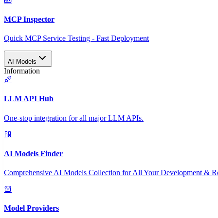
MCP Inspector
Quick MCP Service Testing - Fast Deployment
AI Models
Information
LLM API Hub
One-stop integration for all major LLM APIs.
AI Models Finder
Comprehensive AI Models Collection for All Your Development & R
Model Providers