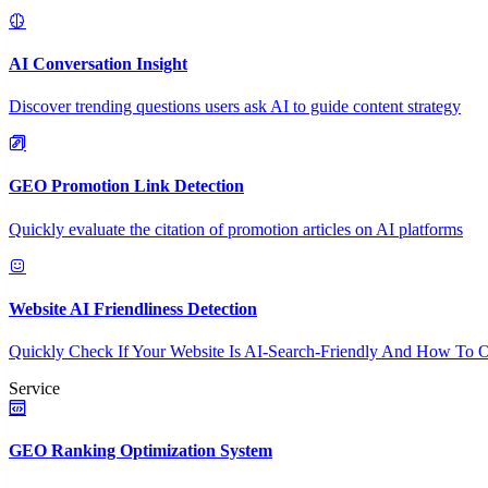
AI Conversation Insight
Discover trending questions users ask AI to guide content strategy
GEO Promotion Link Detection
Quickly evaluate the citation of promotion articles on AI platforms
Website AI Friendliness Detection
Quickly Check If Your Website Is AI-Search-Friendly And How To O
Service
GEO Ranking Optimization System