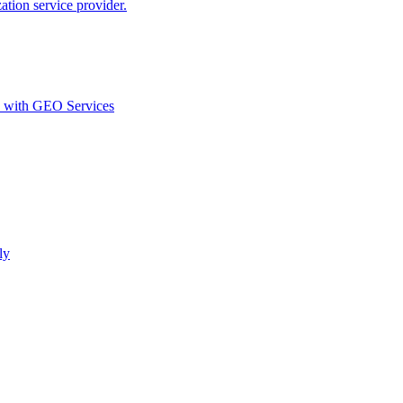
ion service provider.
d with GEO Services​
ly