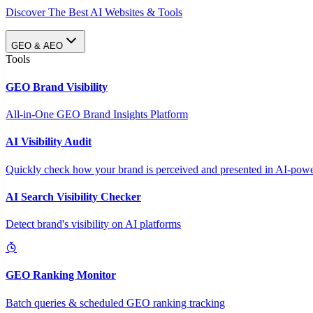
Discover The Best AI Websites & Tools
GEO & AEO
Tools
GEO Brand Visibility
All-in-One GEO Brand Insights Platform
AI Visibility Audit
Quickly check how your brand is perceived and presented in AI-power
AI Search Visibility Checker
Detect brand's visibility on AI platforms
GEO Ranking Monitor
Batch queries & scheduled GEO ranking tracking