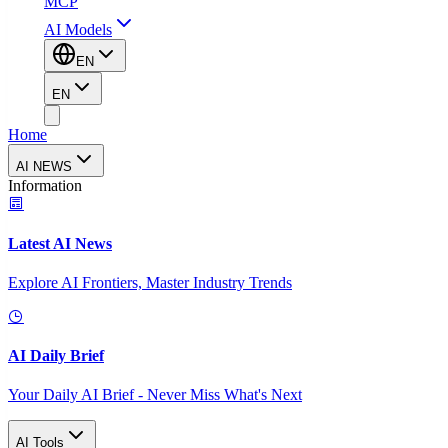
MCP
AI Models
EN
EN
Home
AI NEWS
Information
Latest AI News
Explore AI Frontiers, Master Industry Trends
AI Daily Brief
Your Daily AI Brief - Never Miss What's Next
AI Tools