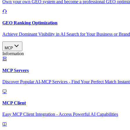
Own your own GEO system and become a professional GEO optimizat
GEO Ranking Optimization
Achieve Dominant Visibility in AI Search for Your Business or Bran
MCP
Information
MCP Servers
Discover Popular AI-MCP Services - Find Your Perfect Match Instant
MCP Client
Easy MCP Client Integration - Access Powerful AI Capabilities