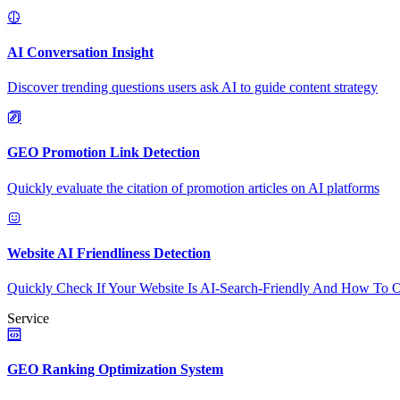
AI Conversation Insight
Discover trending questions users ask AI to guide content strategy
GEO Promotion Link Detection
Quickly evaluate the citation of promotion articles on AI platforms
Website AI Friendliness Detection
Quickly Check If Your Website Is AI-Search-Friendly And How To O
Service
GEO Ranking Optimization System