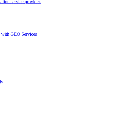
ion service provider.
d with GEO Services​
ly