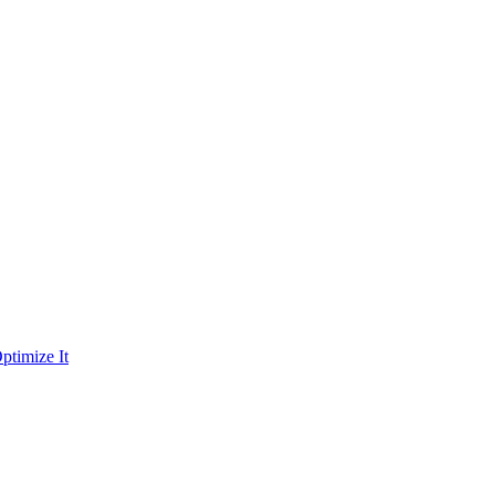
ptimize It