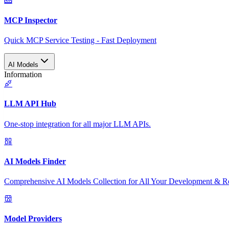
MCP Inspector
Quick MCP Service Testing - Fast Deployment
AI Models
Information
LLM API Hub
One-stop integration for all major LLM APIs.
AI Models Finder
Comprehensive AI Models Collection for All Your Development & R
Model Providers