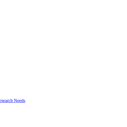
esearch Needs