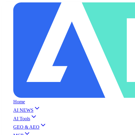
Home
AI NEWS
AI Tools
GEO & AEO