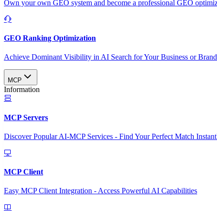
Own your own GEO system and become a professional GEO optimizat
GEO Ranking Optimization
Achieve Dominant Visibility in AI Search for Your Business or Bran
MCP
Information
MCP Servers
Discover Popular AI-MCP Services - Find Your Perfect Match Instant
MCP Client
Easy MCP Client Integration - Access Powerful AI Capabilities