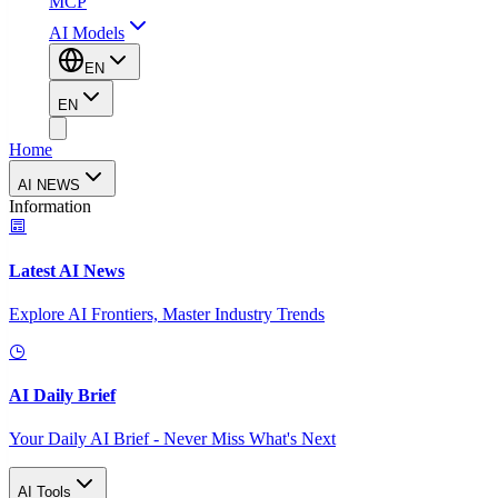
MCP
AI Models
EN
EN
Home
AI NEWS
Information
Latest AI News
Explore AI Frontiers, Master Industry Trends
AI Daily Brief
Your Daily AI Brief - Never Miss What's Next
AI Tools