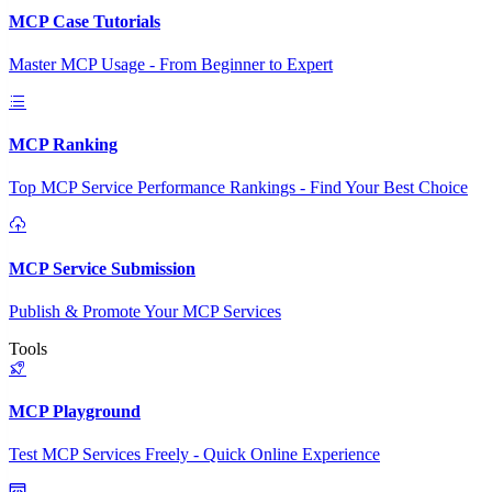
MCP Case Tutorials
Master MCP Usage - From Beginner to Expert
MCP Ranking
Top MCP Service Performance Rankings - Find Your Best Choice
MCP Service Submission
Publish & Promote Your MCP Services
Tools
MCP Playground
Test MCP Services Freely - Quick Online Experience