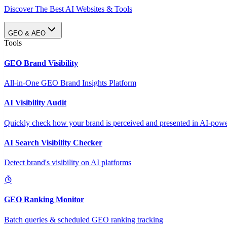
Discover The Best AI Websites & Tools
GEO & AEO
Tools
GEO Brand Visibility
All-in-One GEO Brand Insights Platform
AI Visibility Audit
Quickly check how your brand is perceived and presented in AI-power
AI Search Visibility Checker
Detect brand's visibility on AI platforms
GEO Ranking Monitor
Batch queries & scheduled GEO ranking tracking