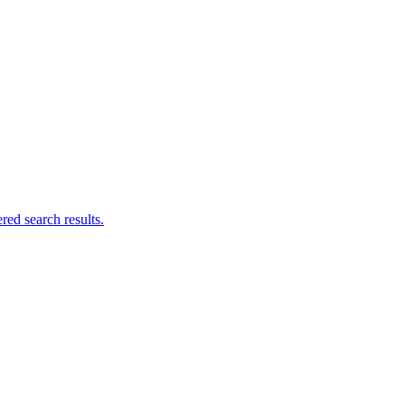
ed search results.