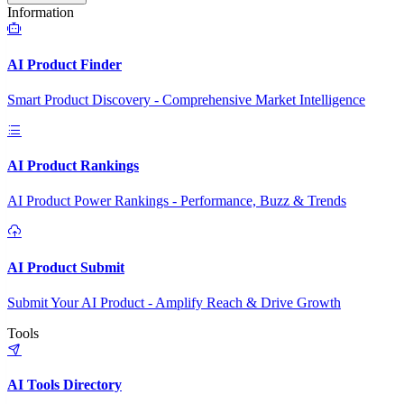
Information
AI Product Finder
Smart Product Discovery - Comprehensive Market Intelligence
AI Product Rankings
AI Product Power Rankings - Performance, Buzz & Trends
AI Product Submit
Submit Your AI Product - Amplify Reach & Drive Growth
Tools
AI Tools Directory