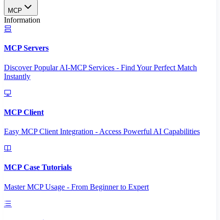
MCP
Information
MCP Servers
Discover Popular AI-MCP Services - Find Your Perfect Match
Instantly
MCP Client
Easy MCP Client Integration - Access Powerful AI Capabilities
MCP Case Tutorials
Master MCP Usage - From Beginner to Expert