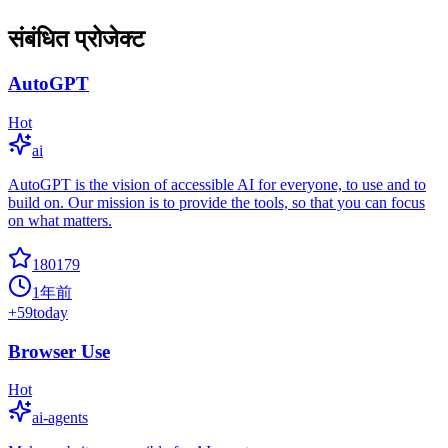
संबंधित प्रोजेक्ट
AutoGPT
Hot
ai
AutoGPT is the vision of accessible AI for everyone, to use and to
build on. Our mission is to provide the tools, so that you can focus
on what matters.
180179
1年前
+
59
today
Browser Use
Hot
ai-agents