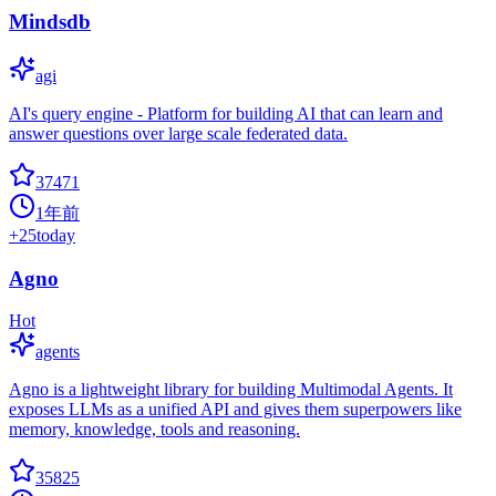
Mindsdb
agi
AI's query engine - Platform for building AI that can learn and
answer questions over large scale federated data.
37471
1年前
+
25
today
Agno
Hot
agents
Agno is a lightweight library for building Multimodal Agents. It
exposes LLMs as a unified API and gives them superpowers like
memory, knowledge, tools and reasoning.
35825