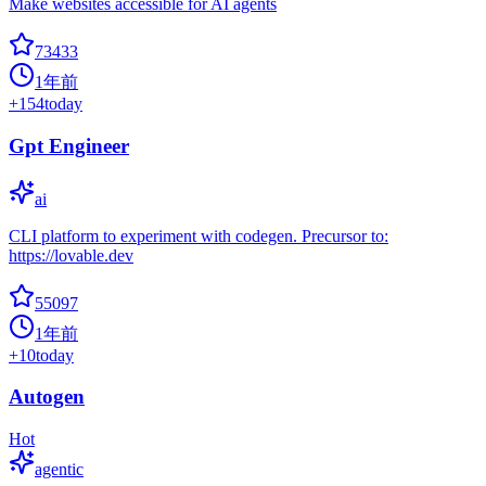
Make websites accessible for AI agents
73433
1年前
+
154
today
Gpt Engineer
ai
CLI platform to experiment with codegen. Precursor to:
https://lovable.dev
55097
1年前
+
10
today
Autogen
Hot
agentic