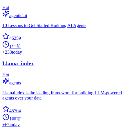
Hot
agentic-ai
10 Lessons to Get Started Building AI Agents
46259
1年前
+
233
today
Llama_index
Hot
agents
LlamaIndex is the leading framework for building LLM-powered
agents over your data.
45704
1年前
+
65
today