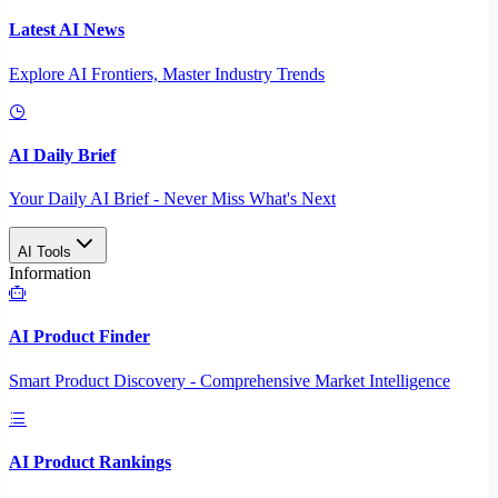
Latest AI News
Explore AI Frontiers, Master Industry Trends
AI Daily Brief
Your Daily AI Brief - Never Miss What's Next
AI Tools
Information
AI Product Finder
Smart Product Discovery - Comprehensive Market Intelligence
AI Product Rankings