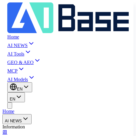
Home
AI NEWS
AI Tools
GEO & AEO
MCP
AI Models
EN
EN
Home
AI NEWS
Information