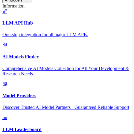
AI Models
Information
LLM API Hub
One-stop integration for all major LLM APIs.
AI Models Finder
Comprehensive AI Models Collection for All Your Development &
Research Needs
Model Providers
Discover Trusted AI Model Partners - Guaranteed Reliable Support
LLM Leaderboard