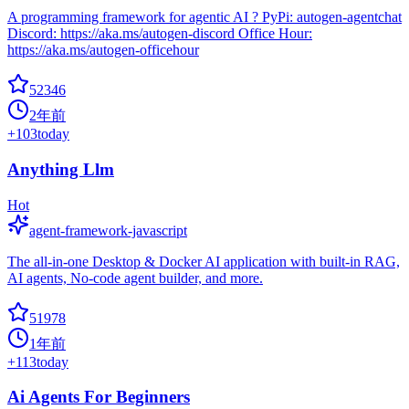
A programming framework for agentic AI ? PyPi: autogen-agentchat
Discord: https://aka.ms/autogen-discord Office Hour:
https://aka.ms/autogen-officehour
52346
2年前
+
103
today
Anything Llm
Hot
agent-framework-javascript
The all-in-one Desktop & Docker AI application with built-in RAG,
AI agents, No-code agent builder, and more.
51978
1年前
+
113
today
Ai Agents For Beginners