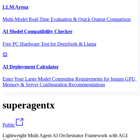
LLM Arena
Multi-Model Real-Time Evaluation & Quick Output Comparison
AI Model Compatibility Checker
Free PC Hardware Test for DeepSeek & Llama
AI Deployment Calculator
Enter Your Large Model Computing Requirements for Instant GPU,
Memory & Server Configuration Recommendations
superagentx
Public
Lightweight Multi Agent AI Orchestrator Framework with AGI