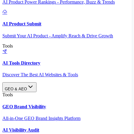
AI Product Power Rankings - Performance, Buzz & Trends
AI Product Submit
Submit Your AI Product - Amplify Reach & Drive Growth
Tools
AI Tools Directory
Discover The Best AI Websites & Tools
GEO & AEO
Tools
GEO Brand Visibility
All-in-One GEO Brand Insights Platform
AI Visibility Audit