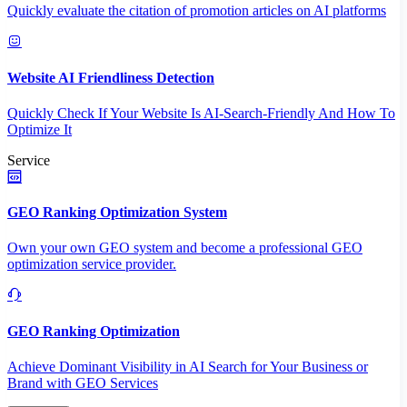
Quickly evaluate the citation of promotion articles on AI platforms
Website AI Friendliness Detection
Quickly Check If Your Website Is AI-Search-Friendly And How To
Optimize It
Service
GEO Ranking Optimization System
Own your own GEO system and become a professional GEO
optimization service provider.
GEO Ranking Optimization
Achieve Dominant Visibility in AI Search for Your Business or
Brand with GEO Services​