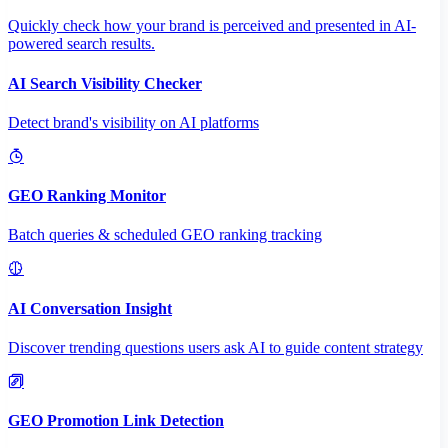
Quickly check how your brand is perceived and presented in AI-
powered search results.
AI Search Visibility Checker
Detect brand's visibility on AI platforms
GEO Ranking Monitor
Batch queries & scheduled GEO ranking tracking
AI Conversation Insight
Discover trending questions users ask AI to guide content strategy
GEO Promotion Link Detection