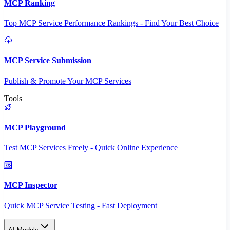
MCP Ranking
Top MCP Service Performance Rankings - Find Your Best Choice
MCP Service Submission
Publish & Promote Your MCP Services
Tools
MCP Playground
Test MCP Services Freely - Quick Online Experience
MCP Inspector
Quick MCP Service Testing - Fast Deployment