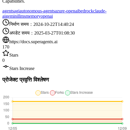
Capabilities.
agents
agi
autonomous-agents
azure-openai
bedrock
claude-
ai
gemini
llms
memory
openai
निर्माण समय
：
2024-10-22T14:40:24
अपडेट समय
：
2025-03-27T01:08:30
https://docs.superagentx.ai
170
Stars
0
Stars Increase
प्रोजेक्ट प्रवृत्ति विश्लेषण