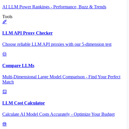
AI LLM Power Rankings - Performance, Buzz & Trends
Tools
LLM API Proxy Checker
Choose reliable LLM API proxies with our 5-dimension test
Compare LLMs
Multi-Dimensional Large Model Comparison - Find Your Perfect
Match
LLM Cost Calculator
Calculate AI Model Costs Accurately - Optimize Your Budget