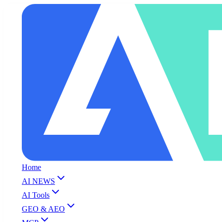
Home
AI NEWS
AI Tools
GEO & AEO