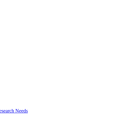
esearch Needs