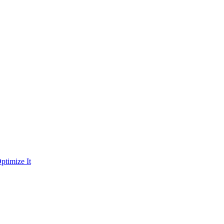
ptimize It