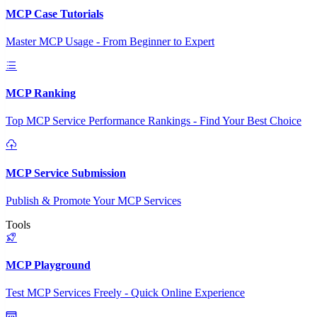
MCP Case Tutorials
Master MCP Usage - From Beginner to Expert
MCP Ranking
Top MCP Service Performance Rankings - Find Your Best Choice
MCP Service Submission
Publish & Promote Your MCP Services
Tools
MCP Playground
Test MCP Services Freely - Quick Online Experience