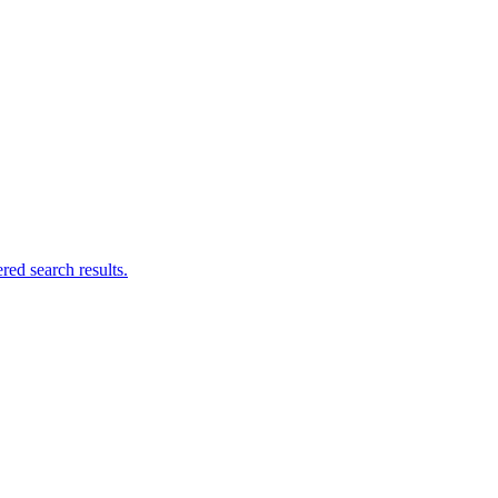
ed search results.