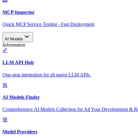
MCP Inspector
Quick MCP Service Testing - Fast Deployment
AI Models
Information
LLM API Hub
One-stop integration for all major LLM APIs.
AI Models Finder
Comprehensive AI Models Collection for All Your Development & R
Model Providers