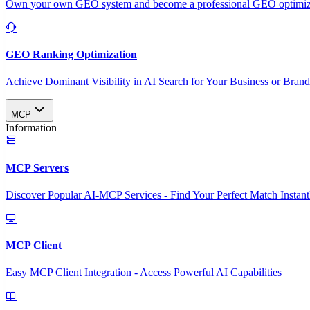
Own your own GEO system and become a professional GEO optimizat
GEO Ranking Optimization
Achieve Dominant Visibility in AI Search for Your Business or Bran
MCP
Information
MCP Servers
Discover Popular AI-MCP Services - Find Your Perfect Match Instant
MCP Client
Easy MCP Client Integration - Access Powerful AI Capabilities