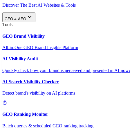
Discover The Best AI Websites & Tools
GEO & AEO
Tools
GEO Brand Visibility
All-in-One GEO Brand Insights Platform
AI Visibility Audit
Quickly check how your brand is perceived and presented in AI-power
AI Search Visibility Checker
Detect brand's visibility on AI platforms
GEO Ranking Monitor
Batch queries & scheduled GEO ranking tracking