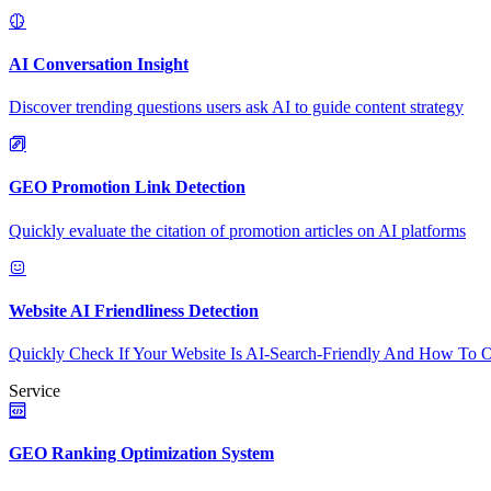
AI Conversation Insight
Discover trending questions users ask AI to guide content strategy
GEO Promotion Link Detection
Quickly evaluate the citation of promotion articles on AI platforms
Website AI Friendliness Detection
Quickly Check If Your Website Is AI-Search-Friendly And How To O
Service
GEO Ranking Optimization System