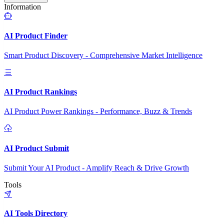
Information
AI Product Finder
Smart Product Discovery - Comprehensive Market Intelligence
AI Product Rankings
AI Product Power Rankings - Performance, Buzz & Trends
AI Product Submit
Submit Your AI Product - Amplify Reach & Drive Growth
Tools
AI Tools Directory