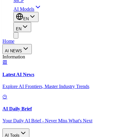
MCP
AI Models
EN
EN
Home
AI NEWS
Information
Latest AI News
Explore AI Frontiers, Master Industry Trends
AI Daily Brief
Your Daily AI Brief - Never Miss What's Next
AI Tools