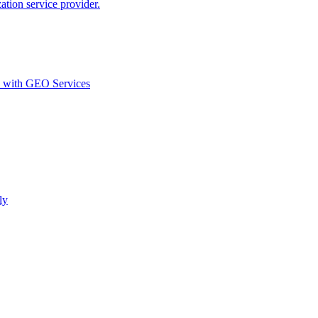
ion service provider.
d with GEO Services​
ly