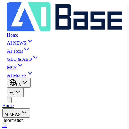
Home
AI NEWS
AI Tools
GEO & AEO
MCP
AI Models
EN
EN
Home
AI NEWS
Information