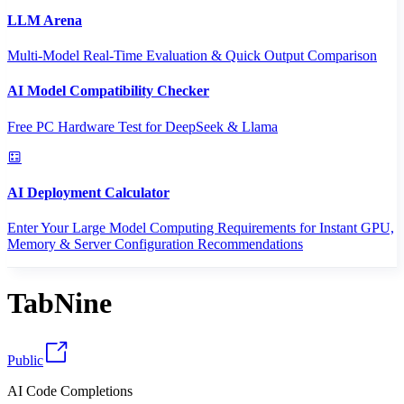
LLM Arena
Multi-Model Real-Time Evaluation & Quick Output Comparison
AI Model Compatibility Checker
Free PC Hardware Test for DeepSeek & Llama
AI Deployment Calculator
Enter Your Large Model Computing Requirements for Instant GPU,
Memory & Server Configuration Recommendations
TabNine
Public
AI Code Completions