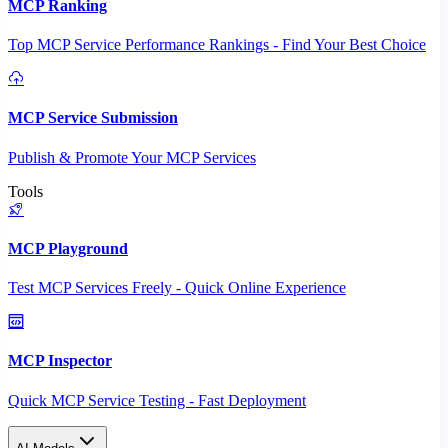
MCP Ranking
Top MCP Service Performance Rankings - Find Your Best Choice
MCP Service Submission
Publish & Promote Your MCP Services
Tools
MCP Playground
Test MCP Services Freely - Quick Online Experience
MCP Inspector
Quick MCP Service Testing - Fast Deployment