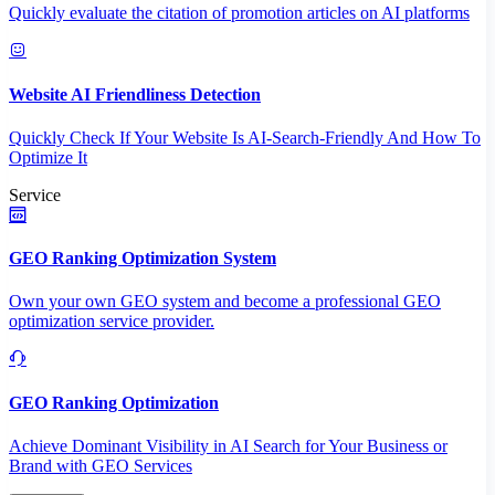
Quickly evaluate the citation of promotion articles on AI platforms
Website AI Friendliness Detection
Quickly Check If Your Website Is AI-Search-Friendly And How To
Optimize It
Service
GEO Ranking Optimization System
Own your own GEO system and become a professional GEO
optimization service provider.
GEO Ranking Optimization
Achieve Dominant Visibility in AI Search for Your Business or
Brand with GEO Services​