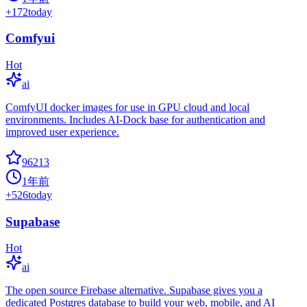
+
172
today
Comfyui
Hot
ai
ComfyUI docker images for use in GPU cloud and local
environments. Includes AI-Dock base for authentication and
improved user experience.
96213
1年前
+
526
today
Supabase
Hot
ai
The open source Firebase alternative. Supabase gives you a
dedicated Postgres database to build your web, mobile, and AI