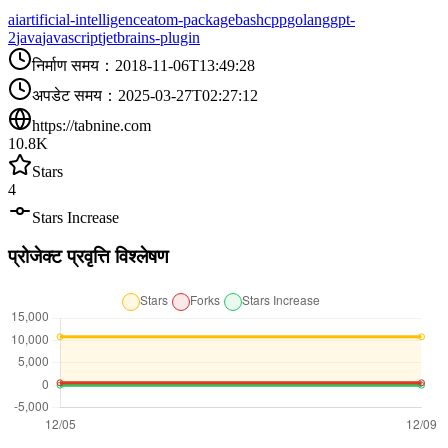
ai
artificial-intelligence
atom-package
bash
cpp
golang
gpt-
2
java
javascript
jetbrains-plugin
निर्माण समय
：
2018-11-06T13:49:28
अपडेट समय
：
2025-03-27T02:27:12
https://tabnine.com
10.8K
Stars
4
Stars Increase
प्रोजेक्ट प्रवृत्ति विश्लेषण