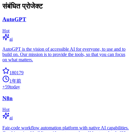
संबंधित प्रोजेक्ट
AutoGPT
Hot
ai
AutoGPT is the vision of accessible AI for everyone, to use and to
build on. Our mission is to provide the tools, so that you can focus
on what matters.
180179
1年前
+
59
today
N8n
Hot
ai
Fair-code workflow automation platform with native AI capabilities.