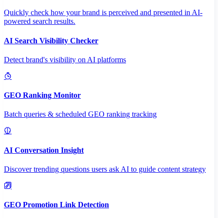
Quickly check how your brand is perceived and presented in AI-
powered search results.
AI Search Visibility Checker
Detect brand's visibility on AI platforms
GEO Ranking Monitor
Batch queries & scheduled GEO ranking tracking
AI Conversation Insight
Discover trending questions users ask AI to guide content strategy
GEO Promotion Link Detection