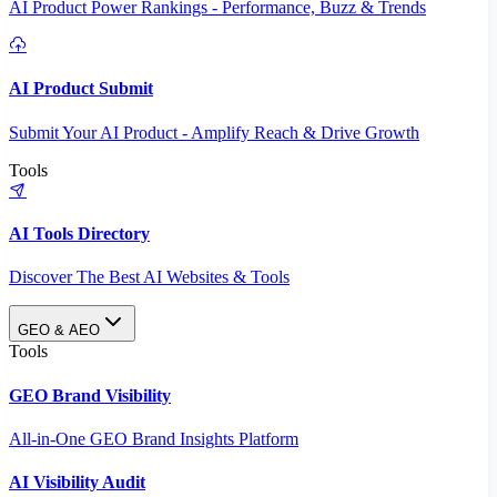
AI Product Power Rankings - Performance, Buzz & Trends
AI Product Submit
Submit Your AI Product - Amplify Reach & Drive Growth
Tools
AI Tools Directory
Discover The Best AI Websites & Tools
GEO & AEO
Tools
GEO Brand Visibility
All-in-One GEO Brand Insights Platform
AI Visibility Audit