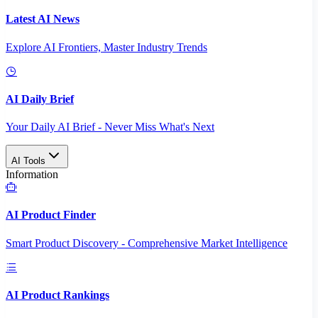
Latest AI News
Explore AI Frontiers, Master Industry Trends
AI Daily Brief
Your Daily AI Brief - Never Miss What's Next
AI Tools
Information
AI Product Finder
Smart Product Discovery - Comprehensive Market Intelligence
AI Product Rankings