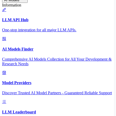
AI Models
Information
LLM API Hub
One-stop integration for all major LLM APIs.
AI Models Finder
Comprehensive AI Models Collection for All Your Development &
Research Needs
Model Providers
Discover Trusted AI Model Partners - Guaranteed Reliable Support
LLM Leaderboard