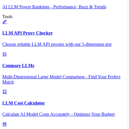
AI LLM Power Rankings - Performance, Buzz & Trends
Tools
LLM API Proxy Checker
Choose reliable LLM API proxies with our 5-dimension test
Compare LLMs
Multi-Dimensional Large Model Comparison - Find Your Perfect
Match
LLM Cost Calculator
Calculate AI Model Costs Accurately - Optimize Your Budget