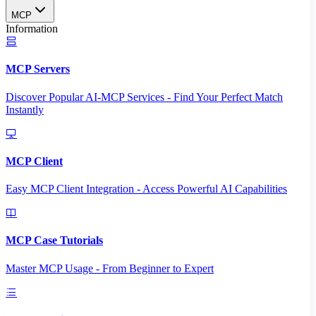
MCP
Information
MCP Servers
Discover Popular AI-MCP Services - Find Your Perfect Match
Instantly
MCP Client
Easy MCP Client Integration - Access Powerful AI Capabilities
MCP Case Tutorials
Master MCP Usage - From Beginner to Expert