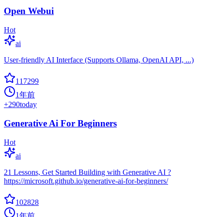
Open Webui
Hot
ai
User-friendly AI Interface (Supports Ollama, OpenAI API, ...)
117299
1年前
+
290
today
Generative Ai For Beginners
Hot
ai
21 Lessons, Get Started Building with Generative AI ?
https://microsoft.github.io/generative-ai-for-beginners/
102828
1年前