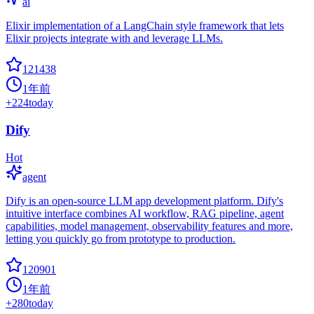
ai
Elixir implementation of a LangChain style framework that lets
Elixir projects integrate with and leverage LLMs.
121438
1年前
+
224
today
Dify
Hot
agent
Dify is an open-source LLM app development platform. Dify's
intuitive interface combines AI workflow, RAG pipeline, agent
capabilities, model management, observability features and more,
letting you quickly go from prototype to production.
120901
1年前
+
280
today