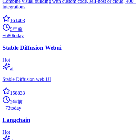
Combine visual building with custom code, self-host or cloud, 400+
integrations.
161403
5年前
+
680
today
Stable Diffusion Webui
Hot
ai
Stable Diffusion web UI
158833
2年前
+
73
today
Langchain
Hot