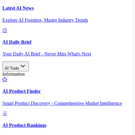
Latest AI News
Explore AI Frontiers, Master Industry Trends
AI Daily Brief
Your Daily AI Brief - Never Miss What's Next
AI Tools
Information
AI Product Finder
Smart Product Discovery - Comprehensive Market Intelligence
AI Product Rankings