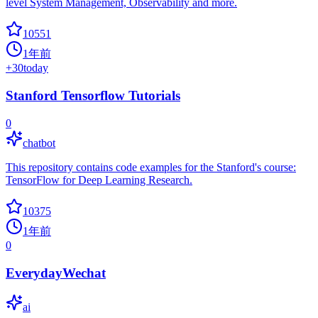
level System Management, Observability and more.
10551
1年前
+
30
today
Stanford Tensorflow Tutorials
0
chatbot
This repository contains code examples for the Stanford's course:
TensorFlow for Deep Learning Research.
10375
1年前
0
EverydayWechat
ai