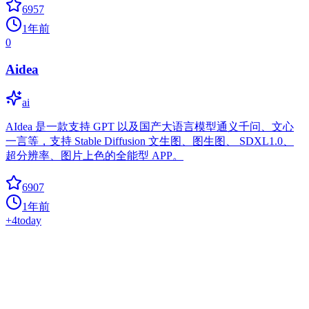
6957
1年前
0
Aidea
ai
AIdea 是一款支持 GPT 以及国产大语言模型通义千问、文心
一言等，支持 Stable Diffusion 文生图、图生图、 SDXL1.0、
超分辨率、图片上色的全能型 APP。
6907
1年前
+
4
today
Venom
ai
Venom is a high-performance system developed with JavaScript to