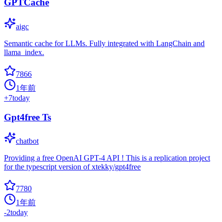
GPTCache
aigc
Semantic cache for LLMs. Fully integrated with LangChain and
llama_index.
7866
1年前
+
7
today
Gpt4free Ts
chatbot
Providing a free OpenAI GPT-4 API ! This is a replication project
for the typescript version of xtekky/gpt4free
7780
1年前
-2
today