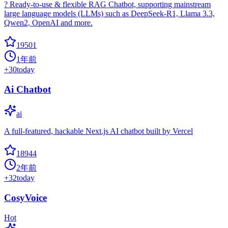
? Ready-to-use & flexible RAG Chatbot, supporting mainstream
large language models (LLMs) such as DeepSeek-R1, Llama 3.3,
Qwen2, OpenAI and more.
19501
1年前
+
30
today
Ai Chatbot
ai
A full-featured, hackable Next.js AI chatbot built by Vercel
18944
2年前
+
32
today
CosyVoice
Hot