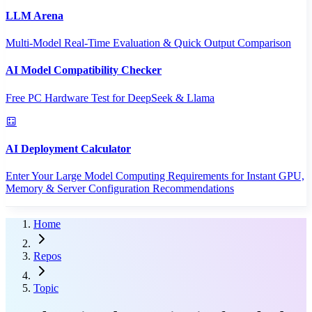
LLM Arena
Multi-Model Real-Time Evaluation & Quick Output Comparison
AI Model Compatibility Checker
Free PC Hardware Test for DeepSeek & Llama
AI Deployment Calculator
Enter Your Large Model Computing Requirements for Instant GPU,
Memory & Server Configuration Recommendations
Home
Repos
Topic