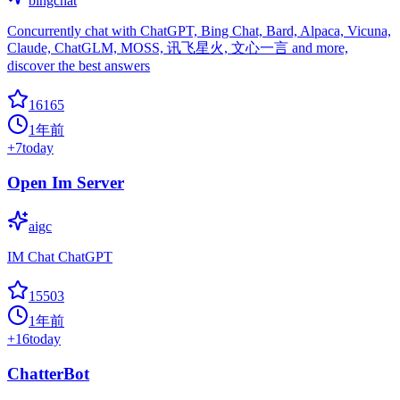
bingchat
Concurrently chat with ChatGPT, Bing Chat, Bard, Alpaca, Vicuna,
Claude, ChatGLM, MOSS, 讯飞星火, 文心一言 and more,
discover the best answers
16165
1年前
+
7
today
Open Im Server
aigc
IM Chat ChatGPT
15503
1年前
+
16
today
ChatterBot