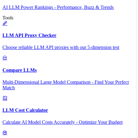
AI LLM Power Rankings - Performance, Buzz & Trends
Tools
LLM API Proxy Checker
Choose reliable LLM API proxies with our 5-dimension test
Compare LLMs
Multi-Dimensional Large Model Comparison - Find Your Perfect
Match
LLM Cost Calculator
Calculate AI Model Costs Accurately - Optimize Your Budget