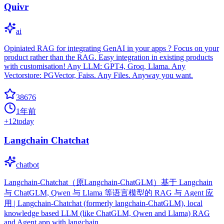
Quivr
ai
Opiniated RAG for integrating GenAI in your apps ? Focus on your
product rather than the RAG. Easy integration in existing products
with customisation! Any LLM: GPT4, Groq, Llama. Any
Vectorstore: PGVector, Faiss. Any Files. Anyway you want.
38676
1年前
+
12
today
Langchain Chatchat
chatbot
Langchain-Chatchat（原Langchain-ChatGLM）基于 Langchain
与 ChatGLM, Qwen 与 Llama 等语言模型的 RAG 与 Agent 应
用 | Langchain-Chatchat (formerly langchain-ChatGLM), local
knowledge based LLM (like ChatGLM, Qwen and Llama) RAG
and Agent app with langchain