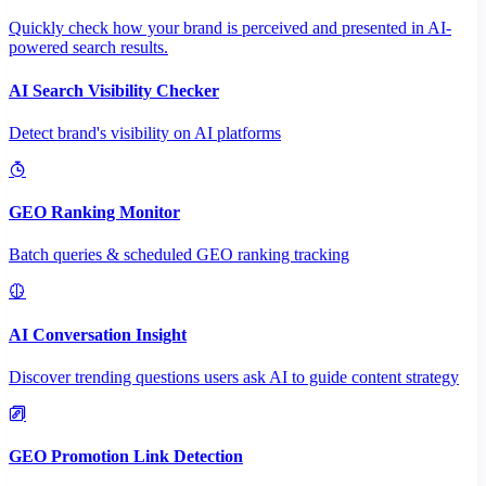
Quickly check how your brand is perceived and presented in AI-
powered search results.
AI Search Visibility Checker
Detect brand's visibility on AI platforms
GEO Ranking Monitor
Batch queries & scheduled GEO ranking tracking
AI Conversation Insight
Discover trending questions users ask AI to guide content strategy
GEO Promotion Link Detection