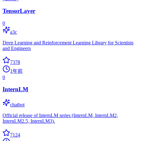
TensorLayer
0
a3c
Deep Learning and Reinforcement Learning Library for Scientists
and Engineers
7378
1年前
0
InternLM
chatbot
Official release of InternLM series (InternLM, InternLM2,
InternLM2.5, InternLM3).
7124