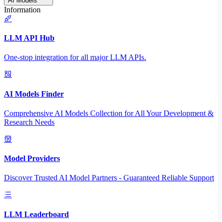
AI Models
Information
LLM API Hub
One-stop integration for all major LLM APIs.
AI Models Finder
Comprehensive AI Models Collection for All Your Development &
Research Needs
Model Providers
Discover Trusted AI Model Partners - Guaranteed Reliable Support
LLM Leaderboard