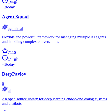
1年前
+
2
today
Agent Squad
agentic-ai
Flexible and powerful framework for managing multiple AI agents
and handling complex conversations
7116
1年前
+
1
today
DeepPavlov
0
ai
An open source library for deep learning end-to-end dialog systems
and chatbots.