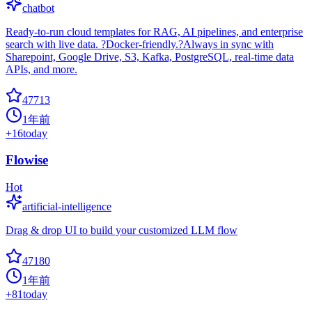
chatbot
Ready-to-run cloud templates for RAG, AI pipelines, and enterprise
search with live data. ?Docker-friendly.?Always in sync with
Sharepoint, Google Drive, S3, Kafka, PostgreSQL, real-time data
APIs, and more.
47713
1年前
+
16
today
Flowise
Hot
artificial-intelligence
Drag & drop UI to build your customized LLM flow
47180
1年前
+
81
today