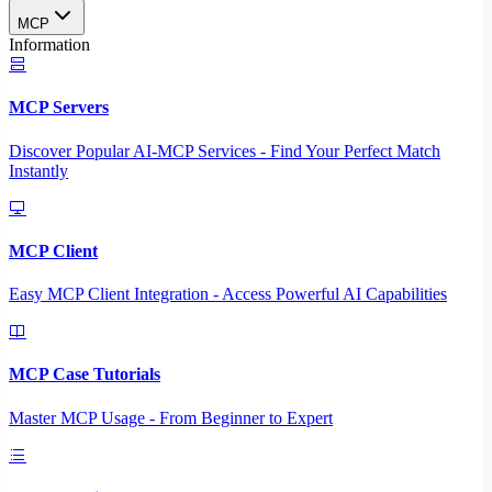
MCP
Information
MCP Servers
Discover Popular AI-MCP Services - Find Your Perfect Match
Instantly
MCP Client
Easy MCP Client Integration - Access Powerful AI Capabilities
MCP Case Tutorials
Master MCP Usage - From Beginner to Expert