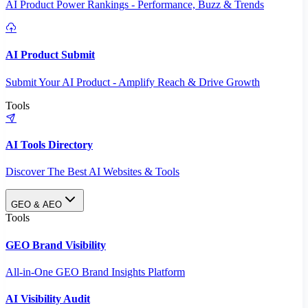
AI Product Power Rankings - Performance, Buzz & Trends
AI Product Submit
Submit Your AI Product - Amplify Reach & Drive Growth
Tools
AI Tools Directory
Discover The Best AI Websites & Tools
GEO & AEO
Tools
GEO Brand Visibility
All-in-One GEO Brand Insights Platform
AI Visibility Audit