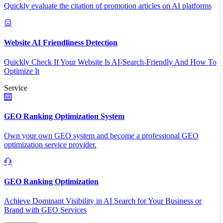
Quickly evaluate the citation of promotion articles on AI platforms
Website AI Friendliness Detection
Quickly Check If Your Website Is AI-Search-Friendly And How To
Optimize It
Service
GEO Ranking Optimization System
Own your own GEO system and become a professional GEO
optimization service provider.
GEO Ranking Optimization
Achieve Dominant Visibility in AI Search for Your Business or
Brand with GEO Services​