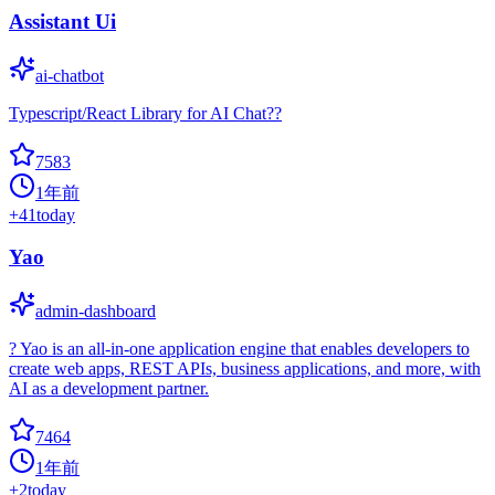
Assistant Ui
ai-chatbot
Typescript/React Library for AI Chat??
7583
1年前
+
41
today
Yao
admin-dashboard
? Yao is an all-in-one application engine that enables developers to
create web apps, REST APIs, business applications, and more, with
AI as a development partner.
7464
1年前
+
2
today