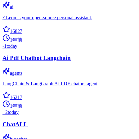
ai
? Leon is your open-source personal assistant.
16827
1年前
-1
today
Ai Pdf Chatbot Langchain
agents
LangChain & LangGraph AI PDF chatbot agent
16217
1年前
+
2
today
ChatALL