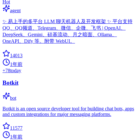
Hot
agent
✨ 易上手的多平台 LLM 聊天机器人及开发框架 ✨ 平台支持
QQ、QQ频道、Telegram、微信、企微、飞书 | OpenAI、
DeepSeek、Gemini、硅基流动、月之暗面、Ollama、
OneAPI、Dify 等。附带 WebUI。
14013
1年前
+
78
today
Botkit
bot
Botkit is an open source developer tool for building chat bots, apps
and custom integrations for major messaging platforms.
11577
1年前