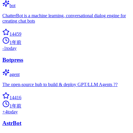
bot
ChatterBot is a machine learning, conversational dialog engine for
creating chat bots
14459
1年前
-1
today
Botpress
agent
The open-source hub to build & deploy GPT/LLM Agents ??
14416
1年前
+
4
today
AstrBot