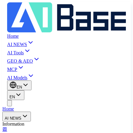
Home
AI NEWS
AI Tools
GEO & AEO
MCP
AI Models
EN
EN
Home
AI NEWS
Information