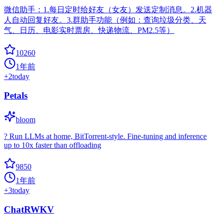
微信助手：1.每日定时给好友（女友）发送定制消息。2.机器
人自动回复好友。3.群助手功能（例如：查询垃圾分类、天
气、日历、电影实时票房、快递物流、PM2.5等）
10260
1年前
+
2
today
Petals
bloom
? Run LLMs at home, BitTorrent-style. Fine-tuning and inference
up to 10x faster than offloading
9850
1年前
+
3
today
ChatRWKV