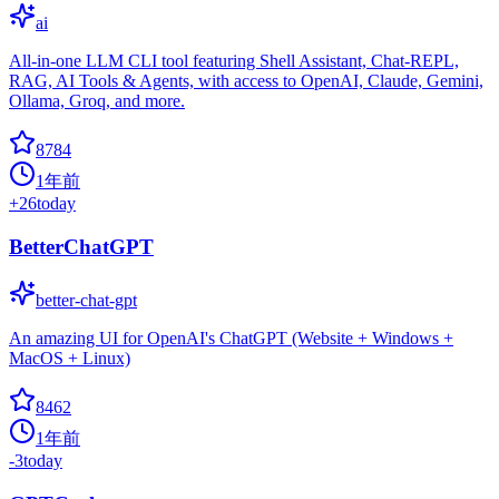
ai
All-in-one LLM CLI tool featuring Shell Assistant, Chat-REPL,
RAG, AI Tools & Agents, with access to OpenAI, Claude, Gemini,
Ollama, Groq, and more.
8784
1年前
+
26
today
BetterChatGPT
better-chat-gpt
An amazing UI for OpenAI's ChatGPT (Website + Windows +
MacOS + Linux)
8462
1年前
-3
today