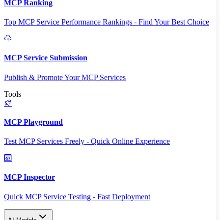
MCP Ranking
Top MCP Service Performance Rankings - Find Your Best Choice
MCP Service Submission
Publish & Promote Your MCP Services
Tools
MCP Playground
Test MCP Services Freely - Quick Online Experience
MCP Inspector
Quick MCP Service Testing - Fast Deployment