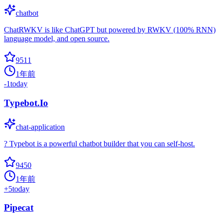
chatbot
ChatRWKV is like ChatGPT but powered by RWKV (100% RNN)
language model, and open source.
9511
1年前
-1
today
Typebot.Io
chat-application
? Typebot is a powerful chatbot builder that you can self-host.
9450
1年前
+
5
today
Pipecat