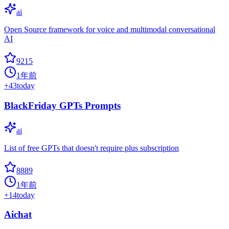
ai
Open Source framework for voice and multimodal conversational
AI
9215
1年前
+
43
today
BlackFriday GPTs Prompts
ai
List of free GPTs that doesn't require plus subscription
8889
1年前
+
14
today
Aichat