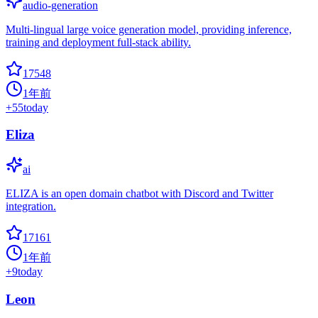
audio-generation
Multi-lingual large voice generation model, providing inference,
training and deployment full-stack ability.
17548
1年前
+
55
today
Eliza
ai
ELIZA is an open domain chatbot with Discord and Twitter
integration.
17161
1年前
+
9
today
Leon