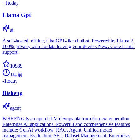
+
1
today
Llama Gpt
ai
A self-hosted, offline, ChatGPT-like chatbot. Powered by Llama 2.
100% private, with no data leaving your device. New: Code Llama
support!
10989
1年前
-1
today
Bisheng
agent
BISHENG is an open LLM devops platform for next generation
Enterprise AI applications. Powerful and comprehensive features
include: GenAI workflow, RAG, Agent, Unified model
management, Evaluation, SFT, Dataset Management, Enterprise-