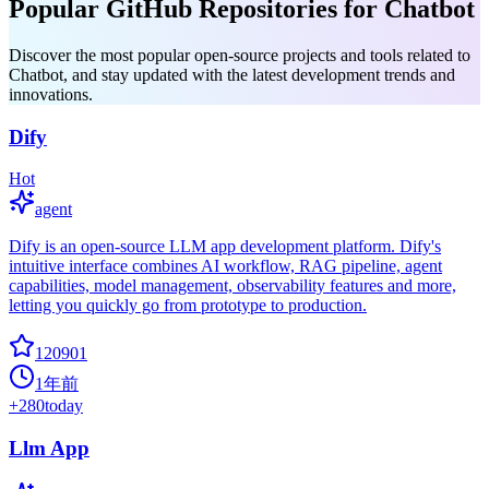
Popular GitHub Repositories for Chatbot
Discover the most popular open-source projects and tools related to
Chatbot, and stay updated with the latest development trends and
innovations.
Dify
Hot
agent
Dify is an open-source LLM app development platform. Dify's
intuitive interface combines AI workflow, RAG pipeline, agent
capabilities, model management, observability features and more,
letting you quickly go from prototype to production.
120901
1年前
+
280
today
Llm App