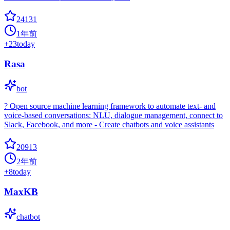
24131
1年前
+
23
today
Rasa
bot
? Open source machine learning framework to automate text- and
voice-based conversations: NLU, dialogue management, connect to
Slack, Facebook, and more - Create chatbots and voice assistants
20913
2年前
+
8
today
MaxKB
chatbot