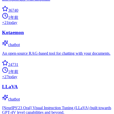
36740
1年前
+
21
today
Kotaemon
chatbot
An open-source RAG-based tool for chatting with your documents.
24731
1年前
+
27
today
LLaVA
chatbot
[NeurIPS'23 Oral] Visual Instruction Tuning (LLaVA) built towards
GPT-4V level capabilities and beyond.