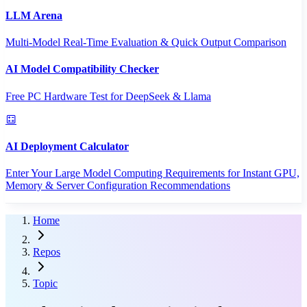
LLM Arena
Multi-Model Real-Time Evaluation & Quick Output Comparison
AI Model Compatibility Checker
Free PC Hardware Test for DeepSeek & Llama
AI Deployment Calculator
Enter Your Large Model Computing Requirements for Instant GPU,
Memory & Server Configuration Recommendations
Home
Repos
Topic