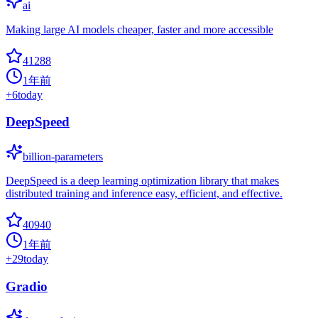
ai
Making large AI models cheaper, faster and more accessible
41288
1年前
+
6
today
DeepSpeed
billion-parameters
DeepSpeed is a deep learning optimization library that makes
distributed training and inference easy, efficient, and effective.
40940
1年前
+
29
today
Gradio