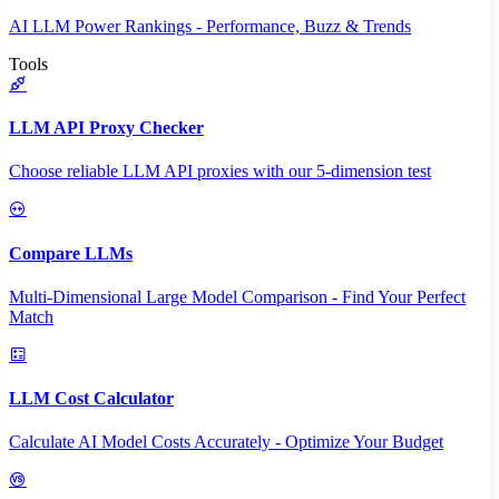
AI LLM Power Rankings - Performance, Buzz & Trends
Tools
LLM API Proxy Checker
Choose reliable LLM API proxies with our 5-dimension test
Compare LLMs
Multi-Dimensional Large Model Comparison - Find Your Perfect
Match
LLM Cost Calculator
Calculate AI Model Costs Accurately - Optimize Your Budget