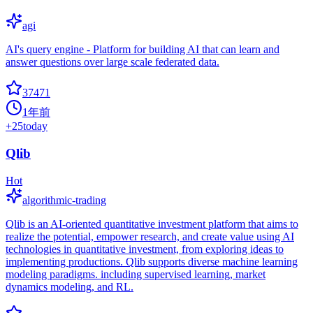
agi
AI's query engine - Platform for building AI that can learn and
answer questions over large scale federated data.
37471
1年前
+
25
today
Qlib
Hot
algorithmic-trading
Qlib is an AI-oriented quantitative investment platform that aims to
realize the potential, empower research, and create value using AI
technologies in quantitative investment, from exploring ideas to
implementing productions. Qlib supports diverse machine learning
modeling paradigms. including supervised learning, market
dynamics modeling, and RL.