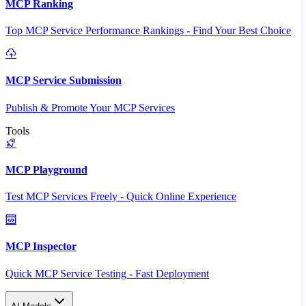
MCP Ranking
Top MCP Service Performance Rankings - Find Your Best Choice
MCP Service Submission
Publish & Promote Your MCP Services
Tools
MCP Playground
Test MCP Services Freely - Quick Online Experience
MCP Inspector
Quick MCP Service Testing - Fast Deployment