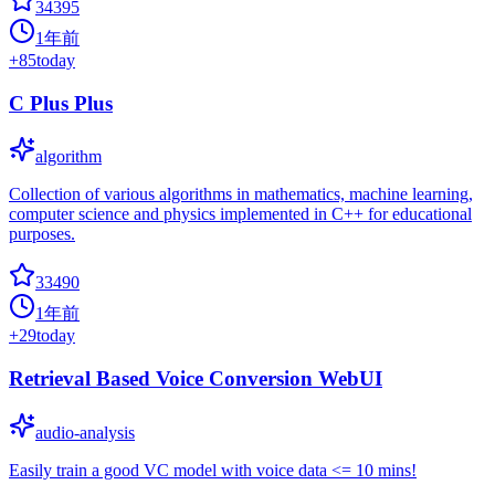
34395
1年前
+
85
today
C Plus Plus
algorithm
Collection of various algorithms in mathematics, machine learning,
computer science and physics implemented in C++ for educational
purposes.
33490
1年前
+
29
today
Retrieval Based Voice Conversion WebUI
audio-analysis
Easily train a good VC model with voice data <= 10 mins!