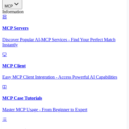
MCP
Information
MCP Servers
Discover Popular AI-MCP Services - Find Your Perfect Match
Instantly
MCP Client
Easy MCP Client Integration - Access Powerful AI Capabilities
MCP Case Tutorials
Master MCP Usage - From Beginner to Expert