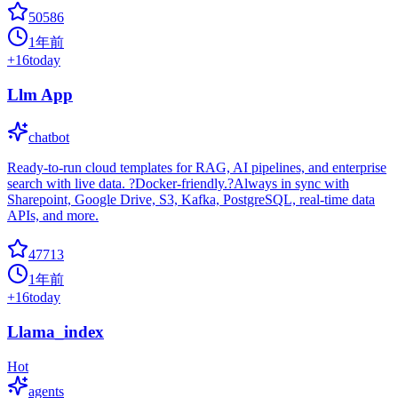
50586
1年前
+
16
today
Llm App
chatbot
Ready-to-run cloud templates for RAG, AI pipelines, and enterprise
search with live data. ?Docker-friendly.?Always in sync with
Sharepoint, Google Drive, S3, Kafka, PostgreSQL, real-time data
APIs, and more.
47713
1年前
+
16
today
Llama_index
Hot
agents