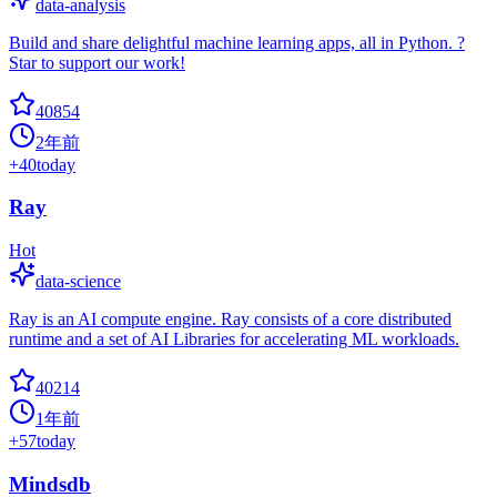
data-analysis
Build and share delightful machine learning apps, all in Python. ?
Star to support our work!
40854
2年前
+
40
today
Ray
Hot
data-science
Ray is an AI compute engine. Ray consists of a core distributed
runtime and a set of AI Libraries for accelerating ML workloads.
40214
1年前
+
57
today
Mindsdb