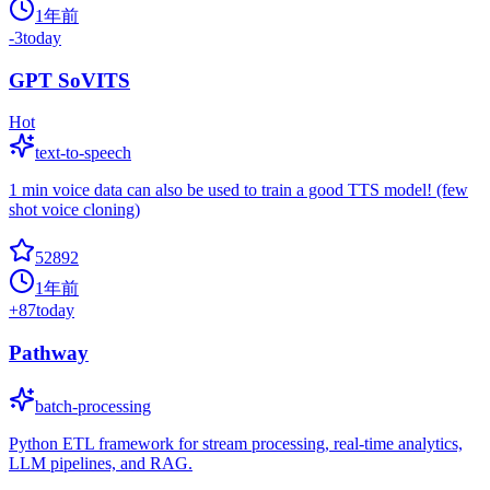
1年前
-3
today
GPT SoVITS
Hot
text-to-speech
1 min voice data can also be used to train a good TTS model! (few
shot voice cloning)
52892
1年前
+
87
today
Pathway
batch-processing
Python ETL framework for stream processing, real-time analytics,
LLM pipelines, and RAG.