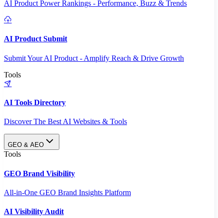
AI Product Power Rankings - Performance, Buzz & Trends
AI Product Submit
Submit Your AI Product - Amplify Reach & Drive Growth
Tools
AI Tools Directory
Discover The Best AI Websites & Tools
GEO & AEO
Tools
GEO Brand Visibility
All-in-One GEO Brand Insights Platform
AI Visibility Audit