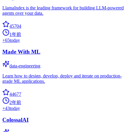
LlamaIndex is the leading framework for building LLM-powered
agents over your data.
45704
1年前
+
65
today
Made With ML
data-engineering
Learn how to design, develop, deploy and iterate on production-
grade ML applications.
44677
2年前
+
43
today
ColossalAI