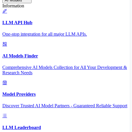
AI Models
Information
LLM API Hub
One-stop integration for all major LLM APIs.
AI Models Finder
Comprehensive AI Models Collection for All Your Development &
Research Needs
Model Providers
Discover Trusted AI Model Partners - Guaranteed Reliable Support
LLM Leaderboard