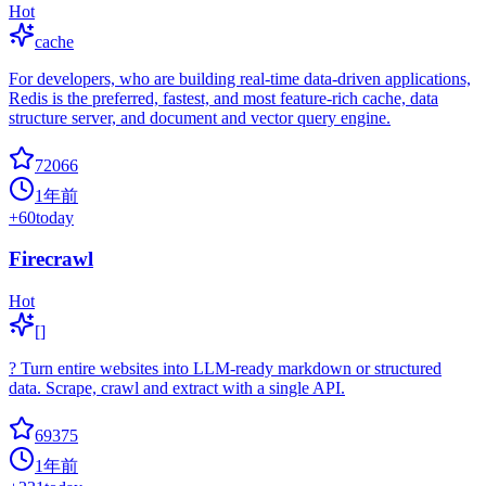
Hot
cache
For developers, who are building real-time data-driven applications,
Redis is the preferred, fastest, and most feature-rich cache, data
structure server, and document and vector query engine.
72066
1年前
+
60
today
Firecrawl
Hot
[]
? Turn entire websites into LLM-ready markdown or structured
data. Scrape, crawl and extract with a single API.
69375
1年前