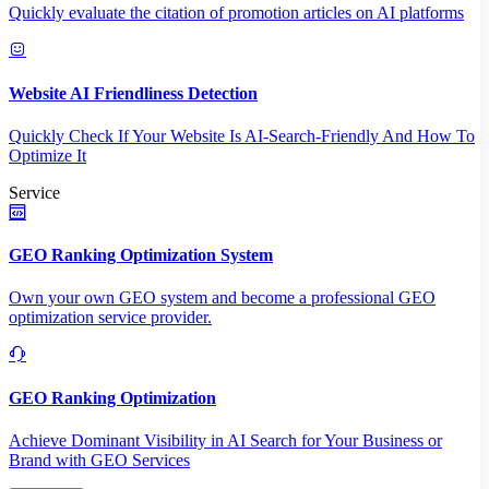
Quickly evaluate the citation of promotion articles on AI platforms
Website AI Friendliness Detection
Quickly Check If Your Website Is AI-Search-Friendly And How To
Optimize It
Service
GEO Ranking Optimization System
Own your own GEO system and become a professional GEO
optimization service provider.
GEO Ranking Optimization
Achieve Dominant Visibility in AI Search for Your Business or
Brand with GEO Services​