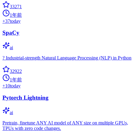
33271
1年前
+
37
today
SpaCy
ai
? Industrial-strength Natural Language Processing (NLP) in Python
32922
1年前
+
10
today
Pytorch Lightning
ai
Pretrain, finetune ANY AI model of ANY size on multiple GPUs,
TPUs with zero code changes.