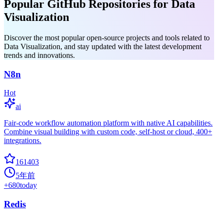
Popular GitHub Repositories for Data
Visualization
Discover the most popular open-source projects and tools related to
Data Visualization, and stay updated with the latest development
trends and innovations.
N8n
Hot
ai
Fair-code workflow automation platform with native AI capabilities.
Combine visual building with custom code, self-host or cloud, 400+
integrations.
161403
5年前
+
680
today
Redis