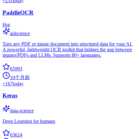
+
231
today
PaddleOCR
Hot
ai4science
Turn any PDF or image document into structured data for your AI.
A powerful, lightweight OCR toolkit that bridges the gap between
images/PDFs and LLMs. Supports 80+ languages.
65993
10个月前
+
167
today
Keras
data-science
Deep Learning for humans
63624