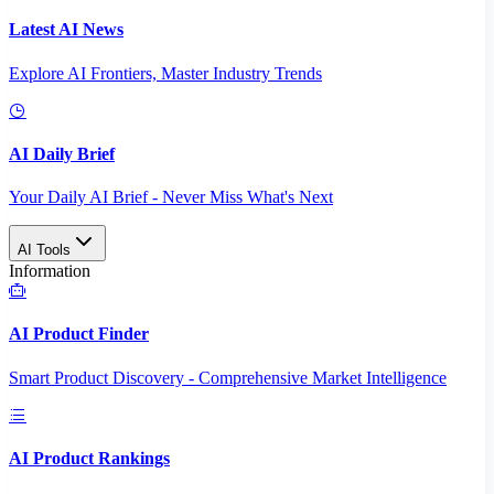
Latest AI News
Explore AI Frontiers, Master Industry Trends
AI Daily Brief
Your Daily AI Brief - Never Miss What's Next
AI Tools
Information
AI Product Finder
Smart Product Discovery - Comprehensive Market Intelligence
AI Product Rankings