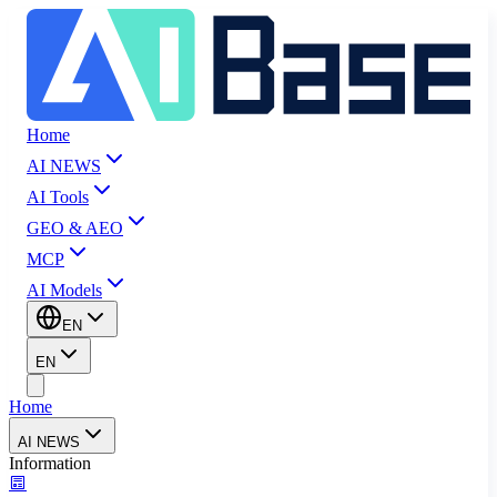
Home
AI NEWS
AI Tools
GEO & AEO
MCP
AI Models
EN
EN
Home
AI NEWS
Information