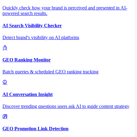
Quickly check how your brand is perceived and presented in AI-
powered search results.
AI Search Visibility Checker
Detect brand's visibility on AI platforms
GEO Ranking Monitor
Batch queries & scheduled GEO ranking tracking
AI Conversation Insight
Discover trending questions users ask AI to guide content strategy
GEO Promotion Link Detection