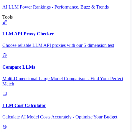
AI LLM Power Rankings - Performance, Buzz & Trends
Tools
LLM API Proxy Checker
Choose reliable LLM API proxies with our 5-dimension test
Compare LLMs
Multi-Dimensional Large Model Comparison - Find Your Perfect
Match
LLM Cost Calculator
Calculate AI Model Costs Accurately - Optimize Your Budget