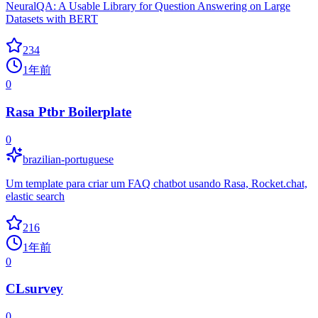
NeuralQA: A Usable Library for Question Answering on Large
Datasets with BERT
234
1年前
0
Rasa Ptbr Boilerplate
0
brazilian-portuguese
Um template para criar um FAQ chatbot usando Rasa, Rocket.chat,
elastic search
216
1年前
0
CLsurvey
0