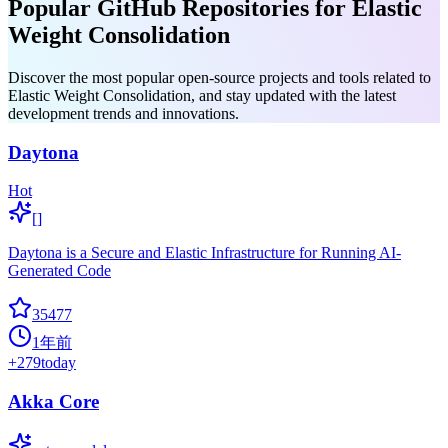
Popular GitHub Repositories for Elastic
Weight Consolidation
Discover the most popular open-source projects and tools related to
Elastic Weight Consolidation, and stay updated with the latest
development trends and innovations.
Daytona
Hot
[]
Daytona is a Secure and Elastic Infrastructure for Running AI-
Generated Code
35477
1年前
+
279
today
Akka Core