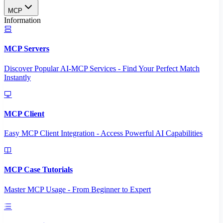
MCP
Information
MCP Servers
Discover Popular AI-MCP Services - Find Your Perfect Match
Instantly
MCP Client
Easy MCP Client Integration - Access Powerful AI Capabilities
MCP Case Tutorials
Master MCP Usage - From Beginner to Expert