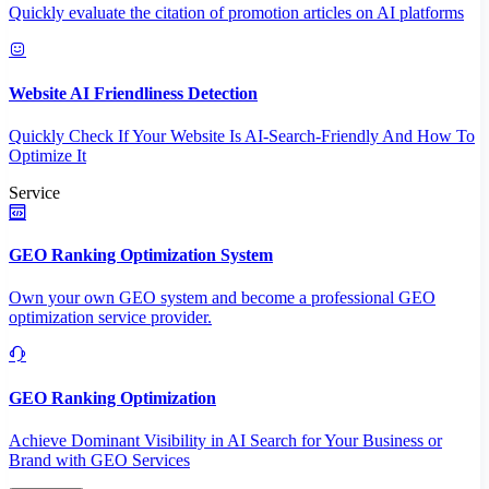
Quickly evaluate the citation of promotion articles on AI platforms
Website AI Friendliness Detection
Quickly Check If Your Website Is AI-Search-Friendly And How To
Optimize It
Service
GEO Ranking Optimization System
Own your own GEO system and become a professional GEO
optimization service provider.
GEO Ranking Optimization
Achieve Dominant Visibility in AI Search for Your Business or
Brand with GEO Services​