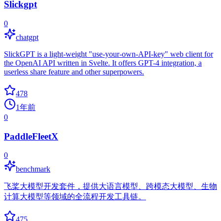
Slickgpt
0
chatgpt
SlickGPT is a light-weight "use-your-own-API-key" web client for
the OpenAI API written in Svelte. It offers GPT-4 integration, a
userless share feature and other superpowers.
478
1年前
0
PaddleFleetX
0
benchmark
飞桨大模型开发套件，提供大语言模型、跨模态大模型、生物
计算大模型等领域的全流程开发工具链。
475