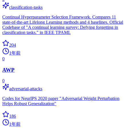
classification-tasks
Continual Hyperparameter Selection Framework. Compares 11
state-of-the-art Lifelong Learning methods and 4 baselines. Official
Codebase of "A continual learning survey: Defying forgetting in
classification tasks." in IEEE TPAMI.
204
1年前
0
AWP
0
adversarial-attacks
Codes for NeurIPS 2020 paper "Adversarial Weight Perturbation
Helps Robust Generalization"
186
1年前