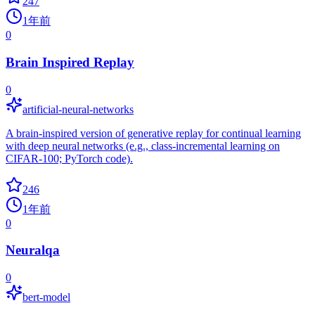
247
1年前
0
Brain Inspired Replay
0
artificial-neural-networks
A brain-inspired version of generative replay for continual learning
with deep neural networks (e.g., class-incremental learning on
CIFAR-100; PyTorch code).
246
1年前
0
Neuralqa
0
bert-model