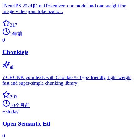
[NeurIPS 2024]OmniTokenizer: one model and one weight for
image-video joint tokenization.
317
1年前
0
Chonkiejs
ai
? CHONK your texts with Chonkie ✨ Type-friendly, light-weight,
fast and super-simple chunking library
295
10个月前
+
3
today
Open Semantic Etl
0