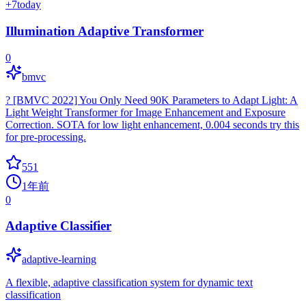
+
7
today
Illumination Adaptive Transformer
0
bmvc
? [BMVC 2022] You Only Need 90K Parameters to Adapt Light: A
Light Weight Transformer for Image Enhancement and Exposure
Correction. SOTA for low light enhancement, 0.004 seconds try this
for pre-processing.
551
1年前
0
Adaptive Classifier
adaptive-learning
A flexible, adaptive classification system for dynamic text
classification