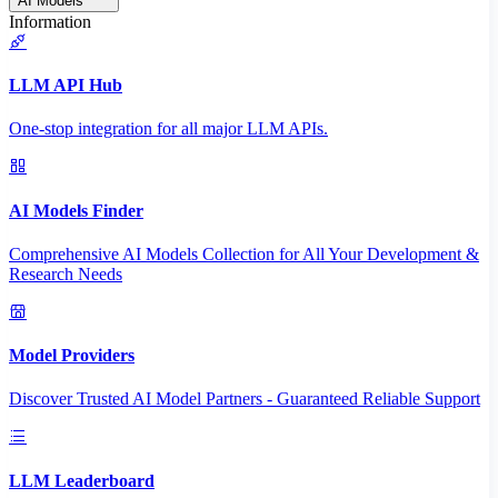
AI Models
Information
LLM API Hub
One-stop integration for all major LLM APIs.
AI Models Finder
Comprehensive AI Models Collection for All Your Development &
Research Needs
Model Providers
Discover Trusted AI Model Partners - Guaranteed Reliable Support
LLM Leaderboard