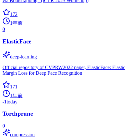
via Bootstrapping" (ICLR 2023 Workshop)
172
1年前
0
ElasticFace
deep-learning
Official repository of CVPRW2022 paper, ElasticFace: Elastic
Margin Loss for Deep Face Recognition
171
1年前
-1
today
Torchprune
0
compression