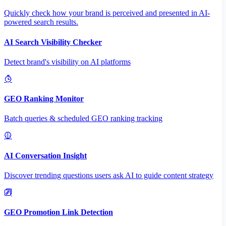
Quickly check how your brand is perceived and presented in AI-
powered search results.
AI Search Visibility Checker
Detect brand's visibility on AI platforms
GEO Ranking Monitor
Batch queries & scheduled GEO ranking tracking
AI Conversation Insight
Discover trending questions users ask AI to guide content strategy
GEO Promotion Link Detection