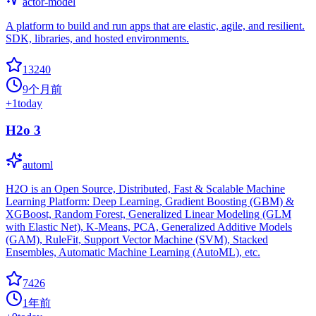
actor-model
A platform to build and run apps that are elastic, agile, and resilient.
SDK, libraries, and hosted environments.
13240
9个月前
+
1
today
H2o 3
automl
H2O is an Open Source, Distributed, Fast & Scalable Machine
Learning Platform: Deep Learning, Gradient Boosting (GBM) &
XGBoost, Random Forest, Generalized Linear Modeling (GLM
with Elastic Net), K-Means, PCA, Generalized Additive Models
(GAM), RuleFit, Support Vector Machine (SVM), Stacked
Ensembles, Automatic Machine Learning (AutoML), etc.
7426
1年前