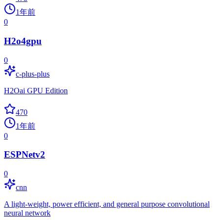
1年前
0
H2o4gpu
0
c-plus-plus
H2Oai GPU Edition
470
1年前
0
ESPNetv2
0
cnn
A light-weight, power efficient, and general purpose convolutional
neural network