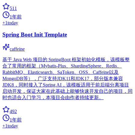
511
1年前
+
1
today
Spring Boot Init Template
caffeine
基于 Java Web 项目的 SpringBoot 框架初始化模板，该模板整
合了常用的框架（Mybatis-Plus、ShardingSphere、Redis、
RabbitMQ、Elasticsearch、SaToken、OSS、Caffeine以及
MongoDB等），广泛支持JDK11和JDK17，部分版本兼容
JDK8，同时接入了Spring AI，该模板适用于前后端分离项目
启动开发，保证大家在此基础上能够快速开发自己的项目，同
时也适合入门学习，本项目会由作者持续更新。
492
1年前
+
1
today