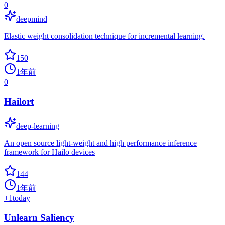
0
deepmind
Elastic weight consolidation technique for incremental learning.
150
1年前
0
Hailort
deep-learning
An open source light-weight and high performance inference
framework for Hailo devices
144
1年前
+
1
today
Unlearn Saliency