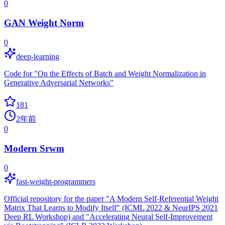
0
GAN Weight Norm
0
deep-learning
Code for "On the Effects of Batch and Weight Normalization in
Generative Adversarial Networks"
181
2年前
0
Modern Srwm
0
fast-weight-programmers
Official repository for the paper "A Modern Self-Referential Weight
Matrix That Learns to Modify Itself" (ICML 2022 & NeurIPS 2021
Deep RL Workshop) and "Accelerating Neural Self-Improvement