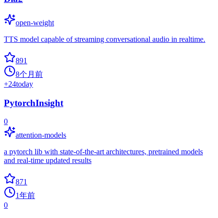
open-weight
TTS model capable of streaming conversational audio in realtime.
891
8个月前
+
24
today
PytorchInsight
0
attention-models
a pytorch lib with state-of-the-art architectures, pretrained models
and real-time updated results
871
1年前
0