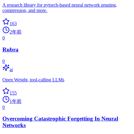
A research library for pytorch-based neural network pruning,
compression, and more.
163
2年前
0
Rubra
0
ai
Open Weight, tool-calling LLMs
155
1年前
0
Overcoming Catastrophic Forgetting In Neural
Networks