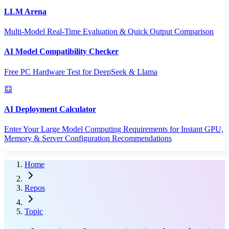
LLM Arena
Multi-Model Real-Time Evaluation & Quick Output Comparison
AI Model Compatibility Checker
Free PC Hardware Test for DeepSeek & Llama
AI Deployment Calculator
Enter Your Large Model Computing Requirements for Instant GPU,
Memory & Server Configuration Recommendations
Home
Repos
Topic