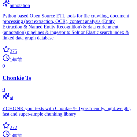
annotation
Python based Open Source ETL tools for file crawling, document
processing (text extraction, OCR), content analysis (Entity
Extraction & Named Entity Recognition) & data enrichment
(annotation) pipelines & ingestor to Solr or Elastic search index &
linked data graph database
275
1年前
0
Chonkie Ts
0
ai
? CHONK your texts with Chonkie ✨ Type-friendly, light-weight,
fast and super-simple chunking library
272
1年前