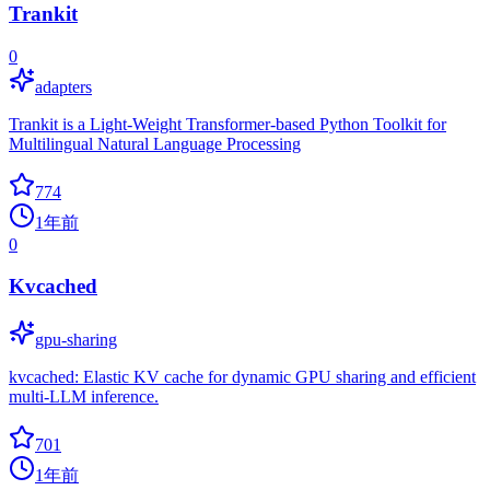
Trankit
0
adapters
Trankit is a Light-Weight Transformer-based Python Toolkit for
Multilingual Natural Language Processing
774
1年前
0
Kvcached
gpu-sharing
kvcached: Elastic KV cache for dynamic GPU sharing and efficient
multi-LLM inference.
701
1年前