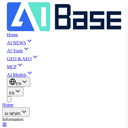
Home
AI NEWS
AI Tools
GEO & AEO
MCP
AI Models
EN
EN
Home
AI NEWS
Information