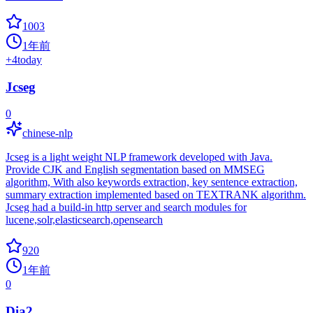
1003
1年前
+
4
today
Jcseg
0
chinese-nlp
Jcseg is a light weight NLP framework developed with Java.
Provide CJK and English segmentation based on MMSEG
algorithm, With also keywords extraction, key sentence extraction,
summary extraction implemented based on TEXTRANK algorithm.
Jcseg had a build-in http server and search modules for
lucene,solr,elasticsearch,opensearch
920
1年前
0
Dia2