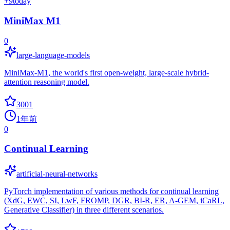
+
9
today
MiniMax M1
0
large-language-models
MiniMax-M1, the world's first open-weight, large-scale hybrid-
attention reasoning model.
3001
1年前
0
Continual Learning
artificial-neural-networks
PyTorch implementation of various methods for continual learning
(XdG, EWC, SI, LwF, FROMP, DGR, BI-R, ER, A-GEM, iCaRL,
Generative Classifier) in three different scenarios.