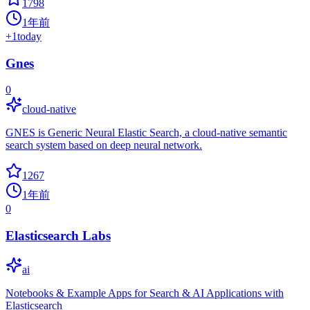
1798
1年前
+
1
today
Gnes
0
cloud-native
GNES is Generic Neural Elastic Search, a cloud-native semantic
search system based on deep neural network.
1267
1年前
0
Elasticsearch Labs
ai
Notebooks & Example Apps for Search & AI Applications with
Elasticsearch