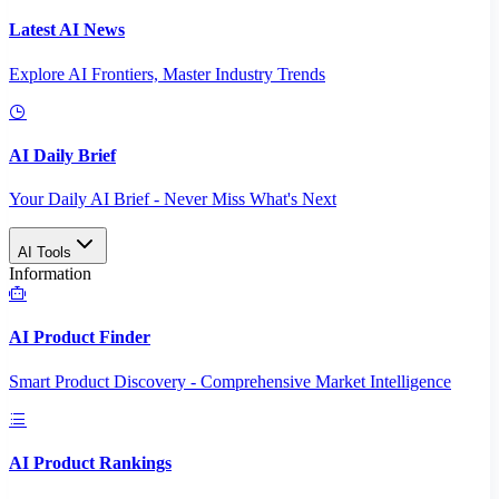
Latest AI News
Explore AI Frontiers, Master Industry Trends
AI Daily Brief
Your Daily AI Brief - Never Miss What's Next
AI Tools
Information
AI Product Finder
Smart Product Discovery - Comprehensive Market Intelligence
AI Product Rankings