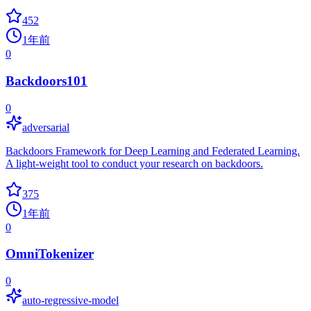
452
1年前
0
Backdoors101
0
adversarial
Backdoors Framework for Deep Learning and Federated Learning.
A light-weight tool to conduct your research on backdoors.
375
1年前
0
OmniTokenizer
0
auto-regressive-model