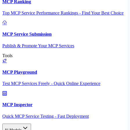
MCP Ranking
Top MCP Service Performance Rankings - Find Your Best Choice
MCP Service Submission
Publish & Promote Your MCP Services
Tools
MCP Playground
Test MCP Services Freely - Quick Online Experience
MCP Inspector
Quick MCP Service Testing - Fast Deployment