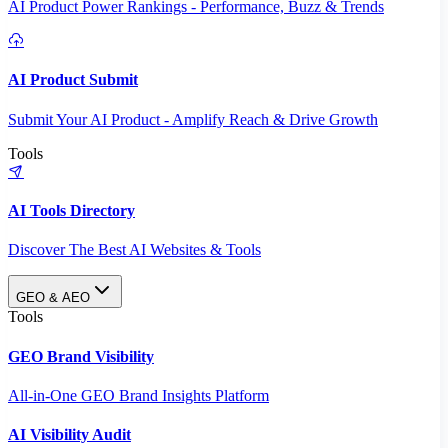
AI Product Power Rankings - Performance, Buzz & Trends
AI Product Submit
Submit Your AI Product - Amplify Reach & Drive Growth
Tools
AI Tools Directory
Discover The Best AI Websites & Tools
GEO & AEO
Tools
GEO Brand Visibility
All-in-One GEO Brand Insights Platform
AI Visibility Audit