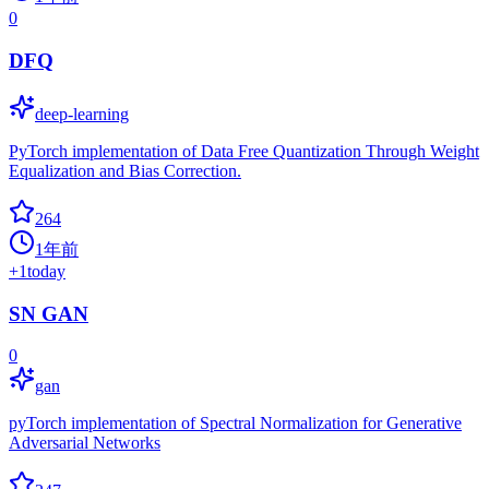
0
DFQ
deep-learning
PyTorch implementation of Data Free Quantization Through Weight
Equalization and Bias Correction.
264
1年前
+
1
today
SN GAN
0
gan
pyTorch implementation of Spectral Normalization for Generative
Adversarial Networks