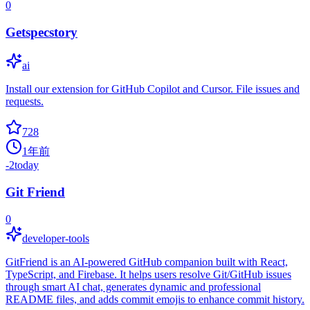
0
Getspecstory
ai
Install our extension for GitHub Copilot and Cursor. File issues and
requests.
728
1年前
-2
today
Git Friend
0
developer-tools
GitFriend is an AI-powered GitHub companion built with React,
TypeScript, and Firebase. It helps users resolve Git/GitHub issues
through smart AI chat, generates dynamic and professional
README files, and adds commit emojis to enhance commit history.