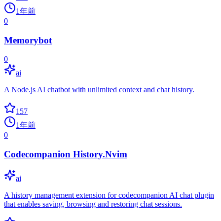
1年前
0
Memorybot
0
ai
A Node.js AI chatbot with unlimited context and chat history.
157
1年前
0
Codecompanion History.Nvim
ai
A history management extension for codecompanion AI chat plugin
that enables saving, browsing and restoring chat sessions.