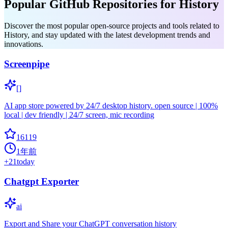
Popular GitHub Repositories for History
Discover the most popular open-source projects and tools related to
History, and stay updated with the latest development trends and
innovations.
Screenpipe
[]
AI app store powered by 24/7 desktop history. open source | 100%
local | dev friendly | 24/7 screen, mic recording
16119
1年前
+
21
today
Chatgpt Exporter
ai
Export and Share your ChatGPT conversation history