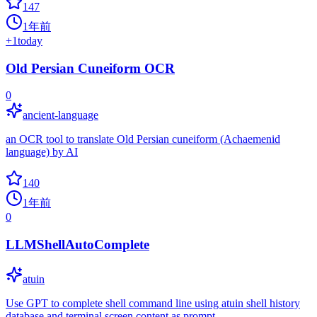
147
1年前
+
1
today
Old Persian Cuneiform OCR
0
ancient-language
an OCR tool to translate Old Persian cuneiform (Achaemenid
language) by AI
140
1年前
0
LLMShellAutoComplete
atuin
Use GPT to complete shell command line using atuin shell history
database and terminal screen content as prompt