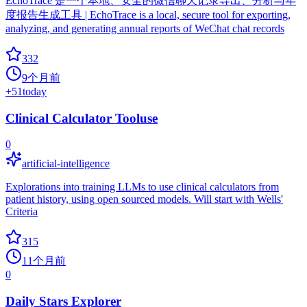
EchoTrace 是一个本地、安全的微信聊天记录导出、分析与年
度报告生成工具 | EchoTrace is a local, secure tool for exporting,
analyzing, and generating annual reports of WeChat chat records
332
9个月前
+
51
today
Clinical Calculator Tooluse
0
artificial-intelligence
Explorations into training LLMs to use clinical calculators from
patient history, using open sourced models. Will start with Wells'
Criteria
315
11个月前
0
Daily Stars Explorer