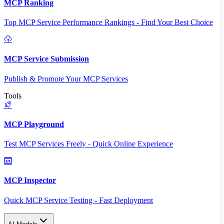
MCP Ranking
Top MCP Service Performance Rankings - Find Your Best Choice
MCP Service Submission
Publish & Promote Your MCP Services
Tools
MCP Playground
Test MCP Services Freely - Quick Online Experience
MCP Inspector
Quick MCP Service Testing - Fast Deployment