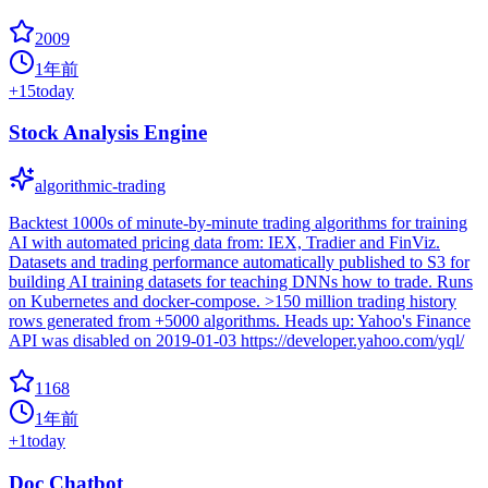
2009
1年前
+
15
today
Stock Analysis Engine
algorithmic-trading
Backtest 1000s of minute-by-minute trading algorithms for training
AI with automated pricing data from: IEX, Tradier and FinViz.
Datasets and trading performance automatically published to S3 for
building AI training datasets for teaching DNNs how to trade. Runs
on Kubernetes and docker-compose. >150 million trading history
rows generated from +5000 algorithms. Heads up: Yahoo's Finance
API was disabled on 2019-01-03 https://developer.yahoo.com/yql/
1168
1年前
+
1
today
Doc Chatbot