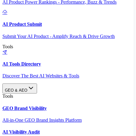
AI Product Power Rankings - Performance, Buzz & Trends
AI Product Submit
Submit Your AI Product - Amplify Reach & Drive Growth
Tools
AI Tools Directory
Discover The Best AI Websites & Tools
GEO & AEO
Tools
GEO Brand Visibility
All-in-One GEO Brand Insights Platform
AI Visibility Audit