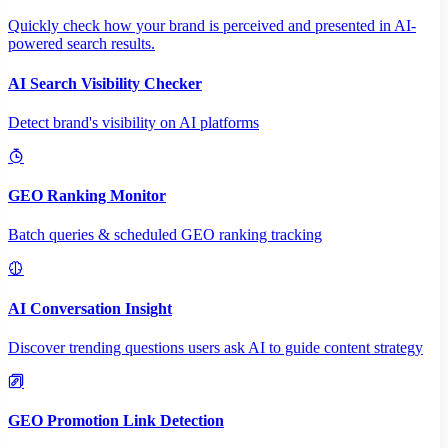
Quickly check how your brand is perceived and presented in AI-
powered search results.
AI Search Visibility Checker
Detect brand's visibility on AI platforms
GEO Ranking Monitor
Batch queries & scheduled GEO ranking tracking
AI Conversation Insight
Discover trending questions users ask AI to guide content strategy
GEO Promotion Link Detection