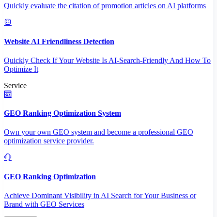
Quickly evaluate the citation of promotion articles on AI platforms
Website AI Friendliness Detection
Quickly Check If Your Website Is AI-Search-Friendly And How To
Optimize It
Service
GEO Ranking Optimization System
Own your own GEO system and become a professional GEO
optimization service provider.
GEO Ranking Optimization
Achieve Dominant Visibility in AI Search for Your Business or
Brand with GEO Services​