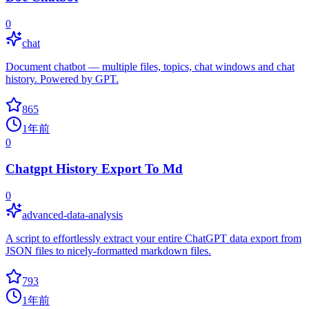
0
chat
Document chatbot — multiple files, topics, chat windows and chat
history. Powered by GPT.
865
1年前
0
Chatgpt History Export To Md
0
advanced-data-analysis
A script to effortlessly extract your entire ChatGPT data export from
JSON files to nicely-formatted markdown files.
793
1年前