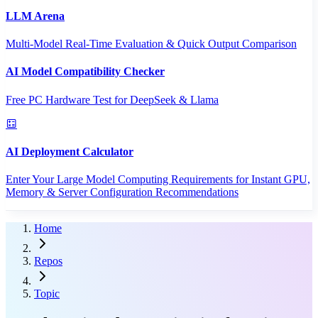
LLM Arena
Multi-Model Real-Time Evaluation & Quick Output Comparison
AI Model Compatibility Checker
Free PC Hardware Test for DeepSeek & Llama
AI Deployment Calculator
Enter Your Large Model Computing Requirements for Instant GPU,
Memory & Server Configuration Recommendations
Home
Repos
Topic