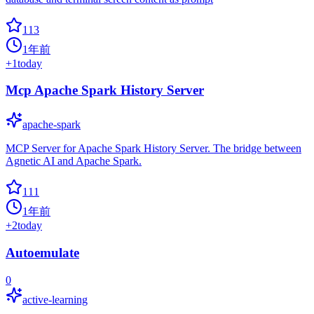
113
1年前
+
1
today
Mcp Apache Spark History Server
apache-spark
MCP Server for Apache Spark History Server. The bridge between
Agnetic AI and Apache Spark.
111
1年前
+
2
today
Autoemulate
0
active-learning