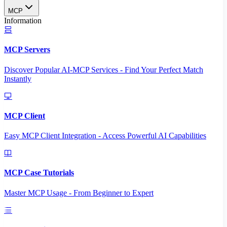
MCP
Information
MCP Servers
Discover Popular AI-MCP Services - Find Your Perfect Match
Instantly
MCP Client
Easy MCP Client Integration - Access Powerful AI Capabilities
MCP Case Tutorials
Master MCP Usage - From Beginner to Expert