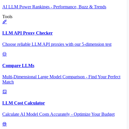
AI LLM Power Rankings - Performance, Buzz & Trends
Tools
LLM API Proxy Checker
Choose reliable LLM API proxies with our 5-dimension test
Compare LLMs
Multi-Dimensional Large Model Comparison - Find Your Perfect
Match
LLM Cost Calculator
Calculate AI Model Costs Accurately - Optimize Your Budget