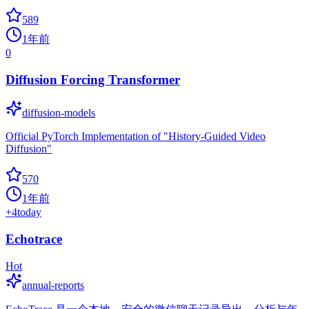
589
1年前
0
Diffusion Forcing Transformer
diffusion-models
Official PyTorch Implementation of "History-Guided Video
Diffusion"
570
1年前
+
4
today
Echotrace
Hot
annual-reports