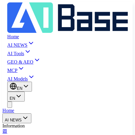
Home
AI NEWS
AI Tools
GEO & AEO
MCP
AI Models
EN
EN
Home
AI NEWS
Information