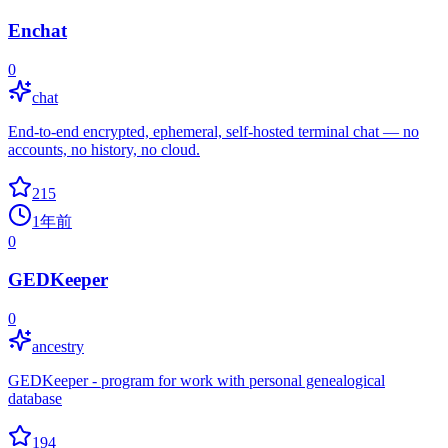
Enchat
0
chat
End-to-end encrypted, ephemeral, self-hosted terminal chat — no
accounts, no history, no cloud.
215
1年前
0
GEDKeeper
0
ancestry
GEDKeeper - program for work with personal genealogical
database
194