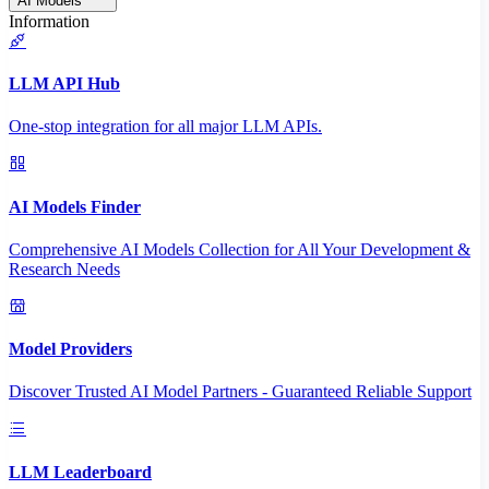
AI Models
Information
LLM API Hub
One-stop integration for all major LLM APIs.
AI Models Finder
Comprehensive AI Models Collection for All Your Development &
Research Needs
Model Providers
Discover Trusted AI Model Partners - Guaranteed Reliable Support
LLM Leaderboard