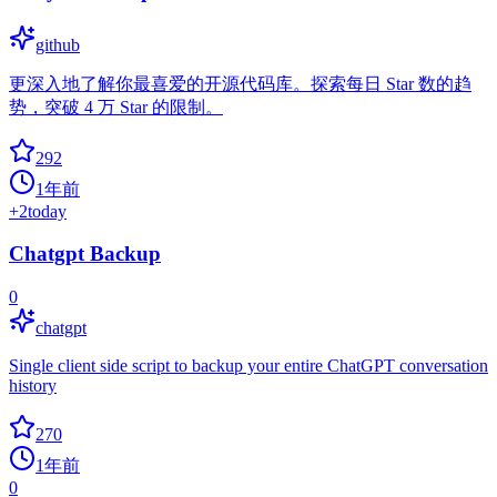
github
更深入地了解你最喜爱的开源代码库。探索每日 Star 数的趋
势，突破 4 万 Star 的限制。
292
1年前
+
2
today
Chatgpt Backup
0
chatgpt
Single client side script to backup your entire ChatGPT conversation
history
270
1年前
0