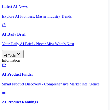
Latest AI News
Explore AI Frontiers, Master Industry Trends
AI Daily Brief
Your Daily AI Brief - Never Miss What's Next
AI Tools
Information
AI Product Finder
Smart Product Discovery - Comprehensive Market Intelligence
AI Product Rankings