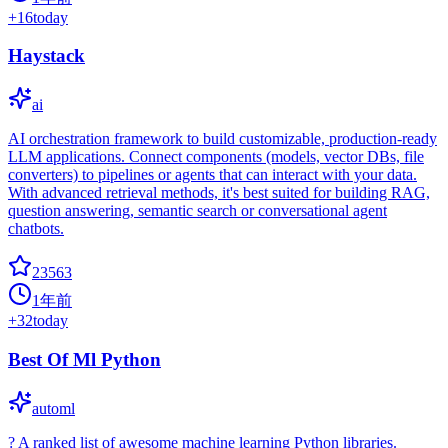
+
16
today
Haystack
ai
AI orchestration framework to build customizable, production-ready
LLM applications. Connect components (models, vector DBs, file
converters) to pipelines or agents that can interact with your data.
With advanced retrieval methods, it's best suited for building RAG,
question answering, semantic search or conversational agent
chatbots.
23563
1年前
+
32
today
Best Of Ml Python
automl
? A ranked list of awesome machine learning Python libraries.