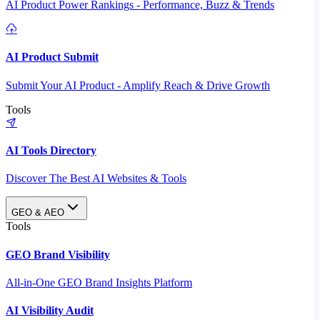
AI Product Power Rankings - Performance, Buzz & Trends
AI Product Submit
Submit Your AI Product - Amplify Reach & Drive Growth
Tools
AI Tools Directory
Discover The Best AI Websites & Tools
GEO & AEO
Tools
GEO Brand Visibility
All-in-One GEO Brand Insights Platform
AI Visibility Audit