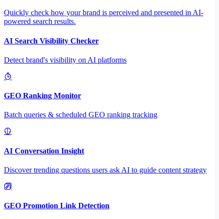
Quickly check how your brand is perceived and presented in AI-
powered search results.
AI Search Visibility Checker
Detect brand's visibility on AI platforms
GEO Ranking Monitor
Batch queries & scheduled GEO ranking tracking
AI Conversation Insight
Discover trending questions users ask AI to guide content strategy
GEO Promotion Link Detection