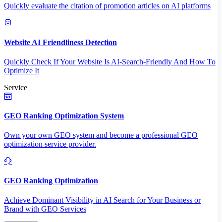
Quickly evaluate the citation of promotion articles on AI platforms
Website AI Friendliness Detection
Quickly Check If Your Website Is AI-Search-Friendly And How To
Optimize It
Service
GEO Ranking Optimization System
Own your own GEO system and become a professional GEO
optimization service provider.
GEO Ranking Optimization
Achieve Dominant Visibility in AI Search for Your Business or
Brand with GEO Services​