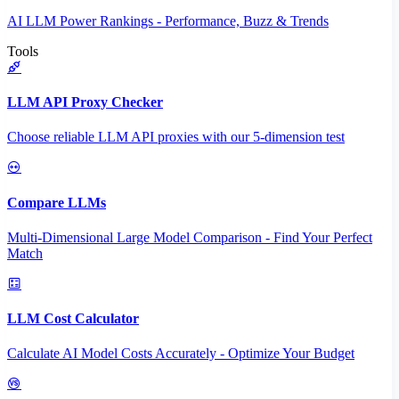
AI LLM Power Rankings - Performance, Buzz & Trends
Tools
LLM API Proxy Checker
Choose reliable LLM API proxies with our 5-dimension test
Compare LLMs
Multi-Dimensional Large Model Comparison - Find Your Perfect
Match
LLM Cost Calculator
Calculate AI Model Costs Accurately - Optimize Your Budget