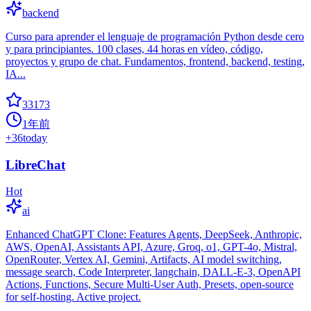
backend
Curso para aprender el lenguaje de programación Python desde cero
y para principiantes. 100 clases, 44 horas en vídeo, código,
proyectos y grupo de chat. Fundamentos, frontend, backend, testing,
IA...
33173
1年前
+
36
today
LibreChat
Hot
ai
Enhanced ChatGPT Clone: Features Agents, DeepSeek, Anthropic,
AWS, OpenAI, Assistants API, Azure, Groq, o1, GPT-4o, Mistral,
OpenRouter, Vertex AI, Gemini, Artifacts, AI model switching,
message search, Code Interpreter, langchain, DALL-E-3, OpenAPI
Actions, Functions, Secure Multi-User Auth, Presets, open-source
for self-hosting. Active project.