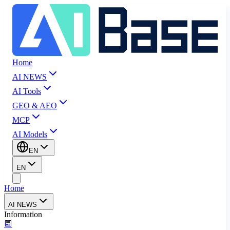
Home
AI NEWS
AI Tools
GEO & AEO
MCP
AI Models
EN
EN
Home
AI NEWS
Information