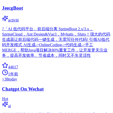
JeecgBoot
activiti
?「AI 低代码平台」前后端分离 SpringBoot 2.x/3.x，
SpringCloud，Ant Design&Vue3，Mybatis，Shiro！强大的代码
生成器让前后端代码一键生成，无需写任何代码! 引领AI低代
码开发模式 AI生成->OnlineCoding->代码生成->手工
MERGE，帮助Java项目解决80%重复工作，让开发更关注业
务，提高开发效率、节省成本，同时又不失灵活性
44617
1年前
+
38
today
Chatgpt On Wechat
Hot
ai