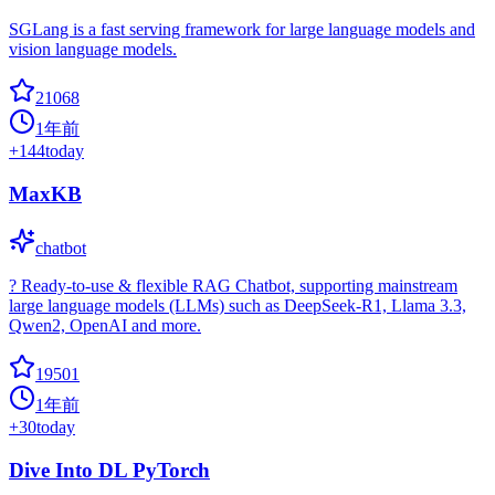
SGLang is a fast serving framework for large language models and
vision language models.
21068
1年前
+
144
today
MaxKB
chatbot
? Ready-to-use & flexible RAG Chatbot, supporting mainstream
large language models (LLMs) such as DeepSeek-R1, Llama 3.3,
Qwen2, OpenAI and more.
19501
1年前
+
30
today
Dive Into DL PyTorch