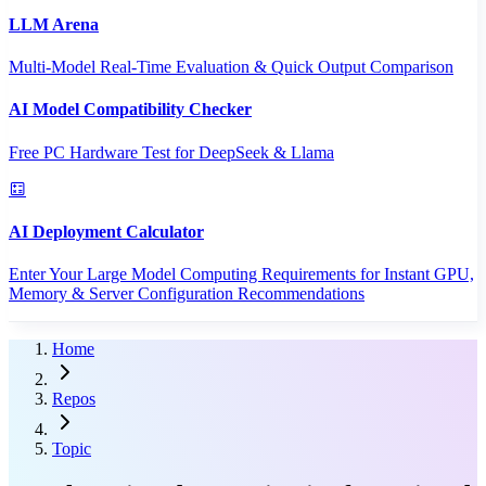
LLM Arena
Multi-Model Real-Time Evaluation & Quick Output Comparison
AI Model Compatibility Checker
Free PC Hardware Test for DeepSeek & Llama
AI Deployment Calculator
Enter Your Large Model Computing Requirements for Instant GPU,
Memory & Server Configuration Recommendations
Home
Repos
Topic