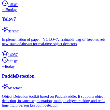
1年前
+
15
today
Yolov7
darknet
Implementation of paper - YOLOv7: Trainable bag-of-freebies sets
new state-of-the-art for real-time object detectors
14057
1年前
+
4
today
PaddleDetection
blazeface
Object Detection toolkit based on PaddlePaddle. It supports object
detection, instance segmentation, multiple object tracking and real-
time multi-person keypoint detection.