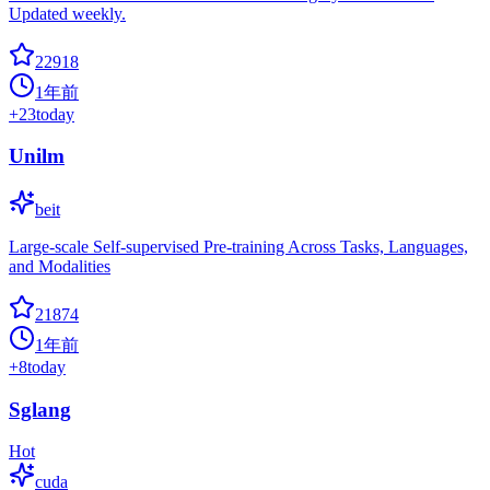
Updated weekly.
22918
1年前
+
23
today
Unilm
beit
Large-scale Self-supervised Pre-training Across Tasks, Languages,
and Modalities
21874
1年前
+
8
today
Sglang
Hot
cuda