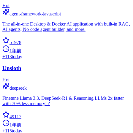
Hot
agent-framework-javascript
The all-in-one Desktop & Docker AI application with built-in RAG,
AI agents, No-code agent builder, and more.
51978
1年前
+
113
today
Unsloth
Hot
deepseek
Finetune Llama 3.3, DeepSeek-R1 & Reasoning LLMs 2x faster
with 70% less memory! ?
49117
1年前
+
115
today