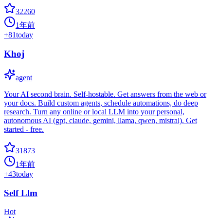
32260
1年前
+
81
today
Khoj
agent
Your AI second brain. Self-hostable. Get answers from the web or
your docs. Build custom agents, schedule automations, do deep
research. Turn any online or local LLM into your personal,
autonomous AI (gpt, claude, gemini, llama, qwen, mistral). Get
started - free.
31873
1年前
+
43
today
Self Llm
Hot