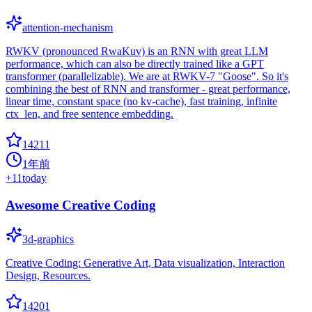
attention-mechanism
RWKV (pronounced RwaKuv) is an RNN with great LLM
performance, which can also be directly trained like a GPT
transformer (parallelizable). We are at RWKV-7 "Goose". So it's
combining the best of RNN and transformer - great performance,
linear time, constant space (no kv-cache), fast training, infinite
ctx_len, and free sentence embedding.
14211
1年前
+
11
today
Awesome Creative Coding
3d-graphics
Creative Coding: Generative Art, Data visualization, Interaction
Design, Resources.
14201