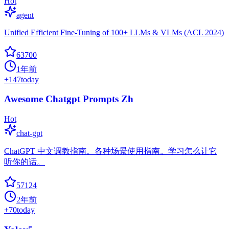
Hot
agent
Unified Efficient Fine-Tuning of 100+ LLMs & VLMs (ACL 2024)
63700
1年前
+
147
today
Awesome Chatgpt Prompts Zh
Hot
chat-gpt
ChatGPT 中文调教指南。各种场景使用指南。学习怎么让它
听你的话。
57124
2年前
+
70
today