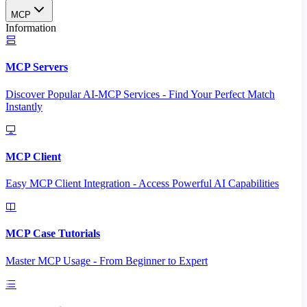
MCP
Information
MCP Servers
Discover Popular AI-MCP Services - Find Your Perfect Match
Instantly
MCP Client
Easy MCP Client Integration - Access Powerful AI Capabilities
MCP Case Tutorials
Master MCP Usage - From Beginner to Expert