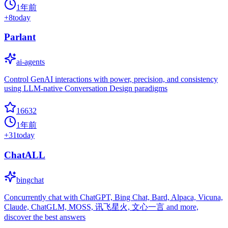
1年前
+
8
today
Parlant
ai-agents
Control GenAI interactions with power, precision, and consistency
using LLM-native Conversation Design paradigms
16632
1年前
+
31
today
ChatALL
bingchat
Concurrently chat with ChatGPT, Bing Chat, Bard, Alpaca, Vicuna,
Claude, ChatGLM, MOSS, 讯飞星火, 文心一言 and more,
discover the best answers