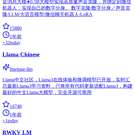
音消息大模➕0.5B大模型实现高质量声音克隆，并绑定到微信
机器人，实现自己的数字分身。 数字克隆/数字分身／声音克
隆/LLM/大语言模型/微信聊天机器人/LoRA
15880
1年前
+
32
today
Llama Chinese
finetune-llm
Llama中文社区，Llama3在线体验和微调模型已开放，实时汇
总最新Llama3学习资料，已将所有代码更新适配Llama3，构建
最好的中文Llama大模型，完全开源可商用
14748
1年前
+
1
today
RWKV LM