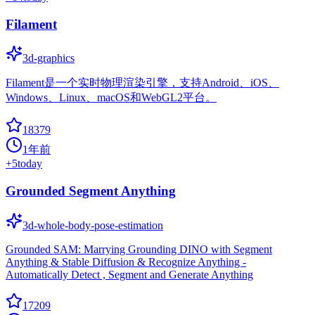
Filament
3d-graphics
Filament是一个实时物理渲染引擎，支持Android、iOS、
Windows、Linux、macOS和WebGL2平台。
18379
1年前
+
5
today
Grounded Segment Anything
3d-whole-body-pose-estimation
Grounded SAM: Marrying Grounding DINO with Segment
Anything & Stable Diffusion & Recognize Anything -
Automatically Detect , Segment and Generate Anything
17209