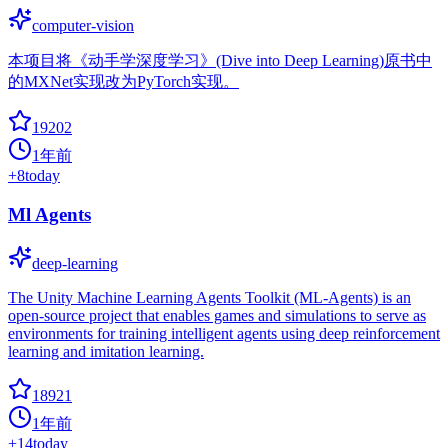
computer-vision
本项目将《动手学深度学习》(Dive into Deep Learning)原书中
的MXNet实现改为PyTorch实现。
19202
1年前
+
8
today
Ml Agents
deep-learning
The Unity Machine Learning Agents Toolkit (ML-Agents) is an
open-source project that enables games and simulations to serve as
environments for training intelligent agents using deep reinforcement
learning and imitation learning.
18921
1年前
+
14
today