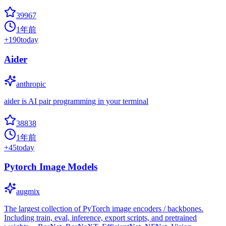
39967
1年前
+
190
today
Aider
anthropic
aider is AI pair programming in your terminal
38838
1年前
+
45
today
Pytorch Image Models
augmix
The largest collection of PyTorch image encoders / backbones.
Including train, eval, inference, export scripts, and pretrained