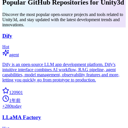
Popular GitHub Repositories for Unity3d
Discover the most popular open-source projects and tools related to
Unity3d, and stay updated with the latest development trends and
innovations.
Dify
Hot
agent
Dify is an open-source LLM app development platform. Dify's
intuitive interface combines AI workflow, RAG pipeline, agent
capabilities, model management, observability features and more,
letting you quickly go from prototype to production.
120901
1年前
+
280
today
LLaMA Factory