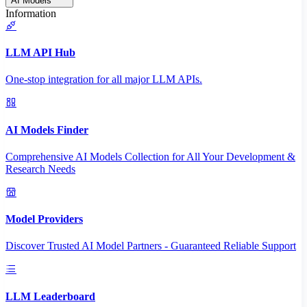
AI Models
Information
LLM API Hub
One-stop integration for all major LLM APIs.
AI Models Finder
Comprehensive AI Models Collection for All Your Development &
Research Needs
Model Providers
Discover Trusted AI Model Partners - Guaranteed Reliable Support
LLM Leaderboard