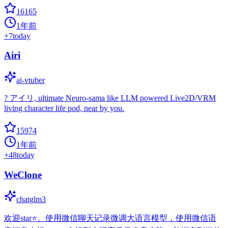
16165
1年前
+
7
today
Airi
ai-vtuber
? アイリ, ultimate Neuro-sama like LLM powered Live2D/VRM
living character life pod, near by you.
15974
1年前
+
48
today
WeClone
chatglm3
欢迎star⭐。使用微信聊天记录微调大语言模型，使用微信语