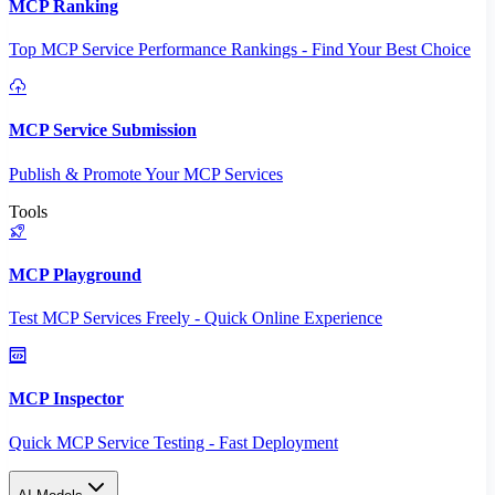
MCP Ranking
Top MCP Service Performance Rankings - Find Your Best Choice
MCP Service Submission
Publish & Promote Your MCP Services
Tools
MCP Playground
Test MCP Services Freely - Quick Online Experience
MCP Inspector
Quick MCP Service Testing - Fast Deployment