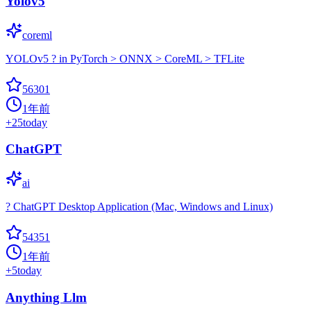
Yolov5
coreml
YOLOv5 ? in PyTorch > ONNX > CoreML > TFLite
56301
1年前
+
25
today
ChatGPT
ai
? ChatGPT Desktop Application (Mac, Windows and Linux)
54351
1年前
+
5
today
Anything Llm