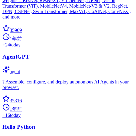
weights -- ResNet, ResNeXT, EfficientNet, NFNet, Vision
Transformer (ViT), MobileNetV4, MobileNet-V3 & V2, RegNet,
DPN, CSPNet, Swin Transformer, MaxViT, CoAtNet, ConvNeXt,
and more
35969
1年前
+
24
today
AgentGPT
agent
? Assemble, configure, and deploy autonomous AI Agents in your
browser.
35316
1年前
+
16
today
Hello Python