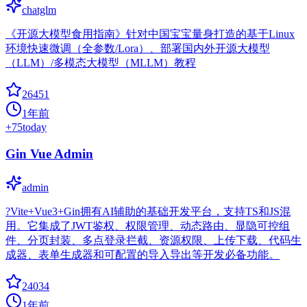
chatglm
《开源大模型食用指南》针对中国宝宝量身打造的基于Linux
环境快速微调（全参数/Lora）、部署国内外开源大模型
（LLM）/多模态大模型（MLLM）教程
26451
1年前
+
75
today
Gin Vue Admin
admin
?Vite+Vue3+Gin拥有AI辅助的基础开发平台，支持TS和JS混
用。它集成了JWT鉴权、权限管理、动态路由、显隐可控组
件、分页封装、多点登录拦截、资源权限、上传下载、代码生
成器、表单生成器和可配置的导入导出等开发必备功能。
24034
1年前