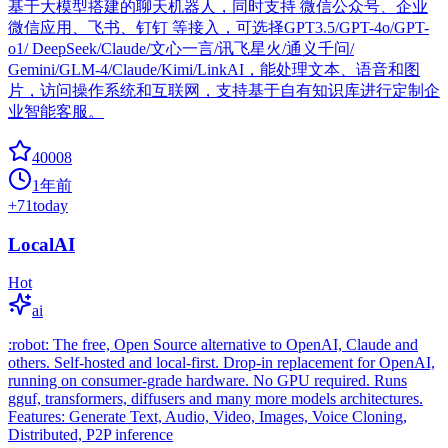
基于大模型搭建的聊天机器人，同时支持 微信公众号、企业
微信应用、飞书、钉钉 等接入，可选择GPT3.5/GPT-4o/GPT-
o1/ DeepSeek/Claude/文心一言/讯飞星火/通义千问/
Gemini/GLM-4/Claude/Kimi/LinkAI，能处理文本、语音和图
片，访问操作系统和互联网，支持基于自有知识库进行定制企
业智能客服。
40008
1年前
+
71
today
LocalAI
Hot
ai
:robot: The free, Open Source alternative to OpenAI, Claude and
others. Self-hosted and local-first. Drop-in replacement for OpenAI,
running on consumer-grade hardware. No GPU required. Runs
gguf, transformers, diffusers and many more models architectures.
Features: Generate Text, Audio, Video, Images, Voice Cloning,
Distributed, P2P inference