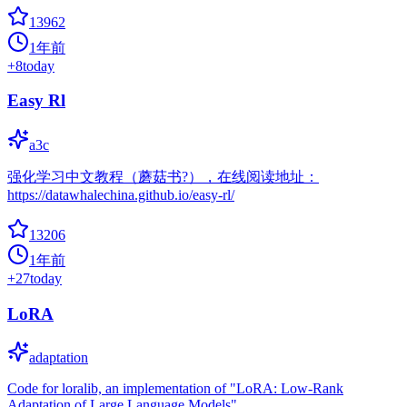
13962
1年前
+
8
today
Easy Rl
a3c
强化学习中文教程（蘑菇书?），在线阅读地址：
https://datawhalechina.github.io/easy-rl/
13206
1年前
+
27
today
LoRA
adaptation
Code for loralib, an implementation of "LoRA: Low-Rank
Adaptation of Large Language Models"