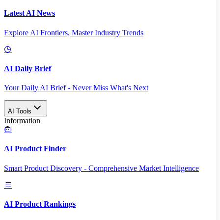
Latest AI News
Explore AI Frontiers, Master Industry Trends
AI Daily Brief
Your Daily AI Brief - Never Miss What's Next
AI Tools
Information
AI Product Finder
Smart Product Discovery - Comprehensive Market Intelligence
AI Product Rankings