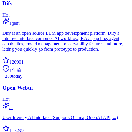
Dify
Hot
agent
Dify is an open-source LLM app development platform. Dify's
intuitive interface combines AI workflow, RAG pipeline, agent
capabilities, model management, observability features and more,
letting you quickly go from prototype to production.
120901
1年前
+
280
today
Open Webui
Hot
ai
User-friendly AI Interface (Supports Ollama, OpenAI API, ...)
117299