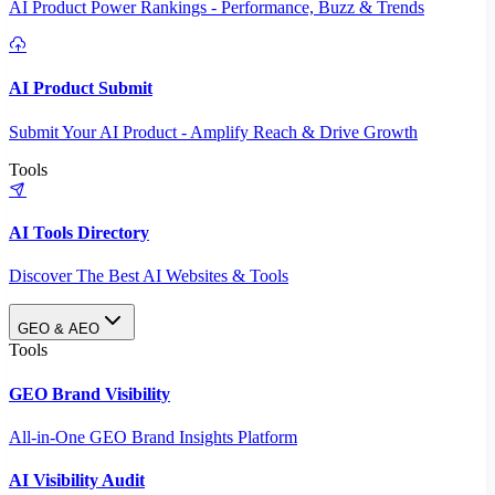
AI Product Power Rankings - Performance, Buzz & Trends
AI Product Submit
Submit Your AI Product - Amplify Reach & Drive Growth
Tools
AI Tools Directory
Discover The Best AI Websites & Tools
GEO & AEO
Tools
GEO Brand Visibility
All-in-One GEO Brand Insights Platform
AI Visibility Audit