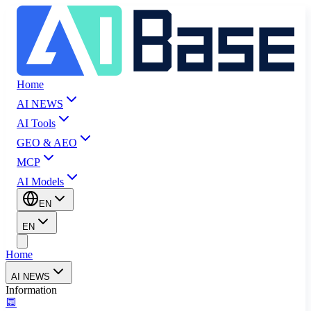
Home
AI NEWS
AI Tools
GEO & AEO
MCP
AI Models
EN
EN
Home
AI NEWS
Information