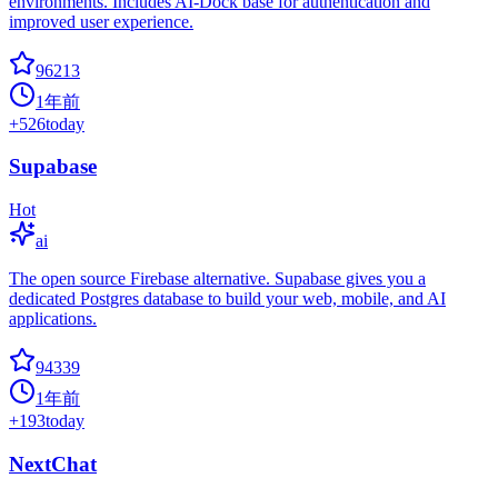
environments. Includes AI-Dock base for authentication and
improved user experience.
96213
1年前
+
526
today
Supabase
Hot
ai
The open source Firebase alternative. Supabase gives you a
dedicated Postgres database to build your web, mobile, and AI
applications.
94339
1年前
+
193
today
NextChat