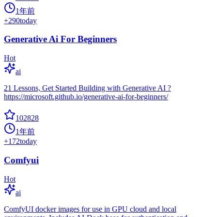
1年前
+
290
today
Generative Ai For Beginners
Hot
ai
21 Lessons, Get Started Building with Generative AI ?
https://microsoft.github.io/generative-ai-for-beginners/
102828
1年前
+
172
today
Comfyui
Hot
ai
ComfyUI docker images for use in GPU cloud and local