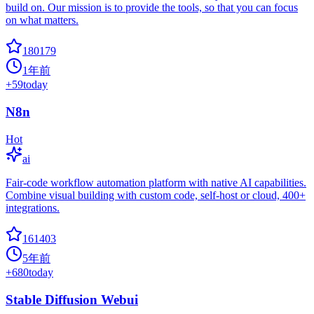
build on. Our mission is to provide the tools, so that you can focus
on what matters.
180179
1年前
+
59
today
N8n
Hot
ai
Fair-code workflow automation platform with native AI capabilities.
Combine visual building with custom code, self-host or cloud, 400+
integrations.
161403
5年前
+
680
today
Stable Diffusion Webui