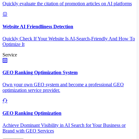
Quickly evaluate the citation of promotion articles on AI platforms
Website AI Friendliness Detection
Quickly Check If Your Website Is AI-Search-Friendly And How To
Optimize It
Service
GEO Ranking Optimization System
Own your own GEO system and become a professional GEO
optimization service provider.
GEO Ranking Optimization
Achieve Dominant Visibility in AI Search for Your Business or
Brand with GEO Services​