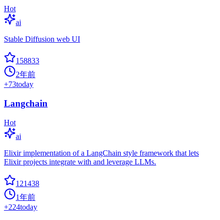
Hot
ai
Stable Diffusion web UI
158833
2年前
+
73
today
Langchain
Hot
ai
Elixir implementation of a LangChain style framework that lets
Elixir projects integrate with and leverage LLMs.
121438
1年前
+
224
today