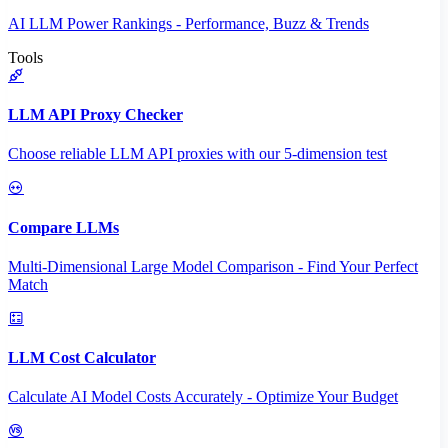
AI LLM Power Rankings - Performance, Buzz & Trends
Tools
LLM API Proxy Checker
Choose reliable LLM API proxies with our 5-dimension test
Compare LLMs
Multi-Dimensional Large Model Comparison - Find Your Perfect
Match
LLM Cost Calculator
Calculate AI Model Costs Accurately - Optimize Your Budget