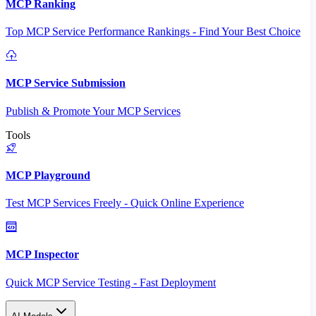
MCP Ranking
Top MCP Service Performance Rankings - Find Your Best Choice
MCP Service Submission
Publish & Promote Your MCP Services
Tools
MCP Playground
Test MCP Services Freely - Quick Online Experience
MCP Inspector
Quick MCP Service Testing - Fast Deployment