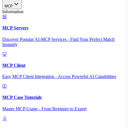
MCP
Information
MCP Servers
Discover Popular AI-MCP Services - Find Your Perfect Match
Instantly
MCP Client
Easy MCP Client Integration - Access Powerful AI Capabilities
MCP Case Tutorials
Master MCP Usage - From Beginner to Expert