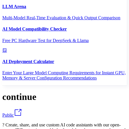
LLM Arena
Multi-Model Real-Time Evaluation & Quick Output Comparison
AI Model Compatibility Checker
Free PC Hardware Test for DeepSeek & Llama
AI Deployment Calculator
Enter Your Large Model Computing Requirements for Instant GPU,
Memory & Server Configuration Recommendations
continue
Public
? Create, share, and use custom AI code assistants with our open-