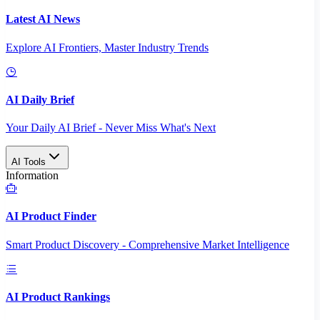
Latest AI News
Explore AI Frontiers, Master Industry Trends
AI Daily Brief
Your Daily AI Brief - Never Miss What's Next
AI Tools
Information
AI Product Finder
Smart Product Discovery - Comprehensive Market Intelligence
AI Product Rankings