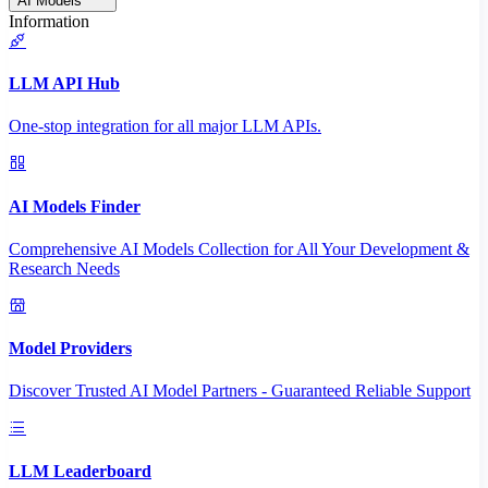
AI Models
Information
LLM API Hub
One-stop integration for all major LLM APIs.
AI Models Finder
Comprehensive AI Models Collection for All Your Development &
Research Needs
Model Providers
Discover Trusted AI Model Partners - Guaranteed Reliable Support
LLM Leaderboard