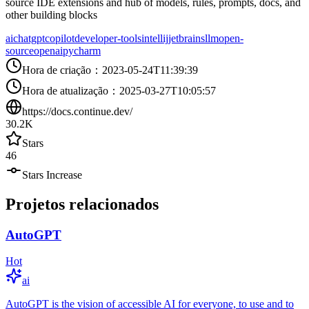
source IDE extensions and hub of models, rules, prompts, docs, and
other building blocks
ai
chatgpt
copilot
developer-tools
intellij
jetbrains
llm
open-
source
openai
pycharm
Hora de criação
：
2023-05-24T11:39:39
Hora de atualização
：
2025-03-27T10:05:57
https://docs.continue.dev/
30.2K
Stars
46
Stars Increase
Projetos relacionados
AutoGPT
Hot
ai
AutoGPT is the vision of accessible AI for everyone, to use and to