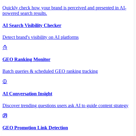
Quickly check how your brand is perceived and presented in AI-
powered search results.
AI Search Visibility Checker
Detect brand's visibility on AI platforms
GEO Ranking Monitor
Batch queries & scheduled GEO ranking tracking
AI Conversation Insight
Discover trending questions users ask AI to guide content strategy
GEO Promotion Link Detection