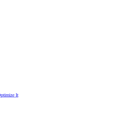
ptimize It