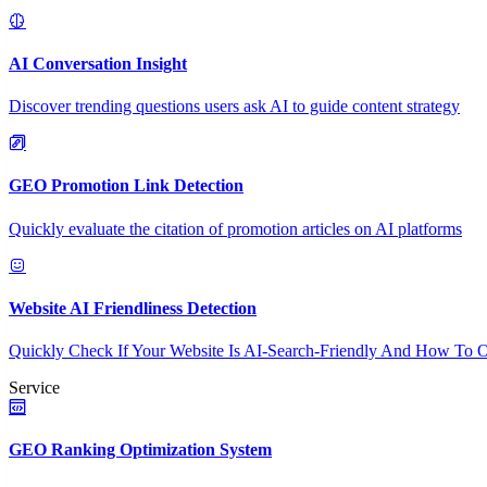
AI Conversation Insight
Discover trending questions users ask AI to guide content strategy
GEO Promotion Link Detection
Quickly evaluate the citation of promotion articles on AI platforms
Website AI Friendliness Detection
Quickly Check If Your Website Is AI-Search-Friendly And How To O
Service
GEO Ranking Optimization System