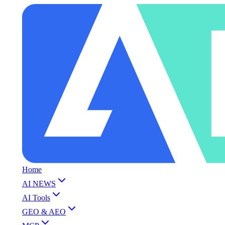
Home
AI NEWS
AI Tools
GEO & AEO