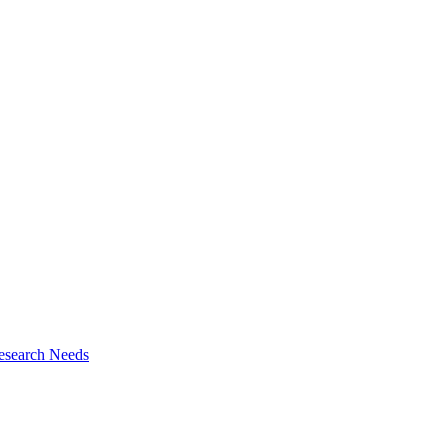
esearch Needs