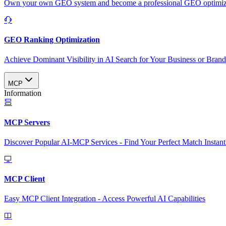
Own your own GEO system and become a professional GEO optimizat
GEO Ranking Optimization
Achieve Dominant Visibility in AI Search for Your Business or Bran
MCP
Information
MCP Servers
Discover Popular AI-MCP Services - Find Your Perfect Match Instant
MCP Client
Easy MCP Client Integration - Access Powerful AI Capabilities