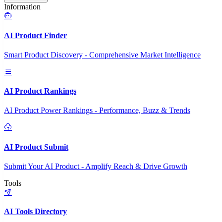
Information
AI Product Finder
Smart Product Discovery - Comprehensive Market Intelligence
AI Product Rankings
AI Product Power Rankings - Performance, Buzz & Trends
AI Product Submit
Submit Your AI Product - Amplify Reach & Drive Growth
Tools
AI Tools Directory