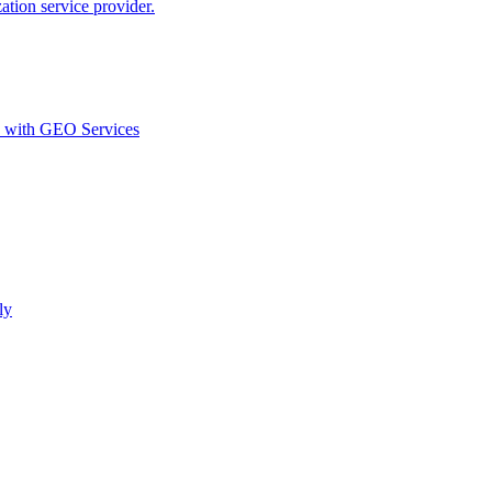
ion service provider.
d with GEO Services​
ly