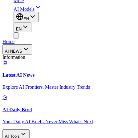
MCP
AI Models
EN
EN
Home
AI NEWS
Information
Latest AI News
Explore AI Frontiers, Master Industry Trends
AI Daily Brief
Your Daily AI Brief - Never Miss What's Next
AI Tools