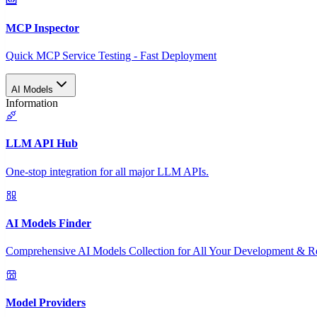
MCP Inspector
Quick MCP Service Testing - Fast Deployment
AI Models
Information
LLM API Hub
One-stop integration for all major LLM APIs.
AI Models Finder
Comprehensive AI Models Collection for All Your Development & R
Model Providers