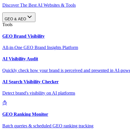
Discover The Best AI Websites & Tools
GEO & AEO
Tools
GEO Brand Visibility
All-in-One GEO Brand Insights Platform
AI Visibility Audit
Quickly check how your brand is perceived and presented in AI-power
AI Search Visibility Checker
Detect brand's visibility on AI platforms
GEO Ranking Monitor
Batch queries & scheduled GEO ranking tracking