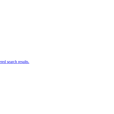
ed search results.