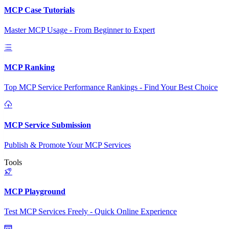
MCP Case Tutorials
Master MCP Usage - From Beginner to Expert
MCP Ranking
Top MCP Service Performance Rankings - Find Your Best Choice
MCP Service Submission
Publish & Promote Your MCP Services
Tools
MCP Playground
Test MCP Services Freely - Quick Online Experience