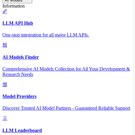
AI Models
Information
LLM API Hub
One-stop integration for all major LLM APIs.
AI Models Finder
Comprehensive AI Models Collection for All Your Development &
Research Needs
Model Providers
Discover Trusted AI Model Partners - Guaranteed Reliable Support
LLM Leaderboard