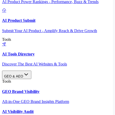
AI Product Power Rankings - Performance, Buzz & Trends
AI Product Submit
Submit Your AI Product - Amplify Reach & Drive Growth
Tools
AI Tools Directory
Discover The Best AI Websites & Tools
GEO & AEO
Tools
GEO Brand Visibility
All-in-One GEO Brand Insights Platform
AI Visibility Audit