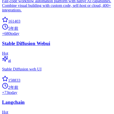
Fair-code workflow automation platform with native AI capabilities.
Combine visual building with custom code, self-host or cloud, 400+
integrations.
161403
5年前
+
680
today
Stable Diffusion Webui
Hot
ai
Stable Diffusion web UI
158833
2年前
+
73
today
Langchain
Hot