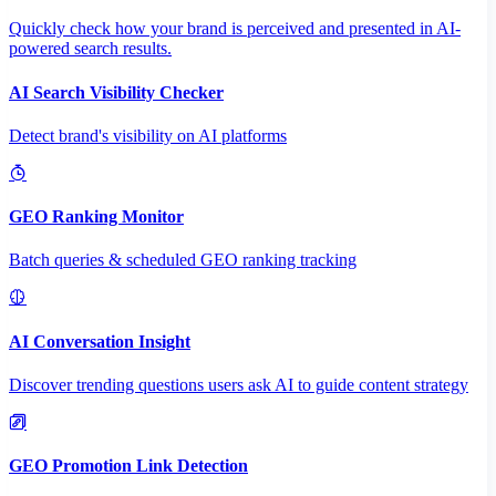
Quickly check how your brand is perceived and presented in AI-
powered search results.
AI Search Visibility Checker
Detect brand's visibility on AI platforms
GEO Ranking Monitor
Batch queries & scheduled GEO ranking tracking
AI Conversation Insight
Discover trending questions users ask AI to guide content strategy
GEO Promotion Link Detection