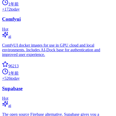
1年前
+
172
today
Comfyui
Hot
ai
ComfyUI docker images for use in GPU cloud and local
environments. Includes AI-Dock base for authentication and
improved user experience.
96213
1年前
+
526
today
Supabase
Hot
ai
The open source Firebase alternative. Supabase gives you a