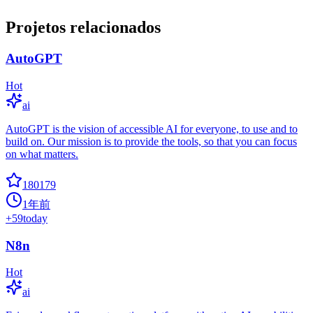
Projetos relacionados
AutoGPT
Hot
ai
AutoGPT is the vision of accessible AI for everyone, to use and to
build on. Our mission is to provide the tools, so that you can focus
on what matters.
180179
1年前
+
59
today
N8n
Hot
ai