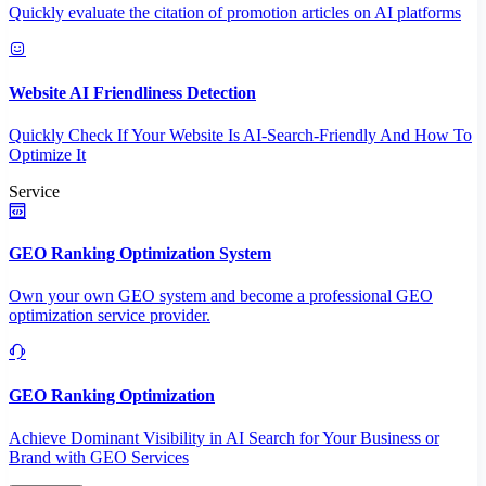
Quickly evaluate the citation of promotion articles on AI platforms
Website AI Friendliness Detection
Quickly Check If Your Website Is AI-Search-Friendly And How To
Optimize It
Service
GEO Ranking Optimization System
Own your own GEO system and become a professional GEO
optimization service provider.
GEO Ranking Optimization
Achieve Dominant Visibility in AI Search for Your Business or
Brand with GEO Services​