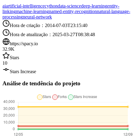
ai
artificial-intelligence
cython
data-science
deep-learning
entity-
linking
machine-learning
named-entity-recognition
natural-language-
processing
neural-network
Hora de criação
：
2014-07-03T23:15:40
Hora de atualização
：
2025-03-27T08:38:48
https://spacy.io
32.9K
Stars
10
Stars Increase
Análise de tendência do projeto