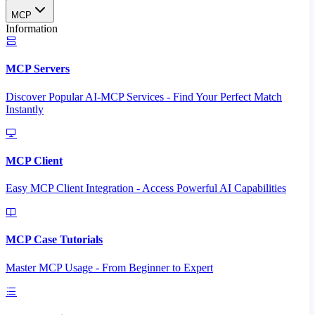
MCP
Information
MCP Servers
Discover Popular AI-MCP Services - Find Your Perfect Match
Instantly
MCP Client
Easy MCP Client Integration - Access Powerful AI Capabilities
MCP Case Tutorials
Master MCP Usage - From Beginner to Expert