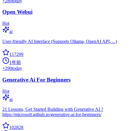
+
280
today
Open Webui
Hot
ai
User-friendly AI Interface (Supports Ollama, OpenAI API, ...)
117299
1年前
+
290
today
Generative Ai For Beginners
Hot
ai
21 Lessons, Get Started Building with Generative AI ?
https://microsoft.github.io/generative-ai-for-beginners/
102828