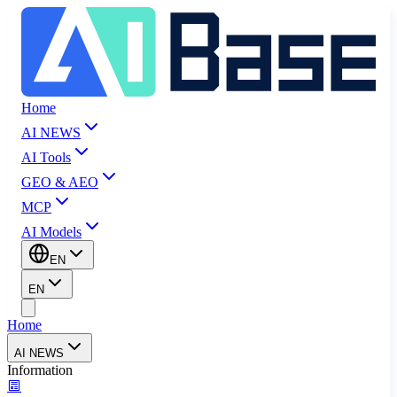
Home
AI NEWS
AI Tools
GEO & AEO
MCP
AI Models
EN
EN
Home
AI NEWS
Information