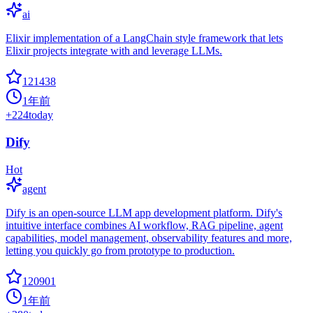
ai
Elixir implementation of a LangChain style framework that lets
Elixir projects integrate with and leverage LLMs.
121438
1年前
+
224
today
Dify
Hot
agent
Dify is an open-source LLM app development platform. Dify's
intuitive interface combines AI workflow, RAG pipeline, agent
capabilities, model management, observability features and more,
letting you quickly go from prototype to production.
120901
1年前