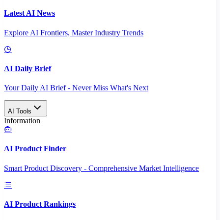
Latest AI News
Explore AI Frontiers, Master Industry Trends
AI Daily Brief
Your Daily AI Brief - Never Miss What's Next
AI Tools
Information
AI Product Finder
Smart Product Discovery - Comprehensive Market Intelligence
AI Product Rankings