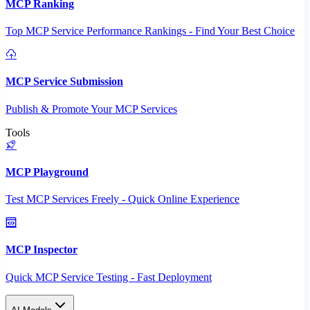
MCP Ranking
Top MCP Service Performance Rankings - Find Your Best Choice
MCP Service Submission
Publish & Promote Your MCP Services
Tools
MCP Playground
Test MCP Services Freely - Quick Online Experience
MCP Inspector
Quick MCP Service Testing - Fast Deployment