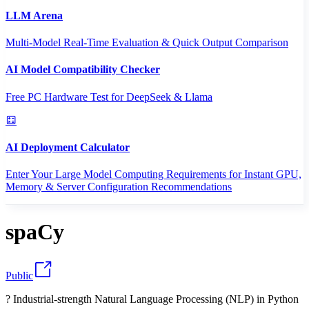
LLM Arena
Multi-Model Real-Time Evaluation & Quick Output Comparison
AI Model Compatibility Checker
Free PC Hardware Test for DeepSeek & Llama
AI Deployment Calculator
Enter Your Large Model Computing Requirements for Instant GPU,
Memory & Server Configuration Recommendations
spaCy
Public
? Industrial-strength Natural Language Processing (NLP) in Python