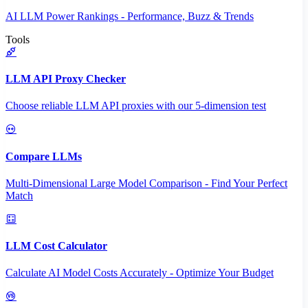
AI LLM Power Rankings - Performance, Buzz & Trends
Tools
LLM API Proxy Checker
Choose reliable LLM API proxies with our 5-dimension test
Compare LLMs
Multi-Dimensional Large Model Comparison - Find Your Perfect
Match
LLM Cost Calculator
Calculate AI Model Costs Accurately - Optimize Your Budget