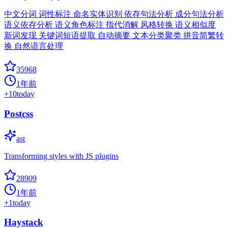
中文分词 词性标注 命名实体识别 依存句法分析 成分句法分析
语义依存分析 语义角色标注 指代消解 风格转换 语义相似度
新词发现 关键词短语提取 自动摘要 文本分类聚类 拼音简繁转
换 自然语言处理
35968
1年前
+
10
today
Postcss
ast
Transforming styles with JS plugins
28909
1年前
+
1
today
Haystack