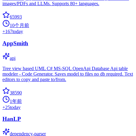
images/PDFs and LLMs. Supports 80+ languages.
65993
10个月前
+
167
today
AppSmith
api
Tree view based UML C# MS-SQL OpenApi Database Api table
modeler - Code Generator. Saves model to files no db required. Text
editors to copy and paste to/from.
38590
1年前
+
25
today
HanLP
dependency-parser