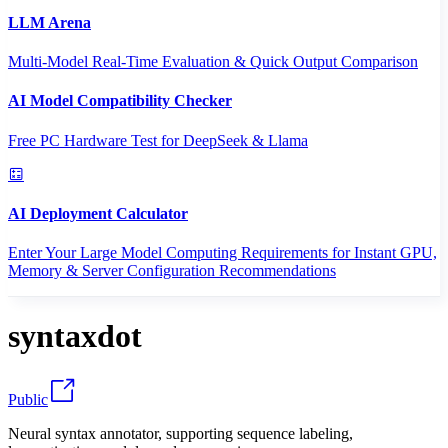
LLM Arena
Multi-Model Real-Time Evaluation & Quick Output Comparison
AI Model Compatibility Checker
Free PC Hardware Test for DeepSeek & Llama
AI Deployment Calculator
Enter Your Large Model Computing Requirements for Instant GPU,
Memory & Server Configuration Recommendations
syntaxdot
Public
Neural syntax annotator, supporting sequence labeling,