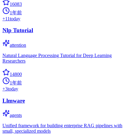
16083
1年前
+
11
today
Nlp Tutorial
attention
Natural Language Processing Tutorial for Deep Learning
Researchers
14800
1年前
+
3
today
Llmware
agents
Unified framework for building enterprise RAG pipelines with
small, specialized models