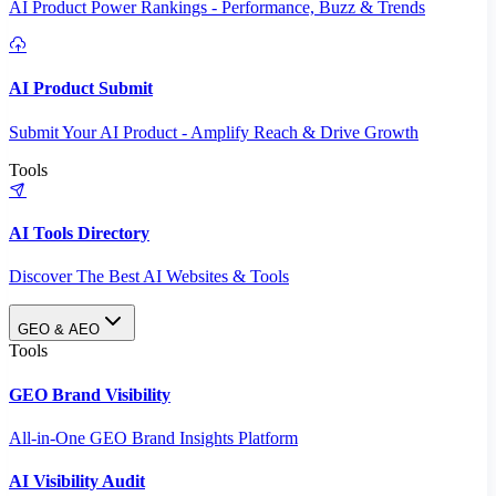
AI Product Power Rankings - Performance, Buzz & Trends
AI Product Submit
Submit Your AI Product - Amplify Reach & Drive Growth
Tools
AI Tools Directory
Discover The Best AI Websites & Tools
GEO & AEO
Tools
GEO Brand Visibility
All-in-One GEO Brand Insights Platform
AI Visibility Audit