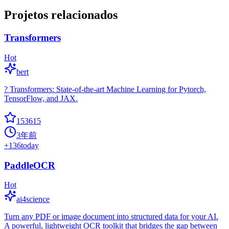
Projetos relacionados
Transformers
Hot
bert
? Transformers: State-of-the-art Machine Learning for Pytorch,
TensorFlow, and JAX.
153615
3年前
+
136
today
PaddleOCR
Hot
ai4science
Turn any PDF or image document into structured data for your AI.
A powerful, lightweight OCR toolkit that bridges the gap between