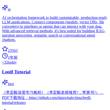
ai
AI orchestration framework to build customizable, production-ready
LLM applications. Connect components (models, vector DBs, file
converters) to pipelines or agents that can interact with your data.
With advanced retrieval methods, it's best suited for building RAG,
question answering, semantic search or conversational agent
chatbots.
23563
1年前
+
32
today
Leedl Tutorial
bert
《李宏毅深度学习教程》（李宏毅老师推荐?，苹果书?），
PDF下载地址：https://github.com/datawhalechina/leedl-
tutorial/releases