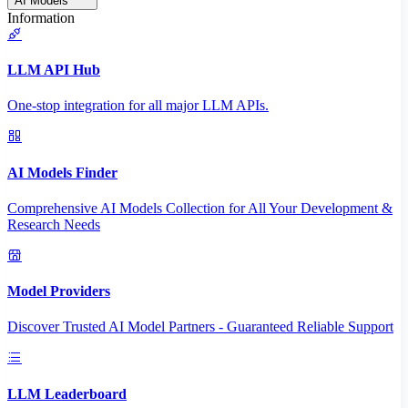
AI Models
Information
LLM API Hub
One-stop integration for all major LLM APIs.
AI Models Finder
Comprehensive AI Models Collection for All Your Development &
Research Needs
Model Providers
Discover Trusted AI Model Partners - Guaranteed Reliable Support
LLM Leaderboard