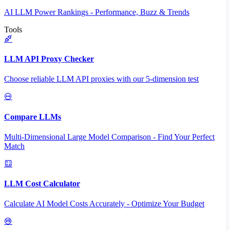
AI LLM Power Rankings - Performance, Buzz & Trends
Tools
LLM API Proxy Checker
Choose reliable LLM API proxies with our 5-dimension test
Compare LLMs
Multi-Dimensional Large Model Comparison - Find Your Perfect
Match
LLM Cost Calculator
Calculate AI Model Costs Accurately - Optimize Your Budget