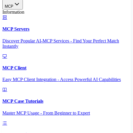
MCP
Information
MCP Servers
Discover Popular AI-MCP Services - Find Your Perfect Match
Instantly
MCP Client
Easy MCP Client Integration - Access Powerful AI Capabilities
MCP Case Tutorials
Master MCP Usage - From Beginner to Expert