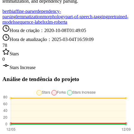
lemmatization, and dependency parsing.
bert
biaffine-parser
dependency-
parsing
lemmatization
morphology
part-of-speech-tagging
pretrained-
models
sequence-labels
xlm-roberta
Hora de criação
：
2020-10-08T01:49:05
Hora de atualização
：
2025-03-04T16:59:09
78
Stars
0
Stars Increase
Análise de tendência do projeto