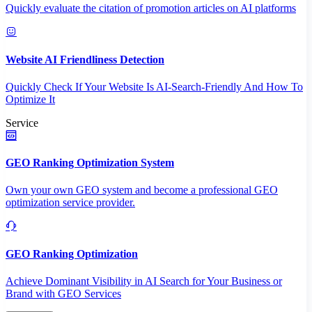
Quickly evaluate the citation of promotion articles on AI platforms
Website AI Friendliness Detection
Quickly Check If Your Website Is AI-Search-Friendly And How To
Optimize It
Service
GEO Ranking Optimization System
Own your own GEO system and become a professional GEO
optimization service provider.
GEO Ranking Optimization
Achieve Dominant Visibility in AI Search for Your Business or
Brand with GEO Services​