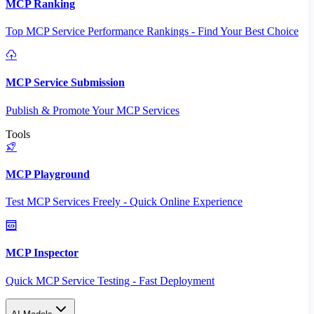
MCP Ranking
Top MCP Service Performance Rankings - Find Your Best Choice
MCP Service Submission
Publish & Promote Your MCP Services
Tools
MCP Playground
Test MCP Services Freely - Quick Online Experience
MCP Inspector
Quick MCP Service Testing - Fast Deployment