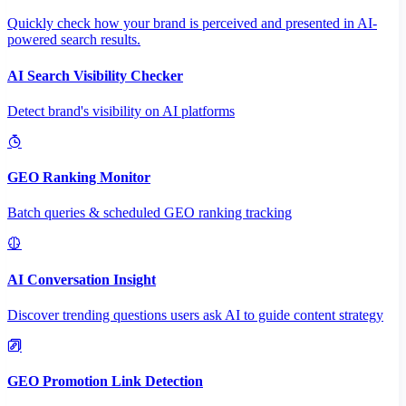
Quickly check how your brand is perceived and presented in AI-
powered search results.
AI Search Visibility Checker
Detect brand's visibility on AI platforms
GEO Ranking Monitor
Batch queries & scheduled GEO ranking tracking
AI Conversation Insight
Discover trending questions users ask AI to guide content strategy
GEO Promotion Link Detection