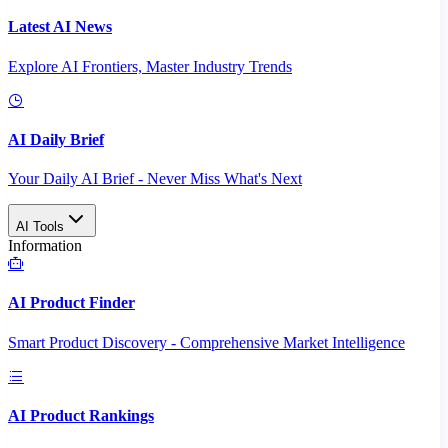
Latest AI News
Explore AI Frontiers, Master Industry Trends
AI Daily Brief
Your Daily AI Brief - Never Miss What's Next
AI Tools
Information
AI Product Finder
Smart Product Discovery - Comprehensive Market Intelligence
AI Product Rankings