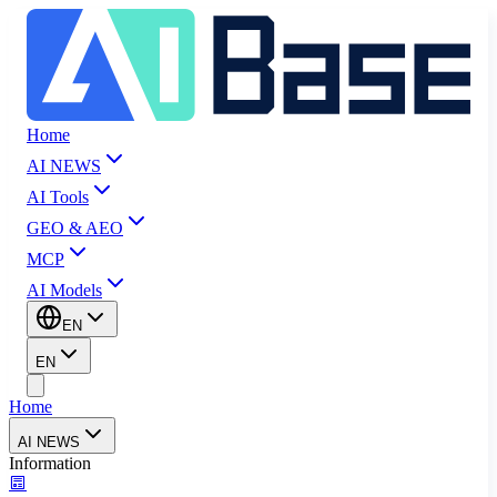
Home
AI NEWS
AI Tools
GEO & AEO
MCP
AI Models
EN
EN
Home
AI NEWS
Information