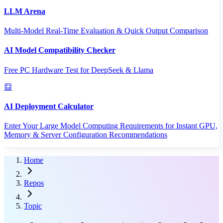
LLM Arena
Multi-Model Real-Time Evaluation & Quick Output Comparison
AI Model Compatibility Checker
Free PC Hardware Test for DeepSeek & Llama
AI Deployment Calculator
Enter Your Large Model Computing Requirements for Instant GPU,
Memory & Server Configuration Recommendations
Home
Repos
Topic