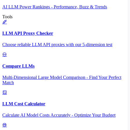
AI LLM Power Rankings - Performance, Buzz & Trends
Tools
LLM API Proxy Checker
Choose reliable LLM API proxies with our 5-dimension test
Compare LLMs
Multi-Dimensional Large Model Comparison - Find Your Perfect
Match
LLM Cost Calculator
Calculate AI Model Costs Accurately - Optimize Your Budget