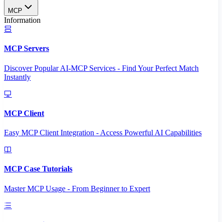
MCP
Information
MCP Servers
Discover Popular AI-MCP Services - Find Your Perfect Match
Instantly
MCP Client
Easy MCP Client Integration - Access Powerful AI Capabilities
MCP Case Tutorials
Master MCP Usage - From Beginner to Expert