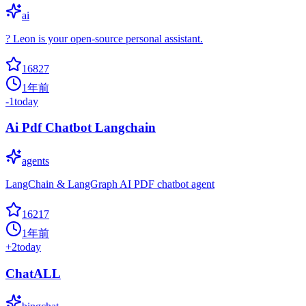
ai
? Leon is your open-source personal assistant.
16827
1年前
-1
today
Ai Pdf Chatbot Langchain
agents
LangChain & LangGraph AI PDF chatbot agent
16217
1年前
+
2
today
ChatALL