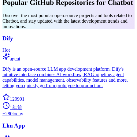
Popular GitHub Repositories for Chatbot
Discover the most popular open-source projects and tools related to
Chatbot, and stay updated with the latest development trends and
innovations.
Dify
Hot
agent
Dify is an open-source LLM app development platform. Dify's
intuitive interface combines AI workflow, RAG pipeline, agent
capabilities, model management, observability features and more,
letting you quickly go from prototype to production.
120901
1年前
+
280
today
Llm App