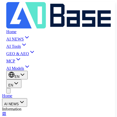
Home
AI NEWS
AI Tools
GEO & AEO
MCP
AI Models
EN
EN
Home
AI NEWS
Information