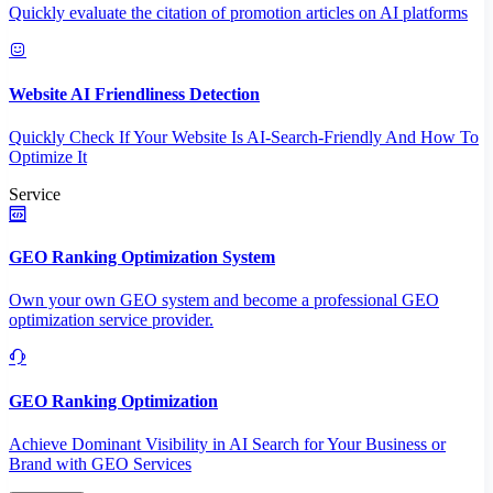
Quickly evaluate the citation of promotion articles on AI platforms
Website AI Friendliness Detection
Quickly Check If Your Website Is AI-Search-Friendly And How To
Optimize It
Service
GEO Ranking Optimization System
Own your own GEO system and become a professional GEO
optimization service provider.
GEO Ranking Optimization
Achieve Dominant Visibility in AI Search for Your Business or
Brand with GEO Services​