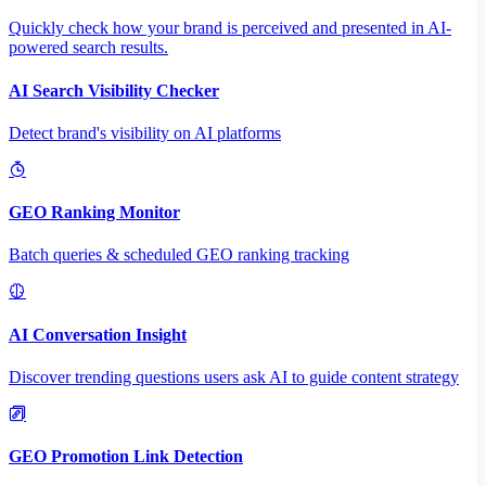
Quickly check how your brand is perceived and presented in AI-
powered search results.
AI Search Visibility Checker
Detect brand's visibility on AI platforms
GEO Ranking Monitor
Batch queries & scheduled GEO ranking tracking
AI Conversation Insight
Discover trending questions users ask AI to guide content strategy
GEO Promotion Link Detection