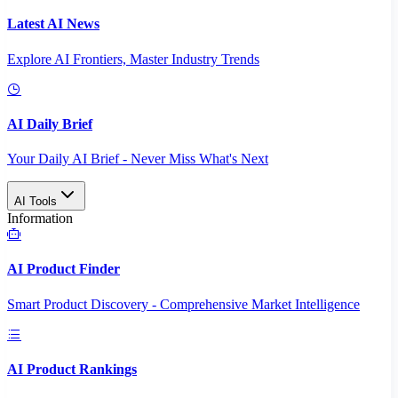
Latest AI News
Explore AI Frontiers, Master Industry Trends
AI Daily Brief
Your Daily AI Brief - Never Miss What's Next
AI Tools
Information
AI Product Finder
Smart Product Discovery - Comprehensive Market Intelligence
AI Product Rankings