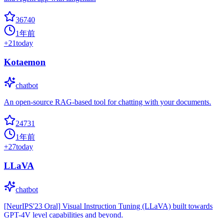
36740
1年前
+
21
today
Kotaemon
chatbot
An open-source RAG-based tool for chatting with your documents.
24731
1年前
+
27
today
LLaVA
chatbot
[NeurIPS'23 Oral] Visual Instruction Tuning (LLaVA) built towards
GPT-4V level capabilities and beyond.