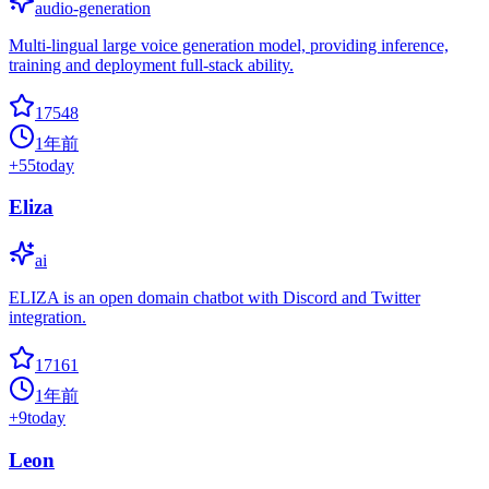
audio-generation
Multi-lingual large voice generation model, providing inference,
training and deployment full-stack ability.
17548
1年前
+
55
today
Eliza
ai
ELIZA is an open domain chatbot with Discord and Twitter
integration.
17161
1年前
+
9
today
Leon