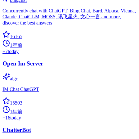
bingchat
Concurrently chat with ChatGPT, Bing Chat, Bard, Alpaca, Vicuna,
Claude, ChatGLM, MOSS, 讯飞星火, 文心一言 and more,
discover the best answers
16165
1年前
+
7
today
Open Im Server
aigc
IM Chat ChatGPT
15503
1年前
+
16
today
ChatterBot