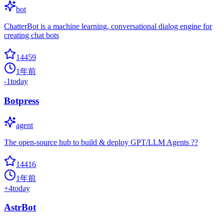
bot
ChatterBot is a machine learning, conversational dialog engine for
creating chat bots
14459
1年前
-1
today
Botpress
agent
The open-source hub to build & deploy GPT/LLM Agents ??
14416
1年前
+
4
today
AstrBot