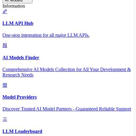
AI Models
Information
LLM API Hub
One-stop integration for all major LLM APIs.
AI Models Finder
Comprehensive AI Models Collection for All Your Development &
Research Needs
Model Providers
Discover Trusted AI Model Partners - Guaranteed Reliable Support
LLM Leaderboard