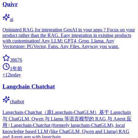
Quivr
ai
Opiniated RAG for integrating GenAI in your apps ? Focus on your
product rather than the RAG. Easy integration in existing products
with customisation! Any LLM: GPT4, Groq, Llama. Any
Vectorstore: PGVector, Faiss. Any Files. Anyway you want.
38676
1年前
+
12
today
Langchain Chatchat
chatbot
Langchain-Chatchat（原Langchain-ChatGLM）基于 Langchain
与 ChatGLM, Qwen 与 Llama 等语言模型的 RAG 与 Agent 应
用 | Langchain-Chatchat (formerly langchain-ChatGLM), local
knowledge based LLM (like ChatGLM, Qwen and Llama) RAG
and Agent app with langchain