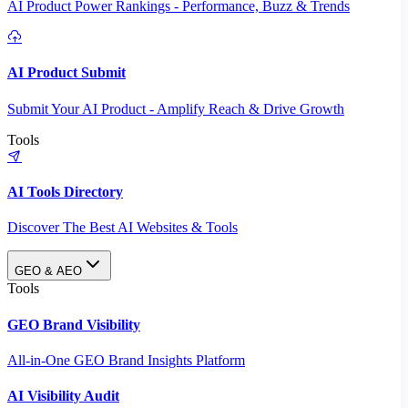
AI Product Power Rankings - Performance, Buzz & Trends
AI Product Submit
Submit Your AI Product - Amplify Reach & Drive Growth
Tools
AI Tools Directory
Discover The Best AI Websites & Tools
GEO & AEO
Tools
GEO Brand Visibility
All-in-One GEO Brand Insights Platform
AI Visibility Audit