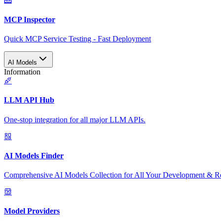
MCP Inspector
Quick MCP Service Testing - Fast Deployment
AI Models
Information
LLM API Hub
One-stop integration for all major LLM APIs.
AI Models Finder
Comprehensive AI Models Collection for All Your Development & R
Model Providers