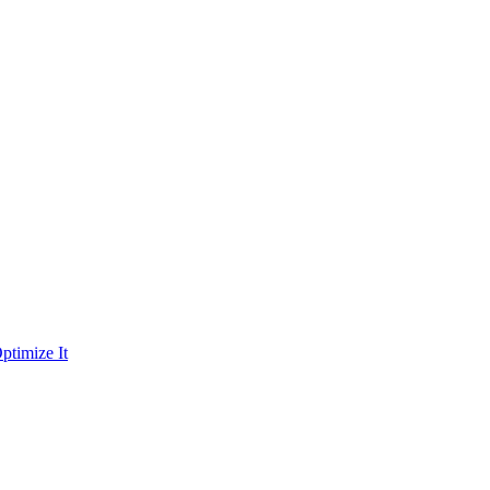
ptimize It