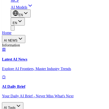
MCP
AI Models
EN
EN
Home
AI NEWS
Information
Latest AI News
Explore AI Frontiers, Master Industry Trends
AI Daily Brief
Your Daily AI Brief - Never Miss What's Next
AI Tools