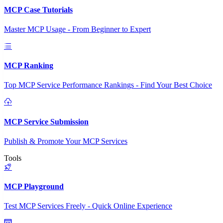
MCP Case Tutorials
Master MCP Usage - From Beginner to Expert
MCP Ranking
Top MCP Service Performance Rankings - Find Your Best Choice
MCP Service Submission
Publish & Promote Your MCP Services
Tools
MCP Playground
Test MCP Services Freely - Quick Online Experience