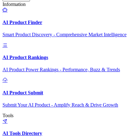
Information
AI Product Finder
Smart Product Discovery - Comprehensive Market Intelligence
AI Product Rankings
AI Product Power Rankings - Performance, Buzz & Trends
AI Product Submit
Submit Your AI Product - Amplify Reach & Drive Growth
Tools
AI Tools Directory