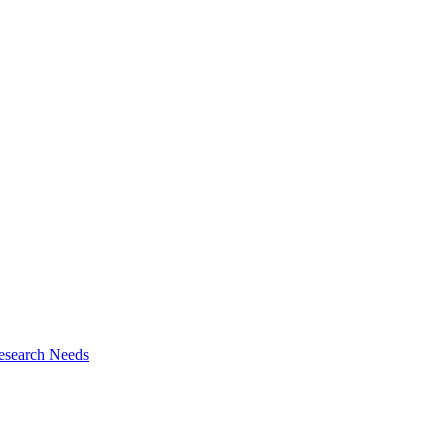
esearch Needs