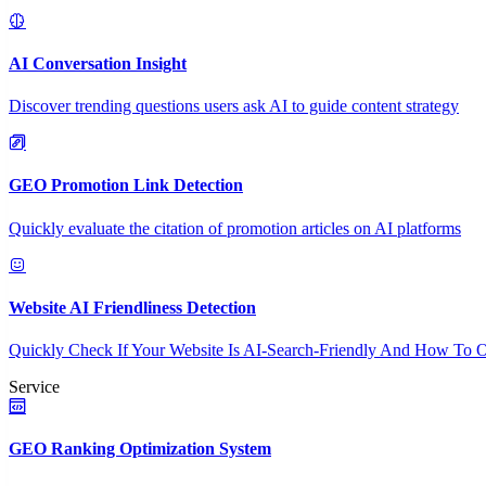
AI Conversation Insight
Discover trending questions users ask AI to guide content strategy
GEO Promotion Link Detection
Quickly evaluate the citation of promotion articles on AI platforms
Website AI Friendliness Detection
Quickly Check If Your Website Is AI-Search-Friendly And How To O
Service
GEO Ranking Optimization System