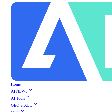
Home
AI NEWS
AI Tools
GEO & AEO