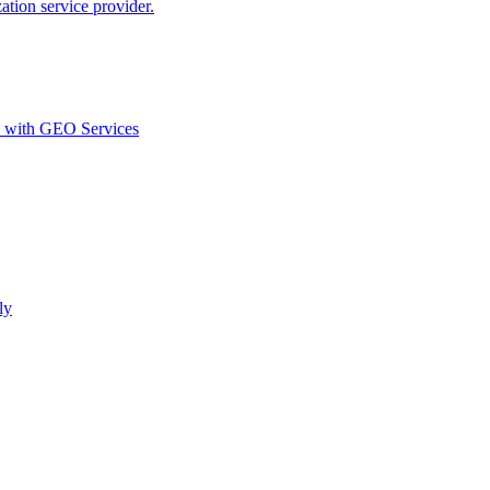
ion service provider.
d with GEO Services​
ly