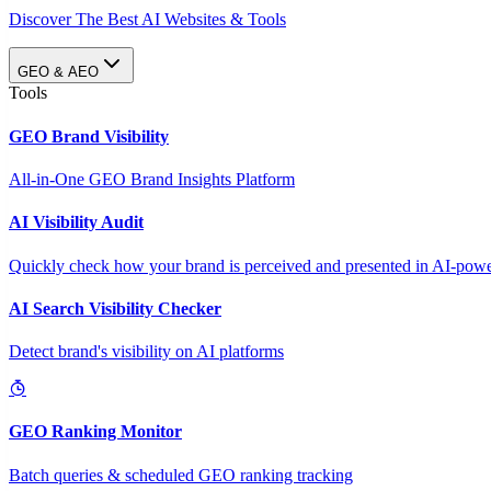
Discover The Best AI Websites & Tools
GEO & AEO
Tools
GEO Brand Visibility
All-in-One GEO Brand Insights Platform
AI Visibility Audit
Quickly check how your brand is perceived and presented in AI-power
AI Search Visibility Checker
Detect brand's visibility on AI platforms
GEO Ranking Monitor
Batch queries & scheduled GEO ranking tracking