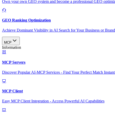
Own your own GEO system and become a professional GEO optimizat
GEO Ranking Optimization
Achieve Dominant Visibility in AI Search for Your Business or Bran
MCP
Information
MCP Servers
Discover Popular AI-MCP Services - Find Your Perfect Match Instant
MCP Client
Easy MCP Client Integration - Access Powerful AI Capabilities