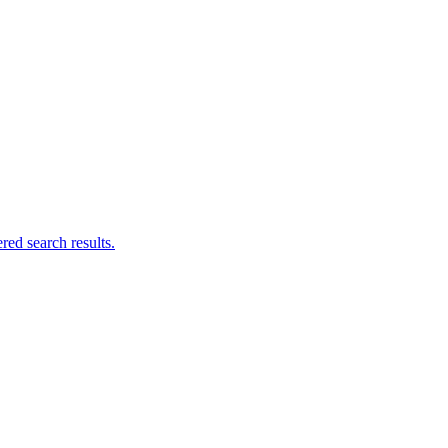
ed search results.