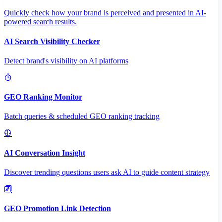
Quickly check how your brand is perceived and presented in AI-
powered search results.
AI Search Visibility Checker
Detect brand's visibility on AI platforms
GEO Ranking Monitor
Batch queries & scheduled GEO ranking tracking
AI Conversation Insight
Discover trending questions users ask AI to guide content strategy
GEO Promotion Link Detection