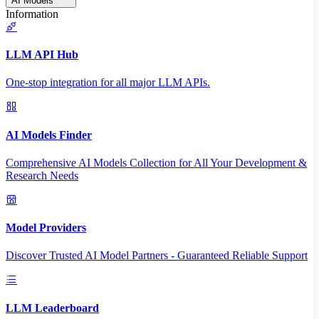
AI Models
Information
LLM API Hub
One-stop integration for all major LLM APIs.
AI Models Finder
Comprehensive AI Models Collection for All Your Development &
Research Needs
Model Providers
Discover Trusted AI Model Partners - Guaranteed Reliable Support
LLM Leaderboard