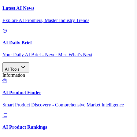
Latest AI News
Explore AI Frontiers, Master Industry Trends
AI Daily Brief
Your Daily AI Brief - Never Miss What's Next
AI Tools
Information
AI Product Finder
Smart Product Discovery - Comprehensive Market Intelligence
AI Product Rankings