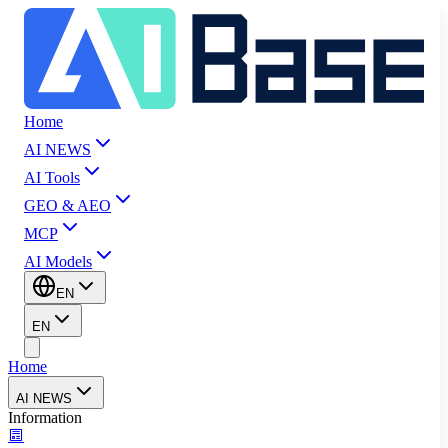
Home
AI NEWS
AI Tools
GEO & AEO
MCP
AI Models
EN
EN
Home
AI NEWS
Information