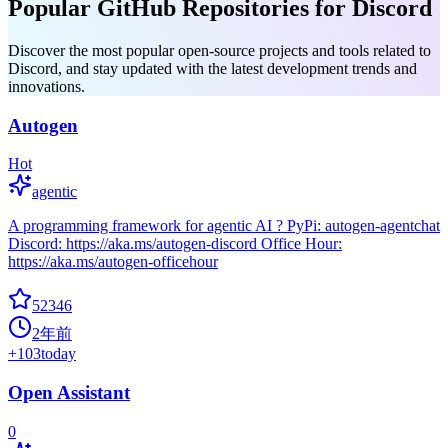
Popular GitHub Repositories for Discord
Discover the most popular open-source projects and tools related to
Discord, and stay updated with the latest development trends and
innovations.
Autogen
Hot
agentic
A programming framework for agentic AI ? PyPi: autogen-agentchat
Discord: https://aka.ms/autogen-discord Office Hour:
https://aka.ms/autogen-officehour
52346
2年前
+
103
today
Open Assistant
0