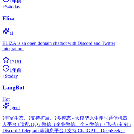
1年前
+
54
today
Eliza
ai
ELIZA is an open domain chatbot with Discord and Twitter
integration.
17161
1年前
+
9
today
LangBot
Hot
agent
?丰富生态、?支持扩展、?多模态 - 大模型原生即时通信机器
人平台 | 适配 QQ / 微信（企业微信、个人微信）/ 飞书 / 钉钉 /
Discord / Telegram 等消息平台 | 支持 ChatGPT、DeepSeek、