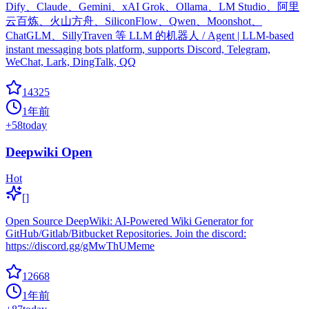
Dify、Claude、Gemini、xAI Grok、Ollama、LM Studio、阿里
云百炼、火山方舟、SiliconFlow、Qwen、Moonshot、
ChatGLM、SillyTraven 等 LLM 的机器人 / Agent | LLM-based
instant messaging bots platform, supports Discord, Telegram,
WeChat, Lark, DingTalk, QQ
14325
1年前
+
58
today
Deepwiki Open
Hot
[]
Open Source DeepWiki: AI-Powered Wiki Generator for
GitHub/Gitlab/Bitbucket Repositories. Join the discord:
https://discord.gg/gMwThUMeme
12668
1年前