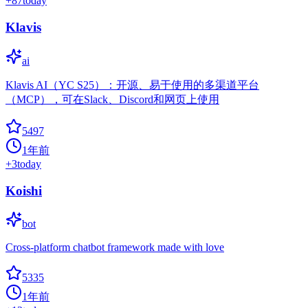
+
87
today
Klavis
ai
Klavis AI（YC S25）：开源、易于使用的多渠道平台
（MCP），可在Slack、Discord和网页上使用
5497
1年前
+
3
today
Koishi
bot
Cross-platform chatbot framework made with love
5335
1年前