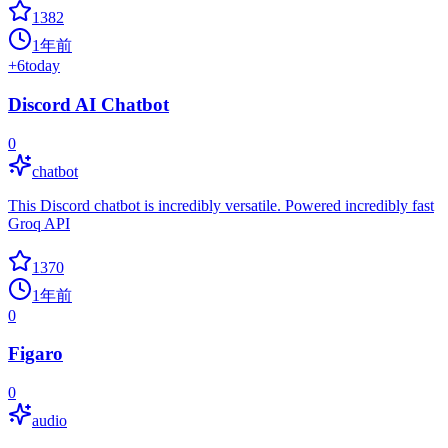
1382
1年前
+
6
today
Discord AI Chatbot
0
chatbot
This Discord chatbot is incredibly versatile. Powered incredibly fast
Groq API
1370
1年前
0
Figaro
0
audio