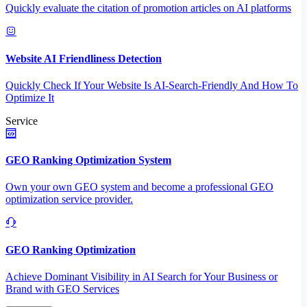
Quickly evaluate the citation of promotion articles on AI platforms
Website AI Friendliness Detection
Quickly Check If Your Website Is AI-Search-Friendly And How To
Optimize It
Service
GEO Ranking Optimization System
Own your own GEO system and become a professional GEO
optimization service provider.
GEO Ranking Optimization
Achieve Dominant Visibility in AI Search for Your Business or
Brand with GEO Services​