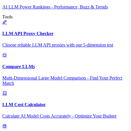
AI LLM Power Rankings - Performance, Buzz & Trends
Tools
LLM API Proxy Checker
Choose reliable LLM API proxies with our 5-dimension test
Compare LLMs
Multi-Dimensional Large Model Comparison - Find Your Perfect
Match
LLM Cost Calculator
Calculate AI Model Costs Accurately - Optimize Your Budget