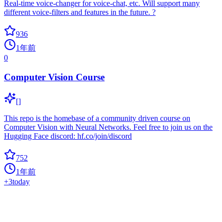
Real-time voice-changer for voice-chat, etc. Will support many
different voice-filters and features in the future. ?
936
1年前
0
Computer Vision Course
[]
This repo is the homebase of a community driven course on
Computer Vision with Neural Networks. Feel free to join us on the
Hugging Face discord: hf.co/join/discord
752
1年前
+
3
today
TTS Voice Wizard