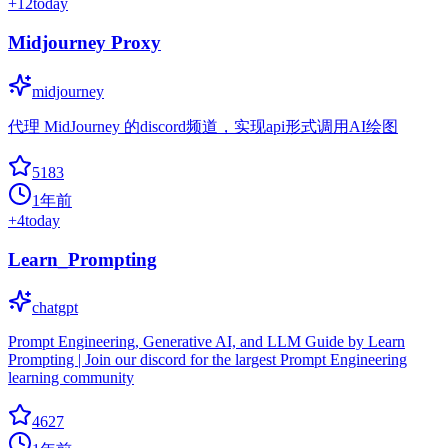
+
12
today
Midjourney Proxy
midjourney
代理 MidJourney 的discord频道，实现api形式调用AI绘图
5183
1年前
+
4
today
Learn_Prompting
chatgpt
Prompt Engineering, Generative AI, and LLM Guide by Learn
Prompting | Join our discord for the largest Prompt Engineering
learning community
4627