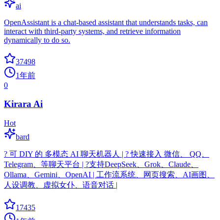
ai
OpenAssistant is a chat-based assistant that understands tasks, can
interact with third-party systems, and retrieve information
dynamically to do so.
37498
1年前
0
Kirara Ai
Hot
bard
? 可 DIY 的 多模态 AI 聊天机器人 | ? 快速接入 微信、 QQ、
Telegram、等聊天平台 | ?支持DeepSeek、Grok、Claude、
Ollama、Gemini、OpenAI | 工作流系统、网页搜索、AI画图、
人设调教、虚拟女仆、语音对话 |
17435