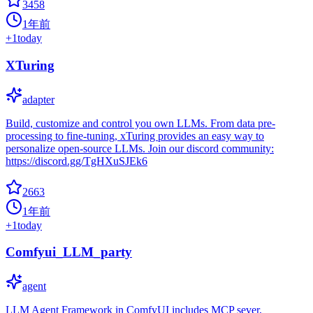
3458
1年前
+
1
today
XTuring
adapter
Build, customize and control you own LLMs. From data pre-
processing to fine-tuning, xTuring provides an easy way to
personalize open-source LLMs. Join our discord community:
https://discord.gg/TgHXuSJEk6
2663
1年前
+
1
today
Comfyui_LLM_party
agent
LLM Agent Framework in ComfyUI includes MCP sever,