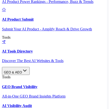
AI Product Power Rankings - Performance, Buzz & Trends
AI Product Submit
Submit Your AI Product - Amplify Reach & Drive Growth
Tools
AI Tools Directory
Discover The Best AI Websites & Tools
GEO & AEO
Tools
GEO Brand Visibility
All-in-One GEO Brand Insights Platform
AI Visibility Audit