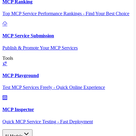
MCP Ranking
Top MCP Service Performance Rankings - Find Your Best Choice
MCP Service Submission
Publish & Promote Your MCP Services
Tools
MCP Playground
Test MCP Services Freely - Quick Online Experience
MCP Inspector
Quick MCP Service Testing - Fast Deployment