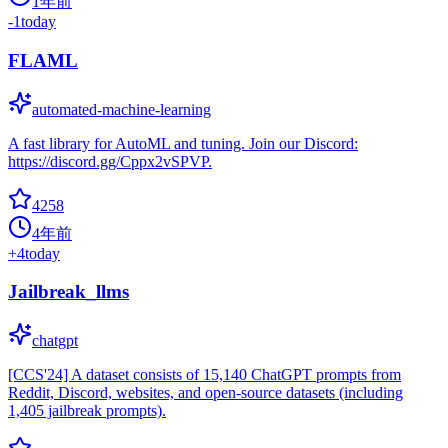
1年前
-1
today
FLAML
automated-machine-learning
A fast library for AutoML and tuning. Join our Discord:
https://discord.gg/Cppx2vSPVP.
4258
4年前
+
4
today
Jailbreak_llms
chatgpt
[CCS'24] A dataset consists of 15,140 ChatGPT prompts from
Reddit, Discord, websites, and open-source datasets (including
1,405 jailbreak prompts).