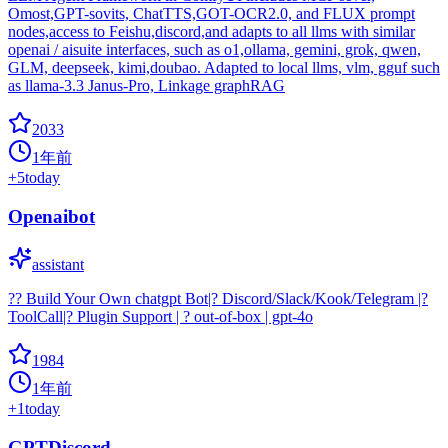
Omost,GPT-sovits, ChatTTS,GOT-OCR2.0, and FLUX prompt
nodes,access to Feishu,discord,and adapts to all llms with similar
openai / aisuite interfaces, such as o1,ollama, gemini, grok, qwen,
GLM, deepseek, kimi,doubao. Adapted to local llms, vlm, gguf such
as llama-3.3 Janus-Pro, Linkage graphRAG
2033
1年前
+
5
today
Openaibot
assistant
?? Build Your Own chatgpt Bot|? Discord/Slack/Kook/Telegram |?
ToolCall|? Plugin Support | ? out-of-box | gpt-4o
1984
1年前
+
1
today
GPTDiscord