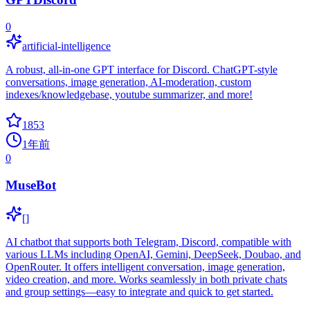
0
artificial-intelligence
A robust, all-in-one GPT interface for Discord. ChatGPT-style
conversations, image generation, AI-moderation, custom
indexes/knowledgebase, youtube summarizer, and more!
1853
1年前
0
MuseBot
[]
AI chatbot that supports both Telegram, Discord, compatible with
various LLMs including OpenAI, Gemini, DeepSeek, Doubao, and
OpenRouter. It offers intelligent conversation, image generation,
video creation, and more. Works seamlessly in both private chats
and group settings—easy to integrate and quick to get started.