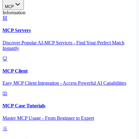
MCP
Information
MCP Servers
Discover Popular AI-MCP Services - Find Your Perfect Match
Instantly
MCP Client
Easy MCP Client Integration - Access Powerful AI Capabilities
MCP Case Tutorials
Master MCP Usage - From Beginner to Expert