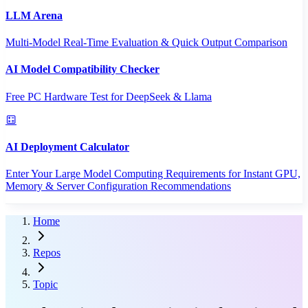
LLM Arena
Multi-Model Real-Time Evaluation & Quick Output Comparison
AI Model Compatibility Checker
Free PC Hardware Test for DeepSeek & Llama
AI Deployment Calculator
Enter Your Large Model Computing Requirements for Instant GPU,
Memory & Server Configuration Recommendations
Home
Repos
Topic