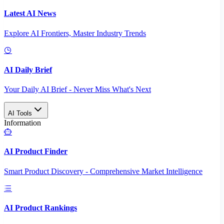
Latest AI News
Explore AI Frontiers, Master Industry Trends
AI Daily Brief
Your Daily AI Brief - Never Miss What's Next
AI Tools
Information
AI Product Finder
Smart Product Discovery - Comprehensive Market Intelligence
AI Product Rankings