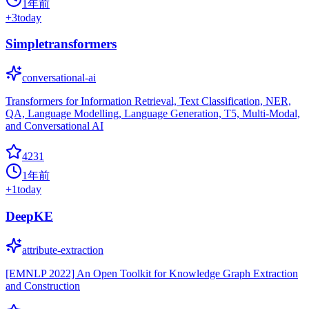
1年前
+
3
today
Simpletransformers
conversational-ai
Transformers for Information Retrieval, Text Classification, NER,
QA, Language Modelling, Language Generation, T5, Multi-Modal,
and Conversational AI
4231
1年前
+
1
today
DeepKE
attribute-extraction
[EMNLP 2022] An Open Toolkit for Knowledge Graph Extraction
and Construction