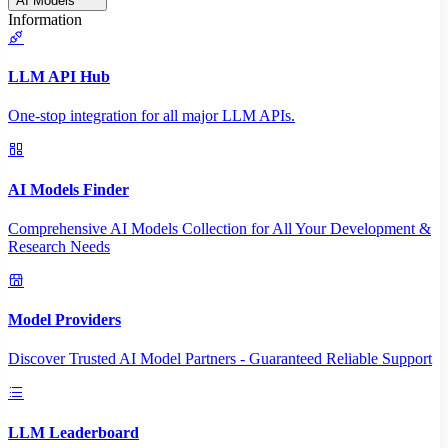
AI Models
Information
LLM API Hub
One-stop integration for all major LLM APIs.
AI Models Finder
Comprehensive AI Models Collection for All Your Development &
Research Needs
Model Providers
Discover Trusted AI Model Partners - Guaranteed Reliable Support
LLM Leaderboard