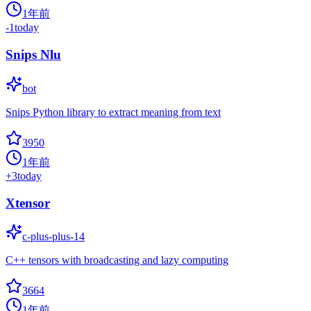
1年前
-1
today
Snips Nlu
bot
Snips Python library to extract meaning from text
3950
1年前
+
3
today
Xtensor
c-plus-plus-14
C++ tensors with broadcasting and lazy computing
3664
1年前