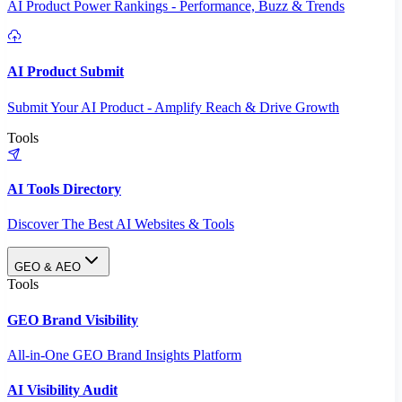
AI Product Power Rankings - Performance, Buzz & Trends
AI Product Submit
Submit Your AI Product - Amplify Reach & Drive Growth
Tools
AI Tools Directory
Discover The Best AI Websites & Tools
GEO & AEO
Tools
GEO Brand Visibility
All-in-One GEO Brand Insights Platform
AI Visibility Audit