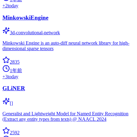
+
2
today
MinkowskiEngine
3d-convolutional-network
Minkowski Engine is an auto-diff neural network library for high-
dimensional sparse tensors
2835
1年前
+
3
today
GLiNER
[]
Generalist and Lightweight Model for Named Entity Recognition
(Extract any entity types from texts) @ NAACL 2024
2592