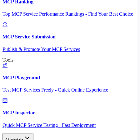
MCP Ranking
Top MCP Service Performance Rankings - Find Your Best Choice
MCP Service Submission
Publish & Promote Your MCP Services
Tools
MCP Playground
Test MCP Services Freely - Quick Online Experience
MCP Inspector
Quick MCP Service Testing - Fast Deployment