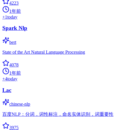
4223
1年前
+
1
today
Spark Nlp
bert
State of the Art Natural Language Processing
4078
1年前
+
4
today
Lac
chinese-nlp
百度NLP：分词，词性标注，命名实体识别，词重要性
3975