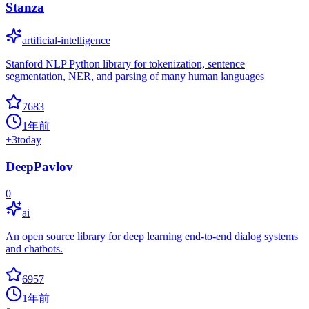
Stanza
artificial-intelligence
Stanford NLP Python library for tokenization, sentence
segmentation, NER, and parsing of many human languages
7683
1年前
+
3
today
DeepPavlov
0
ai
An open source library for deep learning end-to-end dialog systems
and chatbots.
6957
1年前