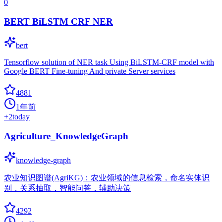
0
BERT BiLSTM CRF NER
bert
Tensorflow solution of NER task Using BiLSTM-CRF model with
Google BERT Fine-tuning And private Server services
4881
1年前
+
2
today
Agriculture_KnowledgeGraph
knowledge-graph
农业知识图谱(AgriKG)：农业领域的信息检索，命名实体识
别，关系抽取，智能问答，辅助决策
4292