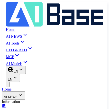
Home
AI NEWS
AI Tools
GEO & AEO
MCP
AI Models
EN
EN
Home
AI NEWS
Information