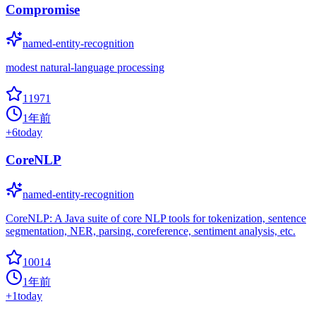
Compromise
named-entity-recognition
modest natural-language processing
11971
1年前
+
6
today
CoreNLP
named-entity-recognition
CoreNLP: A Java suite of core NLP tools for tokenization, sentence
segmentation, NER, parsing, coreference, sentiment analysis, etc.
10014
1年前
+
1
today