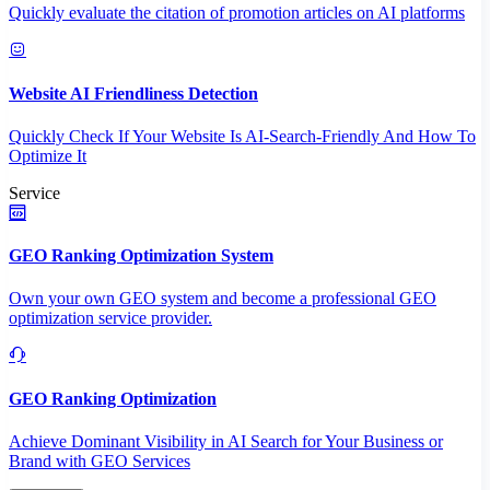
Quickly evaluate the citation of promotion articles on AI platforms
Website AI Friendliness Detection
Quickly Check If Your Website Is AI-Search-Friendly And How To
Optimize It
Service
GEO Ranking Optimization System
Own your own GEO system and become a professional GEO
optimization service provider.
GEO Ranking Optimization
Achieve Dominant Visibility in AI Search for Your Business or
Brand with GEO Services​