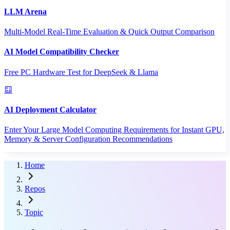
LLM Arena
Multi-Model Real-Time Evaluation & Quick Output Comparison
AI Model Compatibility Checker
Free PC Hardware Test for DeepSeek & Llama
AI Deployment Calculator
Enter Your Large Model Computing Requirements for Instant GPU,
Memory & Server Configuration Recommendations
Home
Repos
Topic