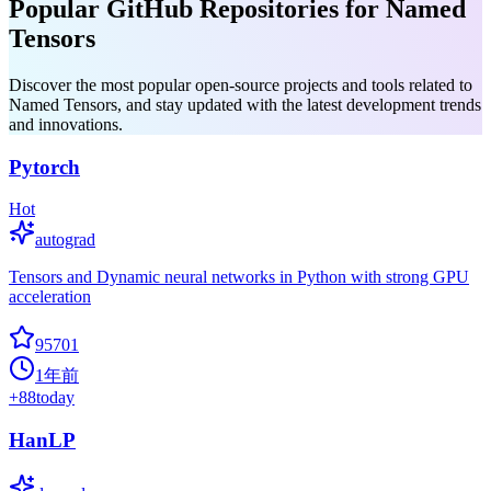
Popular GitHub Repositories for Named
Tensors
Discover the most popular open-source projects and tools related to
Named Tensors, and stay updated with the latest development trends
and innovations.
Pytorch
Hot
autograd
Tensors and Dynamic neural networks in Python with strong GPU
acceleration
95701
1年前
+
88
today
HanLP