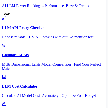
AI LLM Power Rankings - Performance, Buzz & Trends
Tools
LLM API Proxy Checker
Choose reliable LLM API proxies with our 5-dimension test
Compare LLMs
Multi-Dimensional Large Model Comparison - Find Your Perfect
Match
LLM Cost Calculator
Calculate AI Model Costs Accurately - Optimize Your Budget