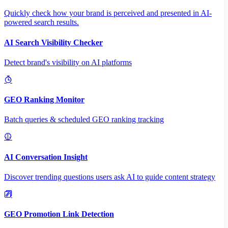
Quickly check how your brand is perceived and presented in AI-
powered search results.
AI Search Visibility Checker
Detect brand's visibility on AI platforms
GEO Ranking Monitor
Batch queries & scheduled GEO ranking tracking
AI Conversation Insight
Discover trending questions users ask AI to guide content strategy
GEO Promotion Link Detection