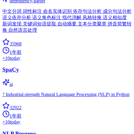
dependency-parser
中文分词 词性标注 命名实体识别 依存句法分析 成分句法分析
语义依存分析 语义角色标注 指代消解 风格转换 语义相似度
新词发现 关键词短语提取 自动摘要 文本分类聚类 拼音简繁转
换 自然语言处理
35968
1年前
+
10
today
SpaCy
ai
? Industrial-strength Natural Language Processing (NLP) in Python
32922
1年前
+
10
today
NLP Progress