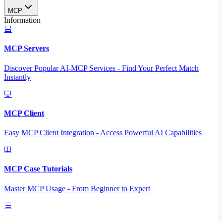
MCP
Information
MCP Servers
Discover Popular AI-MCP Services - Find Your Perfect Match
Instantly
MCP Client
Easy MCP Client Integration - Access Powerful AI Capabilities
MCP Case Tutorials
Master MCP Usage - From Beginner to Expert