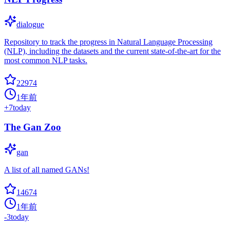
dialogue
Repository to track the progress in Natural Language Processing
(NLP), including the datasets and the current state-of-the-art for the
most common NLP tasks.
22974
1年前
+
7
today
The Gan Zoo
gan
A list of all named GANs!
14674
1年前
-3
today