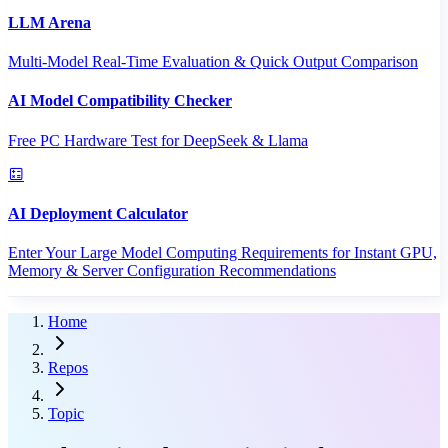
LLM Arena
Multi-Model Real-Time Evaluation & Quick Output Comparison
AI Model Compatibility Checker
Free PC Hardware Test for DeepSeek & Llama
AI Deployment Calculator
Enter Your Large Model Computing Requirements for Instant GPU,
Memory & Server Configuration Recommendations
Home
Repos
Topic