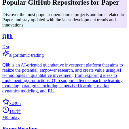
Popular GitHub Repositories for Paper
Discover the most popular open-source projects and tools related to
Paper, and stay updated with the latest development trends and
innovations.
Qlib
Hot
algorithmic-trading
Qlib is an AI-oriented quantitative investment platform that aims to
realize the potential, empower research, and create value using AI
technologies in quantitative investment, from exploring ideas to
implementing productions. Qlib supports diverse machine learning
modeling paradigms. including supervised learning, market
dynamics modeling, and RL.
34395
1年前
+
85
today
Paper Reading