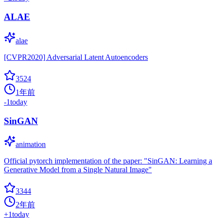
ALAE
alae
[CVPR2020] Adversarial Latent Autoencoders
3524
1年前
-1
today
SinGAN
animation
Official pytorch implementation of the paper: "SinGAN: Learning a
Generative Model from a Single Natural Image"
3344
2年前
+
1
today