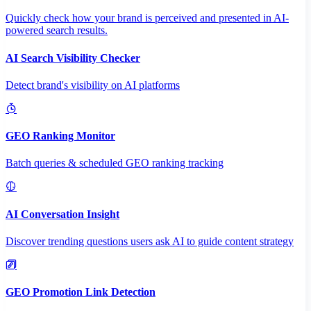
Quickly check how your brand is perceived and presented in AI-
powered search results.
AI Search Visibility Checker
Detect brand's visibility on AI platforms
GEO Ranking Monitor
Batch queries & scheduled GEO ranking tracking
AI Conversation Insight
Discover trending questions users ask AI to guide content strategy
GEO Promotion Link Detection