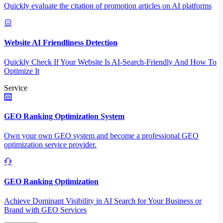
Quickly evaluate the citation of promotion articles on AI platforms
Website AI Friendliness Detection
Quickly Check If Your Website Is AI-Search-Friendly And How To
Optimize It
Service
GEO Ranking Optimization System
Own your own GEO system and become a professional GEO
optimization service provider.
GEO Ranking Optimization
Achieve Dominant Visibility in AI Search for Your Business or
Brand with GEO Services​