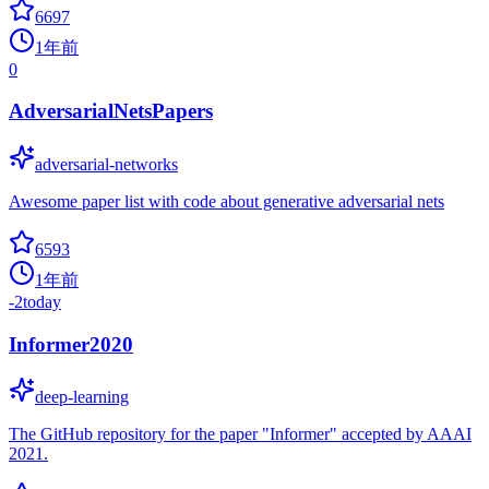
6697
1年前
0
AdversarialNetsPapers
adversarial-networks
Awesome paper list with code about generative adversarial nets
6593
1年前
-2
today
Informer2020
deep-learning
The GitHub repository for the paper "Informer" accepted by AAAI
2021.