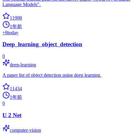
Language Models".
11998
1年前
+
8
today
Deep_learning_object_detection
0
deep-learning
A paper list of object detection using deep learning.
11434
1年前
0
U 2 Net
computer-vision