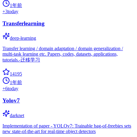
1年前
+
3
today
Transferlearning
deep-learning
Transfer learning / domain adaptation / domain generalization /
multi-task learning etc. Papers, codes, datasets, applications,
tutorials.-迁移学习
14195
1年前
+
6
today
Yolov7
darknet
Implementation of paper - YOLOv7: Trainable bag-of-freebies sets
new state-of-the-art for real-time object detectors