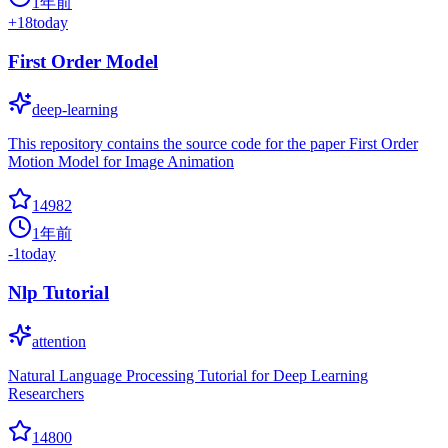
1年前
+
18
today
First Order Model
deep-learning
This repository contains the source code for the paper First Order
Motion Model for Image Animation
14982
1年前
-1
today
Nlp Tutorial
attention
Natural Language Processing Tutorial for Deep Learning
Researchers
14800