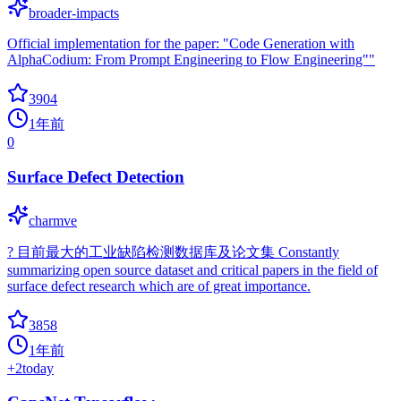
broader-impacts
Official implementation for the paper: "Code Generation with
AlphaCodium: From Prompt Engineering to Flow Engineering""
3904
1年前
0
Surface Defect Detection
charmve
? 目前最大的工业缺陷检测数据库及论文集 Constantly
summarizing open source dataset and critical papers in the field of
surface defect research which are of great importance.
3858
1年前
+
2
today