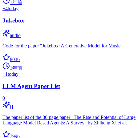
1年前
+
4
today
Jukebox
audio
Code for the paper "Jukebox: A Generative Model for Music"
8036
1年前
+
1
today
LLM Agent Paper List
0
[]
The paper list of the 86-page paper "The Rise and Potential of Large
Language Model Based Agents: A Survey" by Zhiheng Xi et al.
7996