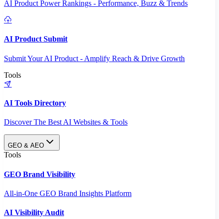
AI Product Power Rankings - Performance, Buzz & Trends
AI Product Submit
Submit Your AI Product - Amplify Reach & Drive Growth
Tools
AI Tools Directory
Discover The Best AI Websites & Tools
GEO & AEO
Tools
GEO Brand Visibility
All-in-One GEO Brand Insights Platform
AI Visibility Audit