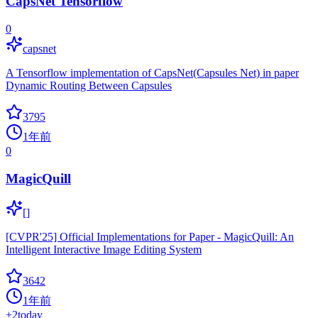
CapsNet Tensorflow
0
capsnet
A Tensorflow implementation of CapsNet(Capsules Net) in paper
Dynamic Routing Between Capsules
3795
1年前
0
MagicQuill
[]
[CVPR'25] Official Implementations for Paper - MagicQuill: An
Intelligent Interactive Image Editing System
3642
1年前
+
2
today