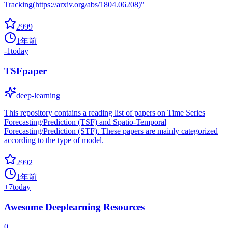
Tracking(https://arxiv.org/abs/1804.06208)"
2999
1年前
-1
today
TSFpaper
deep-learning
This repository contains a reading list of papers on Time Series
Forecasting/Prediction (TSF) and Spatio-Temporal
Forecasting/Prediction (STF). These papers are mainly categorized
according to the type of model.
2992
1年前
+
7
today
Awesome Deeplearning Resources
0