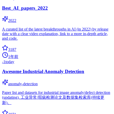
Best_AI_papers_2022
2022
A curated list of the latest breakthroughs in AI (in 2022) by release
date with a clear video explanation, link to a more in-depth article,
and code.
3187
1年前
-1
today
Awesome Industrial Anomaly Detection
anomaly-detection
Paper list and datasets for industrial image anomaly/defect detection
(updating). 工业异常/瑕疵检测论文及数据集检索库(持续更
新)。