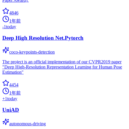
Paper Award).
4846
1年前
-1
today
Deep High Resolution Net.Pytorch
coco-keypoints-detection
The project is an official implementation of our CVPR2019 paper
"Deep High-Resolution Representation Learning for Human Pose
Estimation"
4454
1年前
+
1
today
UniAD
autonomous-driving