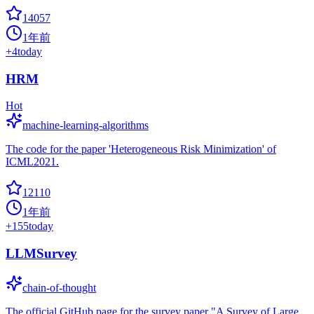
14057
1年前
+
4
today
HRM
Hot
machine-learning-algorithms
The code for the paper 'Heterogeneous Risk Minimization' of
ICML2021.
12110
1年前
+
155
today
LLMSurvey
chain-of-thought
The official GitHub page for the survey paper "A Survey of Large