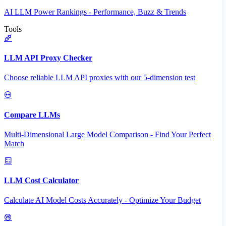
AI LLM Power Rankings - Performance, Buzz & Trends
Tools
LLM API Proxy Checker
Choose reliable LLM API proxies with our 5-dimension test
Compare LLMs
Multi-Dimensional Large Model Comparison - Find Your Perfect
Match
LLM Cost Calculator
Calculate AI Model Costs Accurately - Optimize Your Budget