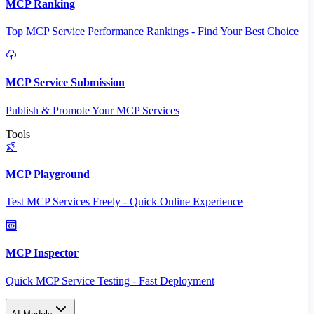
MCP Ranking
Top MCP Service Performance Rankings - Find Your Best Choice
MCP Service Submission
Publish & Promote Your MCP Services
Tools
MCP Playground
Test MCP Services Freely - Quick Online Experience
MCP Inspector
Quick MCP Service Testing - Fast Deployment