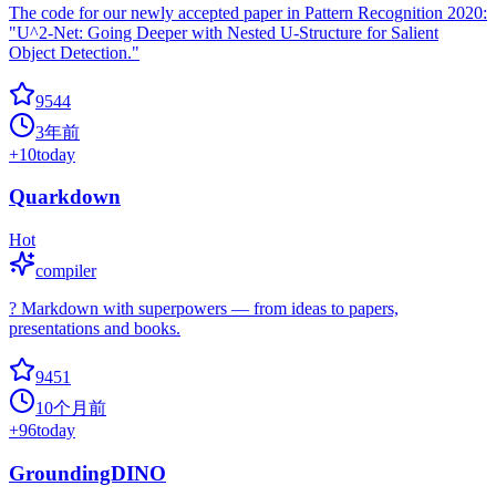
The code for our newly accepted paper in Pattern Recognition 2020:
"U^2-Net: Going Deeper with Nested U-Structure for Salient
Object Detection."
9544
3年前
+
10
today
Quarkdown
Hot
compiler
? Markdown with superpowers — from ideas to papers,
presentations and books.
9451
10个月前
+
96
today
GroundingDINO