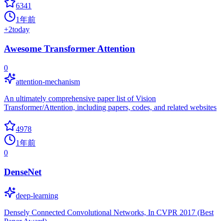
6341
1年前
+
2
today
Awesome Transformer Attention
0
attention-mechanism
An ultimately comprehensive paper list of Vision
Transformer/Attention, including papers, codes, and related websites
4978
1年前
0
DenseNet
deep-learning
Densely Connected Convolutional Networks, In CVPR 2017 (Best