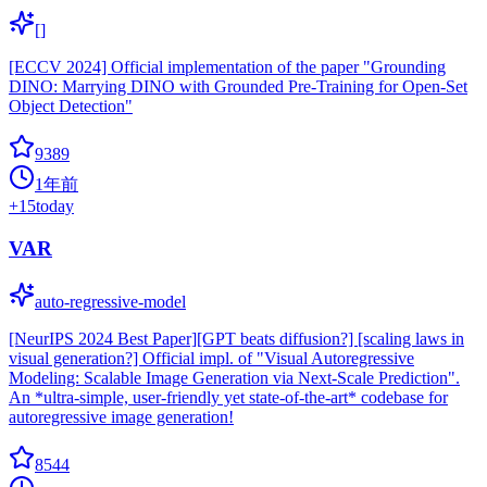
[]
[ECCV 2024] Official implementation of the paper "Grounding
DINO: Marrying DINO with Grounded Pre-Training for Open-Set
Object Detection"
9389
1年前
+
15
today
VAR
auto-regressive-model
[NeurIPS 2024 Best Paper][GPT beats diffusion?] [scaling laws in
visual generation?] Official impl. of "Visual Autoregressive
Modeling: Scalable Image Generation via Next-Scale Prediction".
An *ultra-simple, user-friendly yet state-of-the-art* codebase for
autoregressive image generation!
8544