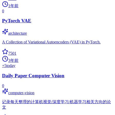
1年前
0
PyTorch VAE
architecture
A Collection of Variational Autoencoders (VAE) in PyTorch.
7501
3年前
+
5
today
Daily Paper Computer Vision
0
computer-vision
记录每天整理的计算机视觉/深度学习/机器学习相关方向的论
文