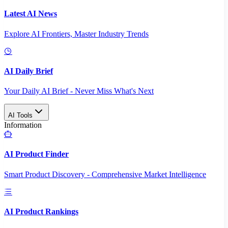
Latest AI News
Explore AI Frontiers, Master Industry Trends
AI Daily Brief
Your Daily AI Brief - Never Miss What's Next
AI Tools
Information
AI Product Finder
Smart Product Discovery - Comprehensive Market Intelligence
AI Product Rankings