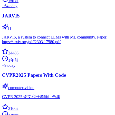
1年前
+
64
today
JARVIS
[]
JARVIS, a system to connect LLMs with ML community. Paper:
https://arxiv.org/pdf/2303.17580.pdf
24486
1年前
+
9
today
CVPR2025 Papers With Code
computer-vision
CVPR 2025 论文和开源项目合集
21602