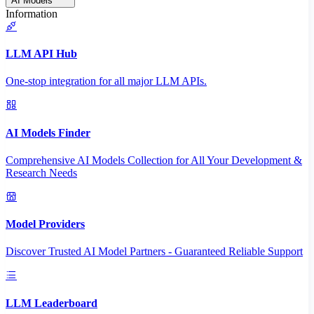
AI Models
Information
LLM API Hub
One-stop integration for all major LLM APIs.
AI Models Finder
Comprehensive AI Models Collection for All Your Development &
Research Needs
Model Providers
Discover Trusted AI Model Partners - Guaranteed Reliable Support
LLM Leaderboard