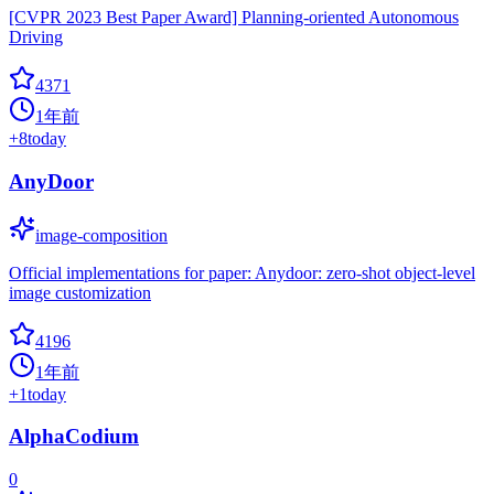
[CVPR 2023 Best Paper Award] Planning-oriented Autonomous
Driving
4371
1年前
+
8
today
AnyDoor
image-composition
Official implementations for paper: Anydoor: zero-shot object-level
image customization
4196
1年前
+
1
today
AlphaCodium
0