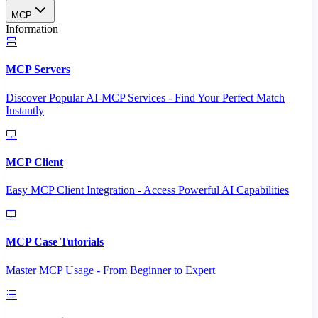
MCP
Information
MCP Servers
Discover Popular AI-MCP Services - Find Your Perfect Match
Instantly
MCP Client
Easy MCP Client Integration - Access Powerful AI Capabilities
MCP Case Tutorials
Master MCP Usage - From Beginner to Expert