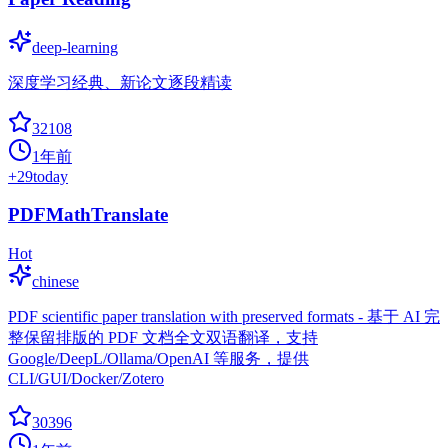
deep-learning
深度学习经典、新论文逐段精读
32108
1年前
+
29
today
PDFMathTranslate
Hot
chinese
PDF scientific paper translation with preserved formats - 基于 AI 完
整保留排版的 PDF 文档全文双语翻译，支持
Google/DeepL/Ollama/OpenAI 等服务，提供
CLI/GUI/Docker/Zotero
30396