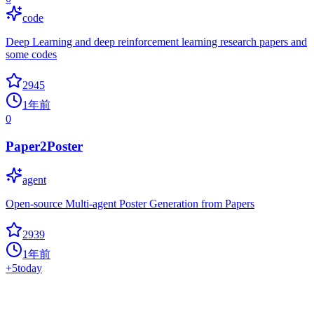
code
Deep Learning and deep reinforcement learning research papers and
some codes
2945
1年前
0
Paper2Poster
agent
Open-source Multi-agent Poster Generation from Papers
2939
1年前
+
5
today
Time Series Transformers Review