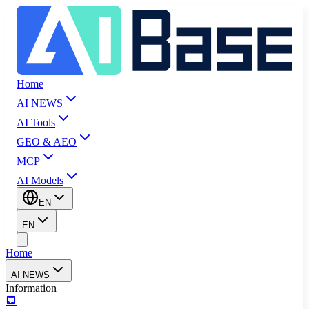
Home
AI NEWS
AI Tools
GEO & AEO
MCP
AI Models
EN
EN
Home
AI NEWS
Information