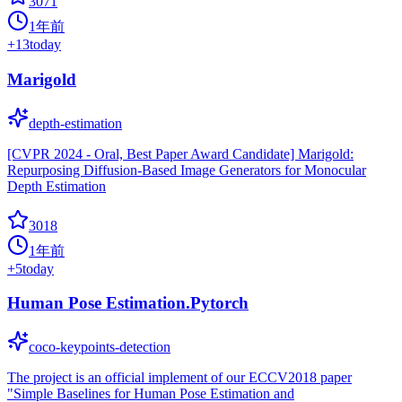
3071
1年前
+
13
today
Marigold
depth-estimation
[CVPR 2024 - Oral, Best Paper Award Candidate] Marigold:
Repurposing Diffusion-Based Image Generators for Monocular
Depth Estimation
3018
1年前
+
5
today
Human Pose Estimation.Pytorch
coco-keypoints-detection
The project is an official implement of our ECCV2018 paper
"Simple Baselines for Human Pose Estimation and