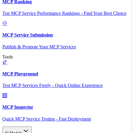
MCP Ranking
Top MCP Service Performance Rankings - Find Your Best Choice
MCP Service Submission
Publish & Promote Your MCP Services
Tools
MCP Playground
Test MCP Services Freely - Quick Online Experience
MCP Inspector
Quick MCP Service Testing - Fast Deployment