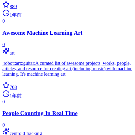
889
1年前
0
Awesome Machine Learning Art
0
art
:robot::art::guitar:A curated list of awesome projects, works, people,
articles, and resource for creating art (including music) with machine
learning. It's machine learning art.
708
1年前
0
People Counting In Real Time
0
centroid-tracking