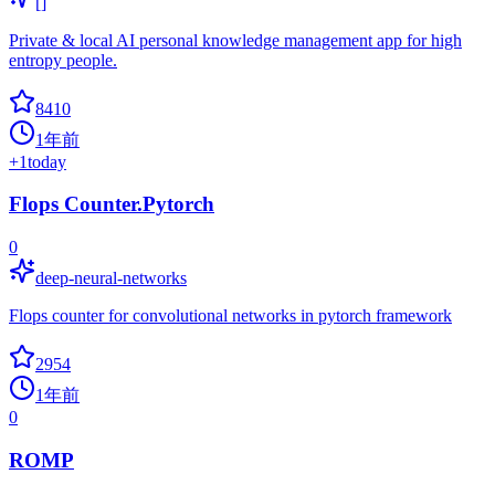
[]
Private & local AI personal knowledge management app for high
entropy people.
8410
1年前
+
1
today
Flops Counter.Pytorch
0
deep-neural-networks
Flops counter for convolutional networks in pytorch framework
2954
1年前
0
ROMP