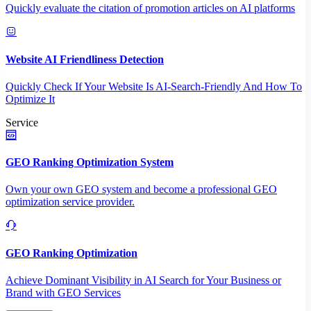
Quickly evaluate the citation of promotion articles on AI platforms
Website AI Friendliness Detection
Quickly Check If Your Website Is AI-Search-Friendly And How To
Optimize It
Service
GEO Ranking Optimization System
Own your own GEO system and become a professional GEO
optimization service provider.
GEO Ranking Optimization
Achieve Dominant Visibility in AI Search for Your Business or
Brand with GEO Services​