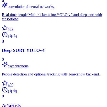
convolutional-neural-networks
Real-time people Multitracker using YOLO v2 and deep_sort with
tensorflow
523
1年前
0
Deep SORT YOLOv4
0
asynchronous
People detection and optional tracking with Tensorflow backend.
499
1年前
0
Ai4artists