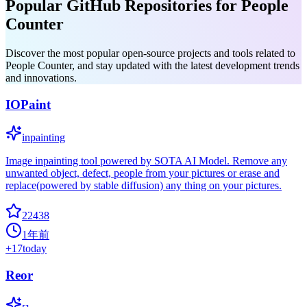
Popular GitHub Repositories for People
Counter
Discover the most popular open-source projects and tools related to
People Counter, and stay updated with the latest development trends
and innovations.
IOPaint
inpainting
Image inpainting tool powered by SOTA AI Model. Remove any
unwanted object, defect, people from your pictures or erase and
replace(powered by stable diffusion) any thing on your pictures.
22438
1年前
+
17
today
Reor