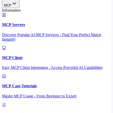
MCP
Information
MCP Servers
Discover Popular AI-MCP Services - Find Your Perfect Match
Instantly
MCP Client
Easy MCP Client Integration - Access Powerful AI Capabilities
MCP Case Tutorials
Master MCP Usage - From Beginner to Expert