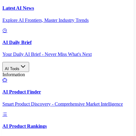
Latest AI News
Explore AI Frontiers, Master Industry Trends
AI Daily Brief
Your Daily AI Brief - Never Miss What's Next
AI Tools
Information
AI Product Finder
Smart Product Discovery - Comprehensive Market Intelligence
AI Product Rankings