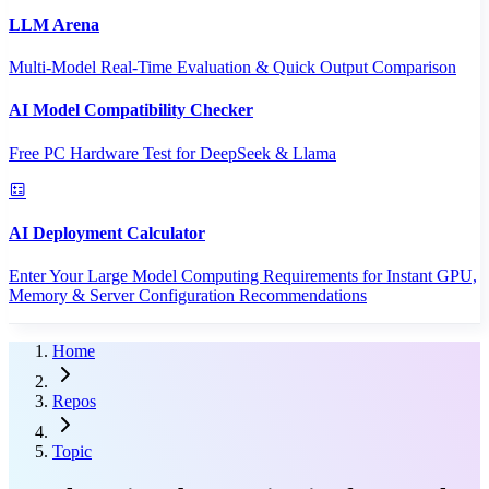
LLM Arena
Multi-Model Real-Time Evaluation & Quick Output Comparison
AI Model Compatibility Checker
Free PC Hardware Test for DeepSeek & Llama
AI Deployment Calculator
Enter Your Large Model Computing Requirements for Instant GPU,
Memory & Server Configuration Recommendations
Home
Repos
Topic