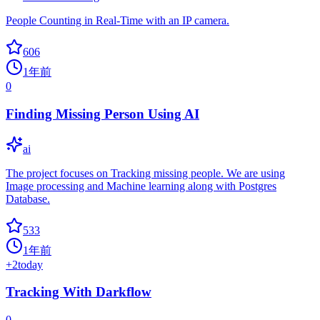
People Counting in Real-Time with an IP camera.
606
1年前
0
Finding Missing Person Using AI
ai
The project focuses on Tracking missing people. We are using
Image processing and Machine learning along with Postgres
Database.
533
1年前
+
2
today
Tracking With Darkflow
0