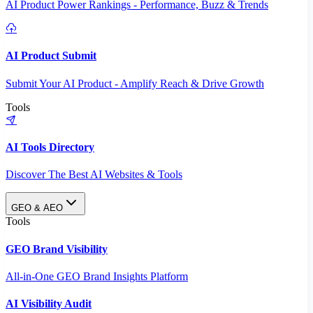
AI Product Power Rankings - Performance, Buzz & Trends
AI Product Submit
Submit Your AI Product - Amplify Reach & Drive Growth
Tools
AI Tools Directory
Discover The Best AI Websites & Tools
GEO & AEO
Tools
GEO Brand Visibility
All-in-One GEO Brand Insights Platform
AI Visibility Audit