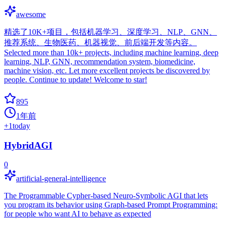
awesome
精选了10K+项目，包括机器学习、深度学习、NLP、GNN、
推荐系统、生物医药、机器视觉、前后端开发等内容。
Selected more than 10k+ projects, including machine learning, deep
learning, NLP, GNN, recommendation system, biomedicine,
machine vision, etc. Let more excellent projects be discovered by
people. Continue to update! Welcome to star!
895
1年前
+
1
today
HybridAGI
0
artificial-general-intelligence
The Programmable Cypher-based Neuro-Symbolic AGI that lets
you program its behavior using Graph-based Prompt Programming:
for people who want AI to behave as expected