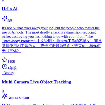
Hello Ai
agi
It's not AI that takes away your job, but the people who master the
use of AI tools. The most deadly attack is a dimension-reducing
strike: destroying you has nothing to do with you - from "The
Three-Body Problem". 中文说明： 抢走你工作的不是AI，而是
掌握使用AI工具的人。 降维打击最为致命：毁灭你，与你何
干《三体》
1199
1年前
+
3
today
Multi Camera Live Object Tracking
0
camera-stream