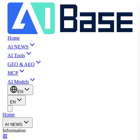
Home
AI NEWS
AI Tools
GEO & AEO
MCP
AI Models
EN
EN
Home
AI NEWS
Information