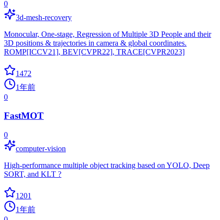
0
3d-mesh-recovery
Monocular, One-stage, Regression of Multiple 3D People and their
3D positions & trajectories in camera & global coordinates.
ROMP[ICCV21], BEV[CVPR22], TRACE[CVPR2023]
1472
1年前
0
FastMOT
0
computer-vision
High-performance multiple object tracking based on YOLO, Deep
SORT, and KLT ?
1201
1年前
0