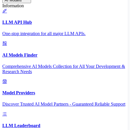
AI Models
Information
LLM API Hub
One-stop integration for all major LLM APIs.
AI Models Finder
Comprehensive AI Models Collection for All Your Development &
Research Needs
Model Providers
Discover Trusted AI Model Partners - Guaranteed Reliable Support
LLM Leaderboard