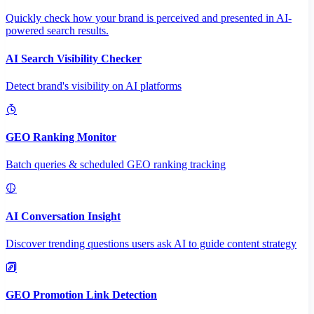
Quickly check how your brand is perceived and presented in AI-
powered search results.
AI Search Visibility Checker
Detect brand's visibility on AI platforms
GEO Ranking Monitor
Batch queries & scheduled GEO ranking tracking
AI Conversation Insight
Discover trending questions users ask AI to guide content strategy
GEO Promotion Link Detection