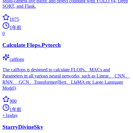
Multi-camera live traffic and object counting with YOLO v4, Deep
SORT, and Flask.
1075
1年前
0
Calculate Flops.Pytorch
calflops
The calflops is designed to calculate FLOPs、MACs and
Parameters in all various neural networks, such as Linear、 CNN、
RNN、 GCN、Transformer(Bert、LlaMA etc Large Language
Model)
900
1年前
+
1
today
StarryDivineSky