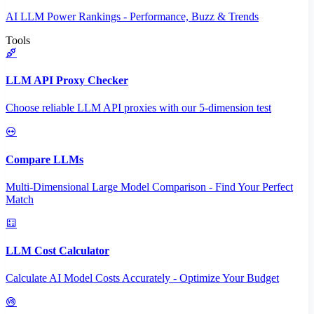
AI LLM Power Rankings - Performance, Buzz & Trends
Tools
LLM API Proxy Checker
Choose reliable LLM API proxies with our 5-dimension test
Compare LLMs
Multi-Dimensional Large Model Comparison - Find Your Perfect
Match
LLM Cost Calculator
Calculate AI Model Costs Accurately - Optimize Your Budget