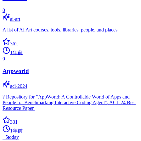
0
ai-art
A list of AI Art courses, tools, libraries, people, and places.
362
1年前
0
Appworld
acl-2024
? Repository for "AppWorld: A Controllable World of Apps and
People for Benchmarking Interactive Coding Agent", ACL'24 Best
Resource Paper.
331
1年前
+
5
today