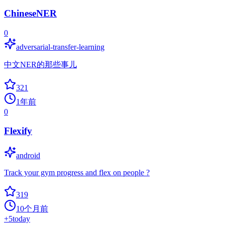
ChineseNER
0
adversarial-transfer-learning
中文NER的那些事儿
321
1年前
0
Flexify
android
Track your gym progress and flex on people ?
319
10个月前
+
5
today