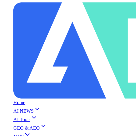
Home
AI NEWS
AI Tools
GEO & AEO