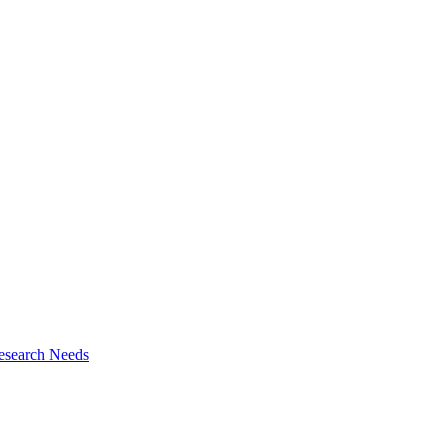
esearch Needs