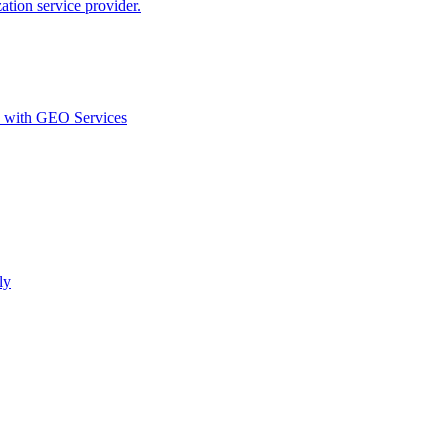
ion service provider.
d with GEO Services​
ly