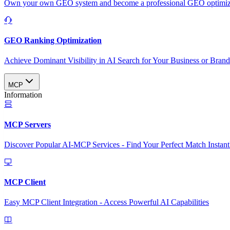
Own your own GEO system and become a professional GEO optimizat
GEO Ranking Optimization
Achieve Dominant Visibility in AI Search for Your Business or Bran
MCP
Information
MCP Servers
Discover Popular AI-MCP Services - Find Your Perfect Match Instant
MCP Client
Easy MCP Client Integration - Access Powerful AI Capabilities