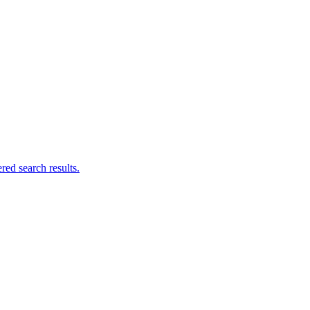
ed search results.