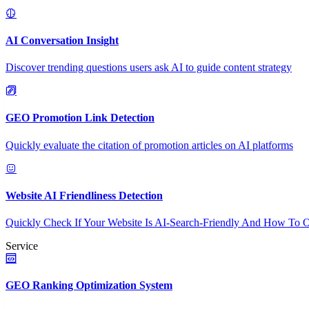
AI Conversation Insight
Discover trending questions users ask AI to guide content strategy
GEO Promotion Link Detection
Quickly evaluate the citation of promotion articles on AI platforms
Website AI Friendliness Detection
Quickly Check If Your Website Is AI-Search-Friendly And How To O
Service
GEO Ranking Optimization System