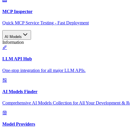
MCP Inspector
Quick MCP Service Testing - Fast Deployment
AI Models
Information
LLM API Hub
One-stop integration for all major LLM APIs.
AI Models Finder
Comprehensive AI Models Collection for All Your Development & R
Model Providers