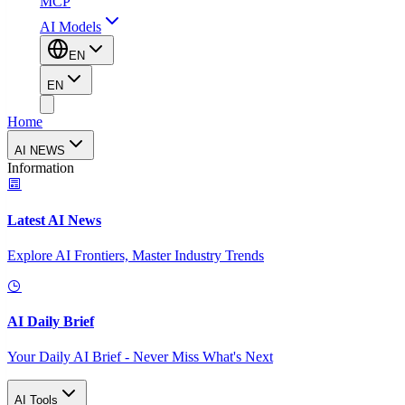
MCP
AI Models
EN
EN
Home
AI NEWS
Information
Latest AI News
Explore AI Frontiers, Master Industry Trends
AI Daily Brief
Your Daily AI Brief - Never Miss What's Next
AI Tools