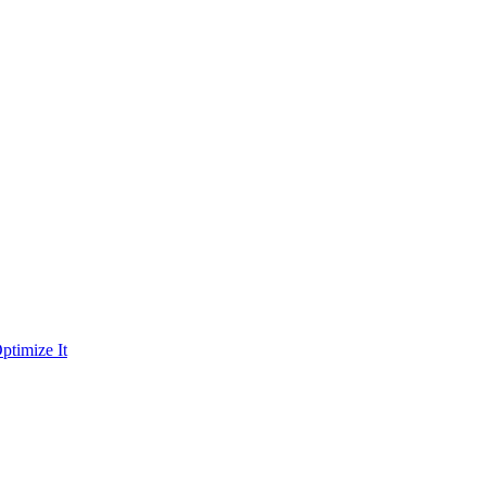
ptimize It