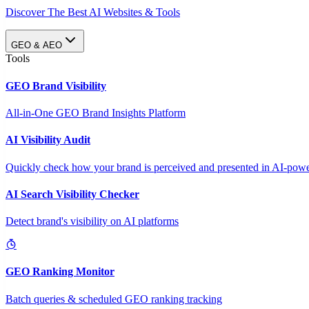
Discover The Best AI Websites & Tools
GEO & AEO
Tools
GEO Brand Visibility
All-in-One GEO Brand Insights Platform
AI Visibility Audit
Quickly check how your brand is perceived and presented in AI-power
AI Search Visibility Checker
Detect brand's visibility on AI platforms
GEO Ranking Monitor
Batch queries & scheduled GEO ranking tracking