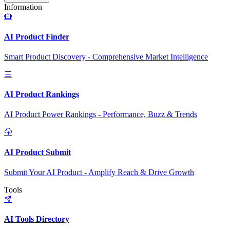
Information
AI Product Finder
Smart Product Discovery - Comprehensive Market Intelligence
AI Product Rankings
AI Product Power Rankings - Performance, Buzz & Trends
AI Product Submit
Submit Your AI Product - Amplify Reach & Drive Growth
Tools
AI Tools Directory