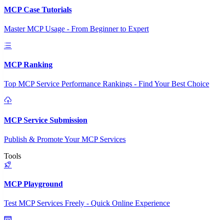
MCP Case Tutorials
Master MCP Usage - From Beginner to Expert
MCP Ranking
Top MCP Service Performance Rankings - Find Your Best Choice
MCP Service Submission
Publish & Promote Your MCP Services
Tools
MCP Playground
Test MCP Services Freely - Quick Online Experience