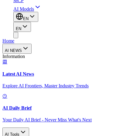
MCP
AI Models
EN
EN
Home
AI NEWS
Information
Latest AI News
Explore AI Frontiers, Master Industry Trends
AI Daily Brief
Your Daily AI Brief - Never Miss What's Next
AI Tools