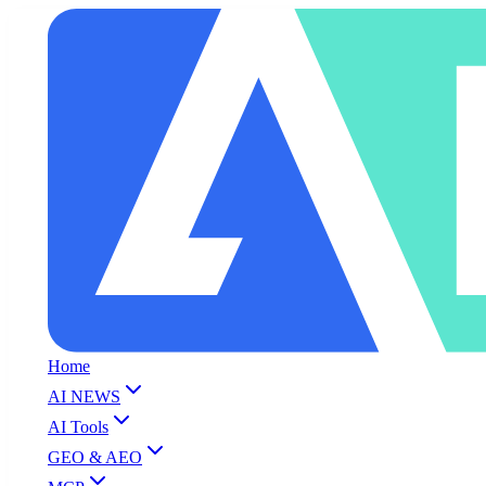
Home
AI NEWS
AI Tools
GEO & AEO