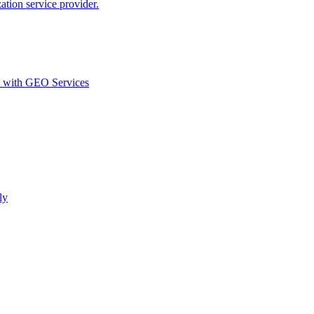
ion service provider.
d with GEO Services​
ly