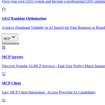
Own your own GEO system and become a professional GEO optimizat
GEO Ranking Optimization
Achieve Dominant Visibility in AI Search for Your Business or Bran
MCP
Information
MCP Servers
Discover Popular AI-MCP Services - Find Your Perfect Match Instant
MCP Client
Easy MCP Client Integration - Access Powerful AI Capabilities