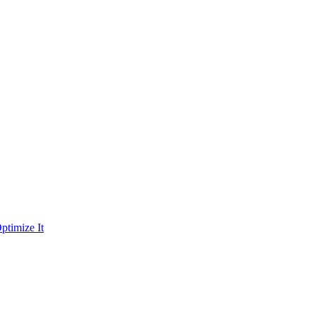
ptimize It