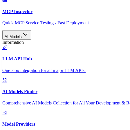
MCP Inspector
Quick MCP Service Testing - Fast Deployment
AI Models
Information
LLM API Hub
One-stop integration for all major LLM APIs.
AI Models Finder
Comprehensive AI Models Collection for All Your Development & R
Model Providers