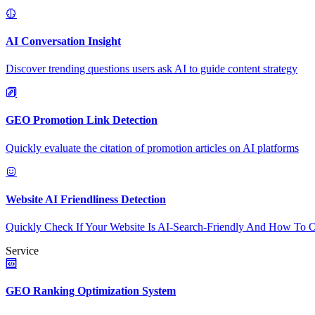
AI Conversation Insight
Discover trending questions users ask AI to guide content strategy
GEO Promotion Link Detection
Quickly evaluate the citation of promotion articles on AI platforms
Website AI Friendliness Detection
Quickly Check If Your Website Is AI-Search-Friendly And How To O
Service
GEO Ranking Optimization System