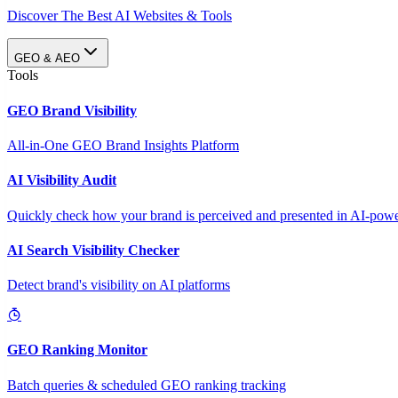
Discover The Best AI Websites & Tools
GEO & AEO
Tools
GEO Brand Visibility
All-in-One GEO Brand Insights Platform
AI Visibility Audit
Quickly check how your brand is perceived and presented in AI-power
AI Search Visibility Checker
Detect brand's visibility on AI platforms
GEO Ranking Monitor
Batch queries & scheduled GEO ranking tracking