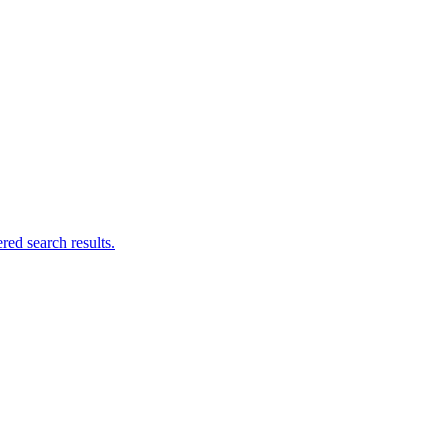
ed search results.