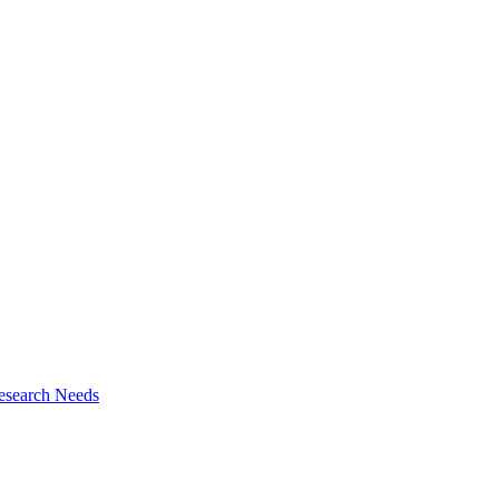
esearch Needs