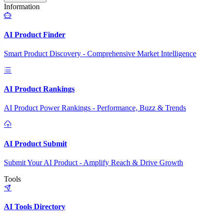
Information
AI Product Finder
Smart Product Discovery - Comprehensive Market Intelligence
AI Product Rankings
AI Product Power Rankings - Performance, Buzz & Trends
AI Product Submit
Submit Your AI Product - Amplify Reach & Drive Growth
Tools
AI Tools Directory