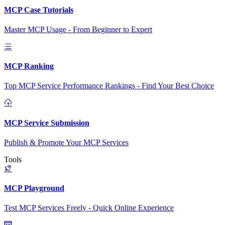
MCP Case Tutorials
Master MCP Usage - From Beginner to Expert
MCP Ranking
Top MCP Service Performance Rankings - Find Your Best Choice
MCP Service Submission
Publish & Promote Your MCP Services
Tools
MCP Playground
Test MCP Services Freely - Quick Online Experience