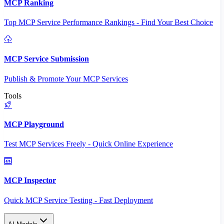
MCP Ranking
Top MCP Service Performance Rankings - Find Your Best Choice
MCP Service Submission
Publish & Promote Your MCP Services
Tools
MCP Playground
Test MCP Services Freely - Quick Online Experience
MCP Inspector
Quick MCP Service Testing - Fast Deployment