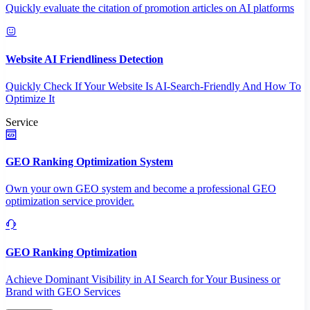
Quickly evaluate the citation of promotion articles on AI platforms
Website AI Friendliness Detection
Quickly Check If Your Website Is AI-Search-Friendly And How To
Optimize It
Service
GEO Ranking Optimization System
Own your own GEO system and become a professional GEO
optimization service provider.
GEO Ranking Optimization
Achieve Dominant Visibility in AI Search for Your Business or
Brand with GEO Services​