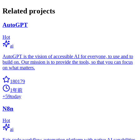
Related projects
AutoGPT
Hot
ai
AutoGPT is the vision of accessible AI for everyone, to use and to
build on. Our mission is to provide the tools, so that you can focus
on what matters.
180179
1年前
+
59
today
N8n
Hot
ai
Fair-code workflow automation platform with native AI capabilities.