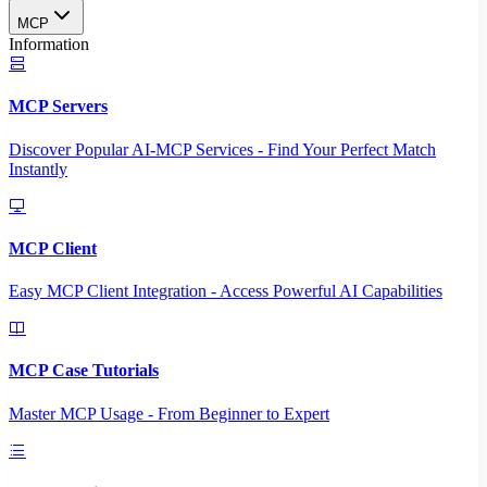
MCP
Information
MCP Servers
Discover Popular AI-MCP Services - Find Your Perfect Match
Instantly
MCP Client
Easy MCP Client Integration - Access Powerful AI Capabilities
MCP Case Tutorials
Master MCP Usage - From Beginner to Expert