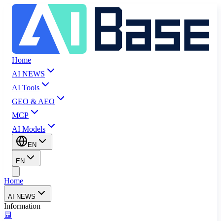
Home
AI NEWS
AI Tools
GEO & AEO
MCP
AI Models
EN
EN
Home
AI NEWS
Information