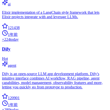
ai
Elixir implementation of a LangChain style framework that lets
Elixir projects integrate with and leverage LLMs.
121438
1年前
+
224
today
Dify
Hot
agent
Dify is an open-source LLM app development platform. Dify's
intuitive interface combines AI workflow, RAG pipeline, agent
capabilities, model management, observability features and more,
letting you quickly go from prototype to production.
120901
1年前
+
280
today