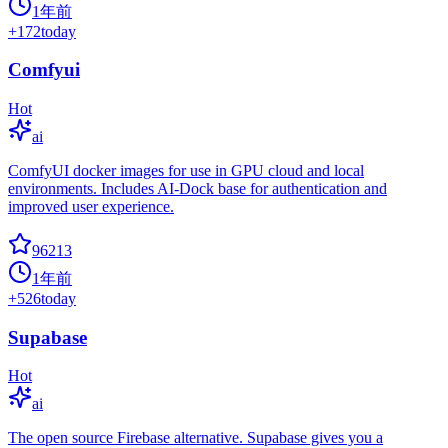
1年前
+
172
today
Comfyui
Hot
ai
ComfyUI docker images for use in GPU cloud and local
environments. Includes AI-Dock base for authentication and
improved user experience.
96213
1年前
+
526
today
Supabase
Hot
ai
The open source Firebase alternative. Supabase gives you a