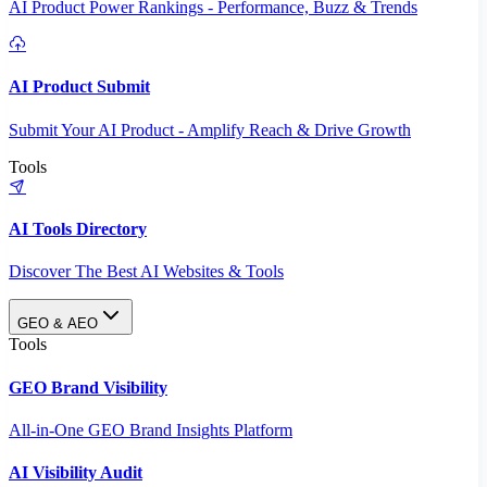
AI Product Power Rankings - Performance, Buzz & Trends
AI Product Submit
Submit Your AI Product - Amplify Reach & Drive Growth
Tools
AI Tools Directory
Discover The Best AI Websites & Tools
GEO & AEO
Tools
GEO Brand Visibility
All-in-One GEO Brand Insights Platform
AI Visibility Audit