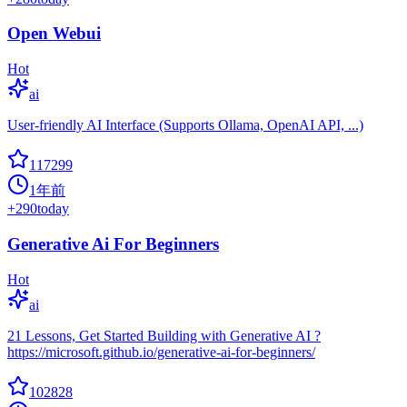
Open Webui
Hot
ai
User-friendly AI Interface (Supports Ollama, OpenAI API, ...)
117299
1年前
+
290
today
Generative Ai For Beginners
Hot
ai
21 Lessons, Get Started Building with Generative AI ?
https://microsoft.github.io/generative-ai-for-beginners/
102828