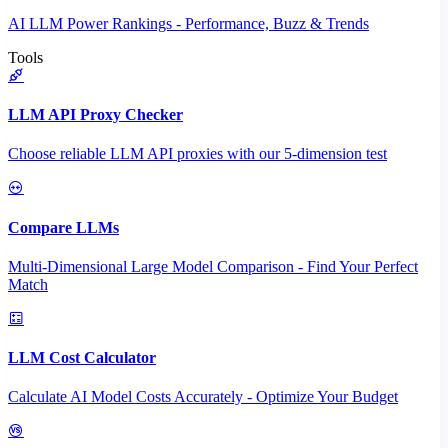
AI LLM Power Rankings - Performance, Buzz & Trends
Tools
LLM API Proxy Checker
Choose reliable LLM API proxies with our 5-dimension test
Compare LLMs
Multi-Dimensional Large Model Comparison - Find Your Perfect
Match
LLM Cost Calculator
Calculate AI Model Costs Accurately - Optimize Your Budget