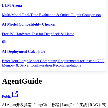
LLM Arena
Multi-Model Real-Time Evaluation & Quick Output Comparison
AI Model Compatibility Checker
Free PC Hardware Test for DeepSeek & Llama
AI Deployment Calculator
Enter Your Large Model Computing Requirements for Instant GPU,
Memory & Server Configuration Recommendations
AgentGuide
Public
AI Agent开发指南 | LangChain教程 | LangGraph实战 | RAG系统