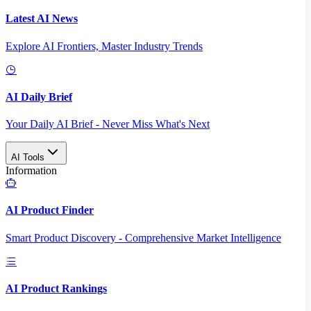
Latest AI News
Explore AI Frontiers, Master Industry Trends
AI Daily Brief
Your Daily AI Brief - Never Miss What's Next
AI Tools
Information
AI Product Finder
Smart Product Discovery - Comprehensive Market Intelligence
AI Product Rankings