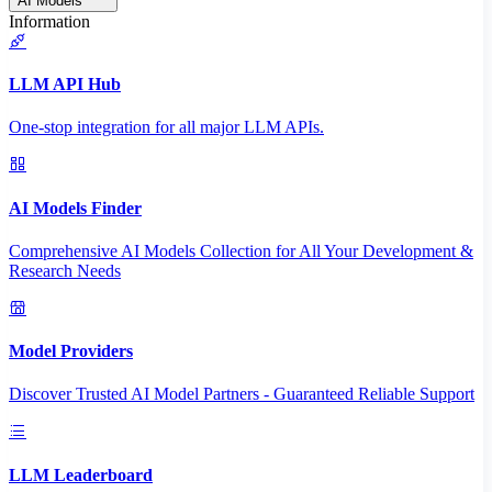
AI Models
Information
LLM API Hub
One-stop integration for all major LLM APIs.
AI Models Finder
Comprehensive AI Models Collection for All Your Development &
Research Needs
Model Providers
Discover Trusted AI Model Partners - Guaranteed Reliable Support
LLM Leaderboard