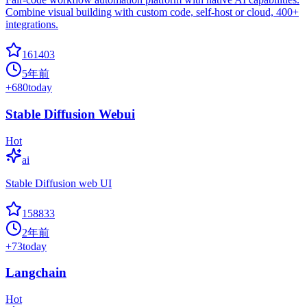
Combine visual building with custom code, self-host or cloud, 400+
integrations.
161403
5年前
+
680
today
Stable Diffusion Webui
Hot
ai
Stable Diffusion web UI
158833
2年前
+
73
today
Langchain
Hot