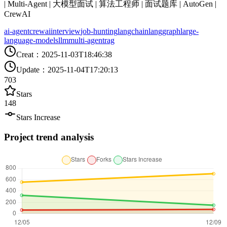
| Multi-Agent | 大模型面试 | 算法工程师 | 面试题库 | AutoGen |
CrewAI
ai-agent
crewai
interview
job-hunting
langchain
langgraph
large-
language-models
llm
multi-agent
rag
Creat
：
2025-11-03T18:46:38
Update
：
2025-11-04T17:20:13
703
Stars
148
Stars Increase
Project trend analysis