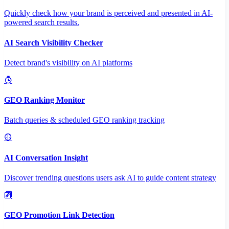
Quickly check how your brand is perceived and presented in AI-
powered search results.
AI Search Visibility Checker
Detect brand's visibility on AI platforms
GEO Ranking Monitor
Batch queries & scheduled GEO ranking tracking
AI Conversation Insight
Discover trending questions users ask AI to guide content strategy
GEO Promotion Link Detection