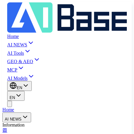
Home
AI NEWS
AI Tools
GEO & AEO
MCP
AI Models
EN
EN
Home
AI NEWS
Information