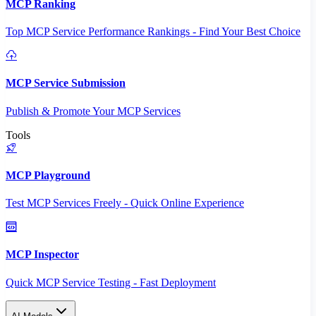
MCP Ranking
Top MCP Service Performance Rankings - Find Your Best Choice
MCP Service Submission
Publish & Promote Your MCP Services
Tools
MCP Playground
Test MCP Services Freely - Quick Online Experience
MCP Inspector
Quick MCP Service Testing - Fast Deployment