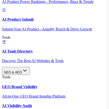
AI Product Power Rankings - Performance, Buzz & Trends
AI Product Submit
Submit Your AI Product - Amplify Reach & Drive Growth
Tools
AI Tools Directory
Discover The Best AI Websites & Tools
GEO & AEO
Tools
GEO Brand Visibility
All-in-One GEO Brand Insights Platform
AI Visibility Audit