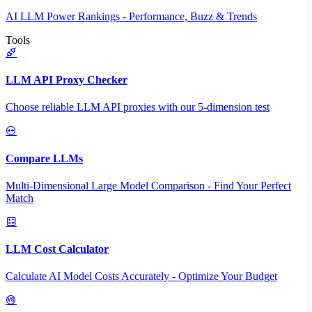
AI LLM Power Rankings - Performance, Buzz & Trends
Tools
LLM API Proxy Checker
Choose reliable LLM API proxies with our 5-dimension test
Compare LLMs
Multi-Dimensional Large Model Comparison - Find Your Perfect
Match
LLM Cost Calculator
Calculate AI Model Costs Accurately - Optimize Your Budget