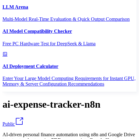
LLM Arena
Multi-Model Real-Time Evaluation & Quick Output Comparison
AI Model Compatibility Checker
Free PC Hardware Test for DeepSeek & Llama
AI Deployment Calculator
Enter Your Large Model Computing Requirements for Instant GPU,
Memory & Server Configuration Recommendations
ai-expense-tracker-n8n
Public
AI-driven personal finance automation using n8n and Google Drive