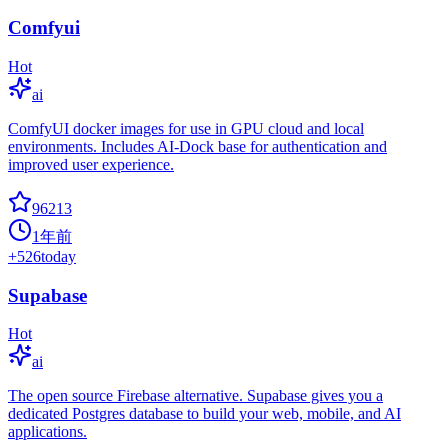
Comfyui
Hot
ai
ComfyUI docker images for use in GPU cloud and local
environments. Includes AI-Dock base for authentication and
improved user experience.
96213
1年前
+
526
today
Supabase
Hot
ai
The open source Firebase alternative. Supabase gives you a
dedicated Postgres database to build your web, mobile, and AI
applications.