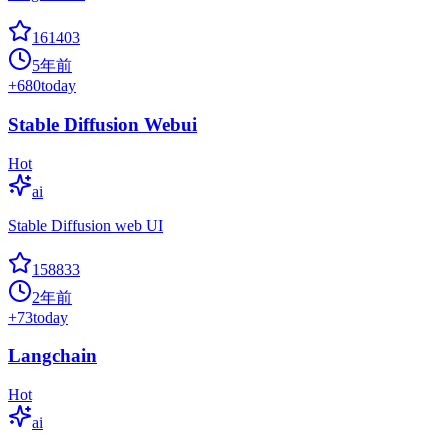
161403
5年前
+
680
today
Stable Diffusion Webui
Hot
ai
Stable Diffusion web UI
158833
2年前
+
73
today
Langchain
Hot
ai