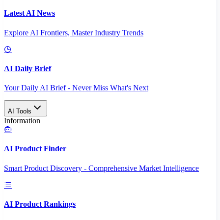
Latest AI News
Explore AI Frontiers, Master Industry Trends
AI Daily Brief
Your Daily AI Brief - Never Miss What's Next
AI Tools
Information
AI Product Finder
Smart Product Discovery - Comprehensive Market Intelligence
AI Product Rankings