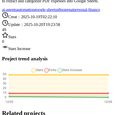
to extract and categorize PDF expenses into Google Sheets.
ai-agents
automation
google-sheets
n8n
openai
personal-finance
Creat
：
2025-10-19T02:22:10
Update
：
2025-10-20T19:23:58
49
Stars
0
Stars Increase
Project trend analysis
Related projects