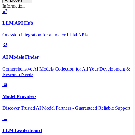
AI Models
Information
LLM API Hub
One-stop integration for all major LLM APIs.
AI Models Finder
Comprehensive AI Models Collection for All Your Development &
Research Needs
Model Providers
Discover Trusted AI Model Partners - Guaranteed Reliable Support
LLM Leaderboard