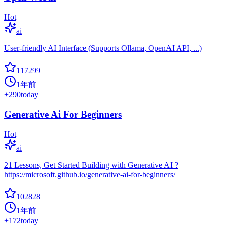
Hot
ai
User-friendly AI Interface (Supports Ollama, OpenAI API, ...)
117299
1年前
+
290
today
Generative Ai For Beginners
Hot
ai
21 Lessons, Get Started Building with Generative AI ?
https://microsoft.github.io/generative-ai-for-beginners/
102828
1年前
+
172
today