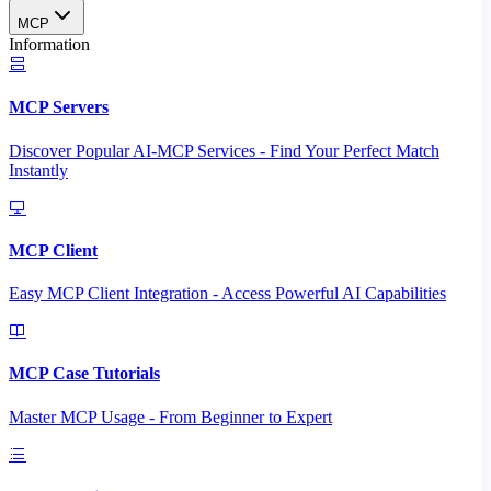
MCP
Information
MCP Servers
Discover Popular AI-MCP Services - Find Your Perfect Match
Instantly
MCP Client
Easy MCP Client Integration - Access Powerful AI Capabilities
MCP Case Tutorials
Master MCP Usage - From Beginner to Expert