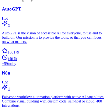
AutoGPT
Hot
ai
AutoGPT is the vision of accessible AI for everyone, to use and to
build on. Our mission is to provide the tools, so that you can focus
on what matters.
180179
1年前
+
59
today
N8n
Hot
ai
Fair-code workflow automation platform with native AI capabilities.
Combine visual building with custom code, self-host or cloud, 400+
integrations.