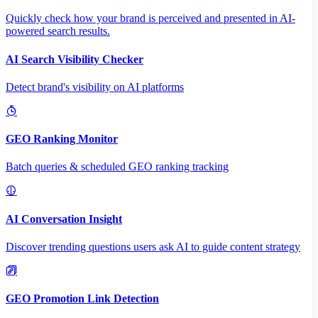
Quickly check how your brand is perceived and presented in AI-
powered search results.
AI Search Visibility Checker
Detect brand's visibility on AI platforms
GEO Ranking Monitor
Batch queries & scheduled GEO ranking tracking
AI Conversation Insight
Discover trending questions users ask AI to guide content strategy
GEO Promotion Link Detection