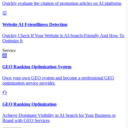
Quickly evaluate the citation of promotion articles on AI platforms
Website AI Friendliness Detection
Quickly Check If Your Website Is AI-Search-Friendly And How To
Optimize It
Service
GEO Ranking Optimization System
Own your own GEO system and become a professional GEO
optimization service provider.
GEO Ranking Optimization
Achieve Dominant Visibility in AI Search for Your Business or
Brand with GEO Services​