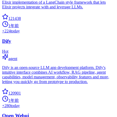
Elixir implementation of a LangChain style framework that lets
Elixir projects integrate with and leverage LLMs.
121438
1年前
+
224
today
Dify
Hot
agent
Dify is an open-source LLM app development platform. Dify's
intuitive interface combines AI workflow, RAG pipeline, agent
capabilities, model management, observability features and more,
letting you quickly go from prototype to production.
120901
1年前
+
280
today
Open Webui