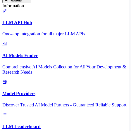
AI Models
Information
LLM API Hub
One-stop integration for all major LLM APIs.
AI Models Finder
Comprehensive AI Models Collection for All Your Development &
Research Needs
Model Providers
Discover Trusted AI Model Partners - Guaranteed Reliable Support
LLM Leaderboard