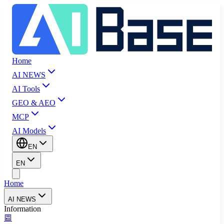
Home
AI NEWS
AI Tools
GEO & AEO
MCP
AI Models
EN
EN
Home
AI NEWS
Information