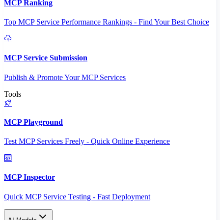
MCP Ranking
Top MCP Service Performance Rankings - Find Your Best Choice
MCP Service Submission
Publish & Promote Your MCP Services
Tools
MCP Playground
Test MCP Services Freely - Quick Online Experience
MCP Inspector
Quick MCP Service Testing - Fast Deployment