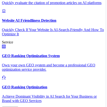
Quickly evaluate the citation of promotion articles on AI platforms
Website AI Friendliness Detection
Quickly Check If Your Website Is AI-Search-Friendly And How To
Optimize It
Service
GEO Ranking Optimization System
Own your own GEO system and become a professional GEO
optimization service provider.
GEO Ranking Optimization
Achieve Dominant Visibility in AI Search for Your Business or
Brand with GEO Services​