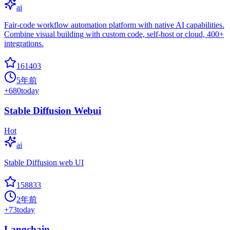
ai
Fair-code workflow automation platform with native AI capabilities.
Combine visual building with custom code, self-host or cloud, 400+
integrations.
161403
5年前
+
680
today
Stable Diffusion Webui
Hot
ai
Stable Diffusion web UI
158833
2年前
+
73
today
Langchain