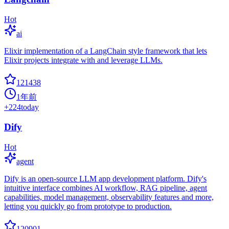
Hot
ai
Elixir implementation of a LangChain style framework that lets
Elixir projects integrate with and leverage LLMs.
121438
1年前
+
224
today
Dify
Hot
agent
Dify is an open-source LLM app development platform. Dify's
intuitive interface combines AI workflow, RAG pipeline, agent
capabilities, model management, observability features and more,
letting you quickly go from prototype to production.
120901