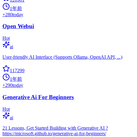
1年前
+
280
today
Open Webui
Hot
ai
User-friendly AI Interface (Supports Ollama, OpenAI API, ...)
117299
1年前
+
290
today
Generative Ai For Beginners
Hot
ai
21 Lessons, Get Started Building with Generative AI ?
https://microsoft.github.io/generative-ai-for-beginners/