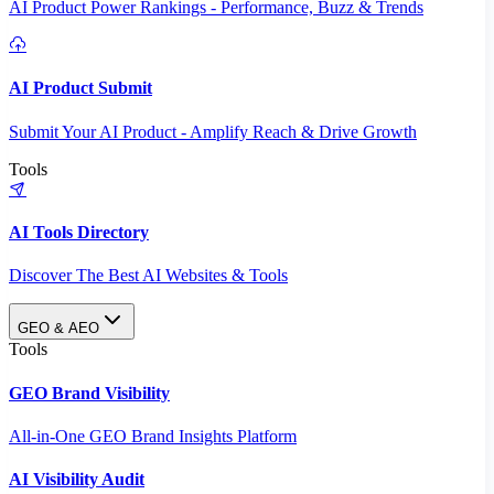
AI Product Power Rankings - Performance, Buzz & Trends
AI Product Submit
Submit Your AI Product - Amplify Reach & Drive Growth
Tools
AI Tools Directory
Discover The Best AI Websites & Tools
GEO & AEO
Tools
GEO Brand Visibility
All-in-One GEO Brand Insights Platform
AI Visibility Audit