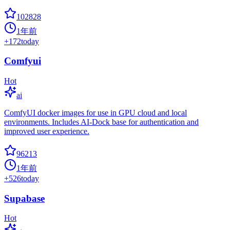
102828
1年前
+
172
today
Comfyui
Hot
ai
ComfyUI docker images for use in GPU cloud and local
environments. Includes AI-Dock base for authentication and
improved user experience.
96213
1年前
+
526
today
Supabase
Hot