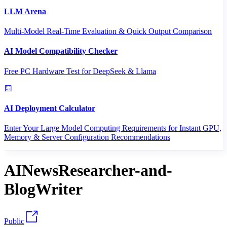
LLM Arena
Multi-Model Real-Time Evaluation & Quick Output Comparison
AI Model Compatibility Checker
Free PC Hardware Test for DeepSeek & Llama
AI Deployment Calculator
Enter Your Large Model Computing Requirements for Instant GPU,
Memory & Server Configuration Recommendations
AINewsResearcher-and-
BlogWriter
Public