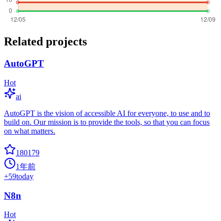
Related projects
AutoGPT
Hot
ai
AutoGPT is the vision of accessible AI for everyone, to use and to
build on. Our mission is to provide the tools, so that you can focus
on what matters.
180179
1年前
+
59
today
N8n
Hot