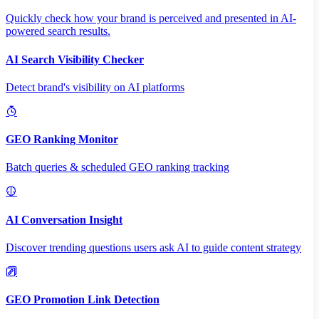
Quickly check how your brand is perceived and presented in AI-
powered search results.
AI Search Visibility Checker
Detect brand's visibility on AI platforms
GEO Ranking Monitor
Batch queries & scheduled GEO ranking tracking
AI Conversation Insight
Discover trending questions users ask AI to guide content strategy
GEO Promotion Link Detection