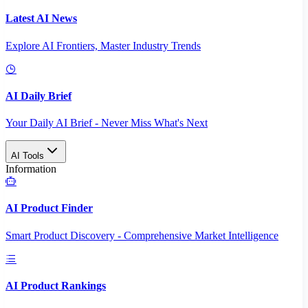
Latest AI News
Explore AI Frontiers, Master Industry Trends
AI Daily Brief
Your Daily AI Brief - Never Miss What's Next
AI Tools
Information
AI Product Finder
Smart Product Discovery - Comprehensive Market Intelligence
AI Product Rankings