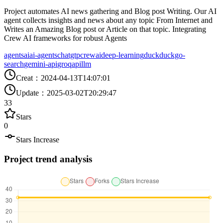
Project automates AI news gathering and Blog post Writing. Our AI
agent collects insights and news about any topic From Internet and
Writes an Amazing Blog post or Article on that topic. Integrating
Crew AI frameworks for robust Agents
agents
ai
ai-agents
chatgtp
crewai
deep-learning
duckduckgo-
search
gemini-api
groqapi
llm
Creat
：
2024-04-13T14:07:01
Update
：
2025-03-02T20:29:47
33
Stars
0
Stars Increase
Project trend analysis