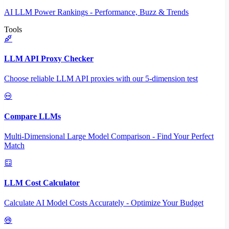
AI LLM Power Rankings - Performance, Buzz & Trends
Tools
LLM API Proxy Checker
Choose reliable LLM API proxies with our 5-dimension test
Compare LLMs
Multi-Dimensional Large Model Comparison - Find Your Perfect
Match
LLM Cost Calculator
Calculate AI Model Costs Accurately - Optimize Your Budget