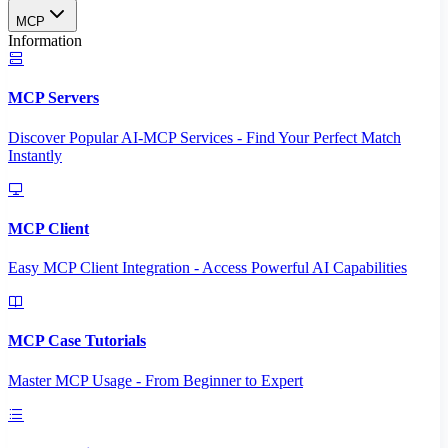
MCP
Information
MCP Servers
Discover Popular AI-MCP Services - Find Your Perfect Match
Instantly
MCP Client
Easy MCP Client Integration - Access Powerful AI Capabilities
MCP Case Tutorials
Master MCP Usage - From Beginner to Expert