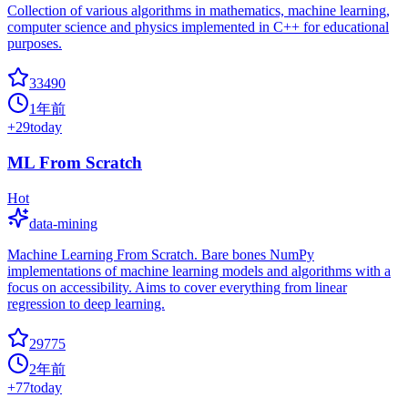
Collection of various algorithms in mathematics, machine learning,
computer science and physics implemented in C++ for educational
purposes.
33490
1年前
+
29
today
ML From Scratch
Hot
data-mining
Machine Learning From Scratch. Bare bones NumPy
implementations of machine learning models and algorithms with a
focus on accessibility. Aims to cover everything from linear
regression to deep learning.
29775
2年前
+
77
today