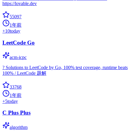
https://lovable.dev
55097
1年前
+
10
today
LeetCode Go
acm-icpc
? Solutions to LeetCode by Go, 100% test coverage, runtime beats
100% / LeetCode 题解
33768
1年前
+
5
today
C Plus Plus
algorithm