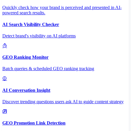
Quickly check how your brand is perceived and presented in AI-
powered search results.
AI Search Visibility Checker
Detect brand's visibility on AI platforms
GEO Ranking Monitor
Batch queries & scheduled GEO ranking tracking
AI Conversation Insight
Discover trending questions users ask AI to guide content strategy
GEO Promotion Link Detection