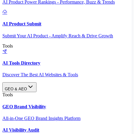
AI Product Power Rankings - Performance, Buzz & Trends
AI Product Submit
Submit Your AI Product - Amplify Reach & Drive Growth
Tools
AI Tools Directory
Discover The Best AI Websites & Tools
GEO & AEO
Tools
GEO Brand Visibility
All-in-One GEO Brand Insights Platform
AI Visibility Audit