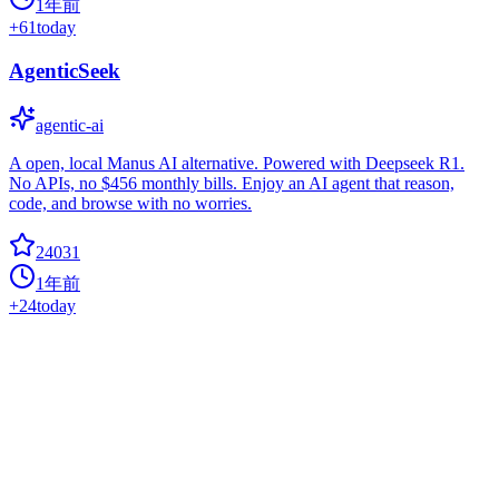
1年前
+
61
today
AgenticSeek
agentic-ai
A open, local Manus AI alternative. Powered with Deepseek R1.
No APIs, no $456 monthly bills. Enjoy an AI agent that reason,
code, and browse with no worries.
24031
1年前
+
24
today