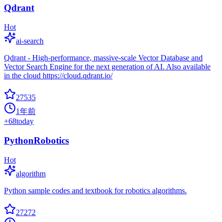
Qdrant
Hot
ai-search
Qdrant - High-performance, massive-scale Vector Database and
Vector Search Engine for the next generation of AI. Also available
in the cloud https://cloud.qdrant.io/
27535
1年前
+
68
today
PythonRobotics
Hot
algorithm
Python sample codes and textbook for robotics algorithms.
27272