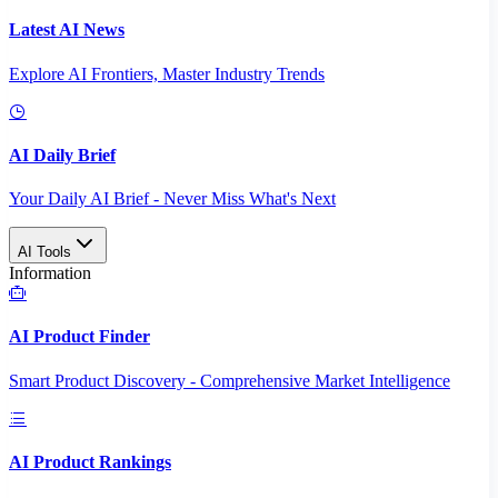
Latest AI News
Explore AI Frontiers, Master Industry Trends
AI Daily Brief
Your Daily AI Brief - Never Miss What's Next
AI Tools
Information
AI Product Finder
Smart Product Discovery - Comprehensive Market Intelligence
AI Product Rankings