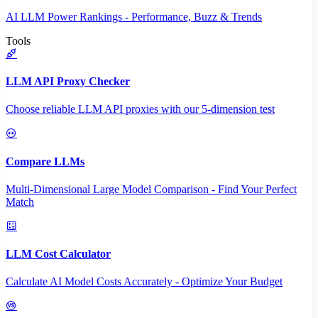
AI LLM Power Rankings - Performance, Buzz & Trends
Tools
LLM API Proxy Checker
Choose reliable LLM API proxies with our 5-dimension test
Compare LLMs
Multi-Dimensional Large Model Comparison - Find Your Perfect
Match
LLM Cost Calculator
Calculate AI Model Costs Accurately - Optimize Your Budget