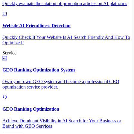
Quickly evaluate the citation of promotion articles on AI platforms
Website AI Friendliness Detection
Quickly Check If Your Website Is AI-Search-Friendly And How To
Optimize It
Service
GEO Ranking Optimization System
Own your own GEO system and become a professional GEO
optimization service provider.
GEO Ranking Optimization
Achieve Dominant Visibility in AI Search for Your Business or
Brand with GEO Services​