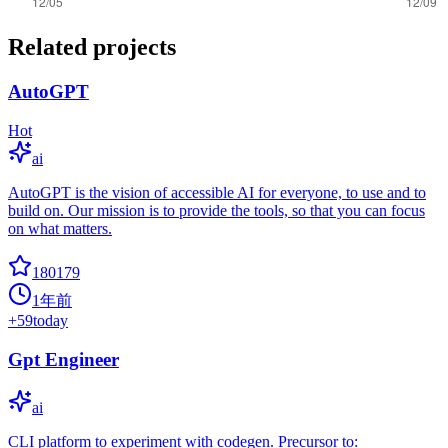
Related projects
AutoGPT
Hot
ai
AutoGPT is the vision of accessible AI for everyone, to use and to
build on. Our mission is to provide the tools, so that you can focus
on what matters.
180179
1年前
+
59
today
Gpt Engineer
ai
CLI platform to experiment with codegen. Precursor to: