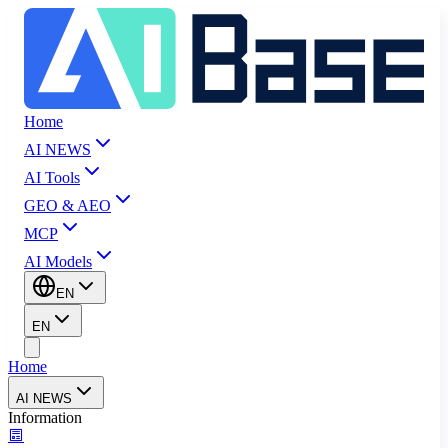
Home
AI NEWS
AI Tools
GEO & AEO
MCP
AI Models
EN
EN
Home
AI NEWS
Information