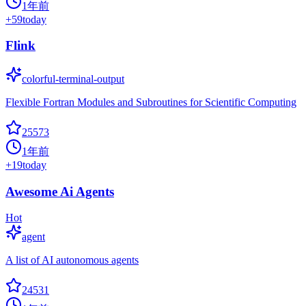
1年前
+
59
today
Flink
colorful-terminal-output
Flexible Fortran Modules and Subroutines for Scientific Computing
25573
1年前
+
19
today
Awesome Ai Agents
Hot
agent
A list of AI autonomous agents
24531