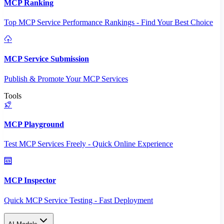
MCP Ranking
Top MCP Service Performance Rankings - Find Your Best Choice
MCP Service Submission
Publish & Promote Your MCP Services
Tools
MCP Playground
Test MCP Services Freely - Quick Online Experience
MCP Inspector
Quick MCP Service Testing - Fast Deployment