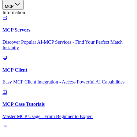
MCP
Information
MCP Servers
Discover Popular AI-MCP Services - Find Your Perfect Match
Instantly
MCP Client
Easy MCP Client Integration - Access Powerful AI Capabilities
MCP Case Tutorials
Master MCP Usage - From Beginner to Expert