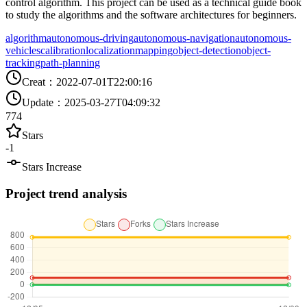
control algorithm. This project can be used as a technical guide book
to study the algorithms and the software architectures for beginners.
algorithm
autonomous-driving
autonomous-navigation
autonomous-
vehicles
calibration
localization
mapping
object-detection
object-
tracking
path-planning
Creat
：
2022-07-01T22:00:16
Update
：
2025-03-27T04:09:32
774
Stars
-1
Stars Increase
Project trend analysis