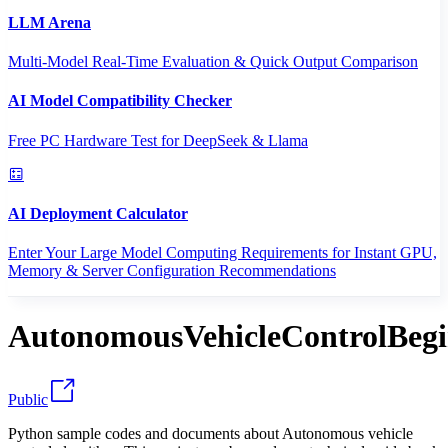
LLM Arena
Multi-Model Real-Time Evaluation & Quick Output Comparison
AI Model Compatibility Checker
Free PC Hardware Test for DeepSeek & Llama
AI Deployment Calculator
Enter Your Large Model Computing Requirements for Instant GPU,
Memory & Server Configuration Recommendations
AutonomousVehicleControlBeg
Public
Python sample codes and documents about Autonomous vehicle