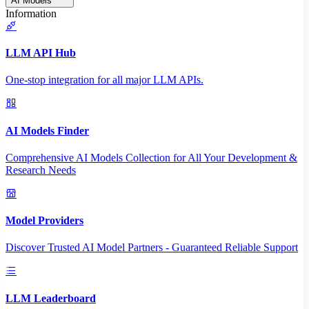
AI Models
Information
LLM API Hub
One-stop integration for all major LLM APIs.
AI Models Finder
Comprehensive AI Models Collection for All Your Development &
Research Needs
Model Providers
Discover Trusted AI Model Partners - Guaranteed Reliable Support
LLM Leaderboard