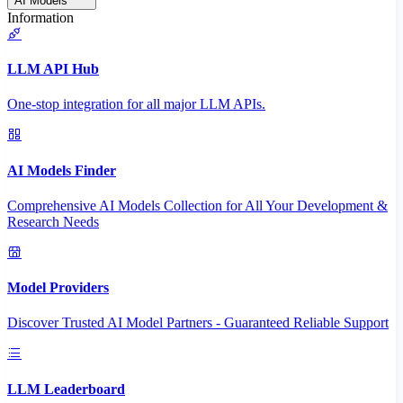
AI Models
Information
LLM API Hub
One-stop integration for all major LLM APIs.
AI Models Finder
Comprehensive AI Models Collection for All Your Development &
Research Needs
Model Providers
Discover Trusted AI Model Partners - Guaranteed Reliable Support
LLM Leaderboard