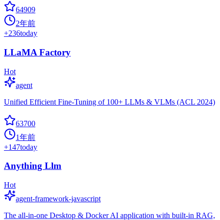
64909
2年前
+
236
today
LLaMA Factory
Hot
agent
Unified Efficient Fine-Tuning of 100+ LLMs & VLMs (ACL 2024)
63700
1年前
+
147
today
Anything Llm
Hot
agent-framework-javascript
The all-in-one Desktop & Docker AI application with built-in RAG,