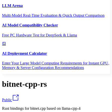
LLM Arena
Multi-Model Real-Time Evaluation & Quick Output Comparison
AI Model Compatibility Checker
Free PC Hardware Test for DeepSeek & Llama
AI Deployment Calculator
Enter Your Large Model Computing Requirements for Instant GPU,
Memory & Server Configuration Recommendations
bitnet-cpp-rs
Public
Rust bindings for bitnet.cpp based on llama-cpp-4