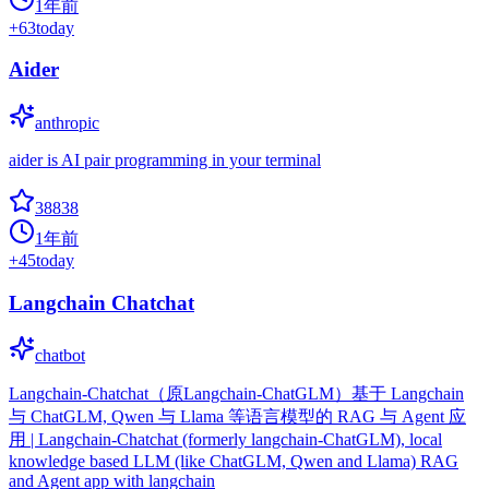
1年前
+
63
today
Aider
anthropic
aider is AI pair programming in your terminal
38838
1年前
+
45
today
Langchain Chatchat
chatbot
Langchain-Chatchat（原Langchain-ChatGLM）基于 Langchain
与 ChatGLM, Qwen 与 Llama 等语言模型的 RAG 与 Agent 应
用 | Langchain-Chatchat (formerly langchain-ChatGLM), local
knowledge based LLM (like ChatGLM, Qwen and Llama) RAG
and Agent app with langchain