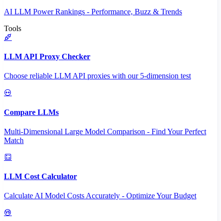
AI LLM Power Rankings - Performance, Buzz & Trends
Tools
LLM API Proxy Checker
Choose reliable LLM API proxies with our 5-dimension test
Compare LLMs
Multi-Dimensional Large Model Comparison - Find Your Perfect
Match
LLM Cost Calculator
Calculate AI Model Costs Accurately - Optimize Your Budget