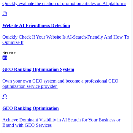
Quickly evaluate the citation of promotion articles on AI platforms
Website AI Friendliness Detection
Quickly Check If Your Website Is AI-Search-Friendly And How To
Optimize It
Service
GEO Ranking Optimization System
Own your own GEO system and become a professional GEO
optimization service provider.
GEO Ranking Optimization
Achieve Dominant Visibility in AI Search for Your Business or
Brand with GEO Services​