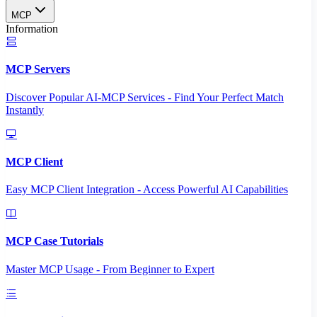
MCP
Information
MCP Servers
Discover Popular AI-MCP Services - Find Your Perfect Match
Instantly
MCP Client
Easy MCP Client Integration - Access Powerful AI Capabilities
MCP Case Tutorials
Master MCP Usage - From Beginner to Expert