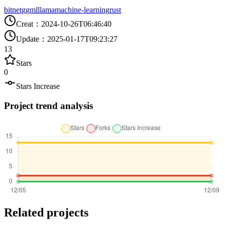
bitnet
ggml
llama
machine-learning
rust
Creat
：
2024-10-26T06:46:40
Update
：
2025-01-17T09:23:27
13
Stars
0
Stars Increase
Project trend analysis
Related projects