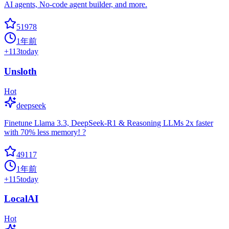
AI agents, No-code agent builder, and more.
51978
1年前
+
113
today
Unsloth
Hot
deepseek
Finetune Llama 3.3, DeepSeek-R1 & Reasoning LLMs 2x faster
with 70% less memory! ?
49117
1年前
+
115
today
LocalAI
Hot