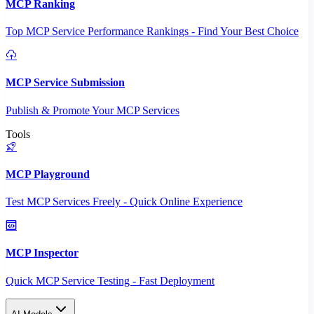
MCP Ranking
Top MCP Service Performance Rankings - Find Your Best Choice
MCP Service Submission
Publish & Promote Your MCP Services
Tools
MCP Playground
Test MCP Services Freely - Quick Online Experience
MCP Inspector
Quick MCP Service Testing - Fast Deployment