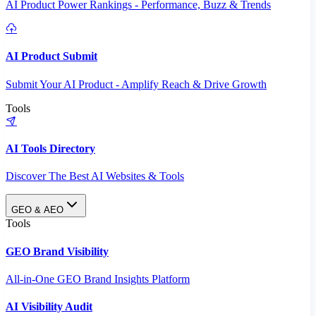
AI Product Power Rankings - Performance, Buzz & Trends
AI Product Submit
Submit Your AI Product - Amplify Reach & Drive Growth
Tools
AI Tools Directory
Discover The Best AI Websites & Tools
GEO & AEO
Tools
GEO Brand Visibility
All-in-One GEO Brand Insights Platform
AI Visibility Audit