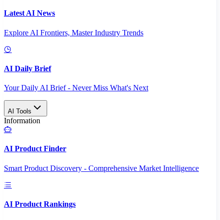
Latest AI News
Explore AI Frontiers, Master Industry Trends
AI Daily Brief
Your Daily AI Brief - Never Miss What's Next
AI Tools
Information
AI Product Finder
Smart Product Discovery - Comprehensive Market Intelligence
AI Product Rankings