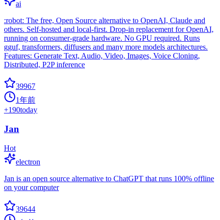
ai
:robot: The free, Open Source alternative to OpenAI, Claude and
others. Self-hosted and local-first. Drop-in replacement for OpenAI,
running on consumer-grade hardware. No GPU required. Runs
gguf, transformers, diffusers and many more models architectures.
Features: Generate Text, Audio, Video, Images, Voice Cloning,
Distributed, P2P inference
39967
1年前
+
190
today
Jan
Hot
electron
Jan is an open source alternative to ChatGPT that runs 100% offline
on your computer
39644