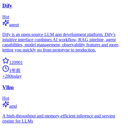
Dify
Hot
agent
Dify is an open-source LLM app development platform. Dify's
intuitive interface combines AI workflow, RAG pipeline, agent
capabilities, model management, observability features and more,
letting you quickly go from prototype to production.
120901
1年前
+
280
today
Vllm
Hot
amd
A high-throughput and memory-efficient inference and serving
engine for LLMs