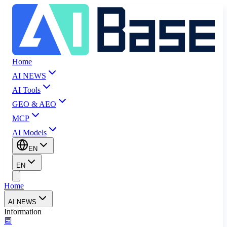
Home
AI NEWS
AI Tools
GEO & AEO
MCP
AI Models
EN
EN
Home
AI NEWS
Information