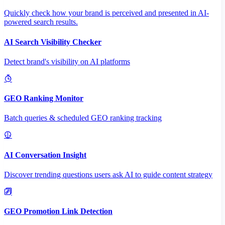
Quickly check how your brand is perceived and presented in AI-
powered search results.
AI Search Visibility Checker
Detect brand's visibility on AI platforms
GEO Ranking Monitor
Batch queries & scheduled GEO ranking tracking
AI Conversation Insight
Discover trending questions users ask AI to guide content strategy
GEO Promotion Link Detection