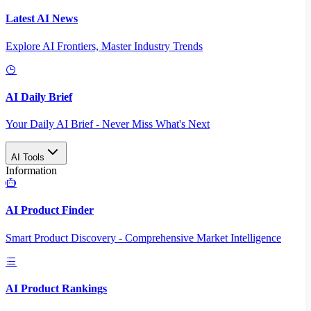
Latest AI News
Explore AI Frontiers, Master Industry Trends
AI Daily Brief
Your Daily AI Brief - Never Miss What's Next
AI Tools
Information
AI Product Finder
Smart Product Discovery - Comprehensive Market Intelligence
AI Product Rankings