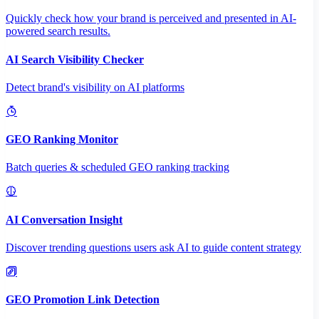
Quickly check how your brand is perceived and presented in AI-
powered search results.
AI Search Visibility Checker
Detect brand's visibility on AI platforms
GEO Ranking Monitor
Batch queries & scheduled GEO ranking tracking
AI Conversation Insight
Discover trending questions users ask AI to guide content strategy
GEO Promotion Link Detection