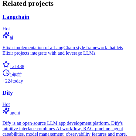
Related projects
Langchain
Hot
ai
Elixir implementation of a LangChain style framework that lets
Elixir projects integrate with and leverage LLMs.
121438
1年前
+
224
today
Dify
Hot
agent
Dify is an open-source LLM app development platform. Dify's
intuitive interface combines AI workflow, RAG pipeline, agent
capabilities, model management, observability features and more,