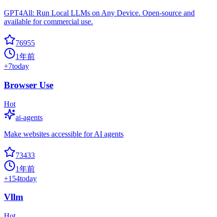
GPT4All: Run Local LLMs on Any Device. Open-source and
available for commercial use.
76955
1年前
+
7
today
Browser Use
Hot
ai-agents
Make websites accessible for AI agents
73433
1年前
+
154
today
Vllm
Hot