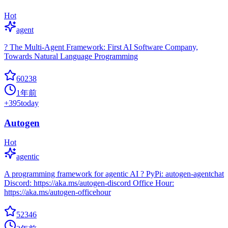
Hot
agent
? The Multi-Agent Framework: First AI Software Company,
Towards Natural Language Programming
60238
1年前
+
395
today
Autogen
Hot
agentic
A programming framework for agentic AI ? PyPi: autogen-agentchat
Discord: https://aka.ms/autogen-discord Office Hour:
https://aka.ms/autogen-officehour
52346