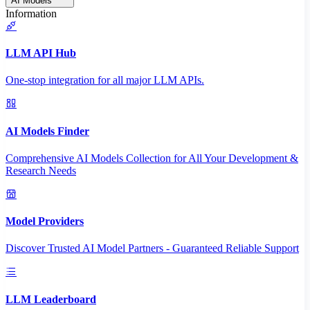
AI Models
Information
LLM API Hub
One-stop integration for all major LLM APIs.
AI Models Finder
Comprehensive AI Models Collection for All Your Development &
Research Needs
Model Providers
Discover Trusted AI Model Partners - Guaranteed Reliable Support
LLM Leaderboard