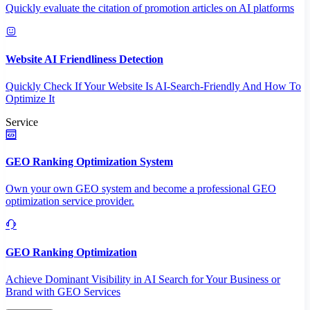
Quickly evaluate the citation of promotion articles on AI platforms
Website AI Friendliness Detection
Quickly Check If Your Website Is AI-Search-Friendly And How To
Optimize It
Service
GEO Ranking Optimization System
Own your own GEO system and become a professional GEO
optimization service provider.
GEO Ranking Optimization
Achieve Dominant Visibility in AI Search for Your Business or
Brand with GEO Services​