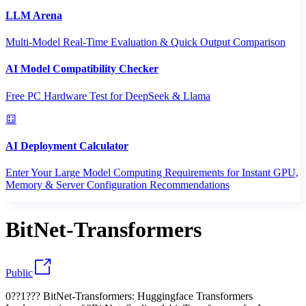
LLM Arena
Multi-Model Real-Time Evaluation & Quick Output Comparison
AI Model Compatibility Checker
Free PC Hardware Test for DeepSeek & Llama
AI Deployment Calculator
Enter Your Large Model Computing Requirements for Instant GPU,
Memory & Server Configuration Recommendations
BitNet-Transformers
Public
0??1??? BitNet-Transformers: Huggingface Transformers