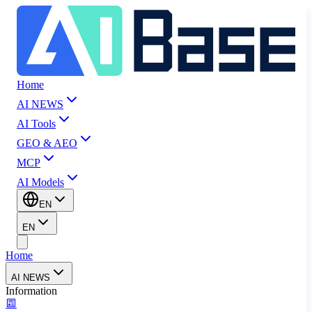
Home
AI NEWS
AI Tools
GEO & AEO
MCP
AI Models
EN
EN
Home
AI NEWS
Information