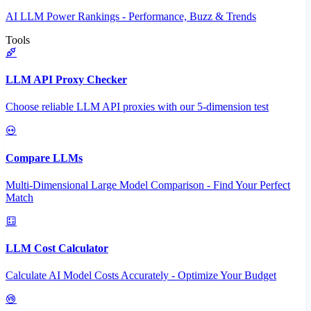
AI LLM Power Rankings - Performance, Buzz & Trends
Tools
LLM API Proxy Checker
Choose reliable LLM API proxies with our 5-dimension test
Compare LLMs
Multi-Dimensional Large Model Comparison - Find Your Perfect
Match
LLM Cost Calculator
Calculate AI Model Costs Accurately - Optimize Your Budget