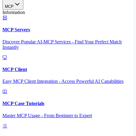
MCP
Information
MCP Servers
Discover Popular AI-MCP Services - Find Your Perfect Match
Instantly
MCP Client
Easy MCP Client Integration - Access Powerful AI Capabilities
MCP Case Tutorials
Master MCP Usage - From Beginner to Expert