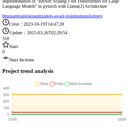
Implementation of "BitNet: Scaling 1-bit Transformers for Large
Language Models" in pytorch with Llama(2) Architecture
llm
quantization
quantization-aware-training
transformers
Creat
：
2023-10-19T14:47:28
Update
：
2025-03-26T02:29:54
310
Stars
0
Stars Increase
Project trend analysis