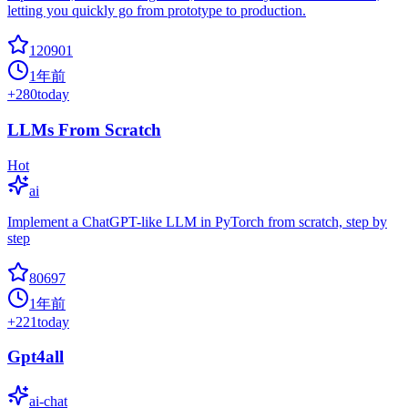
letting you quickly go from prototype to production.
120901
1年前
+
280
today
LLMs From Scratch
Hot
ai
Implement a ChatGPT-like LLM in PyTorch from scratch, step by
step
80697
1年前
+
221
today
Gpt4all
ai-chat