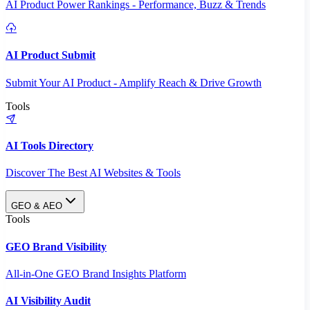
AI Product Power Rankings - Performance, Buzz & Trends
AI Product Submit
Submit Your AI Product - Amplify Reach & Drive Growth
Tools
AI Tools Directory
Discover The Best AI Websites & Tools
GEO & AEO
Tools
GEO Brand Visibility
All-in-One GEO Brand Insights Platform
AI Visibility Audit