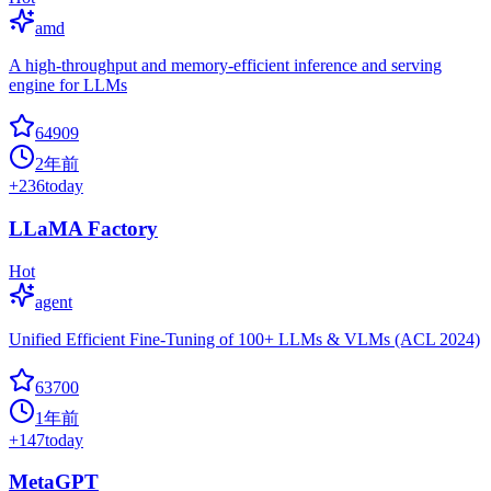
amd
A high-throughput and memory-efficient inference and serving
engine for LLMs
64909
2年前
+
236
today
LLaMA Factory
Hot
agent
Unified Efficient Fine-Tuning of 100+ LLMs & VLMs (ACL 2024)
63700
1年前
+
147
today
MetaGPT