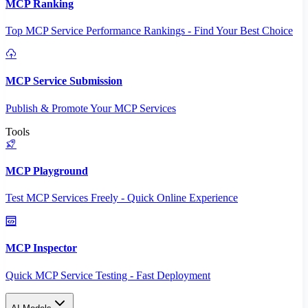
MCP Ranking
Top MCP Service Performance Rankings - Find Your Best Choice
MCP Service Submission
Publish & Promote Your MCP Services
Tools
MCP Playground
Test MCP Services Freely - Quick Online Experience
MCP Inspector
Quick MCP Service Testing - Fast Deployment