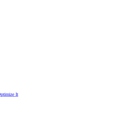
ptimize It