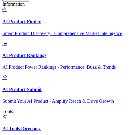
Information
AI Product Finder
Smart Product Discovery - Comprehensive Market Intelligence
AI Product Rankings
AI Product Power Rankings - Performance, Buzz & Trends
AI Product Submit
Submit Your AI Product - Amplify Reach & Drive Growth
Tools
AI Tools Directory