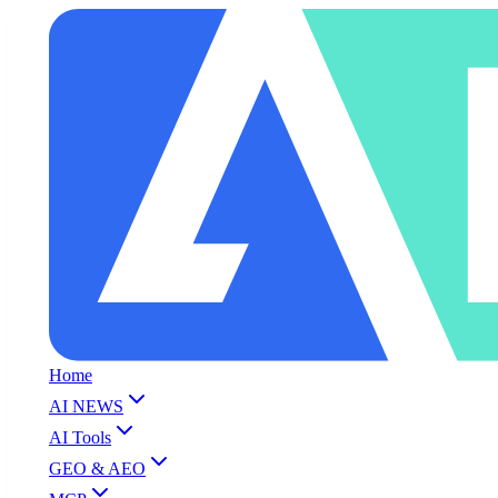
Home
AI NEWS
AI Tools
GEO & AEO