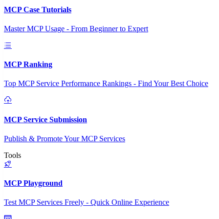
MCP Case Tutorials
Master MCP Usage - From Beginner to Expert
MCP Ranking
Top MCP Service Performance Rankings - Find Your Best Choice
MCP Service Submission
Publish & Promote Your MCP Services
Tools
MCP Playground
Test MCP Services Freely - Quick Online Experience