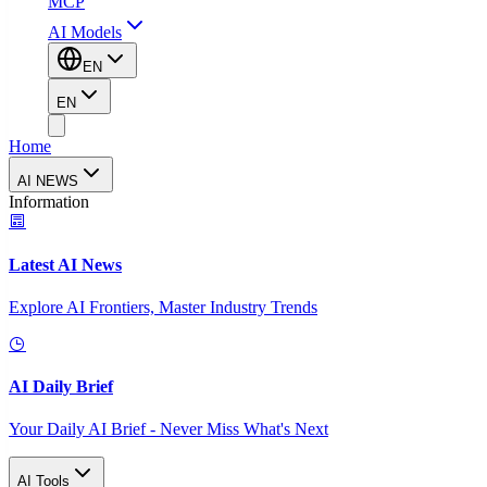
MCP
AI Models
EN
EN
Home
AI NEWS
Information
Latest AI News
Explore AI Frontiers, Master Industry Trends
AI Daily Brief
Your Daily AI Brief - Never Miss What's Next
AI Tools