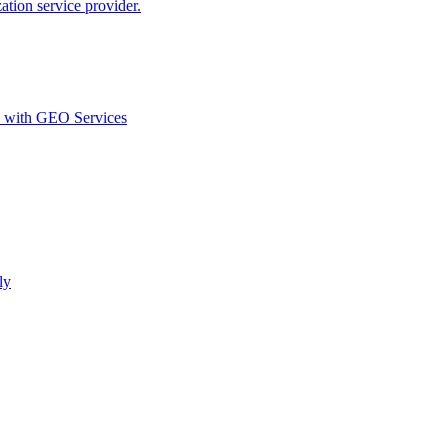
ion service provider.
d with GEO Services​
ly