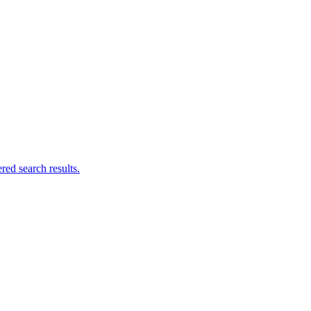
ed search results.