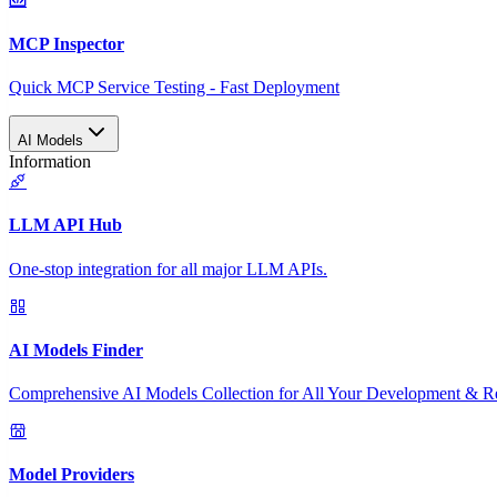
MCP Inspector
Quick MCP Service Testing - Fast Deployment
AI Models
Information
LLM API Hub
One-stop integration for all major LLM APIs.
AI Models Finder
Comprehensive AI Models Collection for All Your Development & R
Model Providers