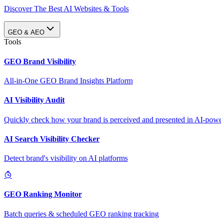
Discover The Best AI Websites & Tools
GEO & AEO
Tools
GEO Brand Visibility
All-in-One GEO Brand Insights Platform
AI Visibility Audit
Quickly check how your brand is perceived and presented in AI-power
AI Search Visibility Checker
Detect brand's visibility on AI platforms
GEO Ranking Monitor
Batch queries & scheduled GEO ranking tracking