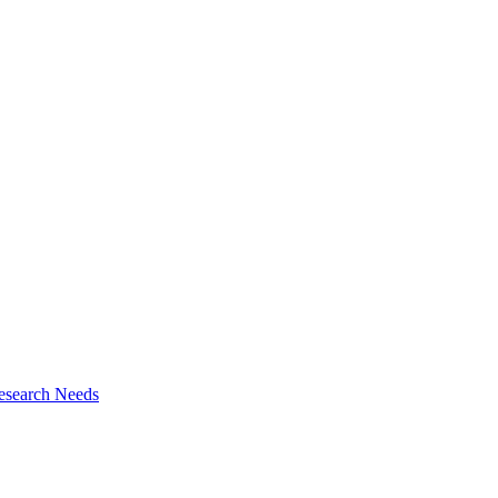
esearch Needs