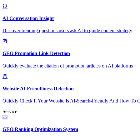
AI Conversation Insight
Discover trending questions users ask AI to guide content strategy
GEO Promotion Link Detection
Quickly evaluate the citation of promotion articles on AI platforms
Website AI Friendliness Detection
Quickly Check If Your Website Is AI-Search-Friendly And How To O
Service
GEO Ranking Optimization System