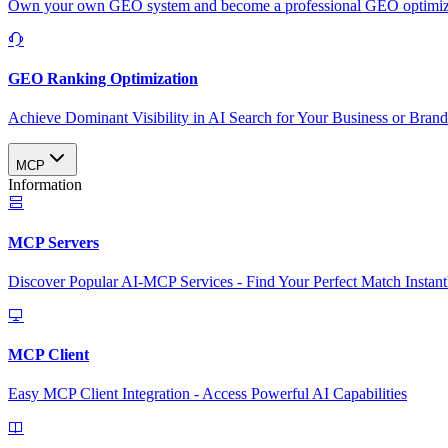
Own your own GEO system and become a professional GEO optimizat
GEO Ranking Optimization
Achieve Dominant Visibility in AI Search for Your Business or Bran
MCP
Information
MCP Servers
Discover Popular AI-MCP Services - Find Your Perfect Match Instant
MCP Client
Easy MCP Client Integration - Access Powerful AI Capabilities