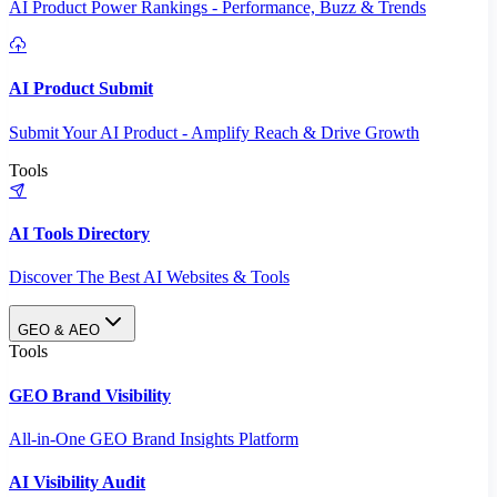
AI Product Power Rankings - Performance, Buzz & Trends
AI Product Submit
Submit Your AI Product - Amplify Reach & Drive Growth
Tools
AI Tools Directory
Discover The Best AI Websites & Tools
GEO & AEO
Tools
GEO Brand Visibility
All-in-One GEO Brand Insights Platform
AI Visibility Audit