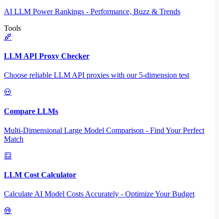
AI LLM Power Rankings - Performance, Buzz & Trends
Tools
LLM API Proxy Checker
Choose reliable LLM API proxies with our 5-dimension test
Compare LLMs
Multi-Dimensional Large Model Comparison - Find Your Perfect
Match
LLM Cost Calculator
Calculate AI Model Costs Accurately - Optimize Your Budget