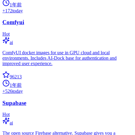
1年前
+
172
today
Comfyui
Hot
ai
ComfyUI docker images for use in GPU cloud and local
environments. Includes AI-Dock base for authentication and
improved user experience.
96213
1年前
+
526
today
Supabase
Hot
ai
The open source Firebase alternative. Supabase gives you a