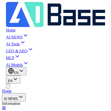
Home
AI NEWS
AI Tools
GEO & AEO
MCP
AI Models
EN
EN
Home
AI NEWS
Information