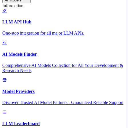
AI Models
Information
LLM API Hub
One-stop integration for all major LLM APIs.
AI Models Finder
Comprehensive AI Models Collection for All Your Development &
Research Needs
Model Providers
Discover Trusted AI Model Partners - Guaranteed Reliable Support
LLM Leaderboard