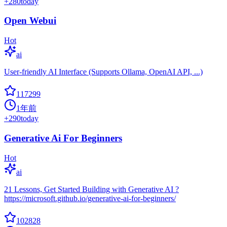
+
280
today
Open Webui
Hot
ai
User-friendly AI Interface (Supports Ollama, OpenAI API, ...)
117299
1年前
+
290
today
Generative Ai For Beginners
Hot
ai
21 Lessons, Get Started Building with Generative AI ?
https://microsoft.github.io/generative-ai-for-beginners/
102828