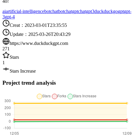
4o!
ai
artificial-intelligence
bot
chatbot
chatgpt
chatgpt3
duckduckgo
gpt
gpt-
3
gpt-4
Creat
：
2023-03-01T23:35:55
Update
：
2025-03-26T20:43:29
https://www.duckduckgpt.com
271
Stars
1
Stars Increase
Project trend analysis