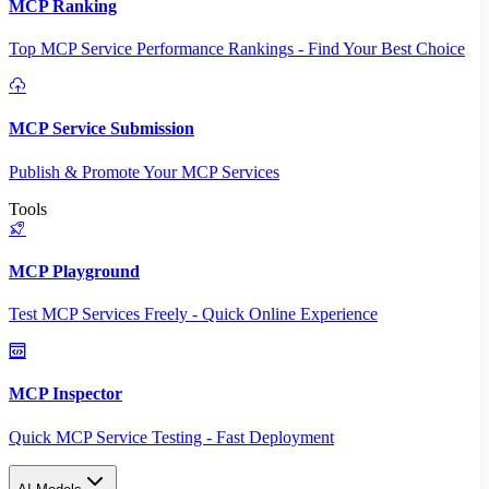
MCP Ranking
Top MCP Service Performance Rankings - Find Your Best Choice
MCP Service Submission
Publish & Promote Your MCP Services
Tools
MCP Playground
Test MCP Services Freely - Quick Online Experience
MCP Inspector
Quick MCP Service Testing - Fast Deployment