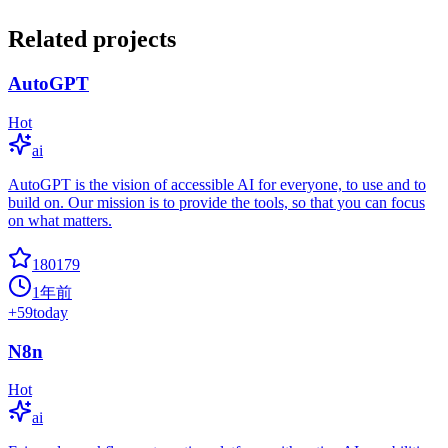
Related projects
AutoGPT
Hot
ai
AutoGPT is the vision of accessible AI for everyone, to use and to
build on. Our mission is to provide the tools, so that you can focus
on what matters.
180179
1年前
+
59
today
N8n
Hot
ai