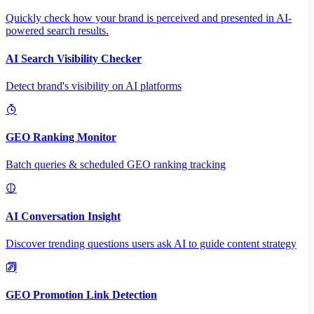
Quickly check how your brand is perceived and presented in AI-
powered search results.
AI Search Visibility Checker
Detect brand's visibility on AI platforms
GEO Ranking Monitor
Batch queries & scheduled GEO ranking tracking
AI Conversation Insight
Discover trending questions users ask AI to guide content strategy
GEO Promotion Link Detection