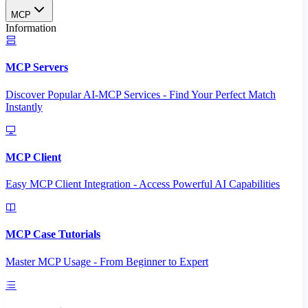
MCP
Information
MCP Servers
Discover Popular AI-MCP Services - Find Your Perfect Match
Instantly
MCP Client
Easy MCP Client Integration - Access Powerful AI Capabilities
MCP Case Tutorials
Master MCP Usage - From Beginner to Expert