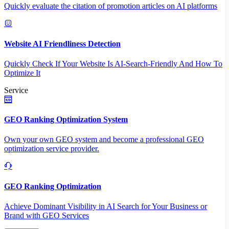
Quickly evaluate the citation of promotion articles on AI platforms
Website AI Friendliness Detection
Quickly Check If Your Website Is AI-Search-Friendly And How To
Optimize It
Service
GEO Ranking Optimization System
Own your own GEO system and become a professional GEO
optimization service provider.
GEO Ranking Optimization
Achieve Dominant Visibility in AI Search for Your Business or
Brand with GEO Services​