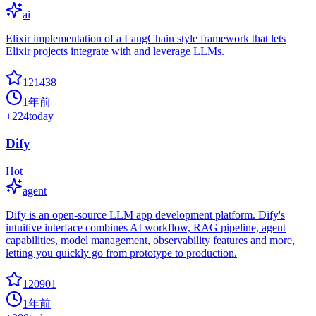
ai
Elixir implementation of a LangChain style framework that lets
Elixir projects integrate with and leverage LLMs.
121438
1年前
+
224
today
Dify
Hot
agent
Dify is an open-source LLM app development platform. Dify's
intuitive interface combines AI workflow, RAG pipeline, agent
capabilities, model management, observability features and more,
letting you quickly go from prototype to production.
120901
1年前