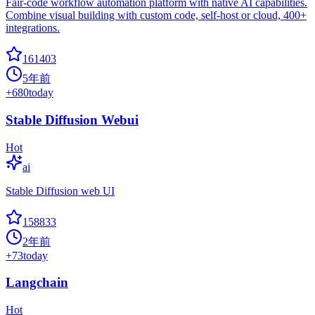
Fair-code workflow automation platform with native AI capabilities.
Combine visual building with custom code, self-host or cloud, 400+
integrations.
161403
5年前
+
680
today
Stable Diffusion Webui
Hot
ai
Stable Diffusion web UI
158833
2年前
+
73
today
Langchain
Hot