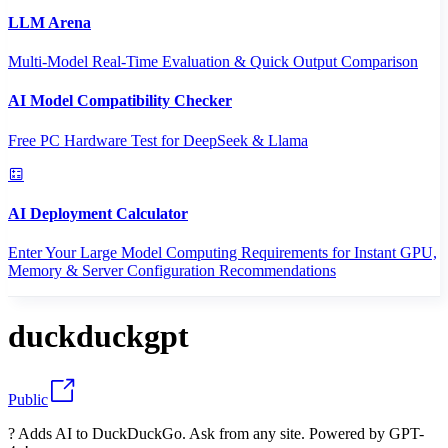
LLM Arena
Multi-Model Real-Time Evaluation & Quick Output Comparison
AI Model Compatibility Checker
Free PC Hardware Test for DeepSeek & Llama
AI Deployment Calculator
Enter Your Large Model Computing Requirements for Instant GPU,
Memory & Server Configuration Recommendations
duckduckgpt
Public
? Adds AI to DuckDuckGo. Ask from any site. Powered by GPT-