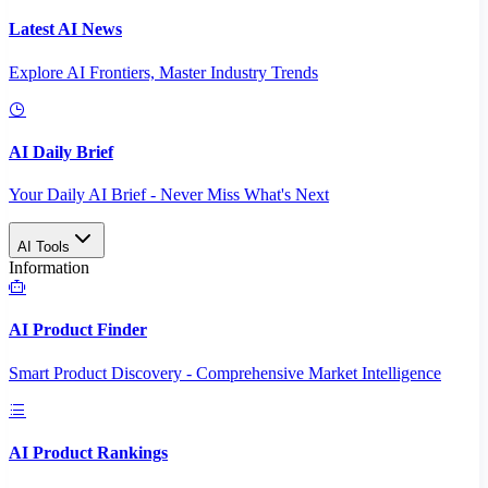
Latest AI News
Explore AI Frontiers, Master Industry Trends
AI Daily Brief
Your Daily AI Brief - Never Miss What's Next
AI Tools
Information
AI Product Finder
Smart Product Discovery - Comprehensive Market Intelligence
AI Product Rankings