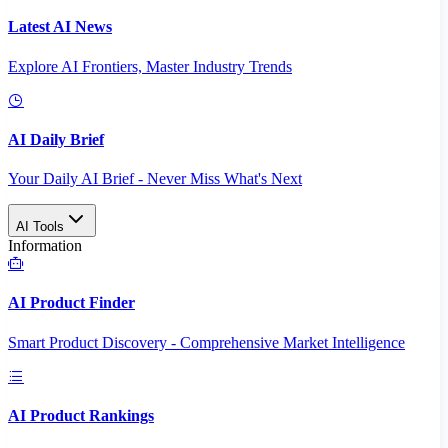
Latest AI News
Explore AI Frontiers, Master Industry Trends
AI Daily Brief
Your Daily AI Brief - Never Miss What's Next
AI Tools
Information
AI Product Finder
Smart Product Discovery - Comprehensive Market Intelligence
AI Product Rankings