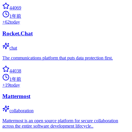
44069
1年前
+
62
today
Rocket.Chat
chat
The communications platform that puts data protection first.
44038
1年前
+
19
today
Mattermost
collaboration
Mattermost is an open source platform for secure collaboration
across the entire software development lifecycle..