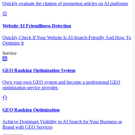
Quickly evaluate the citation of promotion articles on AI platforms
Website AI Friendliness Detection
Quickly Check If Your Website Is AI-Search-Friendly And How To
Optimize It
Service
GEO Ranking Optimization System
Own your own GEO system and become a professional GEO
optimization service provider.
GEO Ranking Optimization
Achieve Dominant Visibility in AI Search for Your Business or
Brand with GEO Services​