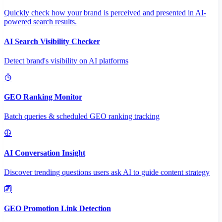
Quickly check how your brand is perceived and presented in AI-
powered search results.
AI Search Visibility Checker
Detect brand's visibility on AI platforms
GEO Ranking Monitor
Batch queries & scheduled GEO ranking tracking
AI Conversation Insight
Discover trending questions users ask AI to guide content strategy
GEO Promotion Link Detection