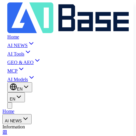
Home
AI NEWS
AI Tools
GEO & AEO
MCP
AI Models
EN
EN
Home
AI NEWS
Information