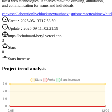
latest web technologies. It enables real-time drawing, annotation,
and communication for teams and individuals.
canvas
collaboration
liveblocks
nextauth
nextjs
prisma
react
realtime
white
Creat
：
2025-05-13T17:53:59
Update
：
2025-09-11T02:21:59
https://echoboard-beryl.vercel.app
3
Stars
0
Stars Increase
Project trend analysis