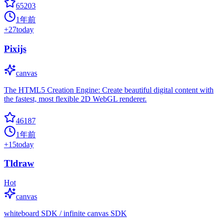
65203
1年前
+
27
today
Pixijs
canvas
The HTML5 Creation Engine: Create beautiful digital content with
the fastest, most flexible 2D WebGL renderer.
46187
1年前
+
15
today
Tldraw
Hot
canvas
whiteboard SDK / infinite canvas SDK