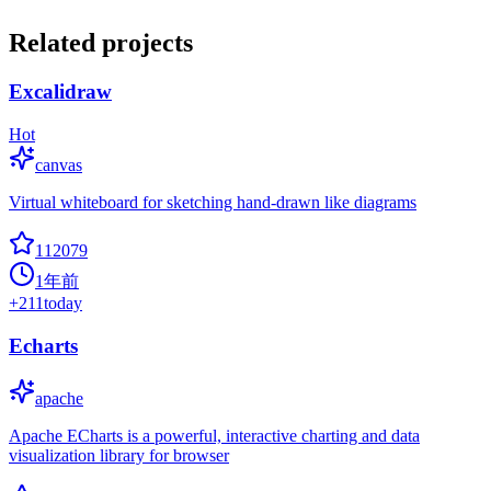
Related projects
Excalidraw
Hot
canvas
Virtual whiteboard for sketching hand-drawn like diagrams
112079
1年前
+
211
today
Echarts
apache
Apache ECharts is a powerful, interactive charting and data
visualization library for browser