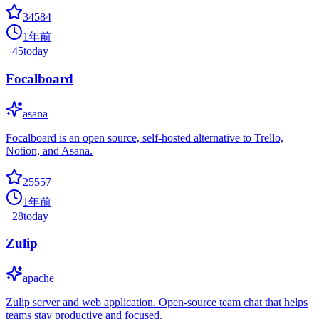
34584
1年前
+
45
today
Focalboard
asana
Focalboard is an open source, self-hosted alternative to Trello,
Notion, and Asana.
25557
1年前
+
28
today
Zulip
apache
Zulip server and web application. Open-source team chat that helps
teams stay productive and focused.