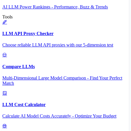
AI LLM Power Rankings - Performance, Buzz & Trends
Tools
LLM API Proxy Checker
Choose reliable LLM API proxies with our 5-dimension test
Compare LLMs
Multi-Dimensional Large Model Comparison - Find Your Perfect
Match
LLM Cost Calculator
Calculate AI Model Costs Accurately - Optimize Your Budget