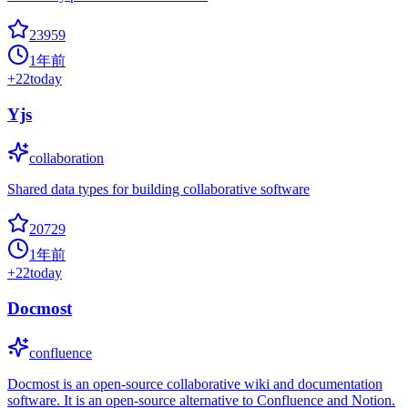
23959
1年前
+
22
today
Yjs
collaboration
Shared data types for building collaborative software
20729
1年前
+
22
today
Docmost
confluence
Docmost is an open-source collaborative wiki and documentation
software. It is an open-source alternative to Confluence and Notion.