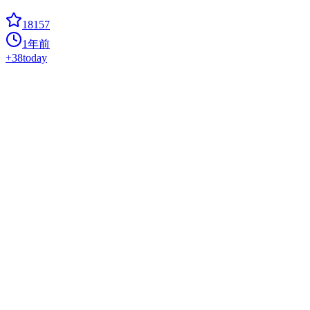
18157
1年前
+
38
today