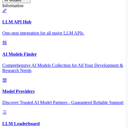
AI Models
Information
LLM API Hub
One-stop integration for all major LLM APIs.
AI Models Finder
Comprehensive AI Models Collection for All Your Development &
Research Needs
Model Providers
Discover Trusted AI Model Partners - Guaranteed Reliable Support
LLM Leaderboard