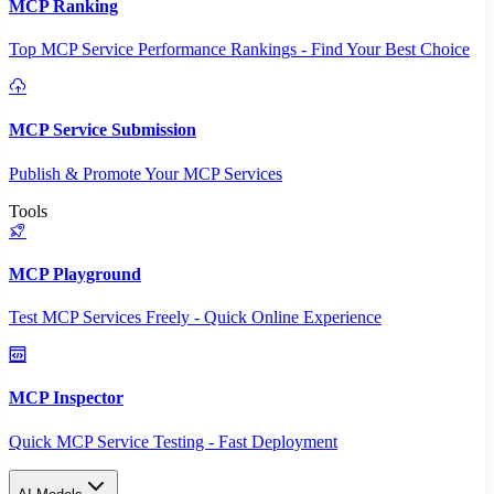
MCP Ranking
Top MCP Service Performance Rankings - Find Your Best Choice
MCP Service Submission
Publish & Promote Your MCP Services
Tools
MCP Playground
Test MCP Services Freely - Quick Online Experience
MCP Inspector
Quick MCP Service Testing - Fast Deployment