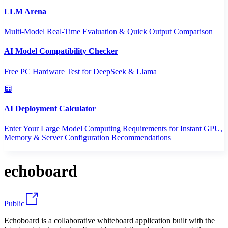
LLM Arena
Multi-Model Real-Time Evaluation & Quick Output Comparison
AI Model Compatibility Checker
Free PC Hardware Test for DeepSeek & Llama
AI Deployment Calculator
Enter Your Large Model Computing Requirements for Instant GPU,
Memory & Server Configuration Recommendations
echoboard
Public
Echoboard is a collaborative whiteboard application built with the