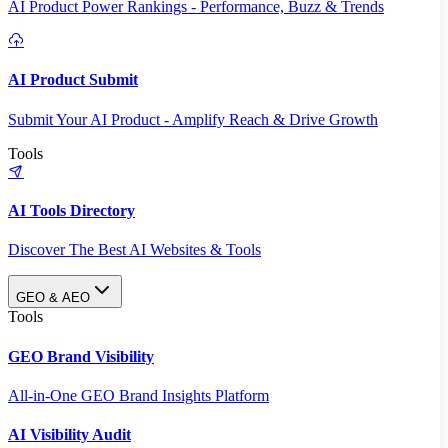
AI Product Power Rankings - Performance, Buzz & Trends
AI Product Submit
Submit Your AI Product - Amplify Reach & Drive Growth
Tools
AI Tools Directory
Discover The Best AI Websites & Tools
GEO & AEO
Tools
GEO Brand Visibility
All-in-One GEO Brand Insights Platform
AI Visibility Audit