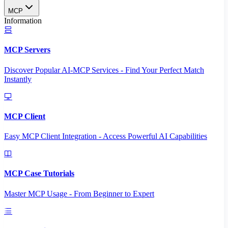
MCP
Information
MCP Servers
Discover Popular AI-MCP Services - Find Your Perfect Match
Instantly
MCP Client
Easy MCP Client Integration - Access Powerful AI Capabilities
MCP Case Tutorials
Master MCP Usage - From Beginner to Expert