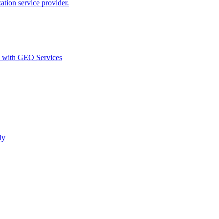
ion service provider.
d with GEO Services​
ly