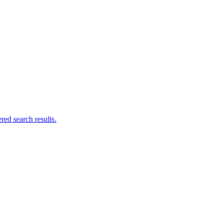
ed search results.