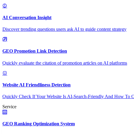
AI Conversation Insight
Discover trending questions users ask AI to guide content strategy
GEO Promotion Link Detection
Quickly evaluate the citation of promotion articles on AI platforms
Website AI Friendliness Detection
Quickly Check If Your Website Is AI-Search-Friendly And How To O
Service
GEO Ranking Optimization System