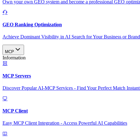
Own your own GEO system and become a professional GEO optimizat
GEO Ranking Optimization
Achieve Dominant Visibility in AI Search for Your Business or Bran
MCP
Information
MCP Servers
Discover Popular AI-MCP Services - Find Your Perfect Match Instant
MCP Client
Easy MCP Client Integration - Access Powerful AI Capabilities