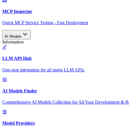
MCP Inspector
Quick MCP Service Testing - Fast Deployment
AI Models
Information
LLM API Hub
One-stop integration for all major LLM APIs.
AI Models Finder
Comprehensive AI Models Collection for All Your Development & R
Model Providers