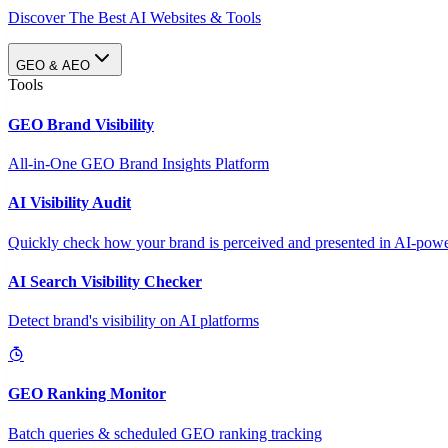
Discover The Best AI Websites & Tools
GEO & AEO
Tools
GEO Brand Visibility
All-in-One GEO Brand Insights Platform
AI Visibility Audit
Quickly check how your brand is perceived and presented in AI-power
AI Search Visibility Checker
Detect brand's visibility on AI platforms
GEO Ranking Monitor
Batch queries & scheduled GEO ranking tracking