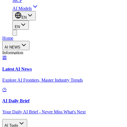
MCP
AI Models
EN
EN
Home
AI NEWS
Information
Latest AI News
Explore AI Frontiers, Master Industry Trends
AI Daily Brief
Your Daily AI Brief - Never Miss What's Next
AI Tools