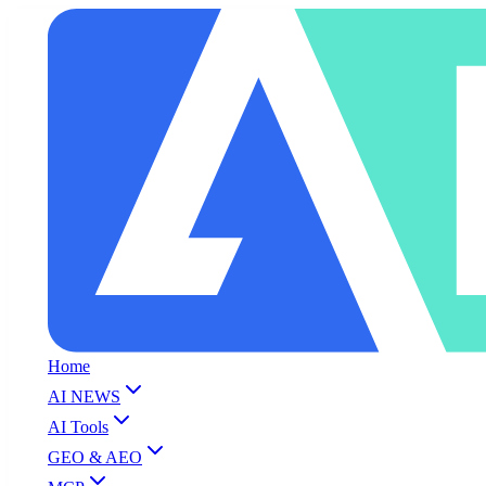
Home
AI NEWS
AI Tools
GEO & AEO