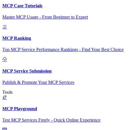
MCP Case Tutorials
Master MCP Usage - From Beginner to Expert
MCP Ranking
Top MCP Service Performance Rankings - Find Your Best Choice
MCP Service Submission
Publish & Promote Your MCP Services
Tools
MCP Playground
Test MCP Services Freely - Quick Online Experience