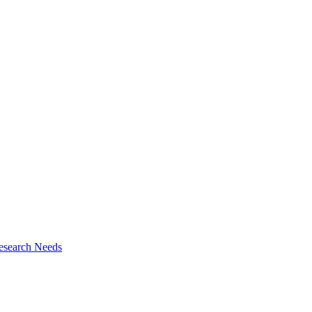
esearch Needs