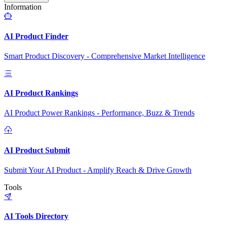
Information
AI Product Finder
Smart Product Discovery - Comprehensive Market Intelligence
AI Product Rankings
AI Product Power Rankings - Performance, Buzz & Trends
AI Product Submit
Submit Your AI Product - Amplify Reach & Drive Growth
Tools
AI Tools Directory