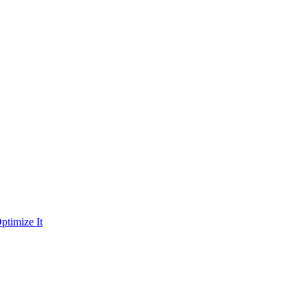
ptimize It