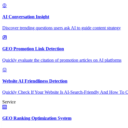
AI Conversation Insight
Discover trending questions users ask AI to guide content strategy
GEO Promotion Link Detection
Quickly evaluate the citation of promotion articles on AI platforms
Website AI Friendliness Detection
Quickly Check If Your Website Is AI-Search-Friendly And How To O
Service
GEO Ranking Optimization System