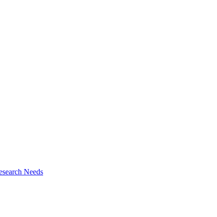
esearch Needs