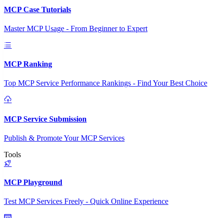
MCP Case Tutorials
Master MCP Usage - From Beginner to Expert
MCP Ranking
Top MCP Service Performance Rankings - Find Your Best Choice
MCP Service Submission
Publish & Promote Your MCP Services
Tools
MCP Playground
Test MCP Services Freely - Quick Online Experience