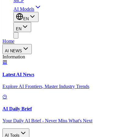
MCP
AI Models
EN
EN
Home
AI NEWS
Information
Latest AI News
Explore AI Frontiers, Master Industry Trends
AI Daily Brief
Your Daily AI Brief - Never Miss What's Next
AI Tools