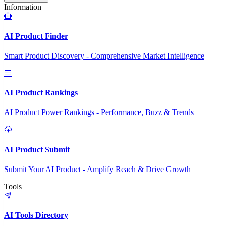
Information
AI Product Finder
Smart Product Discovery - Comprehensive Market Intelligence
AI Product Rankings
AI Product Power Rankings - Performance, Buzz & Trends
AI Product Submit
Submit Your AI Product - Amplify Reach & Drive Growth
Tools
AI Tools Directory