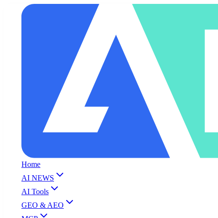
Home
AI NEWS
AI Tools
GEO & AEO