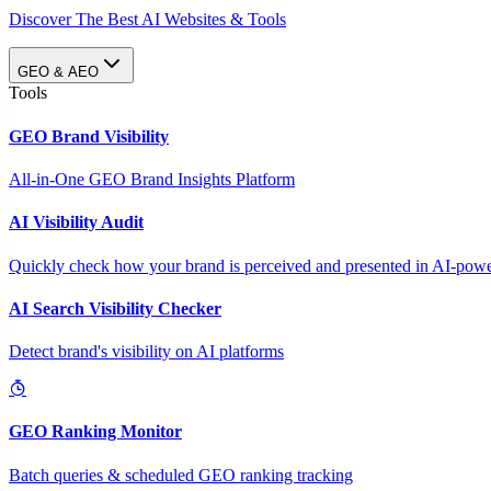
Discover The Best AI Websites & Tools
GEO & AEO
Tools
GEO Brand Visibility
All-in-One GEO Brand Insights Platform
AI Visibility Audit
Quickly check how your brand is perceived and presented in AI-power
AI Search Visibility Checker
Detect brand's visibility on AI platforms
GEO Ranking Monitor
Batch queries & scheduled GEO ranking tracking