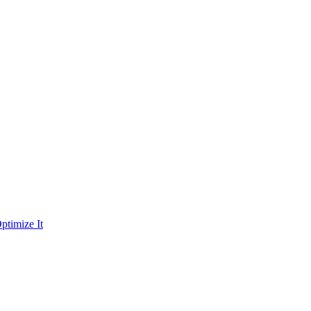
ptimize It