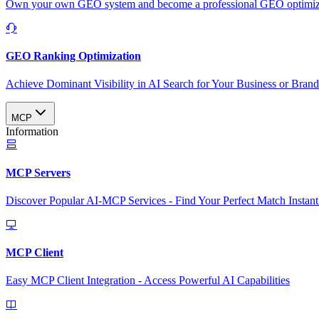
Own your own GEO system and become a professional GEO optimizat
GEO Ranking Optimization
Achieve Dominant Visibility in AI Search for Your Business or Bran
MCP
Information
MCP Servers
Discover Popular AI-MCP Services - Find Your Perfect Match Instant
MCP Client
Easy MCP Client Integration - Access Powerful AI Capabilities