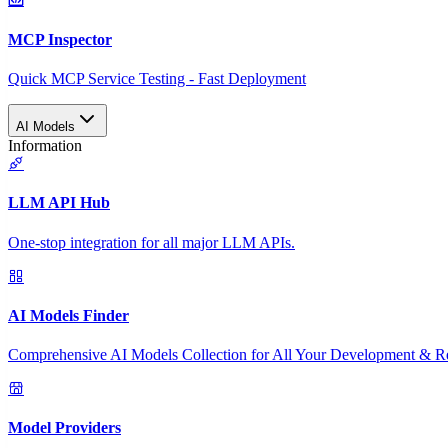
MCP Inspector
Quick MCP Service Testing - Fast Deployment
AI Models
Information
LLM API Hub
One-stop integration for all major LLM APIs.
AI Models Finder
Comprehensive AI Models Collection for All Your Development & R
Model Providers