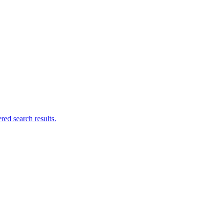
ed search results.