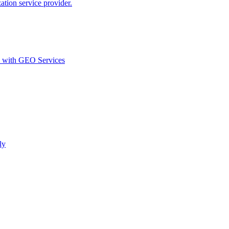
ion service provider.
d with GEO Services​
ly