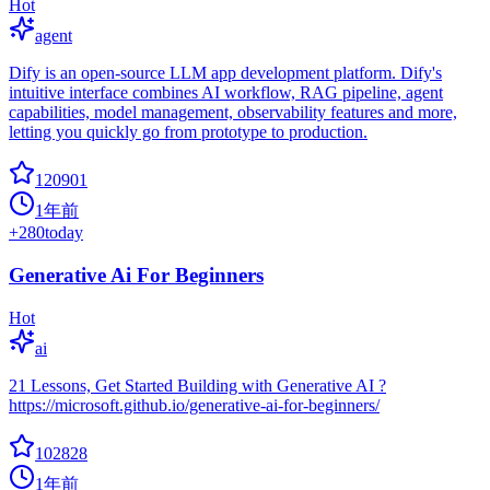
Hot
agent
Dify is an open-source LLM app development platform. Dify's
intuitive interface combines AI workflow, RAG pipeline, agent
capabilities, model management, observability features and more,
letting you quickly go from prototype to production.
120901
1年前
+
280
today
Generative Ai For Beginners
Hot
ai
21 Lessons, Get Started Building with Generative AI ?
https://microsoft.github.io/generative-ai-for-beginners/
102828
1年前