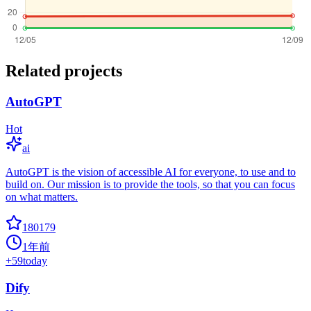
Related projects
AutoGPT
Hot
ai
AutoGPT is the vision of accessible AI for everyone, to use and to
build on. Our mission is to provide the tools, so that you can focus
on what matters.
180179
1年前
+
59
today
Dify