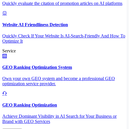
Quickly evaluate the citation of promotion articles on AI platforms
Website AI Friendliness Detection
Quickly Check If Your Website Is AI-Search-Friendly And How To
Optimize It
Service
GEO Ranking Optimization System
Own your own GEO system and become a professional GEO
optimization service provider.
GEO Ranking Optimization
Achieve Dominant Visibility in AI Search for Your Business or
Brand with GEO Services​