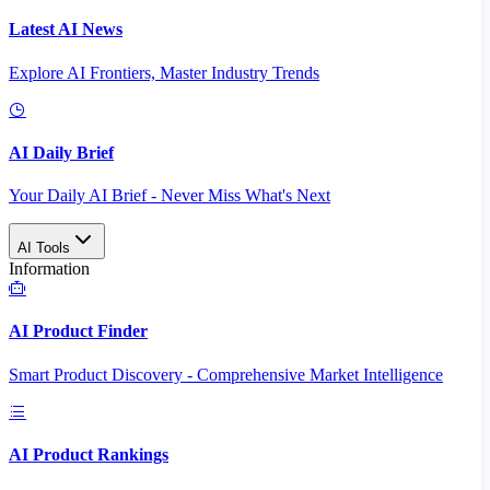
Latest AI News
Explore AI Frontiers, Master Industry Trends
AI Daily Brief
Your Daily AI Brief - Never Miss What's Next
AI Tools
Information
AI Product Finder
Smart Product Discovery - Comprehensive Market Intelligence
AI Product Rankings