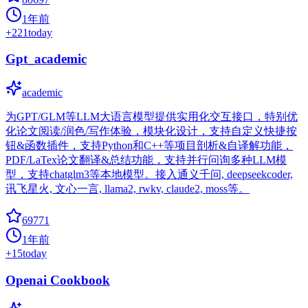
1年前
+
221
today
Gpt_academic
academic
为GPT/GLM等LLM大语言模型提供实用化交互接口，特别优
化论文阅读/润色/写作体验，模块化设计，支持自定义快捷按
钮&函数插件，支持Python和C++等项目剖析&自译解功能，
PDF/LaTex论文翻译&总结功能，支持并行问询多种LLM模
型，支持chatglm3等本地模型。接入通义千问, deepseekcoder,
讯飞星火, 文心一言, llama2, rwkv, claude2, moss等。
69771
1年前
+
15
today
Openai Cookbook