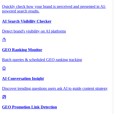
Quickly check how your brand is perceived and presented in AI-
powered search results.
AI Search Visibility Checker
Detect brand's visibility on AI platforms
GEO Ranking Monitor
Batch queries & scheduled GEO ranking tracking
AI Conversation Insight
Discover trending questions users ask AI to guide content strategy
GEO Promotion Link Detection