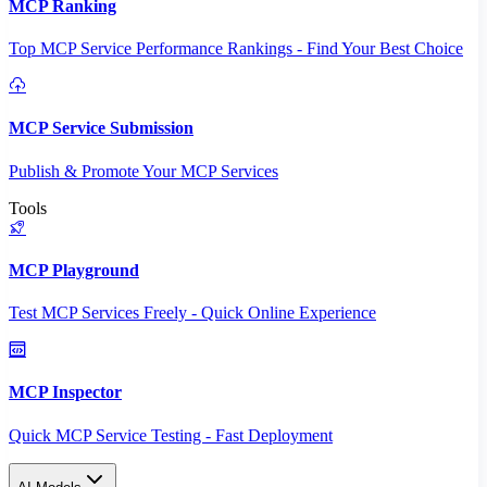
MCP Ranking
Top MCP Service Performance Rankings - Find Your Best Choice
MCP Service Submission
Publish & Promote Your MCP Services
Tools
MCP Playground
Test MCP Services Freely - Quick Online Experience
MCP Inspector
Quick MCP Service Testing - Fast Deployment