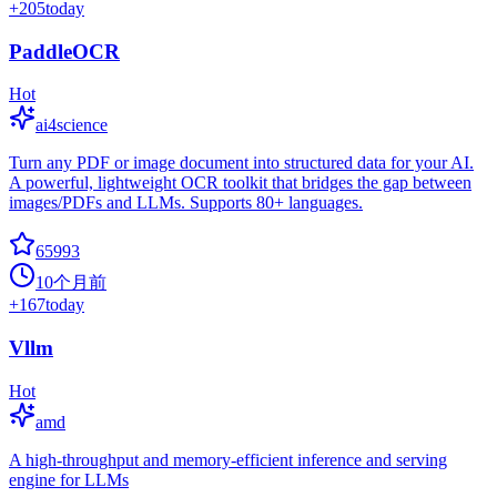
+
205
today
PaddleOCR
Hot
ai4science
Turn any PDF or image document into structured data for your AI.
A powerful, lightweight OCR toolkit that bridges the gap between
images/PDFs and LLMs. Supports 80+ languages.
65993
10个月前
+
167
today
Vllm
Hot
amd
A high-throughput and memory-efficient inference and serving
engine for LLMs