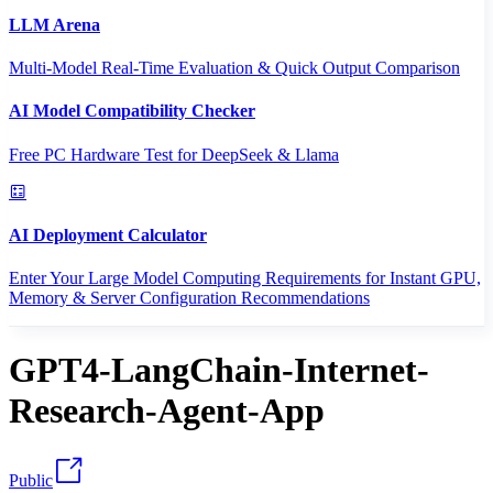
LLM Arena
Multi-Model Real-Time Evaluation & Quick Output Comparison
AI Model Compatibility Checker
Free PC Hardware Test for DeepSeek & Llama
AI Deployment Calculator
Enter Your Large Model Computing Requirements for Instant GPU,
Memory & Server Configuration Recommendations
GPT4-LangChain-Internet-
Research-Agent-App
Public