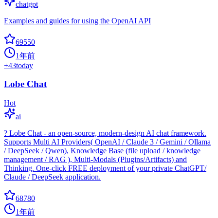
chatgpt
Examples and guides for using the OpenAI API
69550
1年前
+
43
today
Lobe Chat
Hot
ai
? Lobe Chat - an open-source, modern-design AI chat framework.
Supports Multi AI Providers( OpenAI / Claude 3 / Gemini / Ollama
/ DeepSeek / Qwen), Knowledge Base (file upload / knowledge
management / RAG ), Multi-Modals (Plugins/Artifacts) and
Thinking. One-click FREE deployment of your private ChatGPT/
Claude / DeepSeek application.
68780
1年前