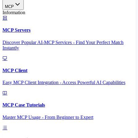
MCP
Information
MCP Servers
Discover Popular AI-MCP Services - Find Your Perfect Match
Instantly
MCP Client
Easy MCP Client Integration - Access Powerful AI Capabilities
MCP Case Tutorials
Master MCP Usage - From Beginner to Expert