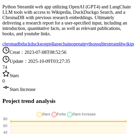
Python Streamlit web app utilizing OpenAI (GPT4) and LangChain
LLM tools with access to Wikipedia, DuckDuckgo Search, and a
ChromaDB with previous research embeddings. Ultimately
delivering a research report for a user-specified input, including an
introduction, quantitative facts, as well as relevant publications,
books, and youtube links.
chromadb
duckduckgo
gpt4
langchain
openai
python
sqlite
streamlit
wikip
Creat
：
2023-07-08T08:52:56
Update
：
2025-10-09T03:27:35
74
Stars
0
Stars Increase
Project trend analysis