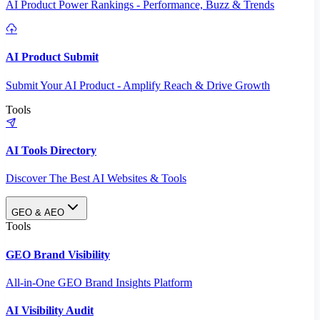
AI Product Power Rankings - Performance, Buzz & Trends
AI Product Submit
Submit Your AI Product - Amplify Reach & Drive Growth
Tools
AI Tools Directory
Discover The Best AI Websites & Tools
GEO & AEO
Tools
GEO Brand Visibility
All-in-One GEO Brand Insights Platform
AI Visibility Audit