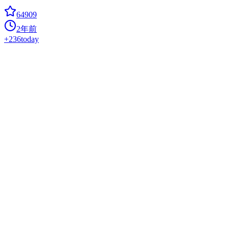
64909
2年前
+
236
today