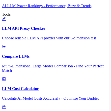
AI LLM Power Rankings - Performance, Buzz & Trends
Tools
LLM API Proxy Checker
Choose reliable LLM API proxies with our 5-dimension test
Compare LLMs
Multi-Dimensional Large Model Comparison - Find Your Perfect
Match
LLM Cost Calculator
Calculate AI Model Costs Accurately - Optimize Your Budget