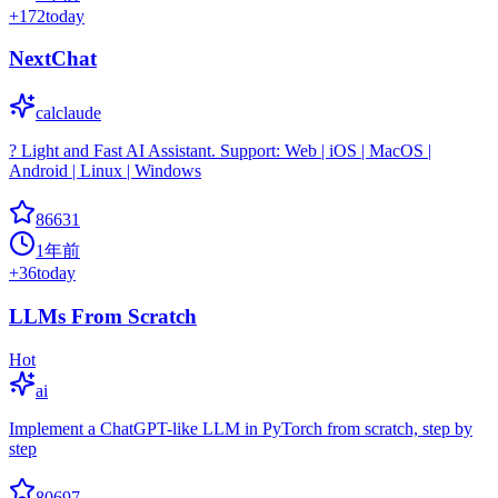
+
172
today
NextChat
calclaude
? Light and Fast AI Assistant. Support: Web | iOS | MacOS |
Android | Linux | Windows
86631
1年前
+
36
today
LLMs From Scratch
Hot
ai
Implement a ChatGPT-like LLM in PyTorch from scratch, step by
step
80697