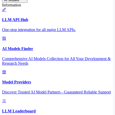
AI Models
Information
LLM API Hub
One-stop integration for all major LLM APIs.
AI Models Finder
Comprehensive AI Models Collection for All Your Development &
Research Needs
Model Providers
Discover Trusted AI Model Partners - Guaranteed Reliable Support
LLM Leaderboard