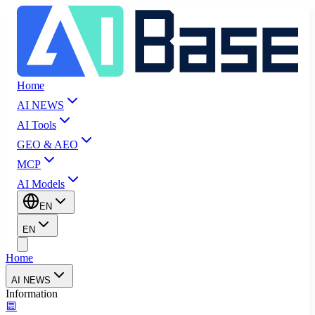
Home
AI NEWS
AI Tools
GEO & AEO
MCP
AI Models
EN
EN
Home
AI NEWS
Information