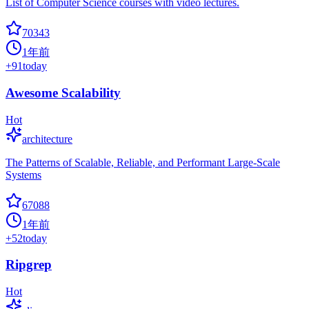
List of Computer Science courses with video lectures.
70343
1年前
+
91
today
Awesome Scalability
Hot
architecture
The Patterns of Scalable, Reliable, and Performant Large-Scale
Systems
67088
1年前
+
52
today
Ripgrep
Hot