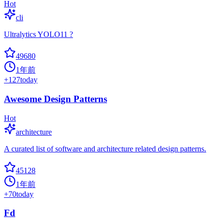
Hot
cli
Ultralytics YOLO11 ?
49680
1年前
+
127
today
Awesome Design Patterns
Hot
architecture
A curated list of software and architecture related design patterns.
45128
1年前
+
70
today
Fd