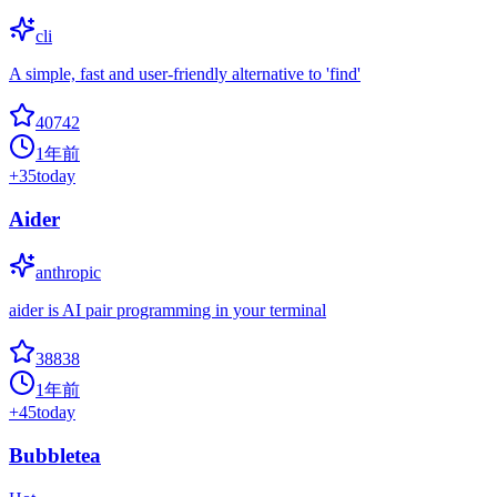
cli
A simple, fast and user-friendly alternative to 'find'
40742
1年前
+
35
today
Aider
anthropic
aider is AI pair programming in your terminal
38838
1年前
+
45
today
Bubbletea