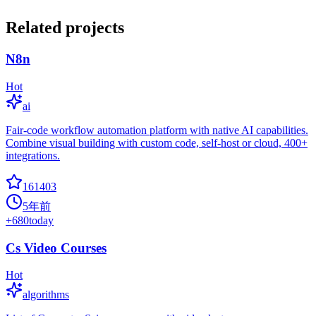
Related projects
N8n
Hot
ai
Fair-code workflow automation platform with native AI capabilities.
Combine visual building with custom code, self-host or cloud, 400+
integrations.
161403
5年前
+
680
today
Cs Video Courses
Hot
algorithms