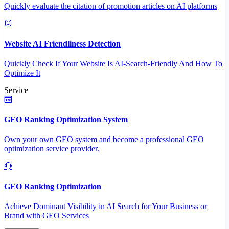
Quickly evaluate the citation of promotion articles on AI platforms
Website AI Friendliness Detection
Quickly Check If Your Website Is AI-Search-Friendly And How To
Optimize It
Service
GEO Ranking Optimization System
Own your own GEO system and become a professional GEO
optimization service provider.
GEO Ranking Optimization
Achieve Dominant Visibility in AI Search for Your Business or
Brand with GEO Services​