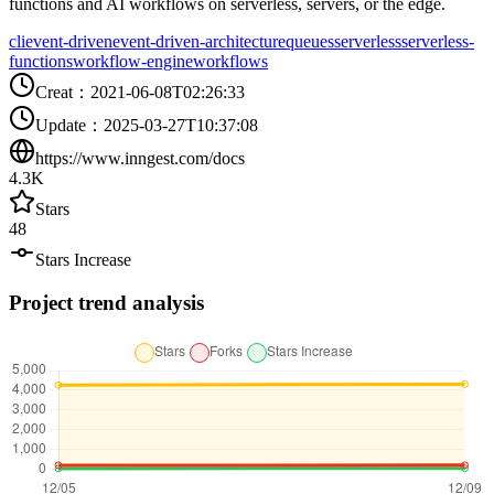
functions and AI workflows on serverless, servers, or the edge.
cli
event-driven
event-driven-architecture
queues
serverless
serverless-
functions
workflow-engine
workflows
Creat
：
2021-06-08T02:26:33
Update
：
2025-03-27T10:37:08
https://www.inngest.com/docs
4.3K
Stars
48
Stars Increase
Project trend analysis