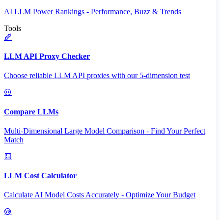
AI LLM Power Rankings - Performance, Buzz & Trends
Tools
LLM API Proxy Checker
Choose reliable LLM API proxies with our 5-dimension test
Compare LLMs
Multi-Dimensional Large Model Comparison - Find Your Perfect
Match
LLM Cost Calculator
Calculate AI Model Costs Accurately - Optimize Your Budget