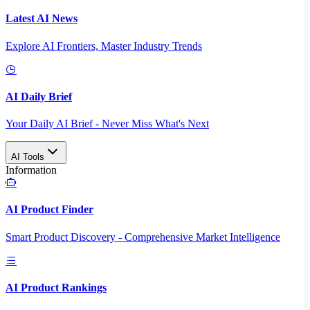
Latest AI News
Explore AI Frontiers, Master Industry Trends
AI Daily Brief
Your Daily AI Brief - Never Miss What's Next
AI Tools
Information
AI Product Finder
Smart Product Discovery - Comprehensive Market Intelligence
AI Product Rankings