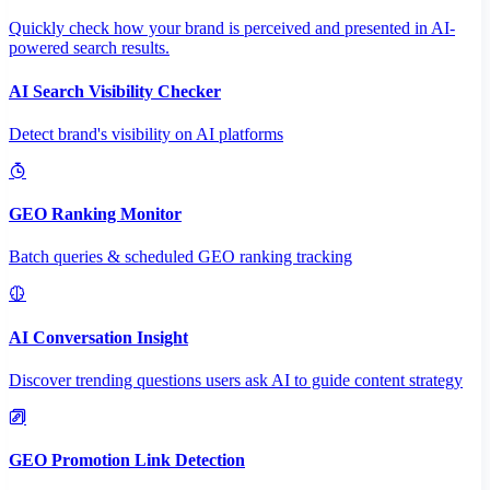
Quickly check how your brand is perceived and presented in AI-
powered search results.
AI Search Visibility Checker
Detect brand's visibility on AI platforms
GEO Ranking Monitor
Batch queries & scheduled GEO ranking tracking
AI Conversation Insight
Discover trending questions users ask AI to guide content strategy
GEO Promotion Link Detection