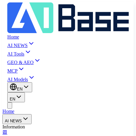
Home
AI NEWS
AI Tools
GEO & AEO
MCP
AI Models
EN
EN
Home
AI NEWS
Information