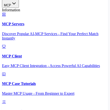
MCP
Information
MCP Servers
Discover Popular AI-MCP Services - Find Your Perfect Match
Instantly
MCP Client
Easy MCP Client Integration - Access Powerful AI Capabilities
MCP Case Tutorials
Master MCP Usage - From Beginner to Expert