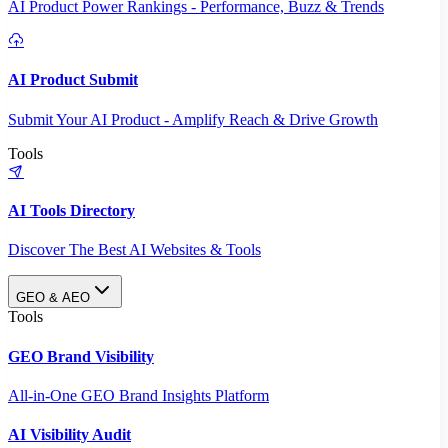
AI Product Power Rankings - Performance, Buzz & Trends
AI Product Submit
Submit Your AI Product - Amplify Reach & Drive Growth
Tools
AI Tools Directory
Discover The Best AI Websites & Tools
GEO & AEO
Tools
GEO Brand Visibility
All-in-One GEO Brand Insights Platform
AI Visibility Audit