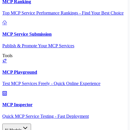
MCP Ranking
Top MCP Service Performance Rankings - Find Your Best Choice
MCP Service Submission
Publish & Promote Your MCP Services
Tools
MCP Playground
Test MCP Services Freely - Quick Online Experience
MCP Inspector
Quick MCP Service Testing - Fast Deployment