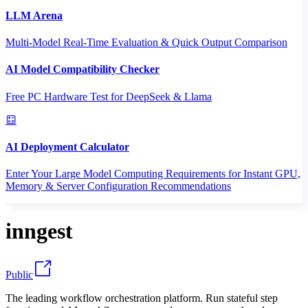
LLM Arena
Multi-Model Real-Time Evaluation & Quick Output Comparison
AI Model Compatibility Checker
Free PC Hardware Test for DeepSeek & Llama
AI Deployment Calculator
Enter Your Large Model Computing Requirements for Instant GPU,
Memory & Server Configuration Recommendations
inngest
Public
The leading workflow orchestration platform. Run stateful step