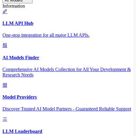
AI Models
Information
LLM API Hub
One-stop integration for all major LLM APIs.
AI Models Finder
Comprehensive AI Models Collection for All Your Development &
Research Needs
Model Providers
Discover Trusted AI Model Partners - Guaranteed Reliable Support
LLM Leaderboard