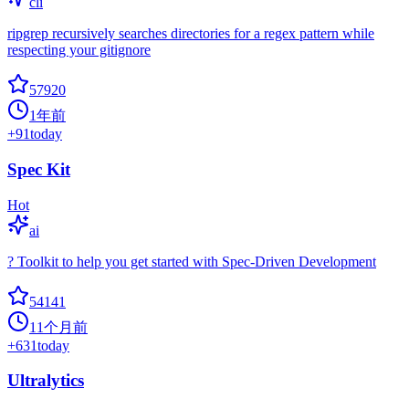
cli
ripgrep recursively searches directories for a regex pattern while
respecting your gitignore
57920
1年前
+
91
today
Spec Kit
Hot
ai
? Toolkit to help you get started with Spec-Driven Development
54141
11个月前
+
631
today
Ultralytics