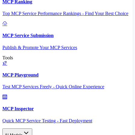
MCP Ranking
Top MCP Service Performance Rankings - Find Your Best Choice
MCP Service Submission
Publish & Promote Your MCP Services
Tools
MCP Playground
Test MCP Services Freely - Quick Online Experience
MCP Inspector
Quick MCP Service Testing - Fast Deployment