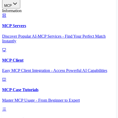
MCP
Information
MCP Servers
Discover Popular AI-MCP Services - Find Your Perfect Match
Instantly
MCP Client
Easy MCP Client Integration - Access Powerful AI Capabilities
MCP Case Tutorials
Master MCP Usage - From Beginner to Expert