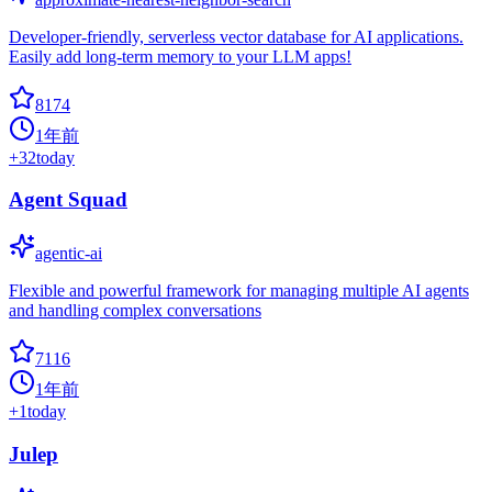
Developer-friendly, serverless vector database for AI applications.
Easily add long-term memory to your LLM apps!
8174
1年前
+
32
today
Agent Squad
agentic-ai
Flexible and powerful framework for managing multiple AI agents
and handling complex conversations
7116
1年前
+
1
today
Julep