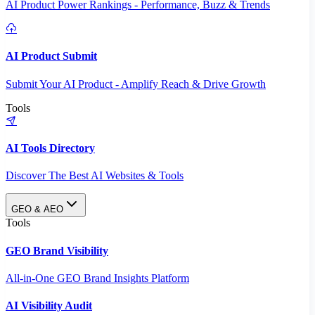
AI Product Power Rankings - Performance, Buzz & Trends
AI Product Submit
Submit Your AI Product - Amplify Reach & Drive Growth
Tools
AI Tools Directory
Discover The Best AI Websites & Tools
GEO & AEO
Tools
GEO Brand Visibility
All-in-One GEO Brand Insights Platform
AI Visibility Audit