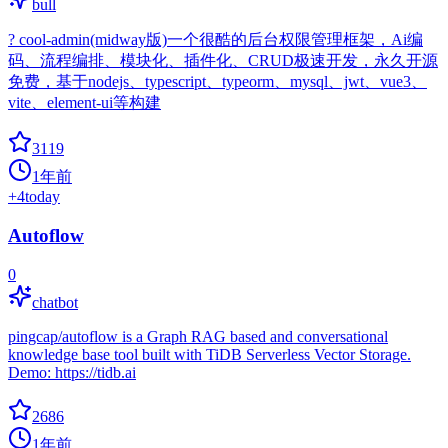
bull
? cool-admin(midway版)一个很酷的后台权限管理框架，Ai编
码、流程编排、模块化、插件化、CRUD极速开发，永久开源
免费，基于nodejs、typescript、typeorm、mysql、jwt、vue3、
vite、element-ui等构建
3119
1年前
+
4
today
Autoflow
0
chatbot
pingcap/autoflow is a Graph RAG based and conversational
knowledge base tool built with TiDB Serverless Vector Storage.
Demo: https://tidb.ai
2686
1年前