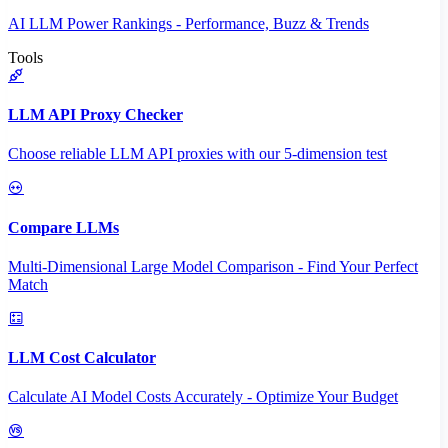
AI LLM Power Rankings - Performance, Buzz & Trends
Tools
LLM API Proxy Checker
Choose reliable LLM API proxies with our 5-dimension test
Compare LLMs
Multi-Dimensional Large Model Comparison - Find Your Perfect
Match
LLM Cost Calculator
Calculate AI Model Costs Accurately - Optimize Your Budget