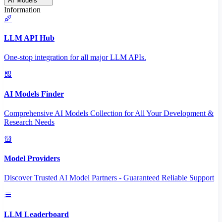
AI Models
Information
LLM API Hub
One-stop integration for all major LLM APIs.
AI Models Finder
Comprehensive AI Models Collection for All Your Development &
Research Needs
Model Providers
Discover Trusted AI Model Partners - Guaranteed Reliable Support
LLM Leaderboard