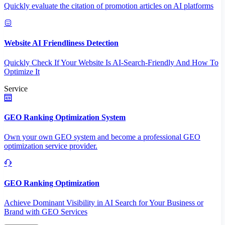
Quickly evaluate the citation of promotion articles on AI platforms
Website AI Friendliness Detection
Quickly Check If Your Website Is AI-Search-Friendly And How To
Optimize It
Service
GEO Ranking Optimization System
Own your own GEO system and become a professional GEO
optimization service provider.
GEO Ranking Optimization
Achieve Dominant Visibility in AI Search for Your Business or
Brand with GEO Services​