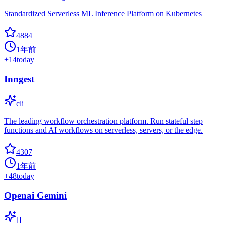
Standardized Serverless ML Inference Platform on Kubernetes
4884
1年前
+
14
today
Inngest
cli
The leading workflow orchestration platform. Run stateful step
functions and AI workflows on serverless, servers, or the edge.
4307
1年前
+
48
today
Openai Gemini
[]