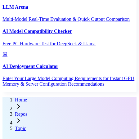
LLM Arena
Multi-Model Real-Time Evaluation & Quick Output Comparison
AI Model Compatibility Checker
Free PC Hardware Test for DeepSeek & Llama
AI Deployment Calculator
Enter Your Large Model Computing Requirements for Instant GPU,
Memory & Server Configuration Recommendations
Home
Repos
Topic