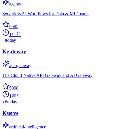
agents
Serverless AI Workflows for Data & ML Teams
6585
1年前
-4
today
Kgateway
api-gateway
The Cloud-Native API Gateway and AI Gateway
5098
1年前
+
6
today
Kserve
artificial-intelligence