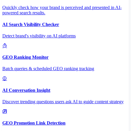
Quickly check how your brand is perceived and presented in AI-
powered search results.
AI Search Visibility Checker
Detect brand's visibility on AI platforms
GEO Ranking Monitor
Batch queries & scheduled GEO ranking tracking
AI Conversation Insight
Discover trending questions users ask AI to guide content strategy
GEO Promotion Link Detection