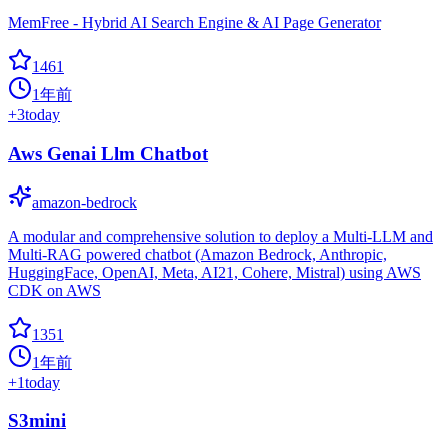
MemFree - Hybrid AI Search Engine & AI Page Generator
1461
1年前
+
3
today
Aws Genai Llm Chatbot
amazon-bedrock
A modular and comprehensive solution to deploy a Multi-LLM and
Multi-RAG powered chatbot (Amazon Bedrock, Anthropic,
HuggingFace, OpenAI, Meta, AI21, Cohere, Mistral) using AWS
CDK on AWS
1351
1年前
+
1
today
S3mini