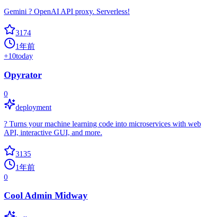
Gemini ? OpenAI API proxy. Serverless!
3174
1年前
+
10
today
Opyrator
0
deployment
? Turns your machine learning code into microservices with web
API, interactive GUI, and more.
3135
1年前
0
Cool Admin Midway