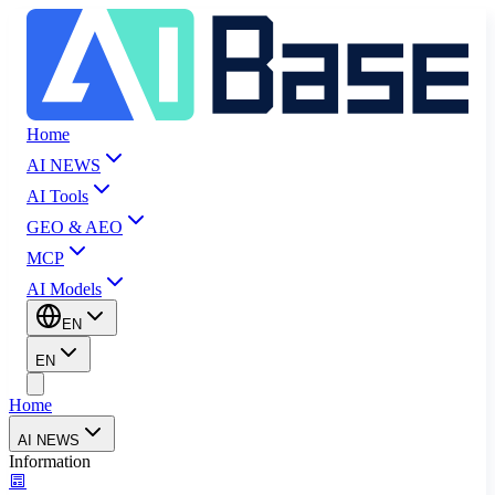
Home
AI NEWS
AI Tools
GEO & AEO
MCP
AI Models
EN
EN
Home
AI NEWS
Information