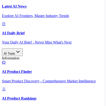
Latest AI News
Explore AI Frontiers, Master Industry Trends
AI Daily Brief
Your Daily AI Brief - Never Miss What's Next
AI Tools
Information
AI Product Finder
Smart Product Discovery - Comprehensive Market Intelligence
AI Product Rankings