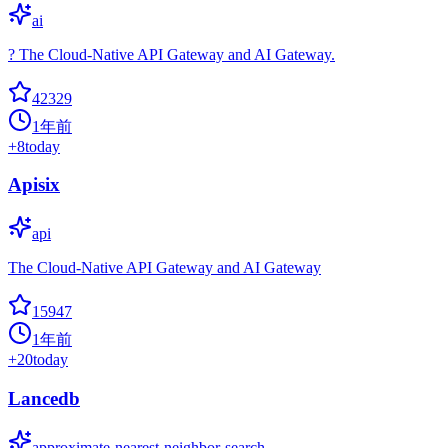
ai
? The Cloud-Native API Gateway and AI Gateway.
42329
1年前
+
8
today
Apisix
api
The Cloud-Native API Gateway and AI Gateway
15947
1年前
+
20
today
Lancedb
approximate-nearest-neighbor-search