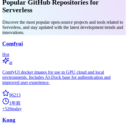
Popular GitHub Repositories for
Serverless
Discover the most popular open-source projects and tools related to
Serverless, and stay updated with the latest development trends and
innovations.
Comfyui
Hot
ai
ComfyUI docker images for use in GPU cloud and local
environments. Includes AI-Dock base for authentication and
improved user experience.
96213
1年前
+
526
today
Kong