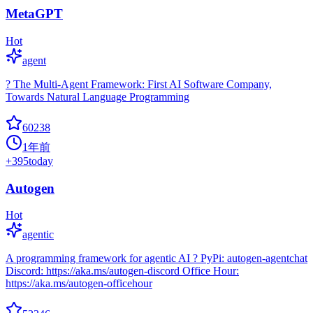
MetaGPT
Hot
agent
? The Multi-Agent Framework: First AI Software Company,
Towards Natural Language Programming
60238
1年前
+
395
today
Autogen
Hot
agentic
A programming framework for agentic AI ? PyPi: autogen-agentchat
Discord: https://aka.ms/autogen-discord Office Hour:
https://aka.ms/autogen-officehour