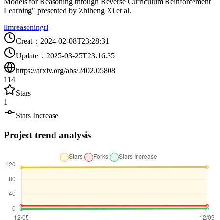
Models for Reasoning through Reverse Curriculum Reinforcement
Learning" presented by Zhiheng Xi et al.
llm
reasoning
rl
Creat
：
2024-02-08T23:28:31
Update
：
2025-03-25T23:16:35
https://arxiv.org/abs/2402.05808
114
Stars
1
Stars Increase
Project trend analysis