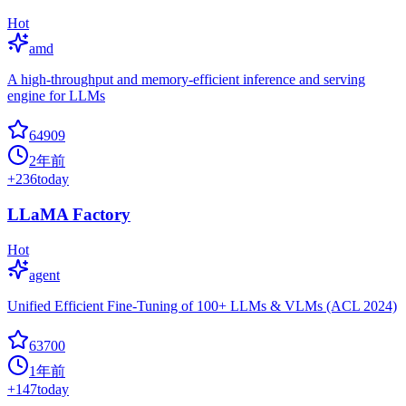
Hot
amd
A high-throughput and memory-efficient inference and serving
engine for LLMs
64909
2年前
+
236
today
LLaMA Factory
Hot
agent
Unified Efficient Fine-Tuning of 100+ LLMs & VLMs (ACL 2024)
63700
1年前
+
147
today