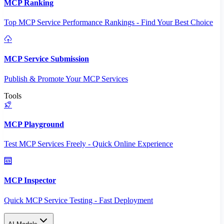
MCP Ranking
Top MCP Service Performance Rankings - Find Your Best Choice
MCP Service Submission
Publish & Promote Your MCP Services
Tools
MCP Playground
Test MCP Services Freely - Quick Online Experience
MCP Inspector
Quick MCP Service Testing - Fast Deployment