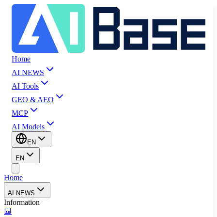
Home
AI NEWS
AI Tools
GEO & AEO
MCP
AI Models
EN
EN
Home
AI NEWS
Information