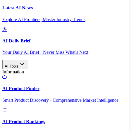
Latest AI News
Explore AI Frontiers, Master Industry Trends
AI Daily Brief
Your Daily AI Brief - Never Miss What's Next
AI Tools
Information
AI Product Finder
Smart Product Discovery - Comprehensive Market Intelligence
AI Product Rankings