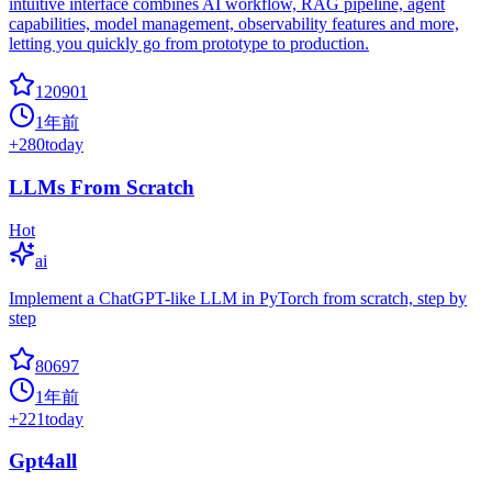
intuitive interface combines AI workflow, RAG pipeline, agent
capabilities, model management, observability features and more,
letting you quickly go from prototype to production.
120901
1年前
+
280
today
LLMs From Scratch
Hot
ai
Implement a ChatGPT-like LLM in PyTorch from scratch, step by
step
80697
1年前
+
221
today
Gpt4all