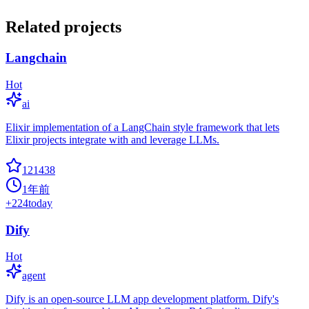
Related projects
Langchain
Hot
ai
Elixir implementation of a LangChain style framework that lets
Elixir projects integrate with and leverage LLMs.
121438
1年前
+
224
today
Dify
Hot
agent
Dify is an open-source LLM app development platform. Dify's