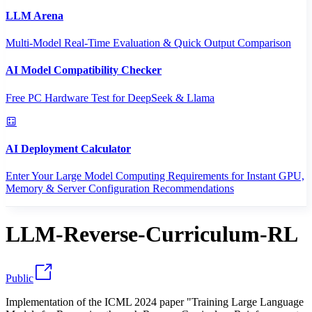
LLM Arena
Multi-Model Real-Time Evaluation & Quick Output Comparison
AI Model Compatibility Checker
Free PC Hardware Test for DeepSeek & Llama
AI Deployment Calculator
Enter Your Large Model Computing Requirements for Instant GPU,
Memory & Server Configuration Recommendations
LLM-Reverse-Curriculum-RL
Public
Implementation of the ICML 2024 paper "Training Large Language