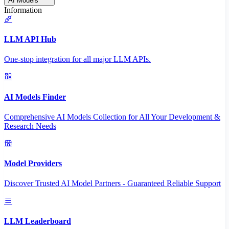
AI Models
Information
LLM API Hub
One-stop integration for all major LLM APIs.
AI Models Finder
Comprehensive AI Models Collection for All Your Development &
Research Needs
Model Providers
Discover Trusted AI Model Partners - Guaranteed Reliable Support
LLM Leaderboard