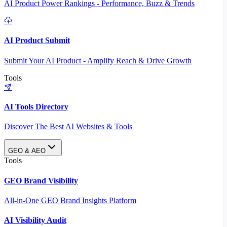
AI Product Power Rankings - Performance, Buzz & Trends
AI Product Submit
Submit Your AI Product - Amplify Reach & Drive Growth
Tools
AI Tools Directory
Discover The Best AI Websites & Tools
GEO & AEO
Tools
GEO Brand Visibility
All-in-One GEO Brand Insights Platform
AI Visibility Audit