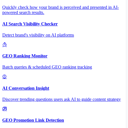
Quickly check how your brand is perceived and presented in AI-
powered search results.
AI Search Visibility Checker
Detect brand's visibility on AI platforms
GEO Ranking Monitor
Batch queries & scheduled GEO ranking tracking
AI Conversation Insight
Discover trending questions users ask AI to guide content strategy
GEO Promotion Link Detection