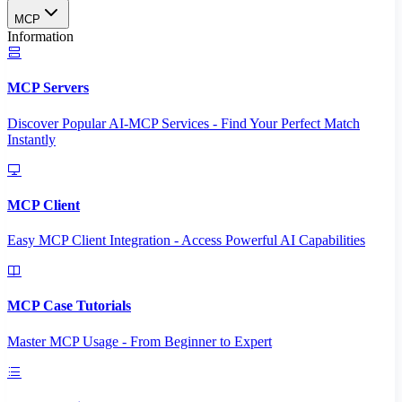
MCP
Information
MCP Servers
Discover Popular AI-MCP Services - Find Your Perfect Match
Instantly
MCP Client
Easy MCP Client Integration - Access Powerful AI Capabilities
MCP Case Tutorials
Master MCP Usage - From Beginner to Expert