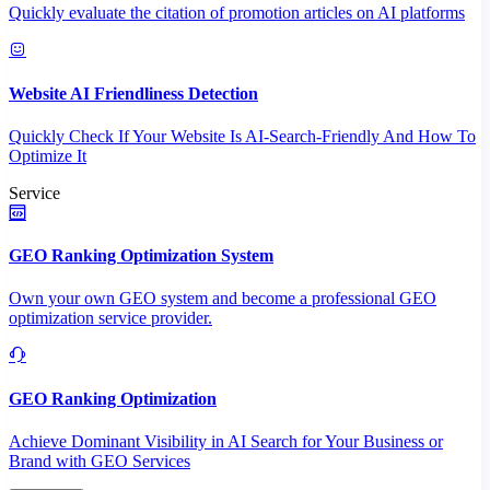
Quickly evaluate the citation of promotion articles on AI platforms
Website AI Friendliness Detection
Quickly Check If Your Website Is AI-Search-Friendly And How To
Optimize It
Service
GEO Ranking Optimization System
Own your own GEO system and become a professional GEO
optimization service provider.
GEO Ranking Optimization
Achieve Dominant Visibility in AI Search for Your Business or
Brand with GEO Services​