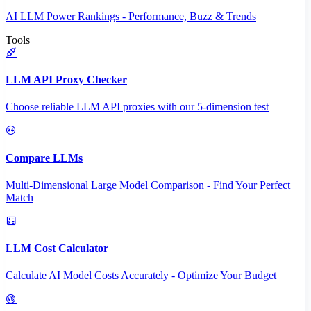
AI LLM Power Rankings - Performance, Buzz & Trends
Tools
LLM API Proxy Checker
Choose reliable LLM API proxies with our 5-dimension test
Compare LLMs
Multi-Dimensional Large Model Comparison - Find Your Perfect
Match
LLM Cost Calculator
Calculate AI Model Costs Accurately - Optimize Your Budget