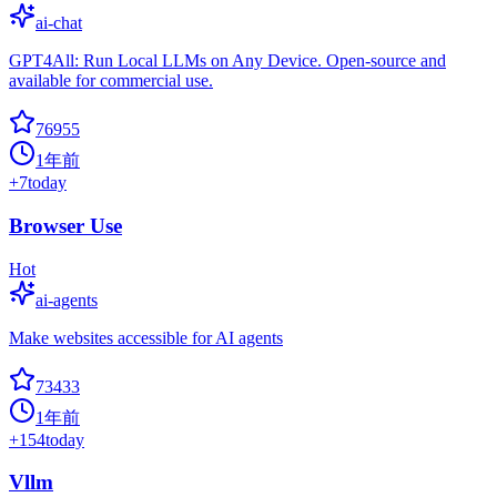
ai-chat
GPT4All: Run Local LLMs on Any Device. Open-source and
available for commercial use.
76955
1年前
+
7
today
Browser Use
Hot
ai-agents
Make websites accessible for AI agents
73433
1年前
+
154
today
Vllm