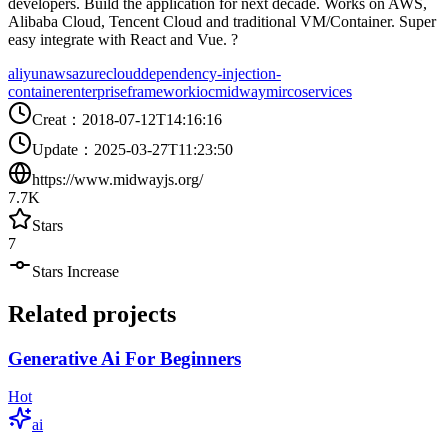
developers. Build the application for next decade. Works on AWS,
Alibaba Cloud, Tencent Cloud and traditional VM/Container. Super
easy integrate with React and Vue. ?
aliyun
aws
azure
cloud
dependency-injection-
container
enterprise
framework
ioc
midway
mircoservices
Creat
：
2018-07-12T14:16:16
Update
：
2025-03-27T11:23:50
https://www.midwayjs.org/
7.7K
Stars
7
Stars Increase
Related projects
Generative Ai For Beginners
Hot
ai