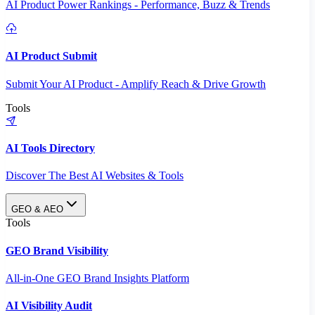
AI Product Power Rankings - Performance, Buzz & Trends
AI Product Submit
Submit Your AI Product - Amplify Reach & Drive Growth
Tools
AI Tools Directory
Discover The Best AI Websites & Tools
GEO & AEO
Tools
GEO Brand Visibility
All-in-One GEO Brand Insights Platform
AI Visibility Audit