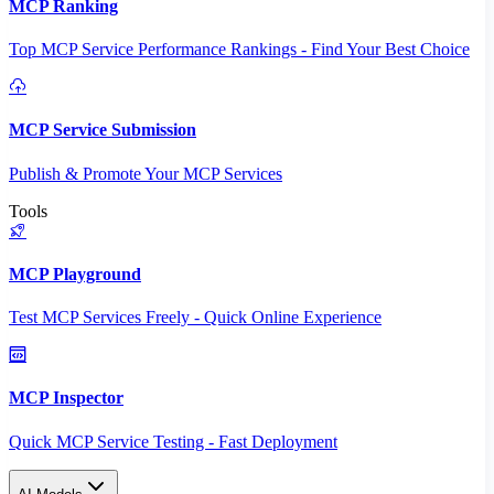
MCP Ranking
Top MCP Service Performance Rankings - Find Your Best Choice
MCP Service Submission
Publish & Promote Your MCP Services
Tools
MCP Playground
Test MCP Services Freely - Quick Online Experience
MCP Inspector
Quick MCP Service Testing - Fast Deployment