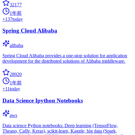
32177
1年前
+
137
today
Spring Cloud Alibaba
alibaba
Spring Cloud Alibaba provides a one-stop solution for application
development for the distributed solutions of Alibaba middleware.
28920
1年前
+
11
today
Data Science Ipython Notebooks
aws
Data science Python notebooks: Deep learning (TensorFlow,
Theano, Caffe, Keras), scikit-learn, Kaggle, big data (Spark,