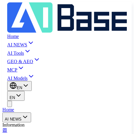
Home
AI NEWS
AI Tools
GEO & AEO
MCP
AI Models
EN
EN
Home
AI NEWS
Information