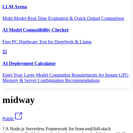
LLM Arena
Multi-Model Real-Time Evaluation & Quick Output Comparison
AI Model Compatibility Checker
Free PC Hardware Test for DeepSeek & Llama
AI Deployment Calculator
Enter Your Large Model Computing Requirements for Instant GPU,
Memory & Server Configuration Recommendations
midway
Public
? A Node.js Serverless Framework for front-end/full-stack