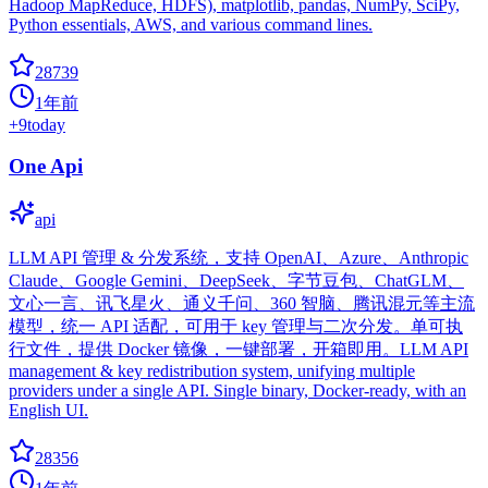
Hadoop MapReduce, HDFS), matplotlib, pandas, NumPy, SciPy,
Python essentials, AWS, and various command lines.
28739
1年前
+
9
today
One Api
api
LLM API 管理 & 分发系统，支持 OpenAI、Azure、Anthropic
Claude、Google Gemini、DeepSeek、字节豆包、ChatGLM、
文心一言、讯飞星火、通义千问、360 智脑、腾讯混元等主流
模型，统一 API 适配，可用于 key 管理与二次分发。单可执
行文件，提供 Docker 镜像，一键部署，开箱即用。LLM API
management & key redistribution system, unifying multiple
providers under a single API. Single binary, Docker-ready, with an
English UI.
28356