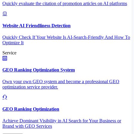
Quickly evaluate the citation of promotion articles on AI platforms
Website AI Friendliness Detection
Quickly Check If Your Website Is AI-Search-Friendly And How To
Optimize It
Service
GEO Ranking Optimization System
Own your own GEO system and become a professional GEO
optimization service provider.
GEO Ranking Optimization
Achieve Dominant Visibility in AI Search for Your Business or
Brand with GEO Services​