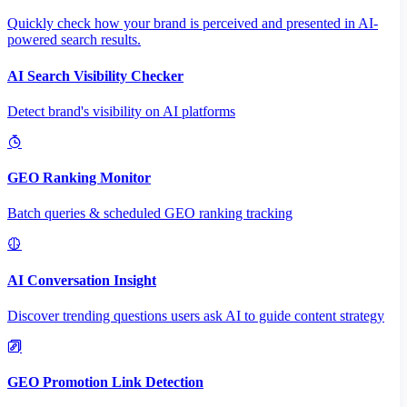
Quickly check how your brand is perceived and presented in AI-
powered search results.
AI Search Visibility Checker
Detect brand's visibility on AI platforms
GEO Ranking Monitor
Batch queries & scheduled GEO ranking tracking
AI Conversation Insight
Discover trending questions users ask AI to guide content strategy
GEO Promotion Link Detection