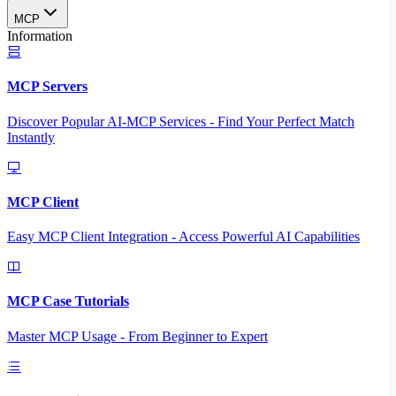
MCP
Information
MCP Servers
Discover Popular AI-MCP Services - Find Your Perfect Match
Instantly
MCP Client
Easy MCP Client Integration - Access Powerful AI Capabilities
MCP Case Tutorials
Master MCP Usage - From Beginner to Expert