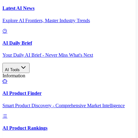
Latest AI News
Explore AI Frontiers, Master Industry Trends
AI Daily Brief
Your Daily AI Brief - Never Miss What's Next
AI Tools
Information
AI Product Finder
Smart Product Discovery - Comprehensive Market Intelligence
AI Product Rankings