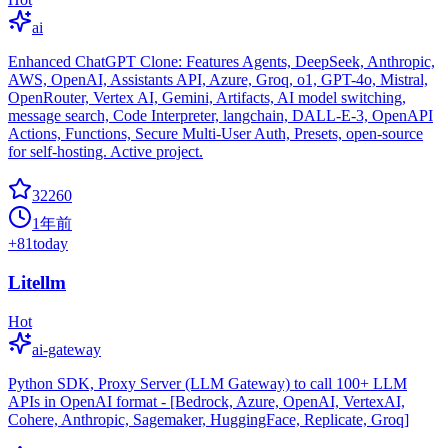
ai
Enhanced ChatGPT Clone: Features Agents, DeepSeek, Anthropic,
AWS, OpenAI, Assistants API, Azure, Groq, o1, GPT-4o, Mistral,
OpenRouter, Vertex AI, Gemini, Artifacts, AI model switching,
message search, Code Interpreter, langchain, DALL-E-3, OpenAPI
Actions, Functions, Secure Multi-User Auth, Presets, open-source
for self-hosting. Active project.
32260
1年前
+
81
today
Litellm
Hot
ai-gateway
Python SDK, Proxy Server (LLM Gateway) to call 100+ LLM
APIs in OpenAI format - [Bedrock, Azure, OpenAI, VertexAI,
Cohere, Anthropic, Sagemaker, HuggingFace, Replicate, Groq]