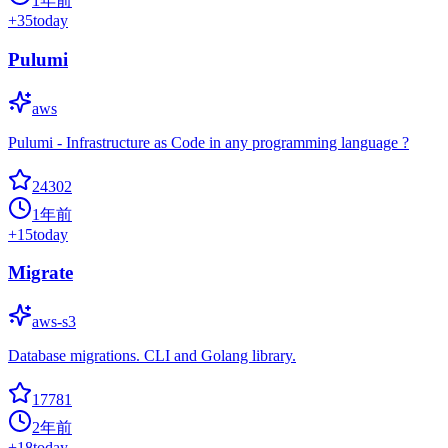
1年前
+
35
today
Pulumi
aws
Pulumi - Infrastructure as Code in any programming language ?
24302
1年前
+
15
today
Migrate
aws-s3
Database migrations. CLI and Golang library.
17781
2年前
+
18
today