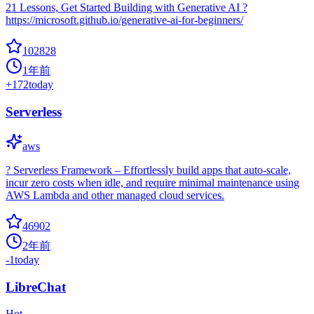
21 Lessons, Get Started Building with Generative AI ?
https://microsoft.github.io/generative-ai-for-beginners/
102828
1年前
+
172
today
Serverless
aws
? Serverless Framework – Effortlessly build apps that auto-scale,
incur zero costs when idle, and require minimal maintenance using
AWS Lambda and other managed cloud services.
46902
2年前
-1
today
LibreChat
Hot