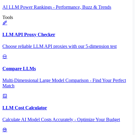
AI LLM Power Rankings - Performance, Buzz & Trends
Tools
LLM API Proxy Checker
Choose reliable LLM API proxies with our 5-dimension test
Compare LLMs
Multi-Dimensional Large Model Comparison - Find Your Perfect
Match
LLM Cost Calculator
Calculate AI Model Costs Accurately - Optimize Your Budget