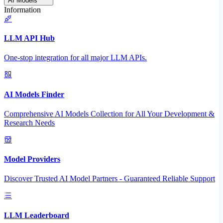
AI Models
Information
LLM API Hub
One-stop integration for all major LLM APIs.
AI Models Finder
Comprehensive AI Models Collection for All Your Development &
Research Needs
Model Providers
Discover Trusted AI Model Partners - Guaranteed Reliable Support
LLM Leaderboard