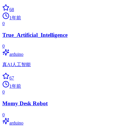
68
1年前
0
True_Artificial_Intelligence
0
arduino
真AI人工智能
67
1年前
0
Momy Desk Robot
0
arduino