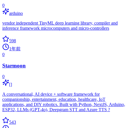
0
arduino
vendor independent TinyML deep learning library, compiler and
inference framework microcomputers and micro-controllers
598
1年前
0
Starmoon
0
[]
A conversational, AI device + software framework for
companionship, entertainment, education, healthcare, IoT
applications, and DIY robotics. Built with Python, NextJS, Arduino,
ESP32, LLMs (GPT-4o), Deepgram STT and Azure TTS ?
543