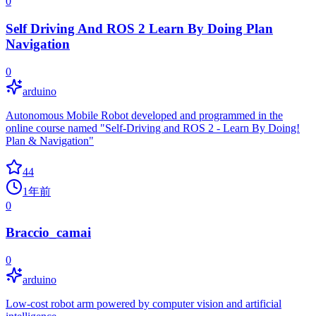
0
Self Driving And ROS 2 Learn By Doing Plan
Navigation
0
arduino
Autonomous Mobile Robot developed and programmed in the
online course named "Self-Driving and ROS 2 - Learn By Doing!
Plan & Navigation"
44
1年前
0
Braccio_camai
0
arduino
Low-cost robot arm powered by computer vision and artificial