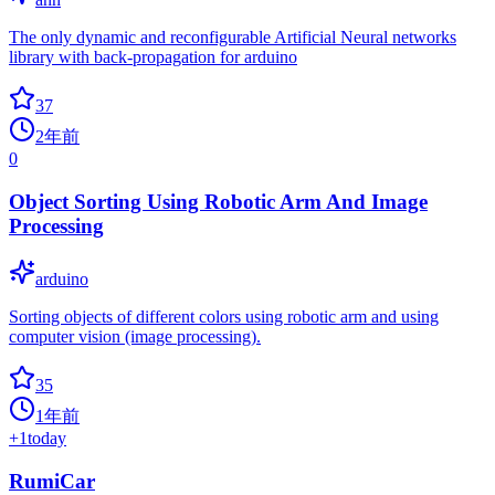
The only dynamic and reconfigurable Artificial Neural networks
library with back-propagation for arduino
37
2年前
0
Object Sorting Using Robotic Arm And Image
Processing
arduino
Sorting objects of different colors using robotic arm and using
computer vision (image processing).
35
1年前
+
1
today
RumiCar