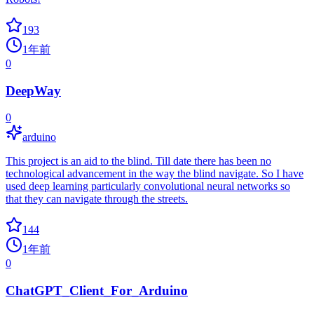
193
1年前
0
DeepWay
0
arduino
This project is an aid to the blind. Till date there has been no
technological advancement in the way the blind navigate. So I have
used deep learning particularly convolutional neural networks so
that they can navigate through the streets.
144
1年前
0
ChatGPT_Client_For_Arduino