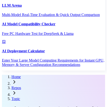
LLM Arena
Multi-Model Real-Time Evaluation & Quick Output Comparison
AI Model Compatibility Checker
Free PC Hardware Test for DeepSeek & Llama
AI Deployment Calculator
Enter Your Large Model Computing Requirements for Instant GPU,
Memory & Server Configuration Recommendations
Home
Repos
Topic