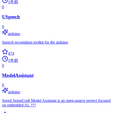
1年前
0
USpeech
0
arduino
Speech recognition toolkit for the arduino
474
1年前
0
ModelAssistant
0
arduino
Seeed SenseCraft Model Assistant is an open-source project focused
on embedded AI. ???