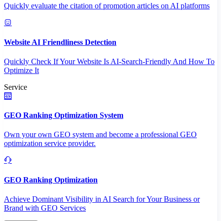
Quickly evaluate the citation of promotion articles on AI platforms
Website AI Friendliness Detection
Quickly Check If Your Website Is AI-Search-Friendly And How To
Optimize It
Service
GEO Ranking Optimization System
Own your own GEO system and become a professional GEO
optimization service provider.
GEO Ranking Optimization
Achieve Dominant Visibility in AI Search for Your Business or
Brand with GEO Services​