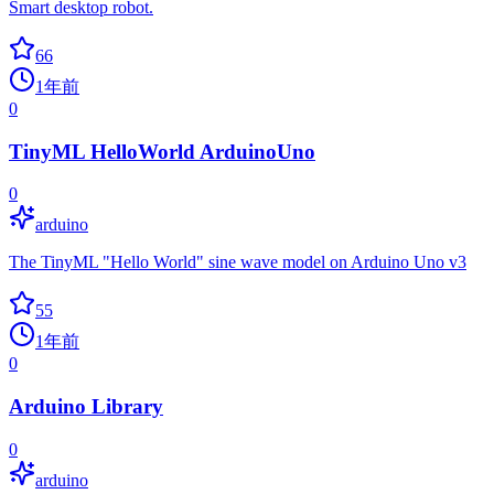
Smart desktop robot.
66
1年前
0
TinyML HelloWorld ArduinoUno
0
arduino
The TinyML "Hello World" sine wave model on Arduino Uno v3
55
1年前
0
Arduino Library
0
arduino