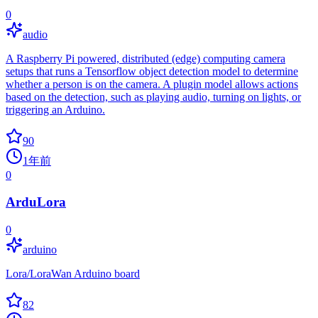
0
audio
A Raspberry Pi powered, distributed (edge) computing camera
setups that runs a Tensorflow object detection model to determine
whether a person is on the camera. A plugin model allows actions
based on the detection, such as playing audio, turning on lights, or
triggering an Arduino.
90
1年前
0
ArduLora
0
arduino
Lora/LoraWan Arduino board
82