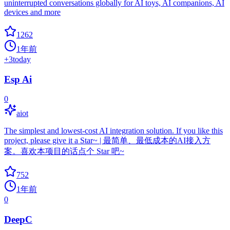
uninterrupted conversations globally for AI toys, AI companions, AI
devices and more
1262
1年前
+
3
today
Esp Ai
0
aiot
The simplest and lowest-cost AI integration solution. If you like this
project, please give it a Star~ | 最简单、最低成本的AI接入方
案。喜欢本项目的话点个 Star 吧~
752
1年前
0
DeepC