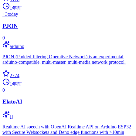
1年前
+
3
today
PJON
0
arduino
PJON (Padded Jittering Operative Network) is an experimental,
arduino-compatible, multi-master, multi-media network protocol.
2774
1年前
0
ElatoAI
[]
Realtime AI speech with OpenAI Realtime API on Arduino ESP32
with Secure Websockets and Deno edge functions with >10min