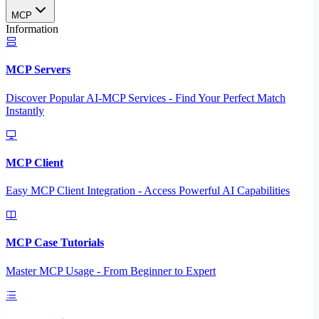
MCP
Information
MCP Servers
Discover Popular AI-MCP Services - Find Your Perfect Match
Instantly
MCP Client
Easy MCP Client Integration - Access Powerful AI Capabilities
MCP Case Tutorials
Master MCP Usage - From Beginner to Expert