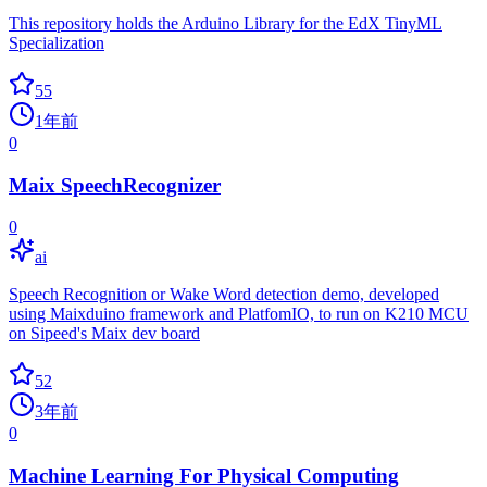
This repository holds the Arduino Library for the EdX TinyML
Specialization
55
1年前
0
Maix SpeechRecognizer
0
ai
Speech Recognition or Wake Word detection demo, developed
using Maixduino framework and PlatfomIO, to run on K210 MCU
on Sipeed's Maix dev board
52
3年前
0
Machine Learning For Physical Computing