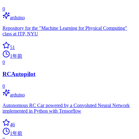
0
arduino
Repository for the "Machine Learning for Physical Computing"
class at ITP, NYU
51
1年前
0
RCAutopilot
0
arduino
Autonomous RC Car powered by a Convoluted Neural Network
implemented in Python with Tensorflow
46
1年前