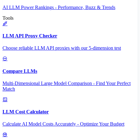
AI LLM Power Rankings - Performance, Buzz & Trends
Tools
LLM API Proxy Checker
Choose reliable LLM API proxies with our 5-dimension test
Compare LLMs
Multi-Dimensional Large Model Comparison - Find Your Perfect
Match
LLM Cost Calculator
Calculate AI Model Costs Accurately - Optimize Your Budget