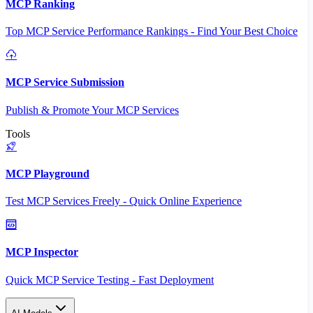
MCP Ranking
Top MCP Service Performance Rankings - Find Your Best Choice
MCP Service Submission
Publish & Promote Your MCP Services
Tools
MCP Playground
Test MCP Services Freely - Quick Online Experience
MCP Inspector
Quick MCP Service Testing - Fast Deployment