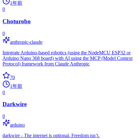
1年前
0
Choturobo
0
anthropic-claude
Integrate Arduino-based robotics (using the NodeMCU ESP32 or
Arduino Nano 368 board) with AI using the MCP (Model Context
Protocol) framework from Claude Anthropic
70
1年前
0
Darkwire
0
arduino
darkwire - The internet is optional. Freedom isn’t.