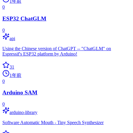
1年前
0
ESP32 ChatGLM
0
api
Using the Chinese version of ChatGPT -- "ChatGLM" on
Espressif's ESP32 platform by Arduino!
31
1年前
0
Arduino SAM
0
arduino-library
Software Automatic Mouth - Tiny Speech Synthesizer