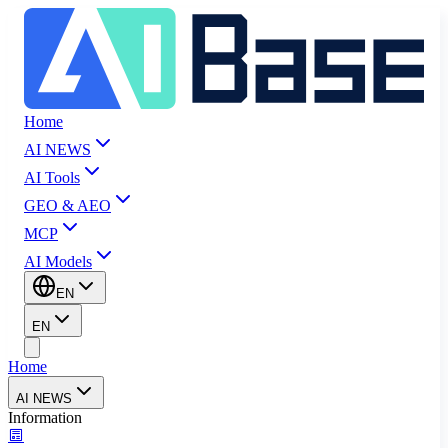
Home
AI NEWS
AI Tools
GEO & AEO
MCP
AI Models
EN
EN
Home
AI NEWS
Information