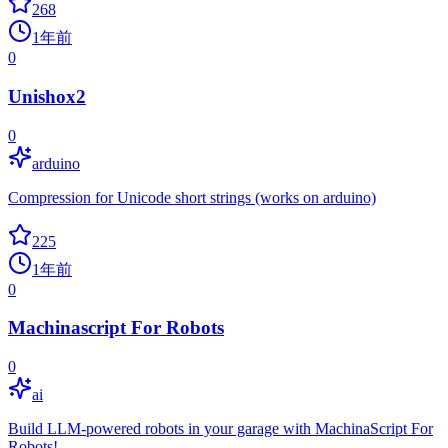
268
1年前
0
Unishox2
0
arduino
Compression for Unicode short strings (works on arduino)
225
1年前
0
Machinascript For Robots
0
ai
Build LLM-powered robots in your garage with MachinaScript For
Robots!