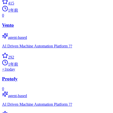
415
1年前
0
Vento
agent-based
AI Driven Machine Automation Platform ??
292
1年前
+
1
today
Protofy
0
agent-based
AI Driven Machine Automation Platform ??