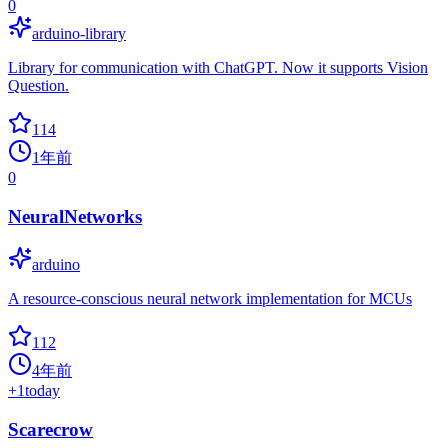
0
arduino-library
Library for communication with ChatGPT. Now it supports Vision
Question.
114
1年前
0
NeuralNetworks
arduino
A resource-conscious neural network implementation for MCUs
112
4年前
+
1
today
Scarecrow