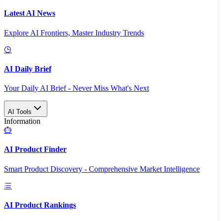
Latest AI News
Explore AI Frontiers, Master Industry Trends
AI Daily Brief
Your Daily AI Brief - Never Miss What's Next
AI Tools
Information
AI Product Finder
Smart Product Discovery - Comprehensive Market Intelligence
AI Product Rankings