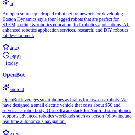
ai
An open source quadruped robot pet framework for developing
Boston Dynamics-style four-legged robots that are perfect for
STEM, coding & robotics education, IoT robotics applications, AI-
enhanced robotics application services, research, and DIY robotics
kit development.
4042
1年前
+
1
today
OpenBot
android
OpenBot leverages smartphones as brains for low-cost robots. We
have designed a small electric vehicle that costs about $50 and
serves as a robot body. Our software stack for Android smartphones
supports advanced robotics workloads such as person following and
real-time autonomous navigation.
3126