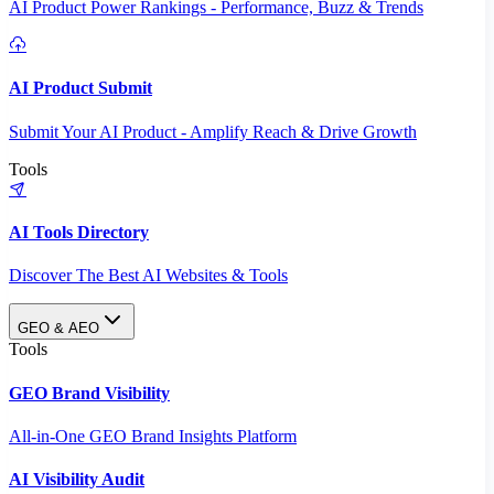
AI Product Power Rankings - Performance, Buzz & Trends
AI Product Submit
Submit Your AI Product - Amplify Reach & Drive Growth
Tools
AI Tools Directory
Discover The Best AI Websites & Tools
GEO & AEO
Tools
GEO Brand Visibility
All-in-One GEO Brand Insights Platform
AI Visibility Audit