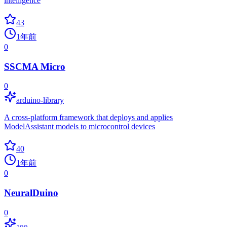
intelligence
43
1年前
0
SSCMA Micro
0
arduino-library
A cross-platform framework that deploys and applies
ModelAssistant models to microcontrol devices
40
1年前
0
NeuralDuino
0
ann