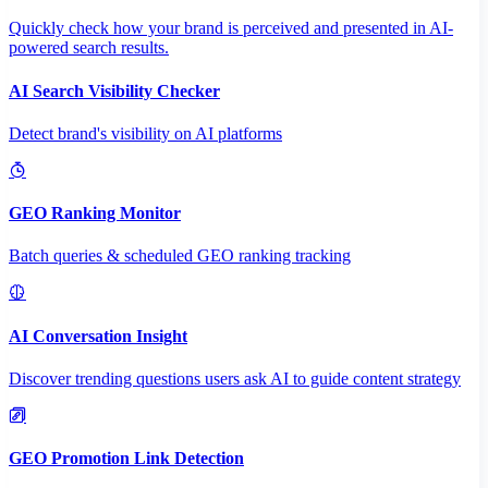
Quickly check how your brand is perceived and presented in AI-
powered search results.
AI Search Visibility Checker
Detect brand's visibility on AI platforms
GEO Ranking Monitor
Batch queries & scheduled GEO ranking tracking
AI Conversation Insight
Discover trending questions users ask AI to guide content strategy
GEO Promotion Link Detection