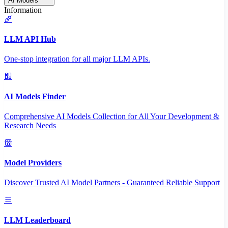
AI Models
Information
LLM API Hub
One-stop integration for all major LLM APIs.
AI Models Finder
Comprehensive AI Models Collection for All Your Development &
Research Needs
Model Providers
Discover Trusted AI Model Partners - Guaranteed Reliable Support
LLM Leaderboard