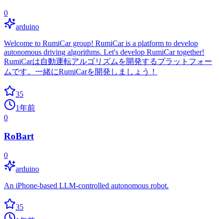
0
arduino
Welcome to RumiCar group! RumiCar is a platform to develop
autonomous driving algorithms. Let's develop RumiCar together!
RumiCarは自動運転アルゴリズムを開発するプラットフォー
ムです。一緒にRumiCarを開発しましょう！
35
1年前
0
RoBart
0
arduino
An iPhone-based LLM-controlled autonomous robot.
35