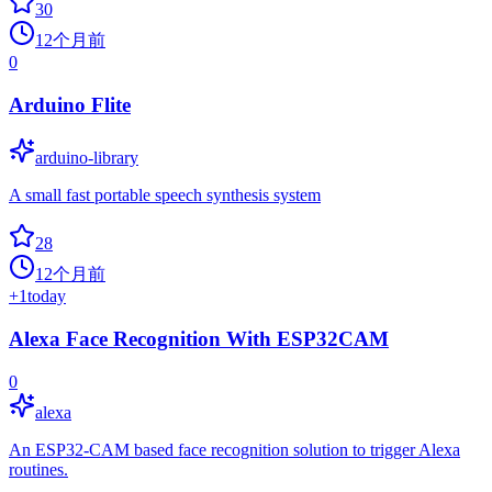
30
12个月前
0
Arduino Flite
arduino-library
A small fast portable speech synthesis system
28
12个月前
+
1
today
Alexa Face Recognition With ESP32CAM
0
alexa
An ESP32-CAM based face recognition solution to trigger Alexa
routines.