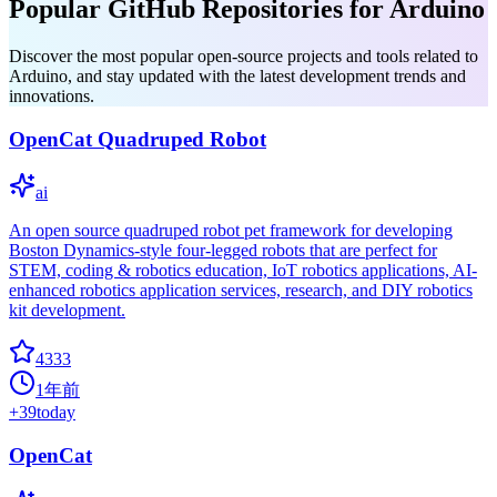
Popular GitHub Repositories for Arduino
Discover the most popular open-source projects and tools related to
Arduino, and stay updated with the latest development trends and
innovations.
OpenCat Quadruped Robot
ai
An open source quadruped robot pet framework for developing
Boston Dynamics-style four-legged robots that are perfect for
STEM, coding & robotics education, IoT robotics applications, AI-
enhanced robotics application services, research, and DIY robotics
kit development.
4333
1年前
+
39
today
OpenCat