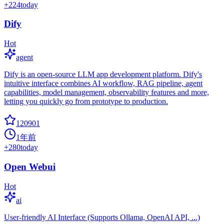
+
224
today
Dify
Hot
agent
Dify is an open-source LLM app development platform. Dify's
intuitive interface combines AI workflow, RAG pipeline, agent
capabilities, model management, observability features and more,
letting you quickly go from prototype to production.
120901
1年前
+
280
today
Open Webui
Hot
ai
User-friendly AI Interface (Supports Ollama, OpenAI API, ...)