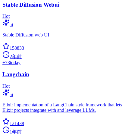
Stable Diffusion Webui
Hot
ai
Stable Diffusion web UI
158833
2年前
+
73
today
Langchain
Hot
ai
Elixir implementation of a LangChain style framework that lets
Elixir projects integrate with and leverage LLMs.
121438
1年前