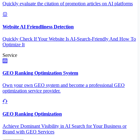
Quickly evaluate the citation of promotion articles on AI platforms
Website AI Friendliness Detection
Quickly Check If Your Website Is AI-Search-Friendly And How To
Optimize It
Service
GEO Ranking Optimization System
Own your own GEO system and become a professional GEO
optimization service provider.
GEO Ranking Optimization
Achieve Dominant Visibility in AI Search for Your Business or
Brand with GEO Services​