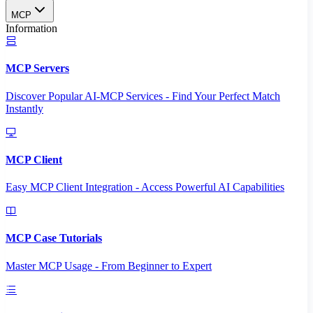
MCP
Information
MCP Servers
Discover Popular AI-MCP Services - Find Your Perfect Match
Instantly
MCP Client
Easy MCP Client Integration - Access Powerful AI Capabilities
MCP Case Tutorials
Master MCP Usage - From Beginner to Expert