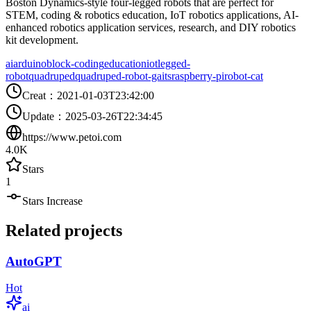
Boston Dynamics-style four-legged robots that are perfect for
STEM, coding & robotics education, IoT robotics applications, AI-
enhanced robotics application services, research, and DIY robotics
kit development.
ai
arduino
block-coding
education
iot
legged-
robot
quadruped
quadruped-robot-gaits
raspberry-pi
robot-cat
Creat
：
2021-01-03T23:42:00
Update
：
2025-03-26T22:34:45
https://www.petoi.com
4.0K
Stars
1
Stars Increase
Related projects
AutoGPT
Hot
ai