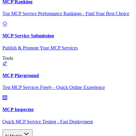
MCP Ranking
Top MCP Service Performance Rankings - Find Your Best Choice
MCP Service Submission
Publish & Promote Your MCP Services
Tools
MCP Playground
Test MCP Services Freely - Quick Online Experience
MCP Inspector
Quick MCP Service Testing - Fast Deployment