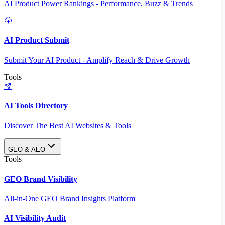
AI Product Power Rankings - Performance, Buzz & Trends
AI Product Submit
Submit Your AI Product - Amplify Reach & Drive Growth
Tools
AI Tools Directory
Discover The Best AI Websites & Tools
GEO & AEO
Tools
GEO Brand Visibility
All-in-One GEO Brand Insights Platform
AI Visibility Audit