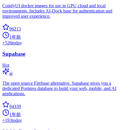
ComfyUI docker images for use in GPU cloud and local
environments. Includes AI-Dock base for authentication and
improved user experience.
96213
1年前
+
526
today
Supabase
Hot
ai
The open source Firebase alternative. Supabase gives you a
dedicated Postgres database to build your web, mobile, and AI
applications.
94339
1年前
+
193
today