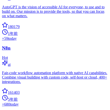
AutoGPT is the vision of accessible AI for everyone, to use and to
build on. Our mission is to provide the tools, so that you can focus
on what matters.
180179
1年前
+
59
today
N8n
Hot
ai
Fair-code workflow automation platform with native AI capabilities.
Combine visual building with custom code, self-host or cloud, 400+
integrations.
161403
5年前
+
680
today