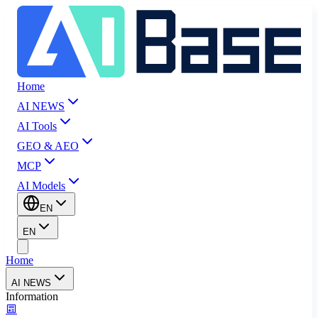
Home
AI NEWS
AI Tools
GEO & AEO
MCP
AI Models
EN
EN
Home
AI NEWS
Information