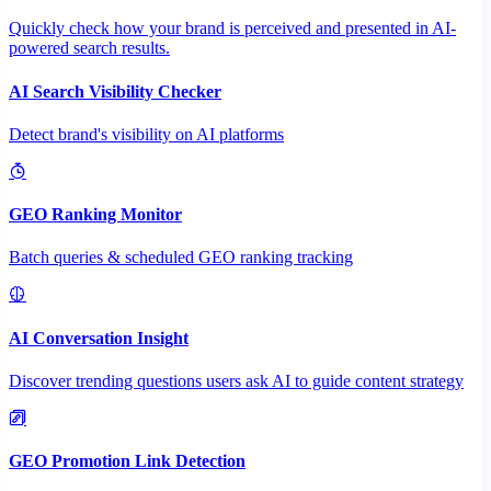
Quickly check how your brand is perceived and presented in AI-
powered search results.
AI Search Visibility Checker
Detect brand's visibility on AI platforms
GEO Ranking Monitor
Batch queries & scheduled GEO ranking tracking
AI Conversation Insight
Discover trending questions users ask AI to guide content strategy
GEO Promotion Link Detection