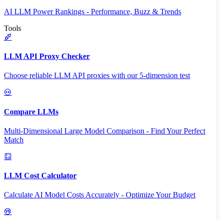
AI LLM Power Rankings - Performance, Buzz & Trends
Tools
LLM API Proxy Checker
Choose reliable LLM API proxies with our 5-dimension test
Compare LLMs
Multi-Dimensional Large Model Comparison - Find Your Perfect
Match
LLM Cost Calculator
Calculate AI Model Costs Accurately - Optimize Your Budget