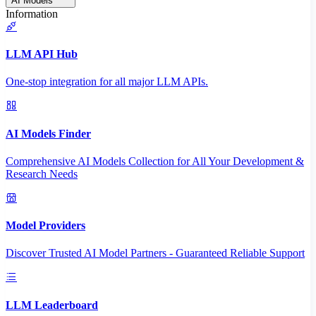
AI Models
Information
LLM API Hub
One-stop integration for all major LLM APIs.
AI Models Finder
Comprehensive AI Models Collection for All Your Development &
Research Needs
Model Providers
Discover Trusted AI Model Partners - Guaranteed Reliable Support
LLM Leaderboard