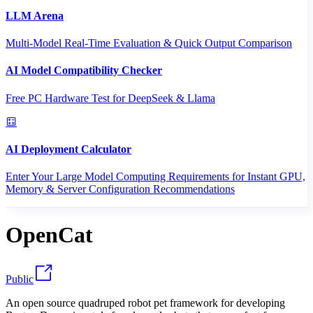
LLM Arena
Multi-Model Real-Time Evaluation & Quick Output Comparison
AI Model Compatibility Checker
Free PC Hardware Test for DeepSeek & Llama
AI Deployment Calculator
Enter Your Large Model Computing Requirements for Instant GPU,
Memory & Server Configuration Recommendations
OpenCat
Public
An open source quadruped robot pet framework for developing