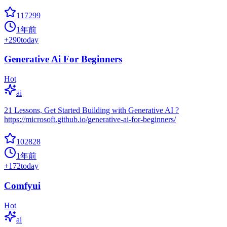
117299
1年前
+
290
today
Generative Ai For Beginners
Hot
ai
21 Lessons, Get Started Building with Generative AI ?
https://microsoft.github.io/generative-ai-for-beginners/
102828
1年前
+
172
today
Comfyui
Hot
ai