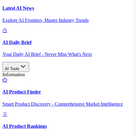
Latest AI News
Explore AI Frontiers, Master Industry Trends
AI Daily Brief
Your Daily AI Brief - Never Miss What's Next
AI Tools
Information
AI Product Finder
Smart Product Discovery - Comprehensive Market Intelligence
AI Product Rankings