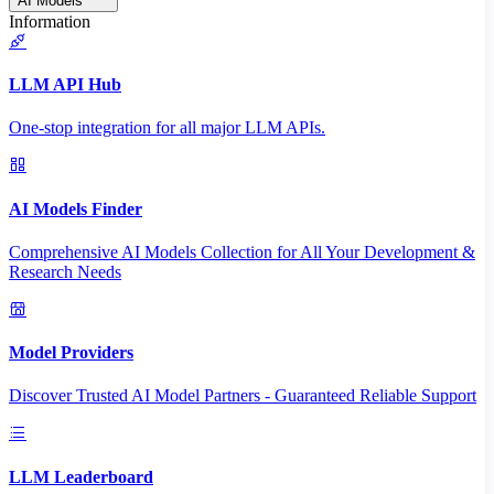
AI Models
Information
LLM API Hub
One-stop integration for all major LLM APIs.
AI Models Finder
Comprehensive AI Models Collection for All Your Development &
Research Needs
Model Providers
Discover Trusted AI Model Partners - Guaranteed Reliable Support
LLM Leaderboard