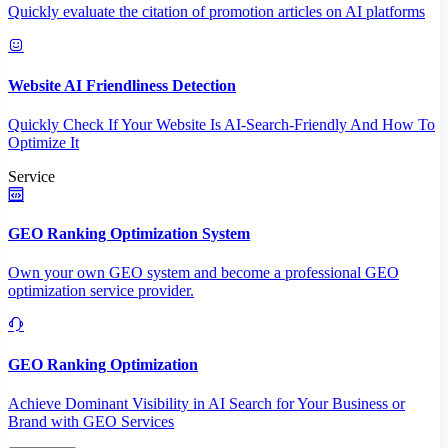
Quickly evaluate the citation of promotion articles on AI platforms
Website AI Friendliness Detection
Quickly Check If Your Website Is AI-Search-Friendly And How To
Optimize It
Service
GEO Ranking Optimization System
Own your own GEO system and become a professional GEO
optimization service provider.
GEO Ranking Optimization
Achieve Dominant Visibility in AI Search for Your Business or
Brand with GEO Services​