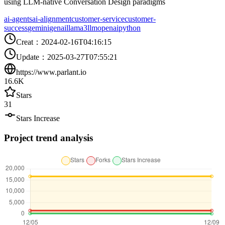
using LLM-native Conversation Design paradigms
ai-agents
ai-alignment
customer-service
customer-
success
gemini
genai
llama3
llm
openai
python
Creat
：
2024-02-16T04:16:15
Update
：
2025-03-27T07:55:21
https://www.parlant.io
16.6K
Stars
31
Stars Increase
Project trend analysis