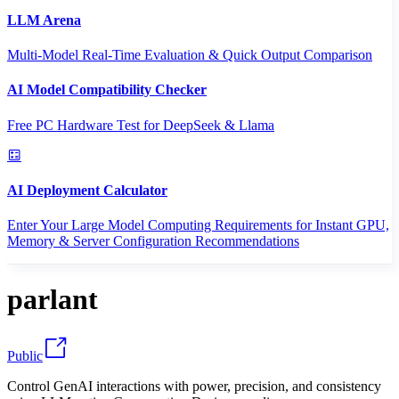
LLM Arena
Multi-Model Real-Time Evaluation & Quick Output Comparison
AI Model Compatibility Checker
Free PC Hardware Test for DeepSeek & Llama
AI Deployment Calculator
Enter Your Large Model Computing Requirements for Instant GPU,
Memory & Server Configuration Recommendations
parlant
Public
Control GenAI interactions with power, precision, and consistency