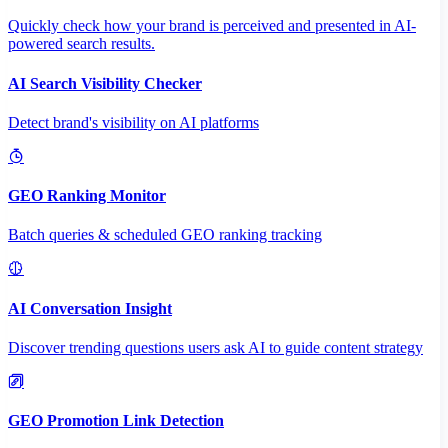
Quickly check how your brand is perceived and presented in AI-
powered search results.
AI Search Visibility Checker
Detect brand's visibility on AI platforms
GEO Ranking Monitor
Batch queries & scheduled GEO ranking tracking
AI Conversation Insight
Discover trending questions users ask AI to guide content strategy
GEO Promotion Link Detection