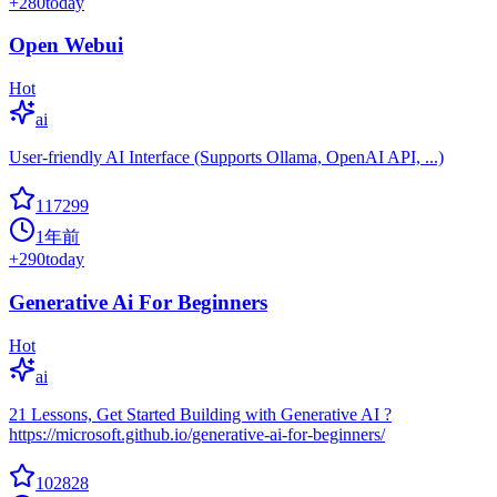
+
280
today
Open Webui
Hot
ai
User-friendly AI Interface (Supports Ollama, OpenAI API, ...)
117299
1年前
+
290
today
Generative Ai For Beginners
Hot
ai
21 Lessons, Get Started Building with Generative AI ?
https://microsoft.github.io/generative-ai-for-beginners/
102828