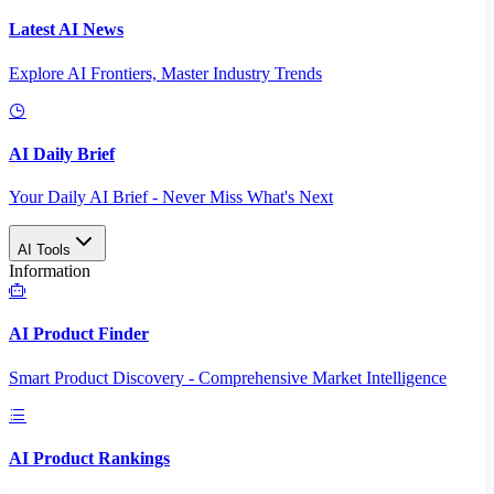
Latest AI News
Explore AI Frontiers, Master Industry Trends
AI Daily Brief
Your Daily AI Brief - Never Miss What's Next
AI Tools
Information
AI Product Finder
Smart Product Discovery - Comprehensive Market Intelligence
AI Product Rankings