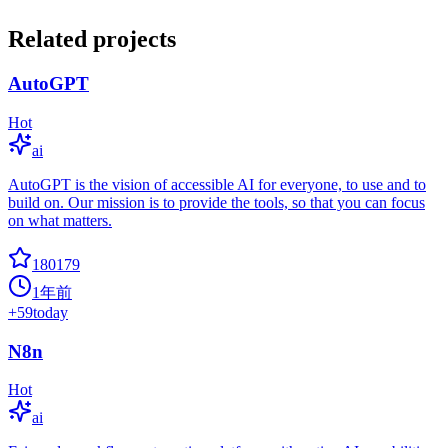
Related projects
AutoGPT
Hot
ai
AutoGPT is the vision of accessible AI for everyone, to use and to
build on. Our mission is to provide the tools, so that you can focus
on what matters.
180179
1年前
+
59
today
N8n
Hot
ai