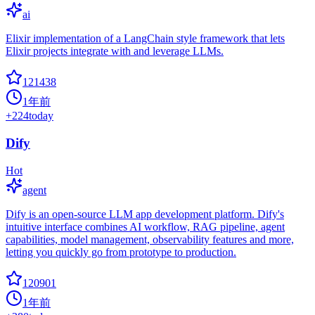
ai
Elixir implementation of a LangChain style framework that lets
Elixir projects integrate with and leverage LLMs.
121438
1年前
+
224
today
Dify
Hot
agent
Dify is an open-source LLM app development platform. Dify's
intuitive interface combines AI workflow, RAG pipeline, agent
capabilities, model management, observability features and more,
letting you quickly go from prototype to production.
120901
1年前