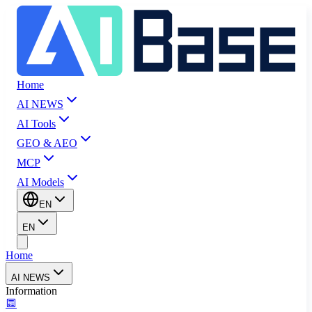
Home
AI NEWS
AI Tools
GEO & AEO
MCP
AI Models
EN
EN
Home
AI NEWS
Information