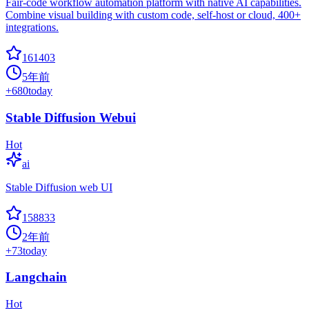
Fair-code workflow automation platform with native AI capabilities.
Combine visual building with custom code, self-host or cloud, 400+
integrations.
161403
5年前
+
680
today
Stable Diffusion Webui
Hot
ai
Stable Diffusion web UI
158833
2年前
+
73
today
Langchain
Hot