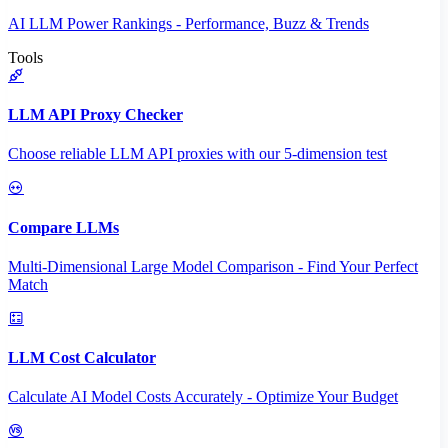
AI LLM Power Rankings - Performance, Buzz & Trends
Tools
LLM API Proxy Checker
Choose reliable LLM API proxies with our 5-dimension test
Compare LLMs
Multi-Dimensional Large Model Comparison - Find Your Perfect
Match
LLM Cost Calculator
Calculate AI Model Costs Accurately - Optimize Your Budget