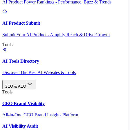
AI Product Power Rankings - Performance, Buzz & Trends
AI Product Submit
Submit Your AI Product - Amplify Reach & Drive Growth
Tools
AI Tools Directory
Discover The Best AI Websites & Tools
GEO & AEO
Tools
GEO Brand Visibility
All-in-One GEO Brand Insights Platform
AI Visibility Audit