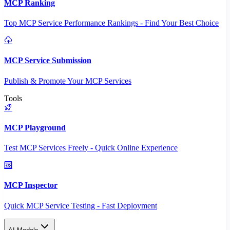
MCP Ranking
Top MCP Service Performance Rankings - Find Your Best Choice
MCP Service Submission
Publish & Promote Your MCP Services
Tools
MCP Playground
Test MCP Services Freely - Quick Online Experience
MCP Inspector
Quick MCP Service Testing - Fast Deployment