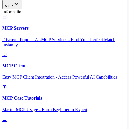
MCP
Information
MCP Servers
Discover Popular AI-MCP Services - Find Your Perfect Match
Instantly
MCP Client
Easy MCP Client Integration - Access Powerful AI Capabilities
MCP Case Tutorials
Master MCP Usage - From Beginner to Expert