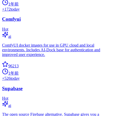
1年前
+
172
today
Comfyui
Hot
ai
ComfyUI docker images for use in GPU cloud and local
environments. Includes AI-Dock base for authentication and
improved user experience.
96213
1年前
+
526
today
Supabase
Hot
ai
The open source Firebase alternative. Supabase gives you a