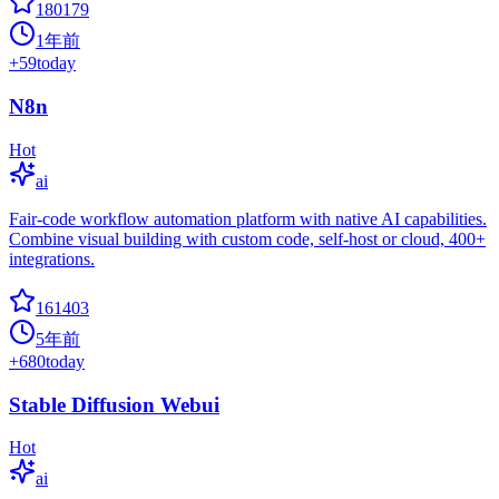
180179
1年前
+
59
today
N8n
Hot
ai
Fair-code workflow automation platform with native AI capabilities.
Combine visual building with custom code, self-host or cloud, 400+
integrations.
161403
5年前
+
680
today
Stable Diffusion Webui
Hot
ai