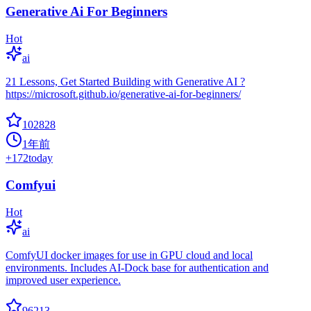
Generative Ai For Beginners
Hot
ai
21 Lessons, Get Started Building with Generative AI ?
https://microsoft.github.io/generative-ai-for-beginners/
102828
1年前
+
172
today
Comfyui
Hot
ai
ComfyUI docker images for use in GPU cloud and local
environments. Includes AI-Dock base for authentication and
improved user experience.
96213