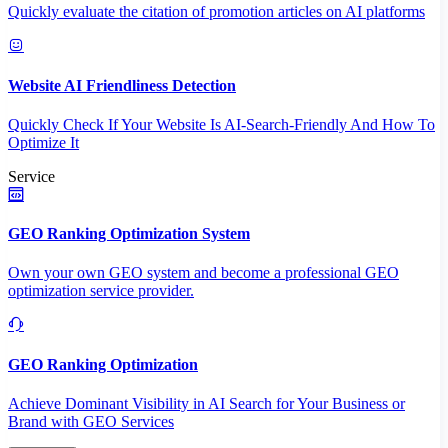
Quickly evaluate the citation of promotion articles on AI platforms
Website AI Friendliness Detection
Quickly Check If Your Website Is AI-Search-Friendly And How To
Optimize It
Service
GEO Ranking Optimization System
Own your own GEO system and become a professional GEO
optimization service provider.
GEO Ranking Optimization
Achieve Dominant Visibility in AI Search for Your Business or
Brand with GEO Services​