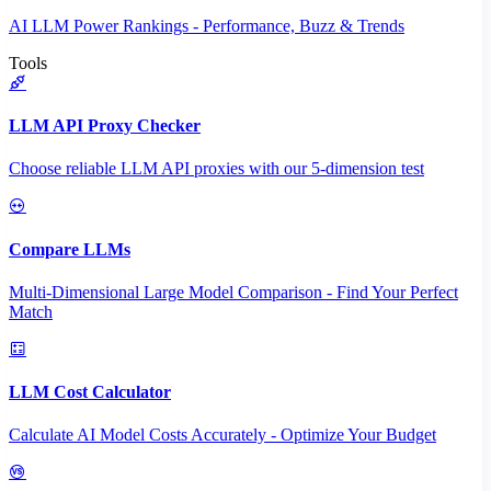
AI LLM Power Rankings - Performance, Buzz & Trends
Tools
LLM API Proxy Checker
Choose reliable LLM API proxies with our 5-dimension test
Compare LLMs
Multi-Dimensional Large Model Comparison - Find Your Perfect
Match
LLM Cost Calculator
Calculate AI Model Costs Accurately - Optimize Your Budget