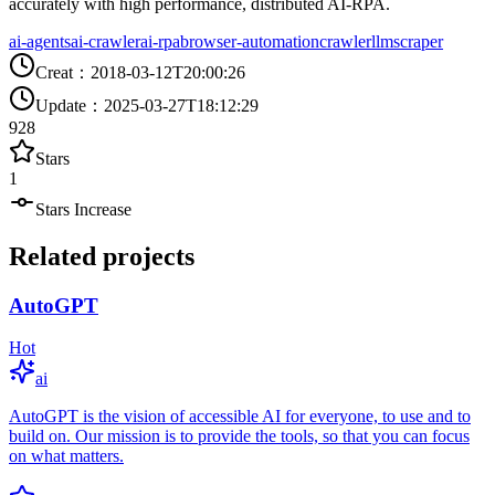
accurately with high performance, distributed AI-RPA.
ai-agents
ai-crawler
ai-rpa
browser-automation
crawler
llm
scraper
Creat
：
2018-03-12T20:00:26
Update
：
2025-03-27T18:12:29
928
Stars
1
Stars Increase
Related projects
AutoGPT
Hot
ai
AutoGPT is the vision of accessible AI for everyone, to use and to
build on. Our mission is to provide the tools, so that you can focus
on what matters.