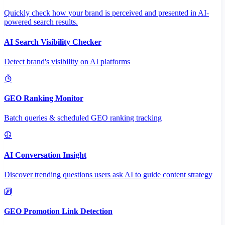
Quickly check how your brand is perceived and presented in AI-
powered search results.
AI Search Visibility Checker
Detect brand's visibility on AI platforms
GEO Ranking Monitor
Batch queries & scheduled GEO ranking tracking
AI Conversation Insight
Discover trending questions users ask AI to guide content strategy
GEO Promotion Link Detection