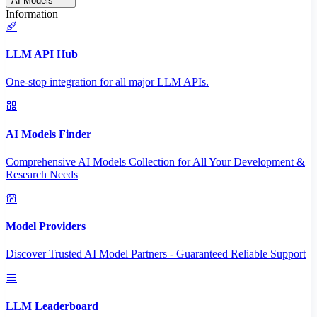
AI Models
Information
LLM API Hub
One-stop integration for all major LLM APIs.
AI Models Finder
Comprehensive AI Models Collection for All Your Development &
Research Needs
Model Providers
Discover Trusted AI Model Partners - Guaranteed Reliable Support
LLM Leaderboard