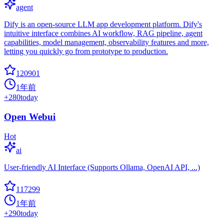
agent
Dify is an open-source LLM app development platform. Dify's
intuitive interface combines AI workflow, RAG pipeline, agent
capabilities, model management, observability features and more,
letting you quickly go from prototype to production.
120901
1年前
+
280
today
Open Webui
Hot
ai
User-friendly AI Interface (Supports Ollama, OpenAI API, ...)
117299
1年前
+
290
today