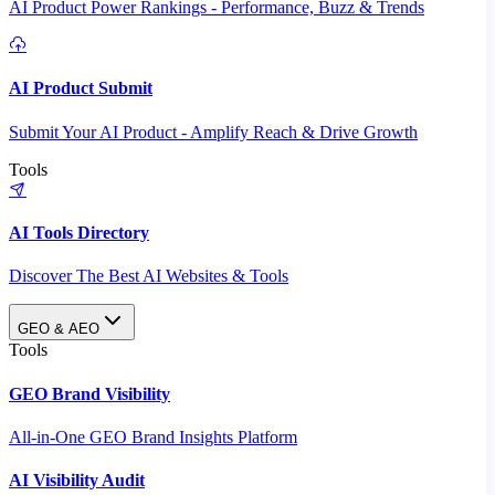
AI Product Power Rankings - Performance, Buzz & Trends
AI Product Submit
Submit Your AI Product - Amplify Reach & Drive Growth
Tools
AI Tools Directory
Discover The Best AI Websites & Tools
GEO & AEO
Tools
GEO Brand Visibility
All-in-One GEO Brand Insights Platform
AI Visibility Audit