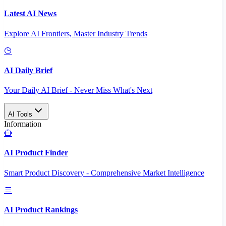
Latest AI News
Explore AI Frontiers, Master Industry Trends
AI Daily Brief
Your Daily AI Brief - Never Miss What's Next
AI Tools
Information
AI Product Finder
Smart Product Discovery - Comprehensive Market Intelligence
AI Product Rankings