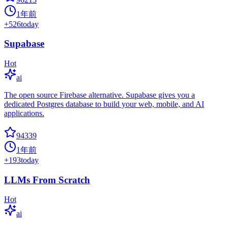
1年前
+
526
today
Supabase
Hot
ai
The open source Firebase alternative. Supabase gives you a
dedicated Postgres database to build your web, mobile, and AI
applications.
94339
1年前
+
193
today
LLMs From Scratch
Hot
ai