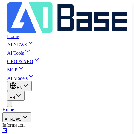
Home
AI NEWS
AI Tools
GEO & AEO
MCP
AI Models
EN
EN
Home
AI NEWS
Information