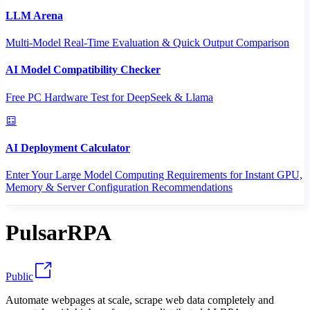
LLM Arena
Multi-Model Real-Time Evaluation & Quick Output Comparison
AI Model Compatibility Checker
Free PC Hardware Test for DeepSeek & Llama
AI Deployment Calculator
Enter Your Large Model Computing Requirements for Instant GPU,
Memory & Server Configuration Recommendations
PulsarRPA
Public
Automate webpages at scale, scrape web data completely and