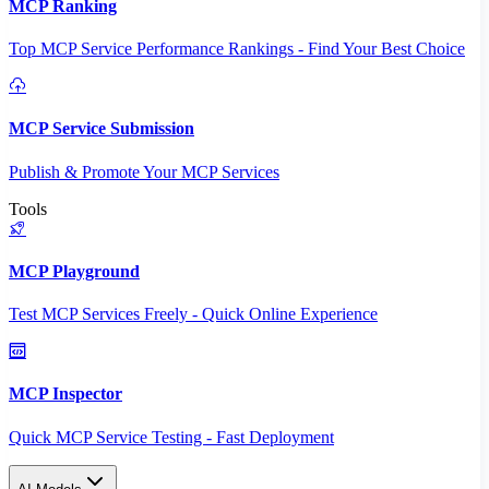
MCP Ranking
Top MCP Service Performance Rankings - Find Your Best Choice
MCP Service Submission
Publish & Promote Your MCP Services
Tools
MCP Playground
Test MCP Services Freely - Quick Online Experience
MCP Inspector
Quick MCP Service Testing - Fast Deployment