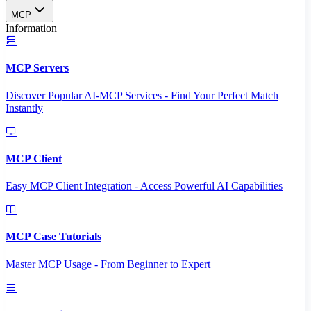
MCP
Information
MCP Servers
Discover Popular AI-MCP Services - Find Your Perfect Match
Instantly
MCP Client
Easy MCP Client Integration - Access Powerful AI Capabilities
MCP Case Tutorials
Master MCP Usage - From Beginner to Expert