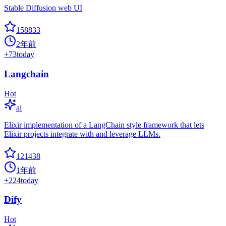
Stable Diffusion web UI
158833
2年前
+
73
today
Langchain
Hot
ai
Elixir implementation of a LangChain style framework that lets
Elixir projects integrate with and leverage LLMs.
121438
1年前
+
224
today
Dify
Hot