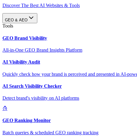
Discover The Best AI Websites & Tools
GEO & AEO
Tools
GEO Brand Visibility
All-in-One GEO Brand Insights Platform
AI Visibility Audit
Quickly check how your brand is perceived and presented in AI-power
AI Search Visibility Checker
Detect brand's visibility on AI platforms
GEO Ranking Monitor
Batch queries & scheduled GEO ranking tracking