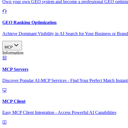
Own your own GEO system and become a professional GEO optimizat
GEO Ranking Optimization
Achieve Dominant Visibility in AI Search for Your Business or Bran
MCP
Information
MCP Servers
Discover Popular AI-MCP Services - Find Your Perfect Match Instant
MCP Client
Easy MCP Client Integration - Access Powerful AI Capabilities