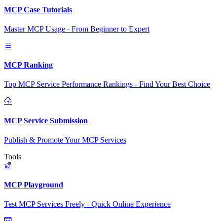
MCP Case Tutorials
Master MCP Usage - From Beginner to Expert
MCP Ranking
Top MCP Service Performance Rankings - Find Your Best Choice
MCP Service Submission
Publish & Promote Your MCP Services
Tools
MCP Playground
Test MCP Services Freely - Quick Online Experience