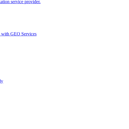
ion service provider.
d with GEO Services​
ly