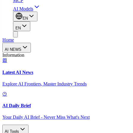
MCP
AI Models
EN
EN
Home
AI NEWS
Information
Latest AI News
Explore AI Frontiers, Master Industry Trends
AI Daily Brief
Your Daily AI Brief - Never Miss What's Next
AI Tools