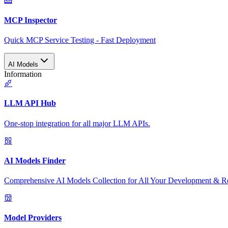
MCP Inspector
Quick MCP Service Testing - Fast Deployment
AI Models
Information
LLM API Hub
One-stop integration for all major LLM APIs.
AI Models Finder
Comprehensive AI Models Collection for All Your Development & R
Model Providers