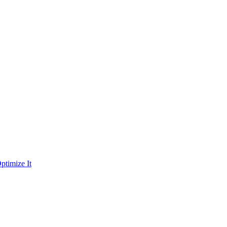
ptimize It