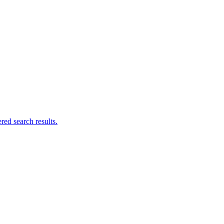
ed search results.