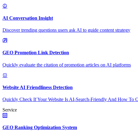
AI Conversation Insight
Discover trending questions users ask AI to guide content strategy
GEO Promotion Link Detection
Quickly evaluate the citation of promotion articles on AI platforms
Website AI Friendliness Detection
Quickly Check If Your Website Is AI-Search-Friendly And How To O
Service
GEO Ranking Optimization System