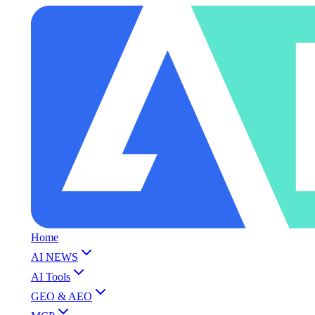
Home
AI NEWS
AI Tools
GEO & AEO