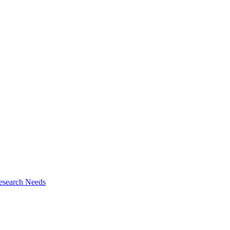
esearch Needs