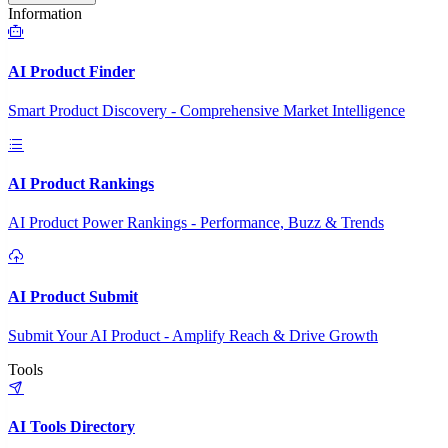
Information
AI Product Finder
Smart Product Discovery - Comprehensive Market Intelligence
AI Product Rankings
AI Product Power Rankings - Performance, Buzz & Trends
AI Product Submit
Submit Your AI Product - Amplify Reach & Drive Growth
Tools
AI Tools Directory