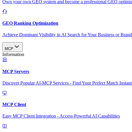
Own your own GEO system and become a professional GEO optimizat
GEO Ranking Optimization
Achieve Dominant Visibility in AI Search for Your Business or Bran
MCP
Information
MCP Servers
Discover Popular AI-MCP Services - Find Your Perfect Match Instant
MCP Client
Easy MCP Client Integration - Access Powerful AI Capabilities