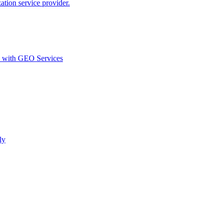
ion service provider.
d with GEO Services​
ly