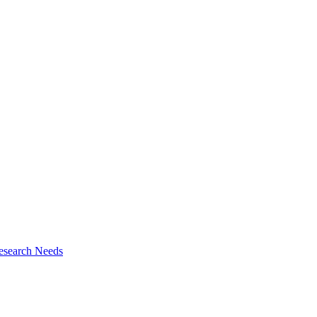
esearch Needs