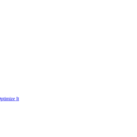
ptimize It