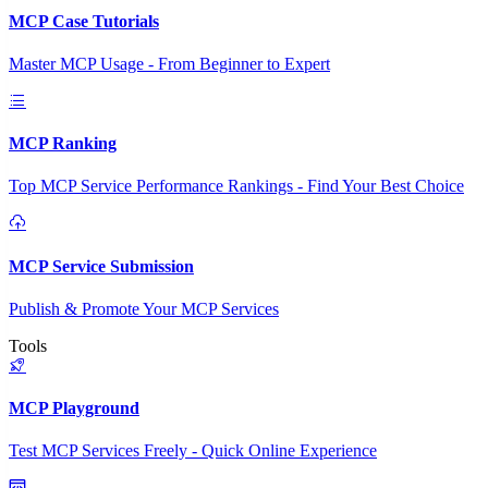
MCP Case Tutorials
Master MCP Usage - From Beginner to Expert
MCP Ranking
Top MCP Service Performance Rankings - Find Your Best Choice
MCP Service Submission
Publish & Promote Your MCP Services
Tools
MCP Playground
Test MCP Services Freely - Quick Online Experience