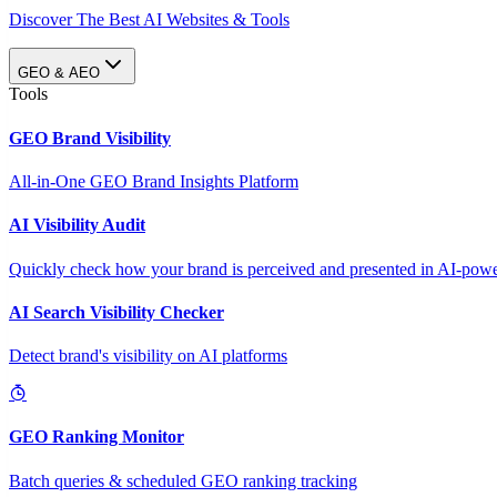
Discover The Best AI Websites & Tools
GEO & AEO
Tools
GEO Brand Visibility
All-in-One GEO Brand Insights Platform
AI Visibility Audit
Quickly check how your brand is perceived and presented in AI-power
AI Search Visibility Checker
Detect brand's visibility on AI platforms
GEO Ranking Monitor
Batch queries & scheduled GEO ranking tracking