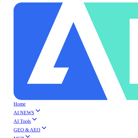
Home
AI NEWS
AI Tools
GEO & AEO