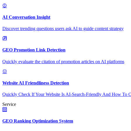
AI Conversation Insight
Discover trending questions users ask AI to guide content strategy
GEO Promotion Link Detection
Quickly evaluate the citation of promotion articles on AI platforms
Website AI Friendliness Detection
Quickly Check If Your Website Is AI-Search-Friendly And How To O
Service
GEO Ranking Optimization System