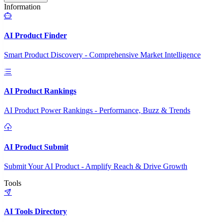
Information
AI Product Finder
Smart Product Discovery - Comprehensive Market Intelligence
AI Product Rankings
AI Product Power Rankings - Performance, Buzz & Trends
AI Product Submit
Submit Your AI Product - Amplify Reach & Drive Growth
Tools
AI Tools Directory