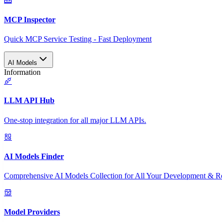
MCP Inspector
Quick MCP Service Testing - Fast Deployment
AI Models
Information
LLM API Hub
One-stop integration for all major LLM APIs.
AI Models Finder
Comprehensive AI Models Collection for All Your Development & R
Model Providers