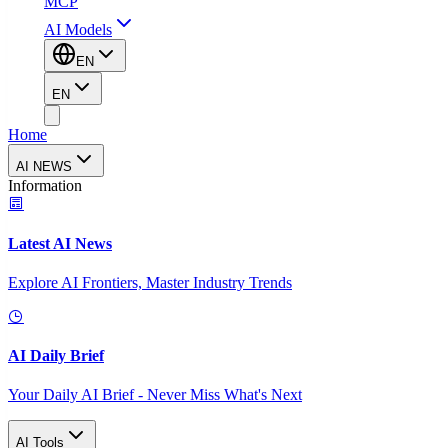
MCP
AI Models
EN
EN
Home
AI NEWS
Information
Latest AI News
Explore AI Frontiers, Master Industry Trends
AI Daily Brief
Your Daily AI Brief - Never Miss What's Next
AI Tools