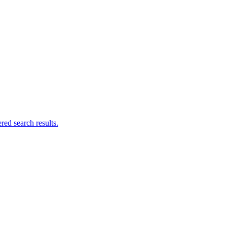
ed search results.