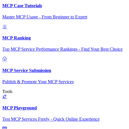
MCP Case Tutorials
Master MCP Usage - From Beginner to Expert
MCP Ranking
Top MCP Service Performance Rankings - Find Your Best Choice
MCP Service Submission
Publish & Promote Your MCP Services
Tools
MCP Playground
Test MCP Services Freely - Quick Online Experience