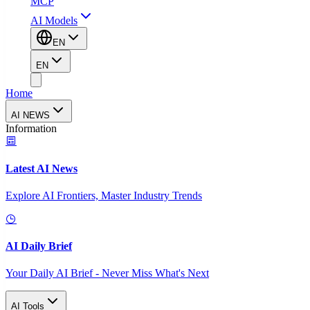
MCP
AI Models
EN
EN
Home
AI NEWS
Information
Latest AI News
Explore AI Frontiers, Master Industry Trends
AI Daily Brief
Your Daily AI Brief - Never Miss What's Next
AI Tools