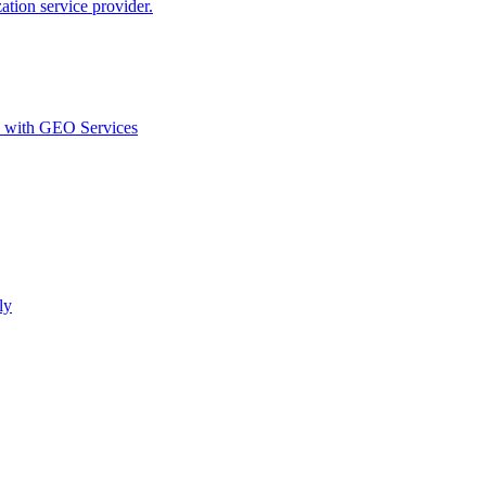
ion service provider.
d with GEO Services​
ly