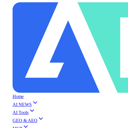
Home
AI NEWS
AI Tools
GEO & AEO