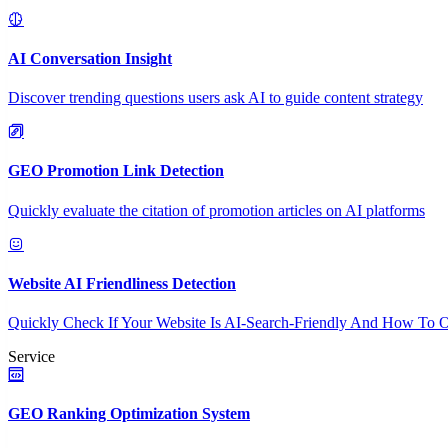
AI Conversation Insight
Discover trending questions users ask AI to guide content strategy
GEO Promotion Link Detection
Quickly evaluate the citation of promotion articles on AI platforms
Website AI Friendliness Detection
Quickly Check If Your Website Is AI-Search-Friendly And How To O
Service
GEO Ranking Optimization System