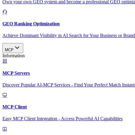
Own your own GEO system and become a professional GEO optimizat
GEO Ranking Optimization
Achieve Dominant Visibility in AI Search for Your Business or Bran
MCP
Information
MCP Servers
Discover Popular AI-MCP Services - Find Your Perfect Match Instant
MCP Client
Easy MCP Client Integration - Access Powerful AI Capabilities