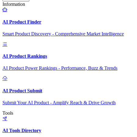
Information
AI Product Finder
Smart Product Discovery - Comprehensive Market Intelligence
AI Product Rankings
AI Product Power Rankings - Performance, Buzz & Trends
AI Product Submit
Submit Your AI Product - Amplify Reach & Drive Growth
Tools
AI Tools Directory