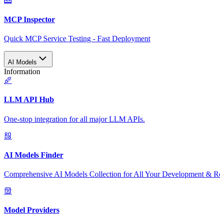
MCP Inspector
Quick MCP Service Testing - Fast Deployment
AI Models
Information
LLM API Hub
One-stop integration for all major LLM APIs.
AI Models Finder
Comprehensive AI Models Collection for All Your Development & R
Model Providers