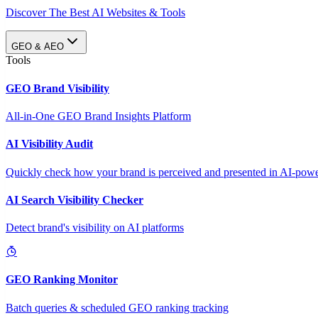
Discover The Best AI Websites & Tools
GEO & AEO
Tools
GEO Brand Visibility
All-in-One GEO Brand Insights Platform
AI Visibility Audit
Quickly check how your brand is perceived and presented in AI-power
AI Search Visibility Checker
Detect brand's visibility on AI platforms
GEO Ranking Monitor
Batch queries & scheduled GEO ranking tracking