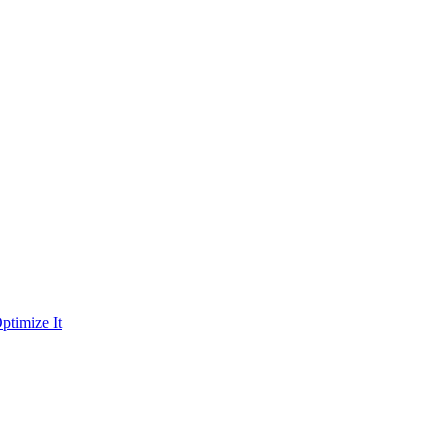
ptimize It