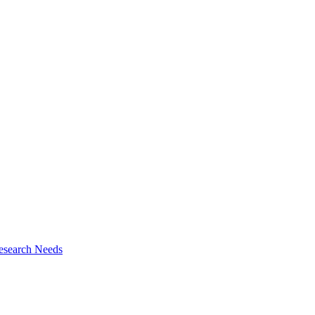
esearch Needs