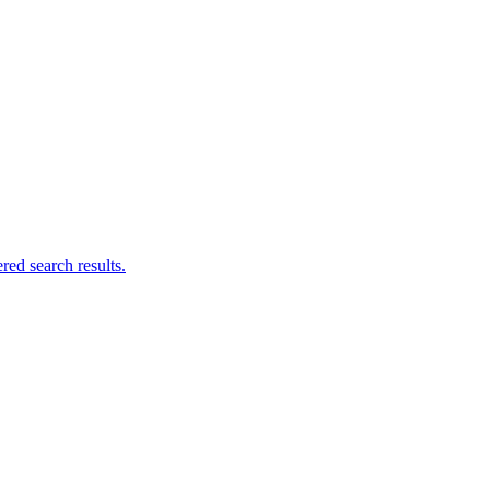
ed search results.