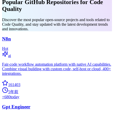
Popular GitHub Repositories for Code
Quality
Discover the most popular open-source projects and tools related to
Code Quality, and stay updated with the latest development trends
and innovations.
N8n
Hot
ai
Fair-code workflow automation platform with native AI capabilities.
Combine visual building with custom code, self-host or cloud, 400+
integrations.
161403
5年前
+
680
today
Gpt Engineer