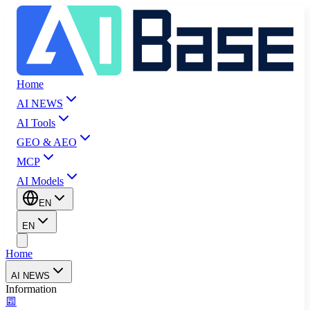
Home
AI NEWS
AI Tools
GEO & AEO
MCP
AI Models
EN
EN
Home
AI NEWS
Information