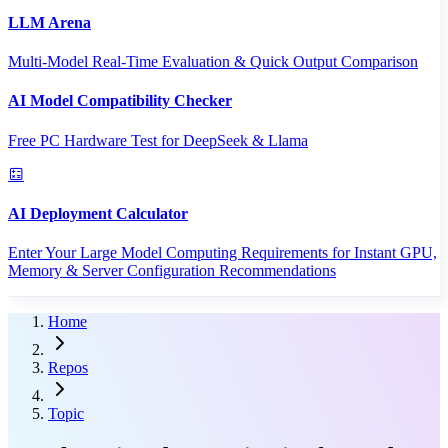
LLM Arena
Multi-Model Real-Time Evaluation & Quick Output Comparison
AI Model Compatibility Checker
Free PC Hardware Test for DeepSeek & Llama
AI Deployment Calculator
Enter Your Large Model Computing Requirements for Instant GPU,
Memory & Server Configuration Recommendations
Home
Repos
Topic