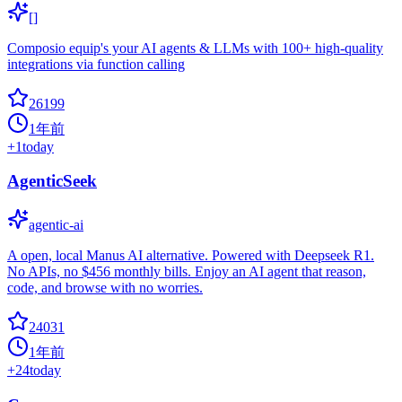
[]
Composio equip's your AI agents & LLMs with 100+ high-quality
integrations via function calling
26199
1年前
+
1
today
AgenticSeek
agentic-ai
A open, local Manus AI alternative. Powered with Deepseek R1.
No APIs, no $456 monthly bills. Enjoy an AI agent that reason,
code, and browse with no worries.
24031
1年前
+
24
today