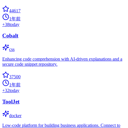
44617
1年前
+
38
today
Cobalt
css
Enhancing code comprehension with AI-driven explanations and a
secure code snippet repository.
37500
1年前
+
32
today
ToolJet
docker
Low-code platform for building business applications. Connect to