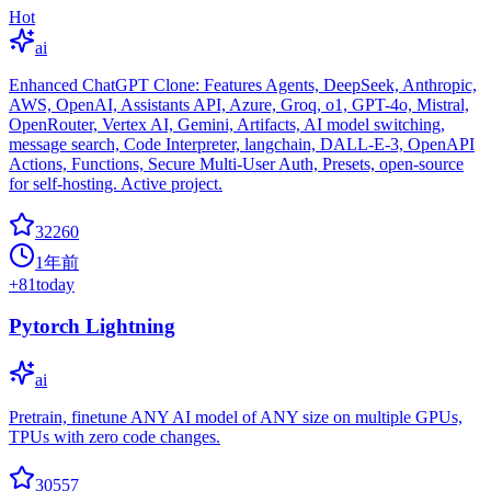
Hot
ai
Enhanced ChatGPT Clone: Features Agents, DeepSeek, Anthropic,
AWS, OpenAI, Assistants API, Azure, Groq, o1, GPT-4o, Mistral,
OpenRouter, Vertex AI, Gemini, Artifacts, AI model switching,
message search, Code Interpreter, langchain, DALL-E-3, OpenAPI
Actions, Functions, Secure Multi-User Auth, Presets, open-source
for self-hosting. Active project.
32260
1年前
+
81
today
Pytorch Lightning
ai
Pretrain, finetune ANY AI model of ANY size on multiple GPUs,
TPUs with zero code changes.
30557