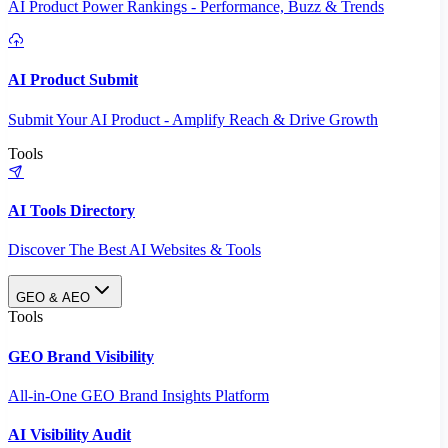
AI Product Power Rankings - Performance, Buzz & Trends
AI Product Submit
Submit Your AI Product - Amplify Reach & Drive Growth
Tools
AI Tools Directory
Discover The Best AI Websites & Tools
GEO & AEO
Tools
GEO Brand Visibility
All-in-One GEO Brand Insights Platform
AI Visibility Audit