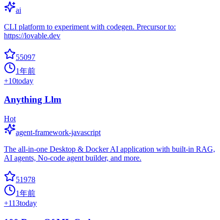
ai
CLI platform to experiment with codegen. Precursor to:
https://lovable.dev
55097
1年前
+
10
today
Anything Llm
Hot
agent-framework-javascript
The all-in-one Desktop & Docker AI application with built-in RAG,
AI agents, No-code agent builder, and more.
51978
1年前
+
113
today