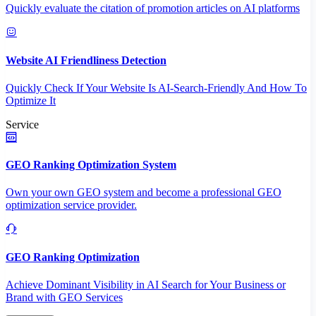
Quickly evaluate the citation of promotion articles on AI platforms
Website AI Friendliness Detection
Quickly Check If Your Website Is AI-Search-Friendly And How To
Optimize It
Service
GEO Ranking Optimization System
Own your own GEO system and become a professional GEO
optimization service provider.
GEO Ranking Optimization
Achieve Dominant Visibility in AI Search for Your Business or
Brand with GEO Services​