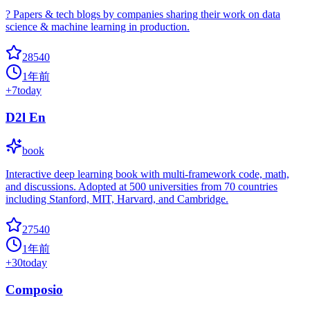
? Papers & tech blogs by companies sharing their work on data
science & machine learning in production.
28540
1年前
+
7
today
D2l En
book
Interactive deep learning book with multi-framework code, math,
and discussions. Adopted at 500 universities from 70 countries
including Stanford, MIT, Harvard, and Cambridge.
27540
1年前
+
30
today
Composio