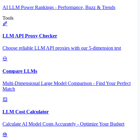
AI LLM Power Rankings - Performance, Buzz & Trends
Tools
LLM API Proxy Checker
Choose reliable LLM API proxies with our 5-dimension test
Compare LLMs
Multi-Dimensional Large Model Comparison - Find Your Perfect
Match
LLM Cost Calculator
Calculate AI Model Costs Accurately - Optimize Your Budget