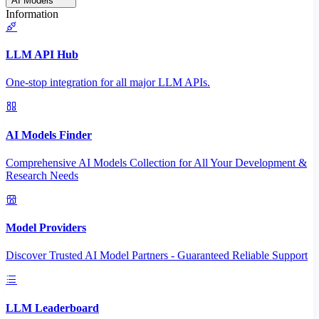
AI Models
Information
LLM API Hub
One-stop integration for all major LLM APIs.
AI Models Finder
Comprehensive AI Models Collection for All Your Development &
Research Needs
Model Providers
Discover Trusted AI Model Partners - Guaranteed Reliable Support
LLM Leaderboard