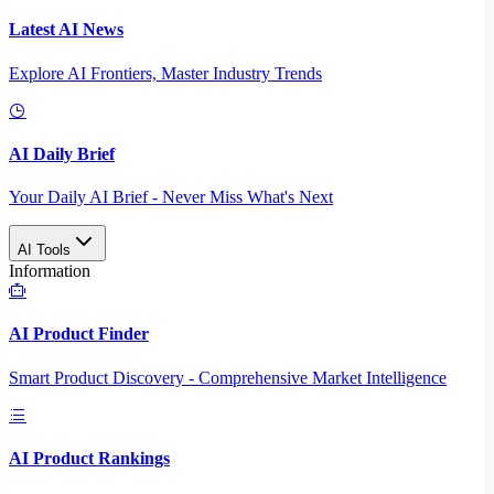
Latest AI News
Explore AI Frontiers, Master Industry Trends
AI Daily Brief
Your Daily AI Brief - Never Miss What's Next
AI Tools
Information
AI Product Finder
Smart Product Discovery - Comprehensive Market Intelligence
AI Product Rankings