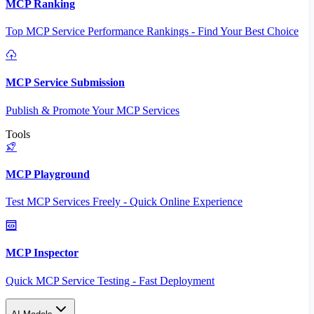
MCP Ranking
Top MCP Service Performance Rankings - Find Your Best Choice
MCP Service Submission
Publish & Promote Your MCP Services
Tools
MCP Playground
Test MCP Services Freely - Quick Online Experience
MCP Inspector
Quick MCP Service Testing - Fast Deployment