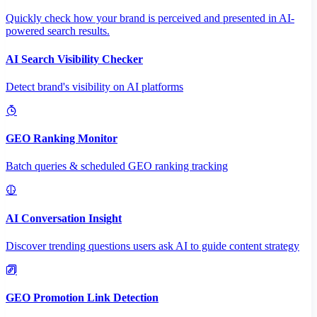
Quickly check how your brand is perceived and presented in AI-
powered search results.
AI Search Visibility Checker
Detect brand's visibility on AI platforms
GEO Ranking Monitor
Batch queries & scheduled GEO ranking tracking
AI Conversation Insight
Discover trending questions users ask AI to guide content strategy
GEO Promotion Link Detection