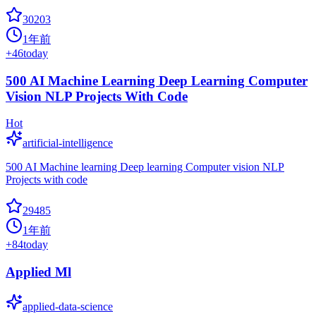
30203
1年前
+
46
today
500 AI Machine Learning Deep Learning Computer
Vision NLP Projects With Code
Hot
artificial-intelligence
500 AI Machine learning Deep learning Computer vision NLP
Projects with code
29485
1年前
+
84
today
Applied Ml
applied-data-science