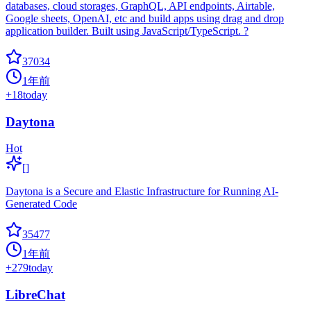
databases, cloud storages, GraphQL, API endpoints, Airtable,
Google sheets, OpenAI, etc and build apps using drag and drop
application builder. Built using JavaScript/TypeScript. ?
37034
1年前
+
18
today
Daytona
Hot
[]
Daytona is a Secure and Elastic Infrastructure for Running AI-
Generated Code
35477
1年前
+
279
today
LibreChat