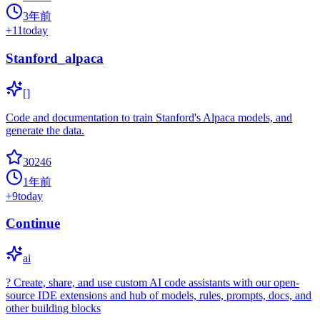
3年前
+
11
today
Stanford_alpaca
[]
Code and documentation to train Stanford's Alpaca models, and
generate the data.
30246
1年前
+
9
today
Continue
ai
? Create, share, and use custom AI code assistants with our open-
source IDE extensions and hub of models, rules, prompts, docs, and
other building blocks