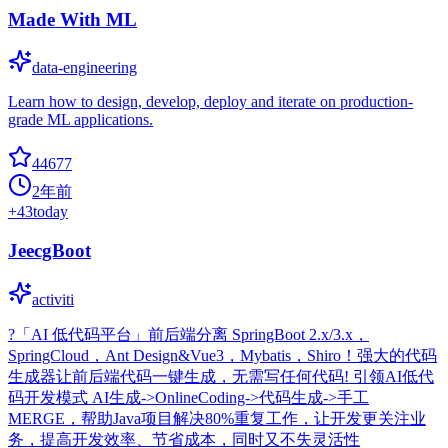
Made With ML
data-engineering
Learn how to design, develop, deploy and iterate on production-
grade ML applications.
44677
2年前
+
43
today
JeecgBoot
activiti
?「AI 低代码平台」前后端分离 SpringBoot 2.x/3.x，
SpringCloud，Ant Design&Vue3，Mybatis，Shiro！强大的代码
生成器让前后端代码一键生成，无需写任何代码! 引领AI低代
码开发模式 AI生成->OnlineCoding->代码生成->手工
MERGE，帮助Java项目解决80%重复工作，让开发更关注业
务，提高开发效率、节省成本，同时又不失灵活性