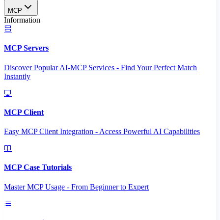
MCP
Information
MCP Servers
Discover Popular AI-MCP Services - Find Your Perfect Match
Instantly
MCP Client
Easy MCP Client Integration - Access Powerful AI Capabilities
MCP Case Tutorials
Master MCP Usage - From Beginner to Expert