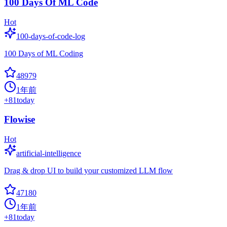
100 Days Of ML Code
Hot
100-days-of-code-log
100 Days of ML Coding
48979
1年前
+
81
today
Flowise
Hot
artificial-intelligence
Drag & drop UI to build your customized LLM flow
47180
1年前
+
81
today