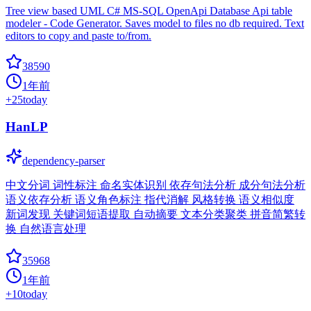
Tree view based UML C# MS-SQL OpenApi Database Api table
modeler - Code Generator. Saves model to files no db required. Text
editors to copy and paste to/from.
38590
1年前
+
25
today
HanLP
dependency-parser
中文分词 词性标注 命名实体识别 依存句法分析 成分句法分析
语义依存分析 语义角色标注 指代消解 风格转换 语义相似度
新词发现 关键词短语提取 自动摘要 文本分类聚类 拼音简繁转
换 自然语言处理
35968
1年前
+
10
today