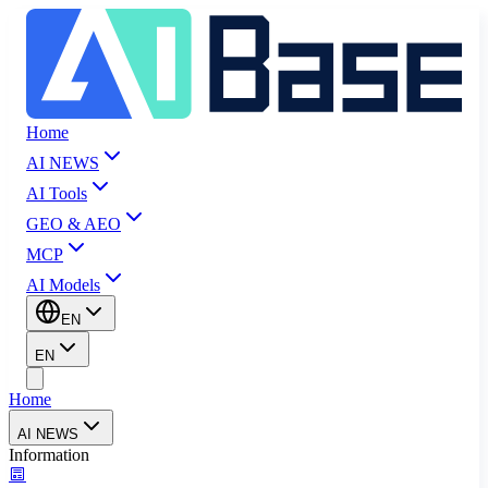
Home
AI NEWS
AI Tools
GEO & AEO
MCP
AI Models
EN
EN
Home
AI NEWS
Information