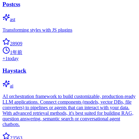
Postcss
ast
Transforming styles with JS plugins
28909
1年前
+
1
today
Haystack
ai
AI orchestration framework to build customizable, production-ready
LLM applications. Connect components (models, vector DBs, file
converters) to pipelines or agents that can interact with your data.
With advanced retrieval methods, it's best suited for building RAG,
question answering, semantic search or conversational agent
chatbots.
23563