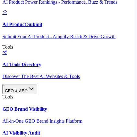
AI Product Power Rankings - Performance, Buzz & Trends
AI Product Submit
Submit Your AI Product - Amplify Reach & Drive Growth
Tools
AI Tools Directory
Discover The Best AI Websites & Tools
GEO & AEO
Tools
GEO Brand Visibility
All-in-One GEO Brand Insights Platform
AI Visibility Audit