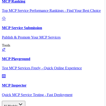
MCP Ranking
Top MCP Service Performance Rankings - Find Your Best Choice
MCP Service Submission
Publish & Promote Your MCP Services
Tools
MCP Playground
Test MCP Services Freely - Quick Online Experience
MCP Inspector
Quick MCP Service Testing - Fast Deployment