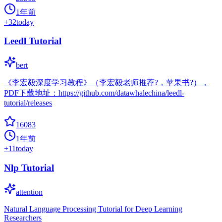
1年前
+
32
today
Leedl Tutorial
bert
《李宏毅深度学习教程》（李宏毅老师推荐?，苹果书?），
PDF下载地址：https://github.com/datawhalechina/leedl-
tutorial/releases
16083
1年前
+
11
today
Nlp Tutorial
attention
Natural Language Processing Tutorial for Deep Learning
Researchers