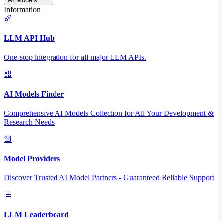
AI Models
Information
LLM API Hub
One-stop integration for all major LLM APIs.
AI Models Finder
Comprehensive AI Models Collection for All Your Development &
Research Needs
Model Providers
Discover Trusted AI Model Partners - Guaranteed Reliable Support
LLM Leaderboard