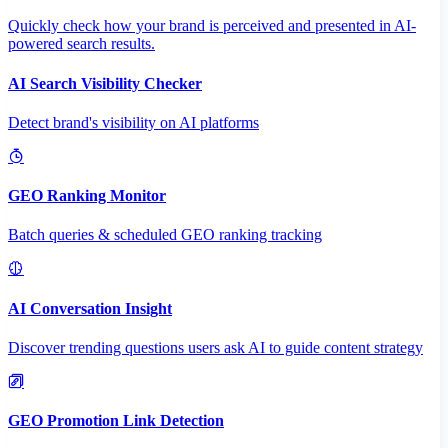
Quickly check how your brand is perceived and presented in AI-
powered search results.
AI Search Visibility Checker
Detect brand's visibility on AI platforms
GEO Ranking Monitor
Batch queries & scheduled GEO ranking tracking
AI Conversation Insight
Discover trending questions users ask AI to guide content strategy
GEO Promotion Link Detection