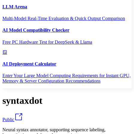
LLM Arena
Multi-Model Real-Time Evaluation & Quick Output Comparison
AI Model Compatibility Checker
Free PC Hardware Test for DeepSeek & Llama
AI Deployment Calculator
Enter Your Large Model Computing Requirements for Instant GPU,
Memory & Server Configuration Recommendations
syntaxdot
Public
Neural syntax annotator, supporting sequence labeling,