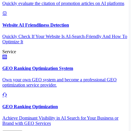
Quickly evaluate the citation of promotion articles on AI platforms
Website AI Friendliness Detection
Quickly Check If Your Website Is AI-Search-Friendly And How To
Optimize It
Service
GEO Ranking Optimization System
Own your own GEO system and become a professional GEO
optimization service provider.
GEO Ranking Optimization
Achieve Dominant Visibility in AI Search for Your Business or
Brand with GEO Services​