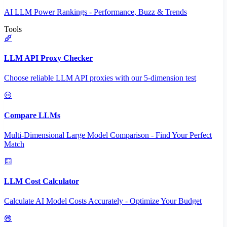
AI LLM Power Rankings - Performance, Buzz & Trends
Tools
LLM API Proxy Checker
Choose reliable LLM API proxies with our 5-dimension test
Compare LLMs
Multi-Dimensional Large Model Comparison - Find Your Perfect
Match
LLM Cost Calculator
Calculate AI Model Costs Accurately - Optimize Your Budget