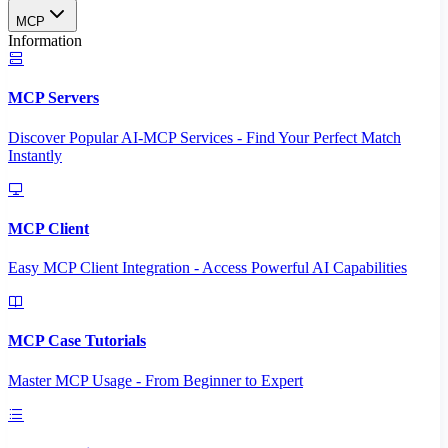
MCP
Information
MCP Servers
Discover Popular AI-MCP Services - Find Your Perfect Match
Instantly
MCP Client
Easy MCP Client Integration - Access Powerful AI Capabilities
MCP Case Tutorials
Master MCP Usage - From Beginner to Expert