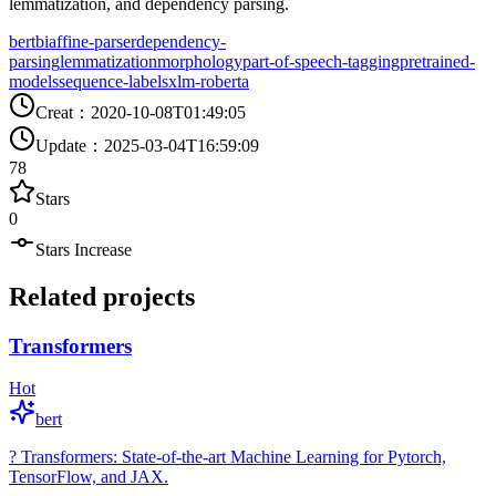
lemmatization, and dependency parsing.
bert
biaffine-parser
dependency-
parsing
lemmatization
morphology
part-of-speech-tagging
pretrained-
models
sequence-labels
xlm-roberta
Creat
：
2020-10-08T01:49:05
Update
：
2025-03-04T16:59:09
78
Stars
0
Stars Increase
Related projects
Transformers
Hot
bert
? Transformers: State-of-the-art Machine Learning for Pytorch,
TensorFlow, and JAX.