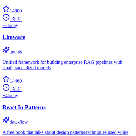
14800
1年前
+
3
today
Llmware
agents
Unified framework for building enterprise RAG pipelines with
small, specialized models
14460
1年前
+
4
today
React In Patterns
data-flow
A free book that talks about design patterns/techniques used while