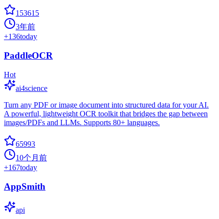
153615
3年前
+
136
today
PaddleOCR
Hot
ai4science
Turn any PDF or image document into structured data for your AI.
A powerful, lightweight OCR toolkit that bridges the gap between
images/PDFs and LLMs. Supports 80+ languages.
65993
10个月前
+
167
today
AppSmith
api