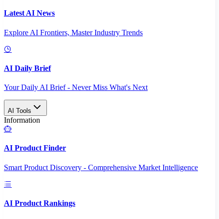
Latest AI News
Explore AI Frontiers, Master Industry Trends
AI Daily Brief
Your Daily AI Brief - Never Miss What's Next
AI Tools
Information
AI Product Finder
Smart Product Discovery - Comprehensive Market Intelligence
AI Product Rankings